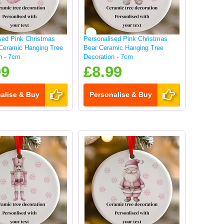
sed Pink Christmas
Personalised Pink Christmas
Ceramic Hanging Tree
Bear Ceramic Hanging Tree
n - 7cm
Decoration - 7cm
99
£8.99
alise & Buy
Personalise & Buy