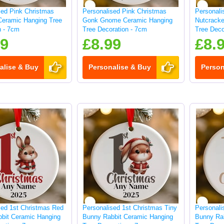
sed Pink Christmas
Personalised Pink Christmas
Personali
Ceramic Hanging Tree
Gonk Gnome Ceramic Hanging
Nutcracke
n - 7cm
Tree Decoration - 7cm
Tree Deco
99
£8.99
£8.
alise & Buy
Personalise & Buy
Person
sed 1st Christmas Red
Personalised 1st Christmas Tiny
Personali
bit Ceramic Hanging
Bunny Rabbit Ceramic Hanging
Bunny Ra