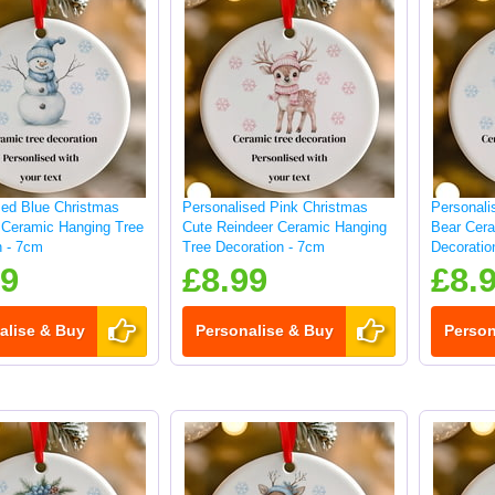
sed Blue Christmas
Personalised Pink Christmas
Personali
Ceramic Hanging Tree
Cute Reindeer Ceramic Hanging
Bear Cera
n - 7cm
Tree Decoration - 7cm
Decoratio
99
£8.99
£8.
alise & Buy
Personalise & Buy
Person