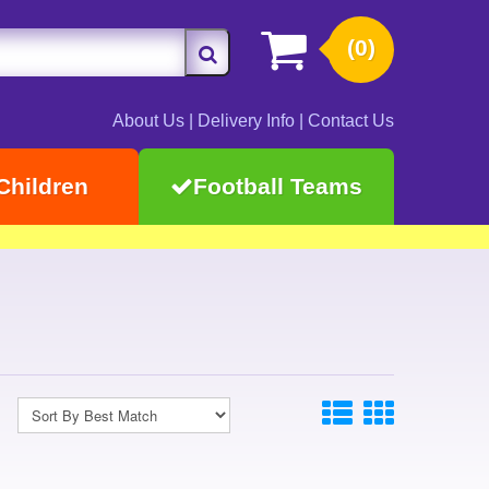
(0)
About Us
|
Delivery Info
|
Contact Us
Children
Football Teams