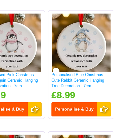
sed Pink Christmas
Personalised Blue Christmas
guin Ceramic Hanging
Cute Rabbit Ceramic Hanging
ration - 7cm
Tree Decoration - 7cm
99
£8.99
alise & Buy
Personalise & Buy