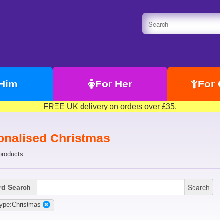
 Him
For Her
For 
FREE UK delivery on orders over £35.
onalised Christmas
products
Search
d Search
Type:Christmas