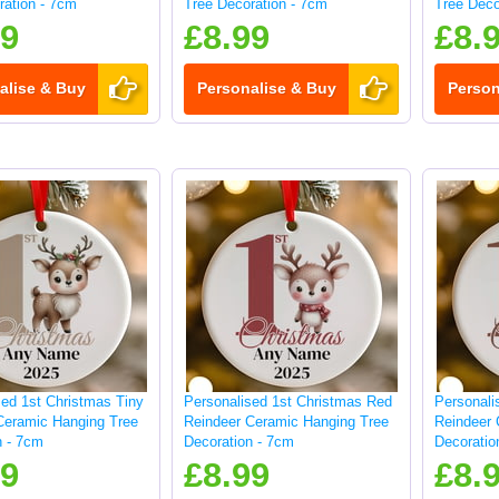
ration - 7cm
Tree Decoration - 7cm
Tree Deco
99
£8.99
£8.
alise & Buy
Personalise & Buy
Person
sed 1st Christmas Tiny
Personalised 1st Christmas Red
Personali
Ceramic Hanging Tree
Reindeer Ceramic Hanging Tree
Reindeer 
n - 7cm
Decoration - 7cm
Decoratio
99
£8.99
£8.