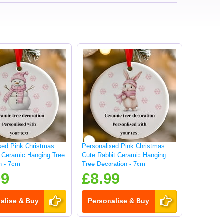
sed Pink Christmas
Personalised Pink Christmas
Ceramic Hanging Tree
Cute Rabbit Ceramic Hanging
n - 7cm
Tree Decoration - 7cm
99
£8.99
alise & Buy
Personalise & Buy