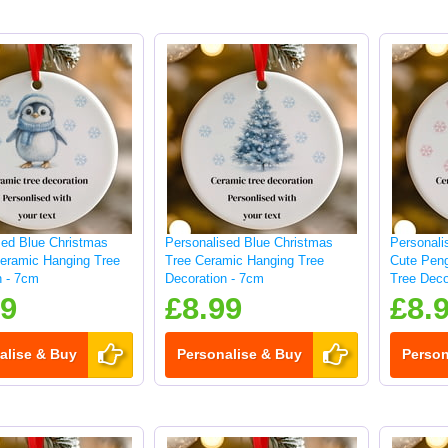
sed Blue Christmas
Personalised Blue Christmas
Personali
eramic Hanging Tree
Tree Ceramic Hanging Tree
Cute Pen
n - 7cm
Decoration - 7cm
Tree Deco
99
£8.99
£8.
alise & Buy
Personalise & Buy
Person