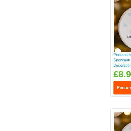
Personali
Snowman 
Decoratio
£8.
Person