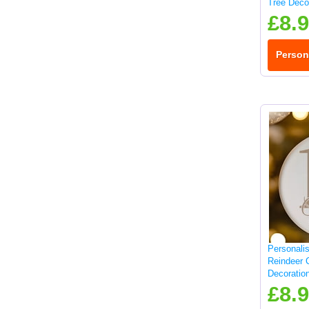
Tree Deco
£8.
Person
Personali
Reindeer 
Decoratio
£8.