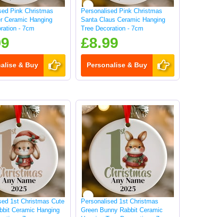
sed Pink Christmas
Personalised Pink Christmas
r Ceramic Hanging
Santa Claus Ceramic Hanging
ration - 7cm
Tree Decoration - 7cm
99
£8.99
alise & Buy
Personalise & Buy
sed 1st Christmas Cute
Personalised 1st Christmas
bbit Ceramic Hanging
Green Bunny Rabbit Ceramic