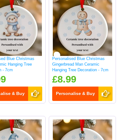
sed Blue Christmas
Personalised Blue Christmas
mic Hanging Tree
Gingerbread Man Ceramic
n - 7cm
Hanging Tree Decoration - 7cm
99
£8.99
alise & Buy
Personalise & Buy