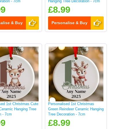
ration - 7cm
Hanging Tree Decoration - 7cm
99
£8.99
alise & Buy
Personalise & Buy
sed 1st Christmas Cute
Personalised 1st Christmas
Ceramic Hanging Tree
Green Reindeer Ceramic Hanging
n - 7cm
Tree Decoration - 7cm
99
£8.99