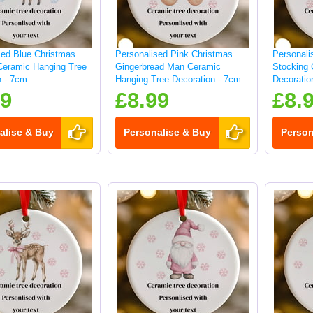
sed Blue Christmas
Personalised Pink Christmas
Personali
Ceramic Hanging Tree
Gingerbread Man Ceramic
Stocking 
n - 7cm
Hanging Tree Decoration - 7cm
Decoratio
99
£8.99
£8.
alise & Buy
Personalise & Buy
Person