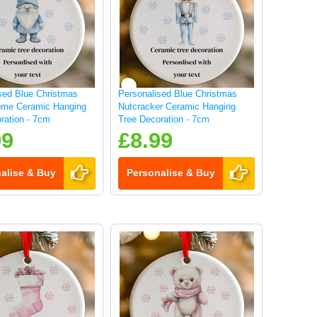
sed Blue Christmas
Personalised Blue Christmas
me Ceramic Hanging
Nutcracker Ceramic Hanging
ration - 7cm
Tree Decoration - 7cm
99
£8.99
alise & Buy
Personalise & Buy