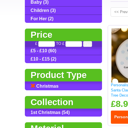
Baby (3)
Children (3)
<< Prev
For Her (2)
Price
£
TO £
£5 - £10 (60)
£10 - £15 (2)
Product Type
Personali
Christmas
Santa Cla
Tree Deco
Collection
£8.
1st Christmas (54)
Person