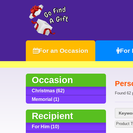
For an Occasion
For
Occasion
Pers
Christmas (62)
Found 62 
Memorial (1)
Recipient
Keywor
Product 
For Him (10)