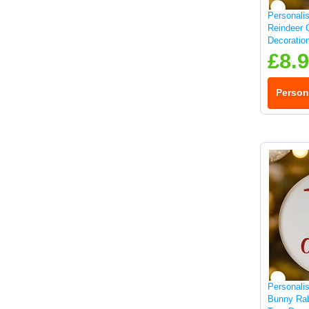
Personali
Reindeer 
Decoratio
£8.
Person
Personali
Bunny Rab