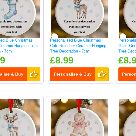
sed Blue Christmas
Personalised Blue Christmas
Personali
Ceramic Hanging Tree
Cute Reindeer Ceramic Hanging
Gonk Gno
n - 7cm
Tree Decoration - 7cm
Tree Deco
99
£8.99
£8.
alise & Buy
Personalise & Buy
Person