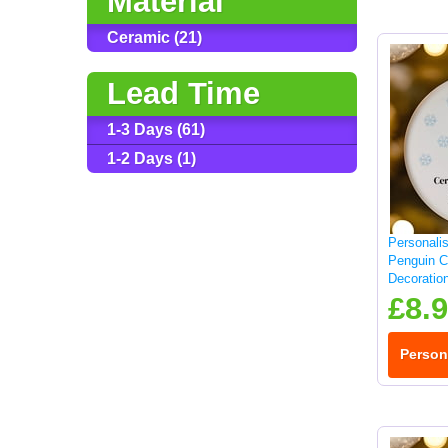
Material
Ceramic (21)
Lead Time
1-3 Days (61)
1-2 Days (1)
Personali
Penguin C
Decoratio
£8.
Person