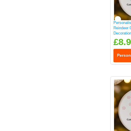
Personali
Reindeer 
Decoratio
£8.
Person