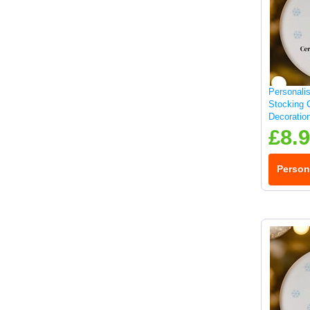
Personali
Stocking 
Decoratio
£8.
Person