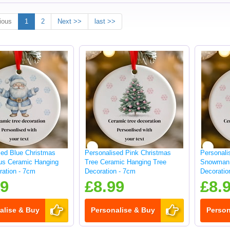
ious
1
2
Next >>
last >>
sed Blue Christmas
Personalised Pink Christmas
Personali
us Ceramic Hanging
Tree Ceramic Hanging Tree
Snowman 
ration - 7cm
Decoration - 7cm
Decoratio
99
£8.99
£8.
alise & Buy
Personalise & Buy
Person