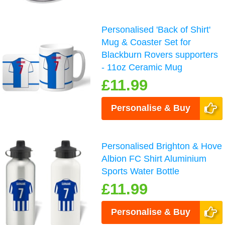
Personalised 'Back of Shirt'
Mug & Coaster Set for
Blackburn Rovers supporters
- 11oz Ceramic Mug
£11.99
Personalise & Buy
Personalised Brighton & Hove
Albion FC Shirt Aluminium
Sports Water Bottle
£11.99
Personalise & Buy