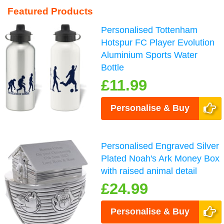
Featured Products
Personalised Tottenham
Hotspur FC Player Evolution
Aluminium Sports Water
Bottle
£11.99
Personalise & Buy
Personalised Engraved Silver
Plated Noah's Ark Money Box
with raised animal detail
£24.99
Personalise & Buy