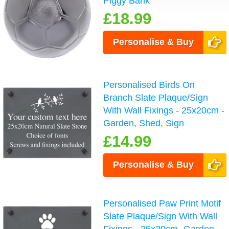
Piggy Bank
£18.99
Personalise & Buy
Personalised Birds On
Branch Slate Plaque/Sign
With Wall Fixings - 25x20cm -
Garden, Shed, Sign
£14.99
Personalise & Buy
Personalised Paw Print Motif
Slate Plaque/Sign With Wall