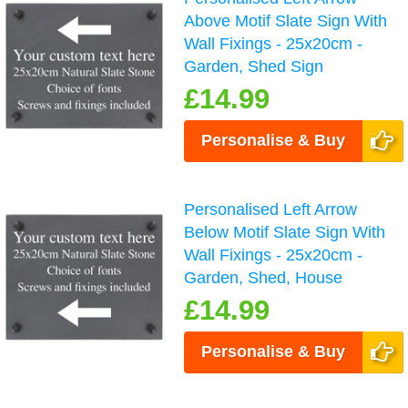
Above Motif Slate Sign With
Wall Fixings - 25x20cm -
Garden, Shed Sign
£14.99
Personalise & Buy
Personalised Left Arrow
Below Motif Slate Sign With
Wall Fixings - 25x20cm -
Garden, Shed, House
£14.99
Personalise & Buy