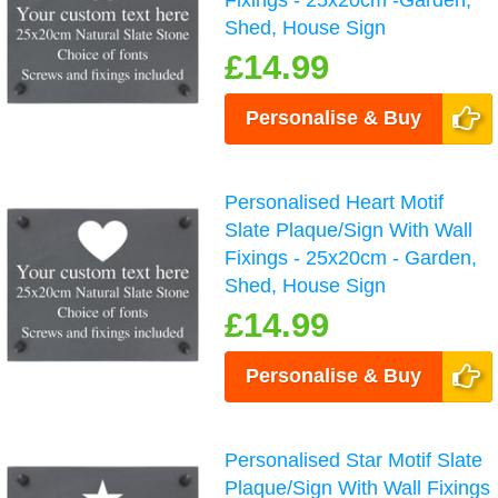
Fixings - 25x20cm -Garden,
Shed, House Sign
£14.99
Personalise & Buy
Personalised Heart Motif
Slate Plaque/Sign With Wall
Fixings - 25x20cm - Garden,
Shed, House Sign
£14.99
Personalise & Buy
Personalised Star Motif Slate
Plaque/Sign With Wall Fixings