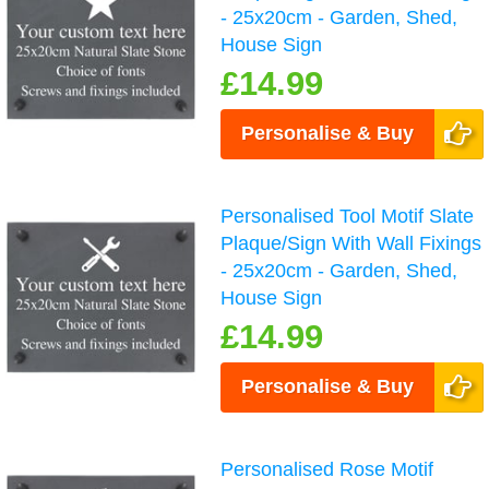
- 25x20cm - Garden, Shed,
House Sign
£14.99
Personalise & Buy
Personalised Tool Motif Slate
Plaque/Sign With Wall Fixings
- 25x20cm - Garden, Shed,
House Sign
£14.99
Personalise & Buy
Personalised Rose Motif