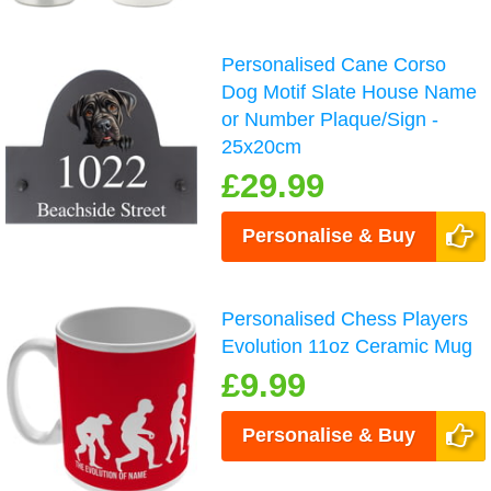
Personalised Cane Corso
Dog Motif Slate House Name
or Number Plaque/Sign -
25x20cm
£29.99
Personalise & Buy
Personalised Chess Players
Evolution 11oz Ceramic Mug
£9.99
Personalise & Buy