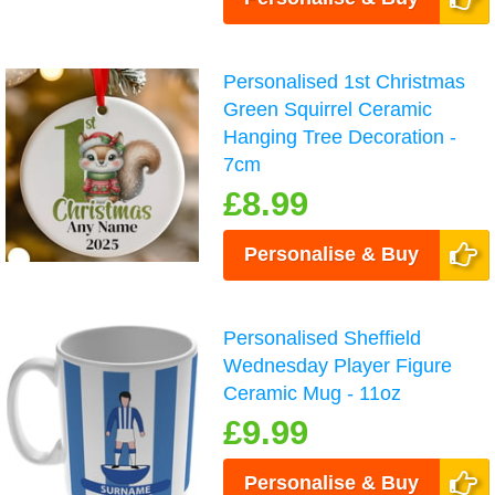
Personalised 1st Christmas
Green Squirrel Ceramic
Hanging Tree Decoration -
7cm
£8.99
Personalise & Buy
Personalised Sheffield
Wednesday Player Figure
Ceramic Mug - 11oz
£9.99
Personalise & Buy