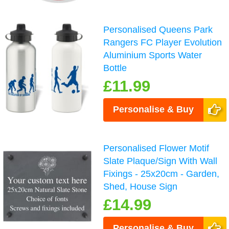
Personalised Queens Park
Rangers FC Player Evolution
Aluminium Sports Water
Bottle
£11.99
Personalise & Buy
Personalised Flower Motif
Slate Plaque/Sign With Wall
Fixings - 25x20cm - Garden,
Shed, House Sign
£14.99
Personalise & Buy