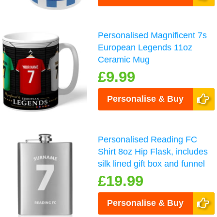
Personalised Magnificent 7s
European Legends 11oz
Ceramic Mug
£9.99
Personalise & Buy
Personalised Reading FC
Shirt 8oz Hip Flask, includes
silk lined gift box and funnel
£19.99
Personalise & Buy