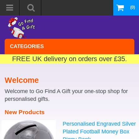
(0)
CATEGORIES
FREE UK delivery on orders over £35.
Welcome
Welcome to Go Find A Gift your one-stop shop for
personalised gifts.
New Products
Personalised Engraved Silver
Plated Football Money Box