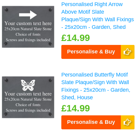
Personalised Right Arrow
Above Motif Slate
Plaque/Sign With Wall Fixings
- 25x20cm - Garden, Shed
£14.99
Personalise & Buy
Personalised Butterfly Motif
Slate Plaque/Sign With Wall
Fixings - 25x20cm - Garden,
Shed, House
£14.99
Personalise & Buy