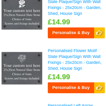
Slate Plaque/Sign With Wall
Fixings - 25x20cm - Garden,
Shed, House Sign
£14.99
Personalise & Buy
Personalised Flower Motif
Slate Plaque/Sign With Wall
Fixings - 25x20cm - Garden,
Shed, House Sign
£14.99
Personalise & Buy
Personalised Left Arrow