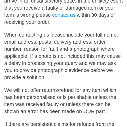
arrive in an unsatisfactory state. In the unlikely event
that you receive a faulty or damaged item or your
item is wrong please
contact us
within 30 days of
receiving your order.
When contacting us please include your full name,
email address, postal delivery address, order
number, reason for fault and a photograph where
applicable. If a photo is not included this may cause
a delay in processing your query and we may ask
you to provide photographic evidence before we
provide a solution.
We will not offer returns/refund for any item which
has been personalised or is perishable unless the
item was received faulty or unless there can be
shown an error has been made on OUR part.
If there are persistent claims for refunds from the