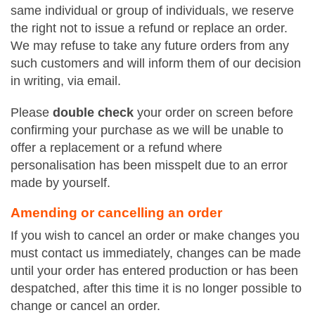
same individual or group of individuals, we reserve
the right not to issue a refund or replace an order.
We may refuse to take any future orders from any
such customers and will inform them of our decision
in writing, via email.
Please
double check
your order on screen before
confirming your purchase as we will be unable to
offer a replacement or a refund where
personalisation has been misspelt due to an error
made by yourself.
Amending or cancelling an order
If you wish to cancel an order or make changes you
must contact us immediately, changes can be made
until your order has entered production or has been
despatched, after this time it is no longer possible to
change or cancel an order.