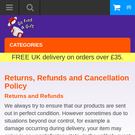
(0)
CATEGORIES
FREE UK delivery on orders over £35.
Returns, Refunds and Cancellation
Policy
Returns and Refunds
We always try to ensure that our products are sent
out in perfect condition. However sometimes due to
situations beyond our control, for example a
damage occurring during delivery, your item may