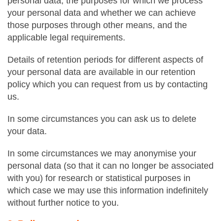
personal data, the purposes for which we process
your personal data and whether we can achieve
those purposes through other means, and the
applicable legal requirements.
Details of retention periods for different aspects of
your personal data are available in our retention
policy which you can request from us by contacting
us.
In some circumstances you can ask us to delete
your data.
In some circumstances we may anonymise your
personal data (so that it can no longer be associated
with you) for research or statistical purposes in
which case we may use this information indefinitely
without further notice to you.