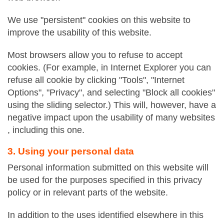
We use "persistent" cookies on this website to
improve the usability of this website.
Most browsers allow you to refuse to accept
cookies. (For example, in Internet Explorer you can
refuse all cookie by clicking "Tools", "Internet
Options", "Privacy", and selecting "Block all cookies"
using the sliding selector.) This will, however, have a
negative impact upon the usability of many websites
, including this one.
3. Using your personal data
Personal information submitted on this website will
be used for the purposes specified in this privacy
policy or in relevant parts of the website.
In addition to the uses identified elsewhere in this