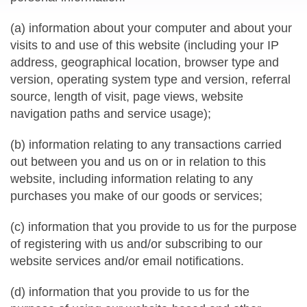
(a) information about your computer and about your
visits to and use of this website (including your IP
address, geographical location, browser type and
version, operating system type and version, referral
source, length of visit, page views, website
navigation paths and service usage);
(b) information relating to any transactions carried
out between you and us on or in relation to this
website, including information relating to any
purchases you make of our goods or services;
(c) information that you provide to us for the purpose
of registering with us and/or subscribing to our
website services and/or email notifications.
(d) information that you provide to us for the