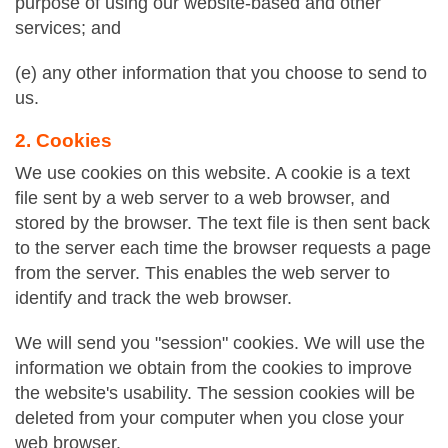
purpose of using our website-based and other
services; and
(e) any other information that you choose to send to
us.
2. Cookies
We use cookies on this website. A cookie is a text
file sent by a web server to a web browser, and
stored by the browser. The text file is then sent back
to the server each time the browser requests a page
from the server. This enables the web server to
identify and track the web browser.
We will send you "session" cookies. We will use the
information we obtain from the cookies to improve
the website's usability. The session cookies will be
deleted from your computer when you close your
web browser.