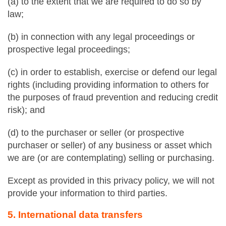
(a) to the extent that we are required to do so by
law;
(b) in connection with any legal proceedings or
prospective legal proceedings;
(c) in order to establish, exercise or defend our legal
rights (including providing information to others for
the purposes of fraud prevention and reducing credit
risk); and
(d) to the purchaser or seller (or prospective
purchaser or seller) of any business or asset which
we are (or are contemplating) selling or purchasing.
Except as provided in this privacy policy, we will not
provide your information to third parties.
5. International data transfers