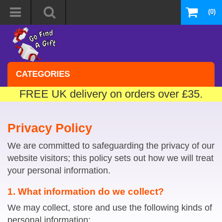
(0)
CATEGORIES
FREE UK delivery on orders over £35.
Privacy Policy
We are committed to safeguarding the privacy of our
website visitors; this policy sets out how we will treat
your personal information.
1. What information do we collect?
We may collect, store and use the following kinds of
personal information: