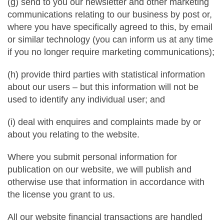
(g) send to you our newsletter and other marketing
communications relating to our business by post or,
where you have specifically agreed to this, by email
or similar technology (you can inform us at any time
if you no longer require marketing communications);
(h) provide third parties with statistical information
about our users – but this information will not be
used to identify any individual user; and
(i) deal with enquires and complaints made by or
about you relating to the website.
Where you submit personal information for
publication on our website, we will publish and
otherwise use that information in accordance with
the license you grant to us.
All our website financial transactions are handled