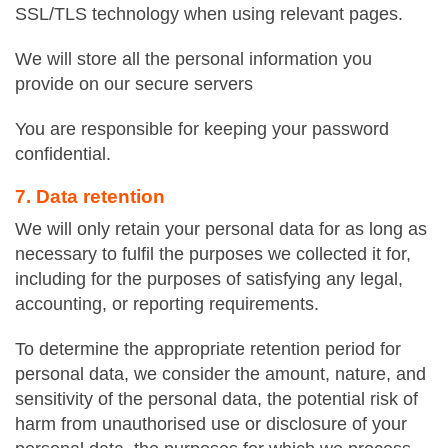
SSL/TLS technology when using relevant pages.
We will store all the personal information you
provide on our secure servers
You are responsible for keeping your password
confidential.
7. Data retention
We will only retain your personal data for as long as
necessary to fulfil the purposes we collected it for,
including for the purposes of satisfying any legal,
accounting, or reporting requirements.
To determine the appropriate retention period for
personal data, we consider the amount, nature, and
sensitivity of the personal data, the potential risk of
harm from unauthorised use or disclosure of your