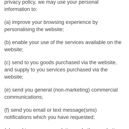
privacy policy, we may use your personal
information to:
(a) improve your browsing experience by
personalising the website;
(b) enable your use of the services available on the
website;
(c) send to you goods purchased via the website,
and supply to you services purchased via the
website;
(e) send you general (non-marketing) commercial
communications;
(f) send you email or text message(sms)
notifications which you have requested;