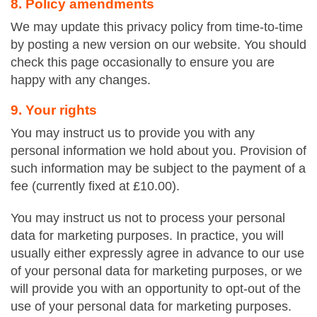
8. Policy amendments
We may update this privacy policy from time-to-time
by posting a new version on our website. You should
check this page occasionally to ensure you are
happy with any changes.
9. Your rights
You may instruct us to provide you with any
personal information we hold about you. Provision of
such information may be subject to the payment of a
fee (currently fixed at £10.00).
You may instruct us not to process your personal
data for marketing purposes. In practice, you will
usually either expressly agree in advance to our use
of your personal data for marketing purposes, or we
will provide you with an opportunity to opt-out of the
use of your personal data for marketing purposes.