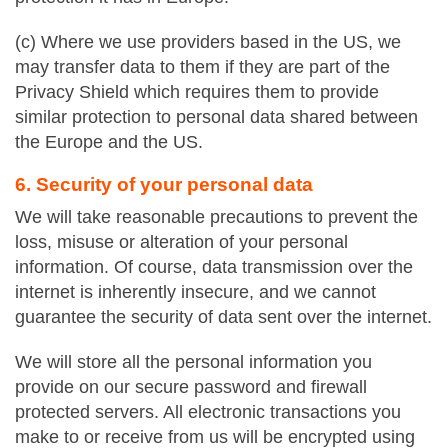
(c) Where we use providers based in the US, we
may transfer data to them if they are part of the
Privacy Shield which requires them to provide
similar protection to personal data shared between
the Europe and the US.
6. Security of your personal data
We will take reasonable precautions to prevent the
loss, misuse or alteration of your personal
information. Of course, data transmission over the
internet is inherently insecure, and we cannot
guarantee the security of data sent over the internet.
We will store all the personal information you
provide on our secure password and firewall
protected servers. All electronic transactions you
make to or receive from us will be encrypted using