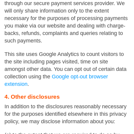
through our secure payment services provider. We
will only share information only to the extent
necessary for the purposes of processing payments
you make via our website and dealing with charge-
backs, refunds, complaints and queries relating to
such payments.
This site uses Google Analytics to count visitors to
the site including pages visited, time on site
amongst other data. You can opt out of certain data
collection using the
Google opt-out browser
extension
.
4. Other disclosures
In addition to the disclosures reasonably necessary
for the purposes identified elsewhere in this privacy
policy, we may disclose information about you: