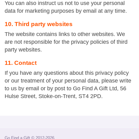
You can also instruct us not to use your personal
data for marketing purposes by email at any time.
10. Third party websites
The website contains links to other websites. We
are not responsible for the privacy policies of third
party websites.
11. Contact
If you have any questions about this privacy policy
or our treatment of your personal data, please write
to us by email or by post to Go Find A Gift Ltd, 56
Hulse Street, Stoke-on-Trent, ST4 2PD.
Go Find a Gift © 2012-2026