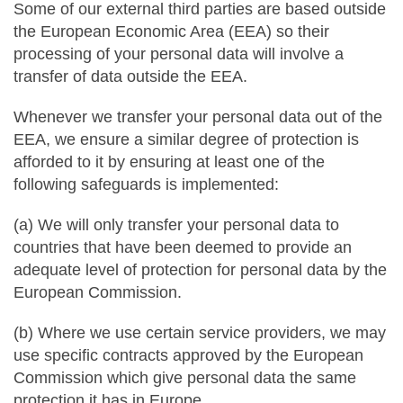
Some of our external third parties are based outside
the European Economic Area (EEA) so their
processing of your personal data will involve a
transfer of data outside the EEA.
Whenever we transfer your personal data out of the
EEA, we ensure a similar degree of protection is
afforded to it by ensuring at least one of the
following safeguards is implemented:
(a) We will only transfer your personal data to
countries that have been deemed to provide an
adequate level of protection for personal data by the
European Commission.
(b) Where we use certain service providers, we may
use specific contracts approved by the European
Commission which give personal data the same
protection it has in Europe.