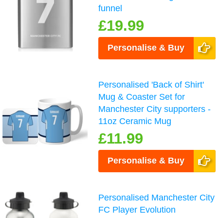
funnel
£19.99
Personalise & Buy
Personalised 'Back of Shirt'
Mug & Coaster Set for
Manchester City supporters -
11oz Ceramic Mug
£11.99
Personalise & Buy
Personalised Manchester City
FC Player Evolution