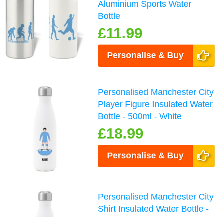
Aluminium Sports Water
Bottle
£11.99
Personalise & Buy
Personalised Manchester City
Player Figure Insulated Water
Bottle - 500ml - White
£18.99
Personalise & Buy
Personalised Manchester City
Shirt Insulated Water Bottle -