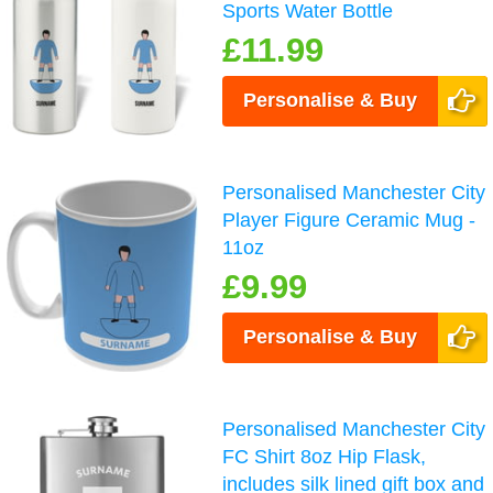
Sports Water Bottle
£11.99
Personalise & Buy
Personalised Manchester City
Player Figure Ceramic Mug -
11oz
£9.99
Personalise & Buy
Personalised Manchester City
FC Shirt 8oz Hip Flask,
includes silk lined gift box and