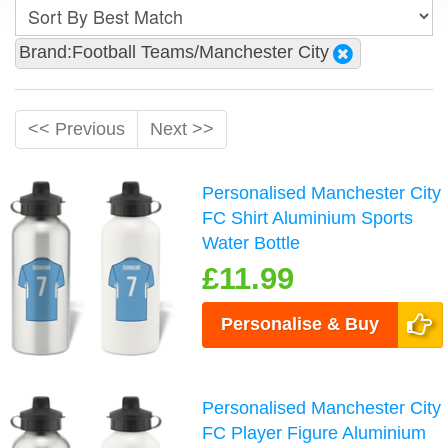
Brand:Football Teams/Manchester City
<< Previous
Next >>
Personalised Manchester City
FC Shirt Aluminium Sports
Water Bottle
£11.99
Personalise & Buy
Personalised Manchester City
FC Player Figure Aluminium