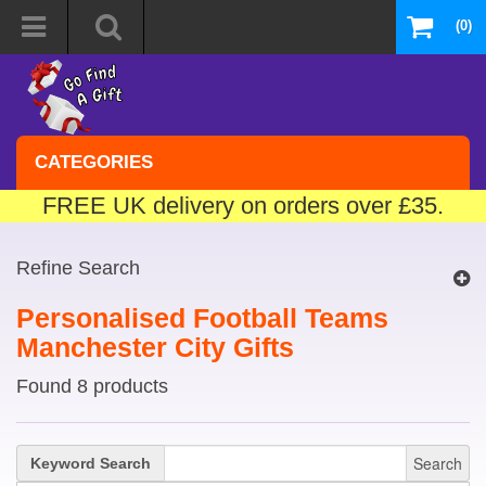
(0)
CATEGORIES
FREE UK delivery on orders over £35.
Refine Search
Personalised Football Teams
Manchester City Gifts
Found 8 products
Search
Keyword Search