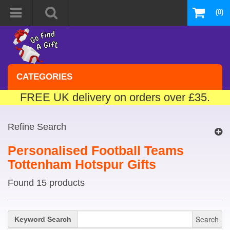
(0)
CATEGORIES
FREE UK delivery on orders over £35.
Refine Search
Personalised Football Teams
Tottenham Hotspur Gifts
Found 15 products
Search
Keyword Search