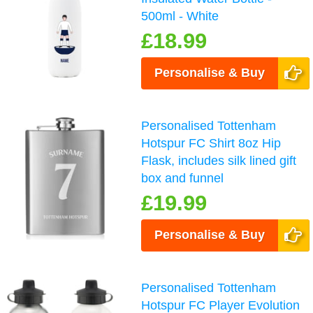
500ml - White
£18.99
Personalise & Buy
Personalised Tottenham
Hotspur FC Shirt 8oz Hip
Flask, includes silk lined gift
box and funnel
£19.99
Personalise & Buy
Personalised Tottenham
Hotspur FC Player Evolution