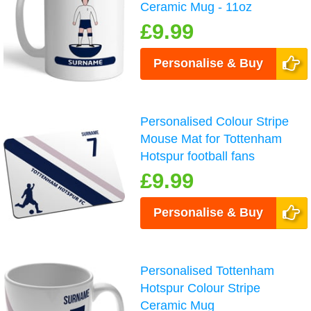
Ceramic Mug - 11oz
£9.99
Personalise & Buy
Personalised Colour Stripe
Mouse Mat for Tottenham
Hotspur football fans
£9.99
Personalise & Buy
Personalised Tottenham
Hotspur Colour Stripe
Ceramic Mug