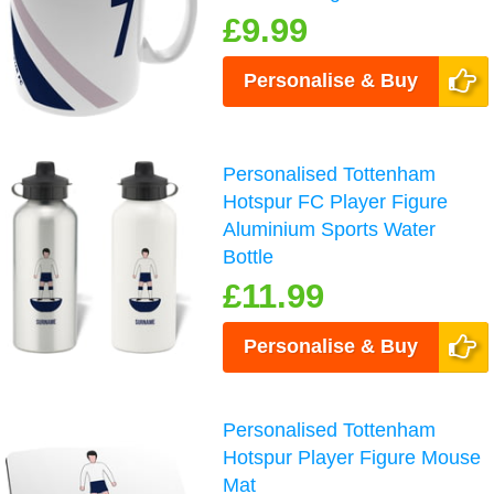
£9.99
Personalise & Buy
Personalised Tottenham
Hotspur FC Player Figure
Aluminium Sports Water
Bottle
£11.99
Personalise & Buy
Personalised Tottenham
Hotspur Player Figure Mouse
Mat