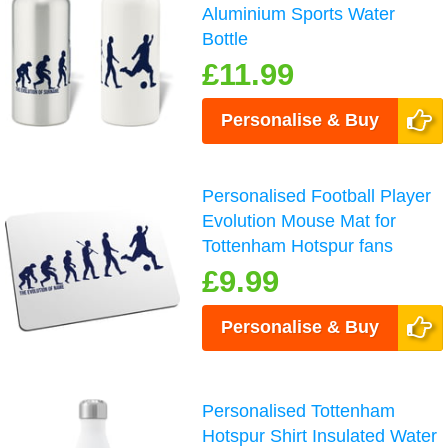
Aluminium Sports Water
Bottle
£11.99
Personalise & Buy
Personalised Football Player
Evolution Mouse Mat for
Tottenham Hotspur fans
£9.99
Personalise & Buy
Personalised Tottenham
Hotspur Shirt Insulated Water