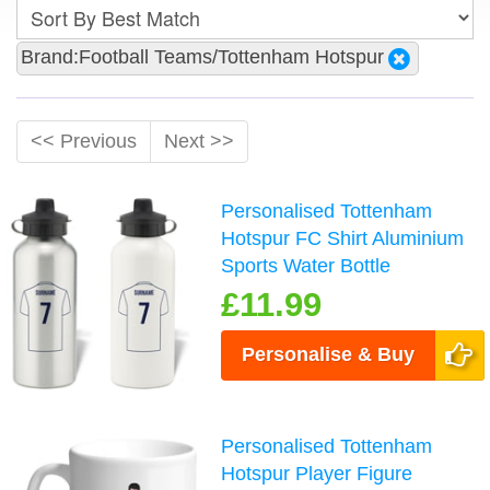
Brand:Football Teams/Tottenham Hotspur
<< Previous
Next >>
Personalised Tottenham
Hotspur FC Shirt Aluminium
Sports Water Bottle
£11.99
Personalise & Buy
Personalised Tottenham
Hotspur Player Figure