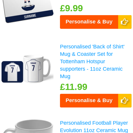
£9.99
Personalise & Buy
Personalised 'Back of Shirt'
Mug & Coaster Set for
Tottenham Hotspur
supporters - 11oz Ceramic
Mug
£11.99
Personalise & Buy
Personalised Football Player
Evolution 11oz Ceramic Mug