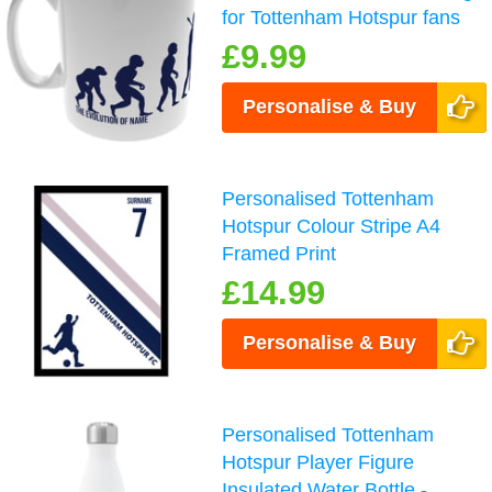
for Tottenham Hotspur fans
£9.99
Personalise & Buy
Personalised Tottenham
Hotspur Colour Stripe A4
Framed Print
£14.99
Personalise & Buy
Personalised Tottenham
Hotspur Player Figure
Insulated Water Bottle -