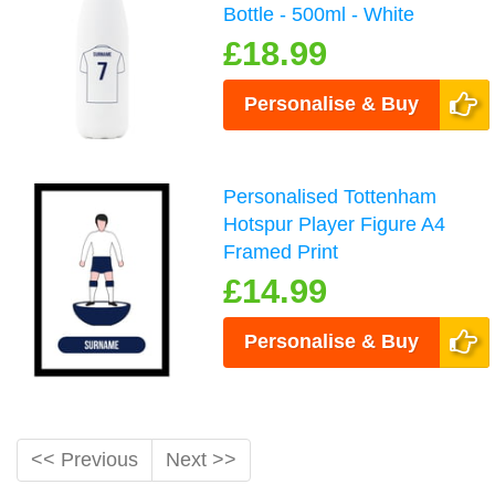
Bottle - 500ml - White
£18.99
Personalise & Buy
Personalised Tottenham
Hotspur Player Figure A4
Framed Print
£14.99
Personalise & Buy
<< Previous
Next >>