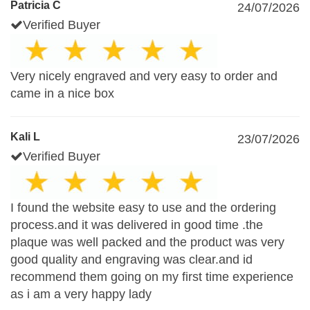
Patricia C
24/07/2026
Verified Buyer
Very nicely engraved and very easy to order and
came in a nice box
Kali L
23/07/2026
Verified Buyer
I found the website easy to use and the ordering
process.and it was delivered in good time .the
plaque was well packed and the product was very
good quality and engraving was clear.and id
recommend them going on my first time experience
as i am a very happy lady