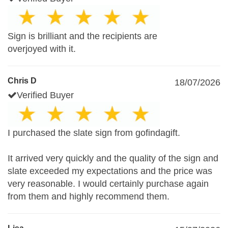
Sign is brilliant and the recipients are
overjoyed with it.
Chris D
18/07/2026
Verified Buyer
I purchased the slate sign from gofindagift.
It arrived very quickly and the quality of the sign and
slate exceeded my expectations and the price was
very reasonable. I would certainly purchase again
from them and highly recommend them.