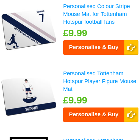
Personalised Colour Stripe
Mouse Mat for Tottenham
Hotspur football fans
£9.99
Personalise & Buy
Personalised Tottenham
Hotspur Player Figure Mouse
Mat
£9.99
Personalise & Buy