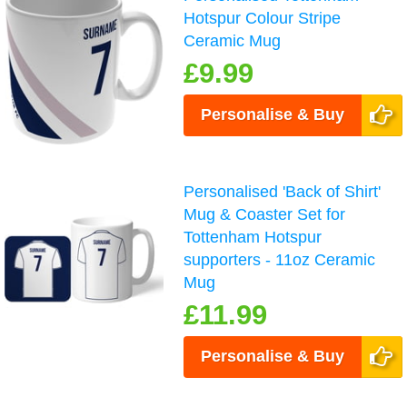
Hotspur Colour Stripe
Ceramic Mug
£9.99
Personalise & Buy
Personalised 'Back of Shirt'
Mug & Coaster Set for
Tottenham Hotspur
supporters - 11oz Ceramic
Mug
£11.99
Personalise & Buy