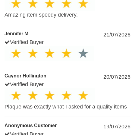
Amazing item speedy delivery.
Jennifer M
21/07/2026
Verified Buyer
Gaynor Hollington
20/07/2026
Verified Buyer
Plaque was exactly what I asked for a quality items
Anonymous Customer
19/07/2026
Verified Buyer