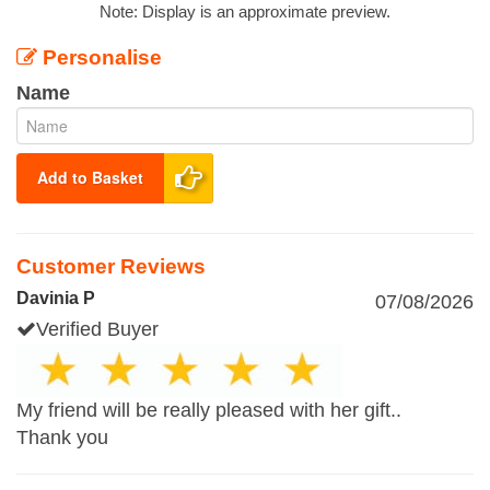
Note: Display is an approximate preview.
Personalise
Name
Add to Basket
Customer Reviews
Davinia P
07/08/2026
Verified Buyer
My friend will be really pleased with her gift..
Thank you