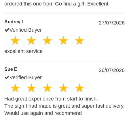
ordered this one from Go find a gift. Excellent.
Audrey I
27/07/2026
Verified Buyer
excellent service
Sue E
26/07/2026
Verified Buyer
Had great experience from start to finish.
The sign I had made is great and super fast delivery.
Would use again and recommend