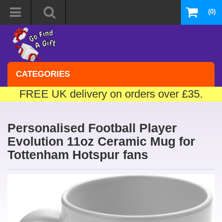
(0)
CATEGORIES
FREE UK delivery on orders over £35.
Personalised Football Player
Evolution 11oz Ceramic Mug for
Tottenham Hotspur fans