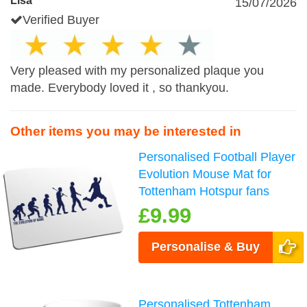
Lisa
15/07/2026
Verified Buyer
Very pleased with my personalized plaque you
made. Everybody loved it , so thankyou.
Other items you may be interested in
Personalised Football Player
Evolution Mouse Mat for
Tottenham Hotspur fans
£9.99
Personalise & Buy
Personalised Tottenham