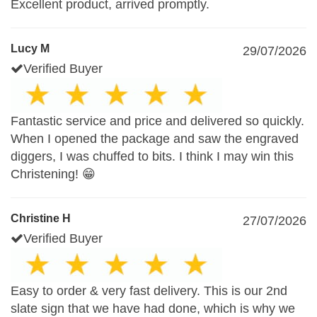
Excellent product, arrived promptly.
Lucy M
29/07/2026
Verified Buyer
Fantastic service and price and delivered so quickly.
When I opened the package and saw the engraved
diggers, I was chuffed to bits. I think I may win this
Christening! 😁
Christine H
27/07/2026
Verified Buyer
Easy to order & very fast delivery. This is our 2nd
slate sign that we have had done, which is why we