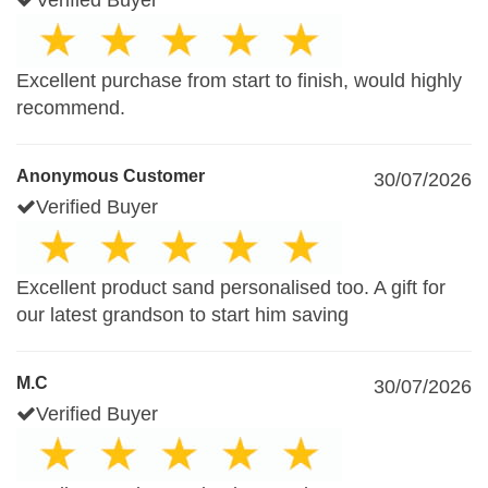
Verified Buyer
Excellent purchase from start to finish, would highly
recommend.
Anonymous Customer
30/07/2026
Verified Buyer
Excellent product sand personalised too. A gift for
our latest grandson to start him saving
M.C
30/07/2026
Verified Buyer