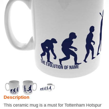
Description
This ceramic mug is a must for Tottenham Hotspur