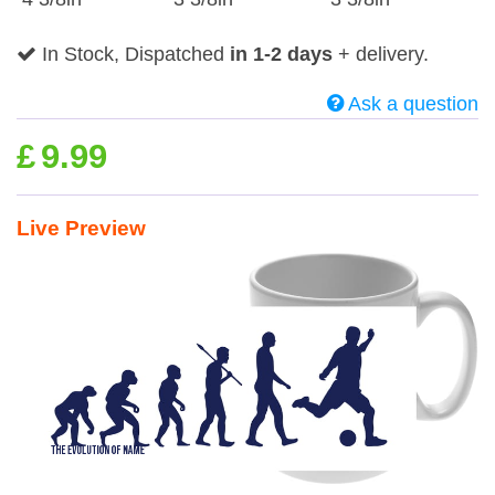
In Stock, Dispatched
in 1-2 days
+ delivery.
Ask a question
£
9.99
Live Preview