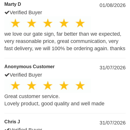
Marty D
01/08/2026
Verified Buyer
we love our gate sign, far better than we expected,
very reasonable price, great communication, very
fast delivery, we will 100% be ordering again. thanks
Anonymous Customer
31/07/2026
Verified Buyer
Great customer service.
Lovely product, good quality and well made
Chris J
31/07/2026