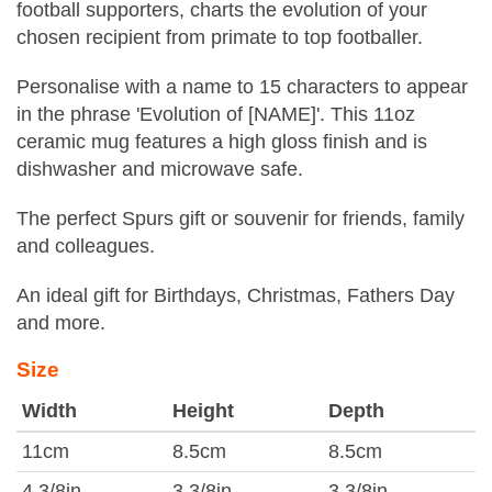
football supporters, charts the evolution of your
chosen recipient from primate to top footballer.
Personalise with a name to 15 characters to appear
in the phrase 'Evolution of [NAME]'. This 11oz
ceramic mug features a high gloss finish and is
dishwasher and microwave safe.
The perfect Spurs gift or souvenir for friends, family
and colleagues.
An ideal gift for Birthdays, Christmas, Fathers Day
and more.
Size
Width
Height
Depth
11cm
8.5cm
8.5cm
4 3/8in
3 3/8in
3 3/8in