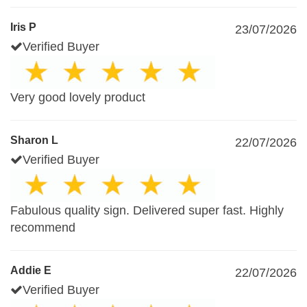
Iris P
23/07/2026
Verified Buyer
Very good lovely product
Sharon L
22/07/2026
Verified Buyer
Fabulous quality sign. Delivered super fast. Highly
recommend
Addie E
22/07/2026
Verified Buyer