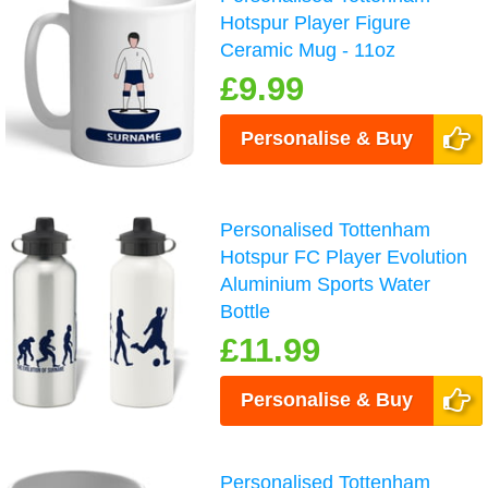
Hotspur Player Figure
Ceramic Mug - 11oz
£9.99
Personalise & Buy
Personalised Tottenham
Hotspur FC Player Evolution
Aluminium Sports Water
Bottle
£11.99
Personalise & Buy
Personalised Tottenham