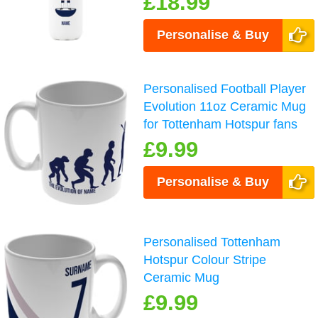
£18.99
Personalise & Buy
Personalised Football Player
Evolution 11oz Ceramic Mug
for Tottenham Hotspur fans
£9.99
Personalise & Buy
Personalised Tottenham
Hotspur Colour Stripe
Ceramic Mug
£9.99