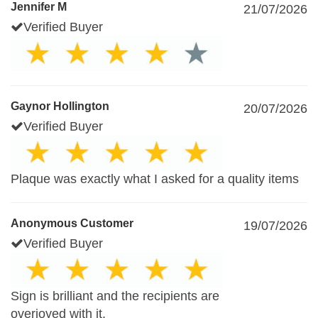
Jennifer M
21/07/2026
Verified Buyer
Gaynor Hollington
20/07/2026
Verified Buyer
Plaque was exactly what I asked for a quality items
Anonymous Customer
19/07/2026
Verified Buyer
Sign is brilliant and the recipients are
overjoyed with it.