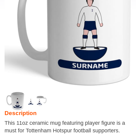
Description
This 11oz ceramic mug featuring player figure is a
must for Tottenham Hotspur football supporters.