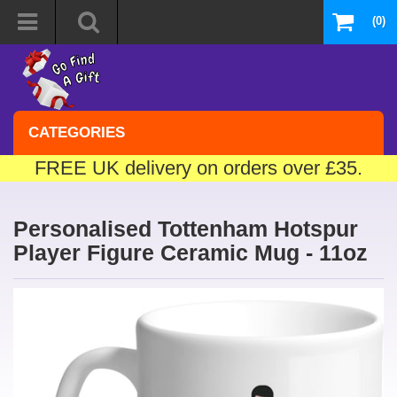
(0)
CATEGORIES
FREE UK delivery on orders over £35.
Personalised Tottenham Hotspur
Player Figure Ceramic Mug - 11oz