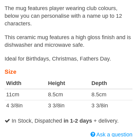
The mug features player wearing club colours,
below you can personalise with a name up to 12
characters.
This ceramic mug features a high gloss finish and is
dishwasher and microwave safe.
Ideal for Birthdays, Christmas, Fathers Day.
Size
Width
Height
Depth
11cm
8.5cm
8.5cm
4 3/8in
3 3/8in
3 3/8in
In Stock, Dispatched
in 1-2 days
+ delivery.
Ask a question