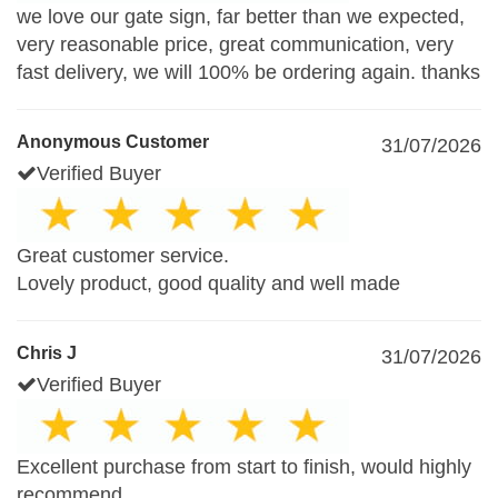
we love our gate sign, far better than we expected,
very reasonable price, great communication, very
fast delivery, we will 100% be ordering again. thanks
Anonymous Customer
31/07/2026
Verified Buyer
Great customer service.
Lovely product, good quality and well made
Chris J
31/07/2026
Verified Buyer
Excellent purchase from start to finish, would highly
recommend.