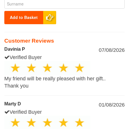
Add to Basket
Customer Reviews
Davinia P
07/08/2026
Verified Buyer
My friend will be really pleased with her gift..
Thank you
Marty D
01/08/2026
Verified Buyer