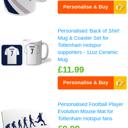
Personalise & Buy
Personalised 'Back of Shirt'
Mug & Coaster Set for
Tottenham Hotspur
supporters - 11oz Ceramic
Mug
£11.99
Personalise & Buy
Personalised Football Player
Evolution Mouse Mat for
Tottenham Hotspur fans