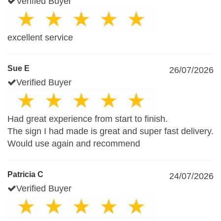
Verified Buyer
excellent service
Sue E
26/07/2026
Verified Buyer
Had great experience from start to finish.
The sign I had made is great and super fast delivery.
Would use again and recommend
Patricia C
24/07/2026
Verified Buyer