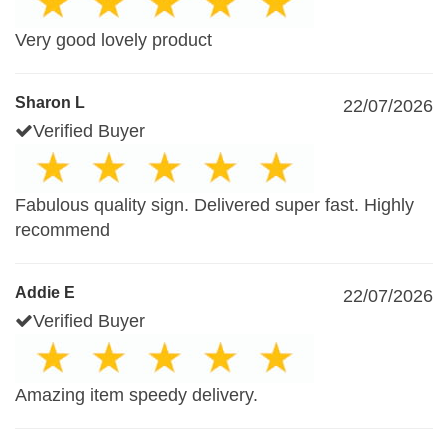
Very good lovely product
Sharon L
22/07/2026
Verified Buyer
Fabulous quality sign. Delivered super fast. Highly
recommend
Addie E
22/07/2026
Verified Buyer
Amazing item speedy delivery.