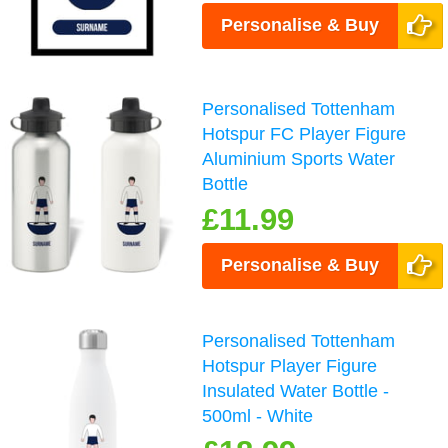
Personalise & Buy
Personalised Tottenham
Hotspur FC Player Figure
Aluminium Sports Water
Bottle
£11.99
Personalise & Buy
Personalised Tottenham
Hotspur Player Figure
Insulated Water Bottle -
500ml - White