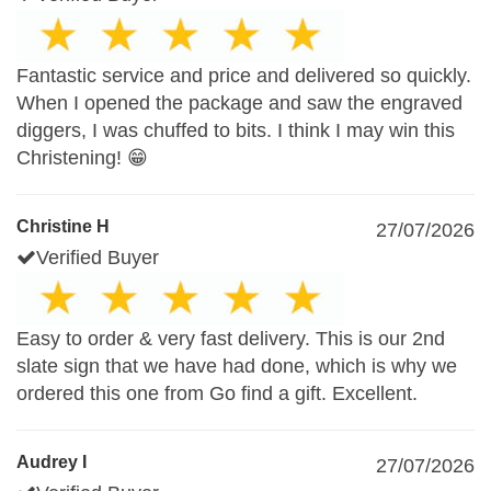
Fantastic service and price and delivered so quickly.
When I opened the package and saw the engraved
diggers, I was chuffed to bits. I think I may win this
Christening! 😁
Christine H
27/07/2026
Verified Buyer
Easy to order & very fast delivery. This is our 2nd
slate sign that we have had done, which is why we
ordered this one from Go find a gift. Excellent.
Audrey I
27/07/2026