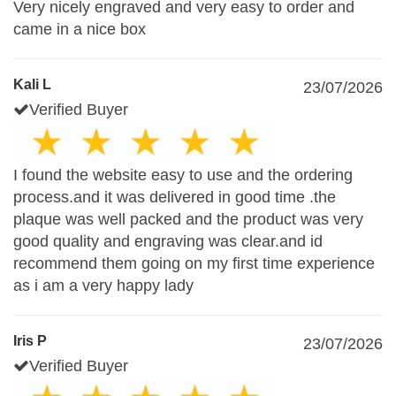
Very nicely engraved and very easy to order and
came in a nice box
Kali L
23/07/2026
Verified Buyer
I found the website easy to use and the ordering
process.and it was delivered in good time .the
plaque was well packed and the product was very
good quality and engraving was clear.and id
recommend them going on my first time experience
as i am a very happy lady
Iris P
23/07/2026
Verified Buyer