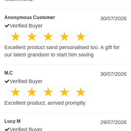
Anonymous Customer
30/07/2026
Verified Buyer
Excellent product sand personalised too. A gift for
our latest grandson to start him saving
M.C
30/07/2026
Verified Buyer
Excellent product, arrived promptly.
Lucy M
29/07/2026
Verified Buyer