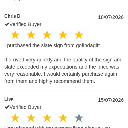
Chris D
18/07/2026
Verified Buyer
I purchased the slate sign from gofindagift.
It arrived very quickly and the quality of the sign and
slate exceeded my expectations and the price was
very reasonable. I would certainly purchase again
from them and highly recommend them.
Lisa
15/07/2026
Verified Buyer