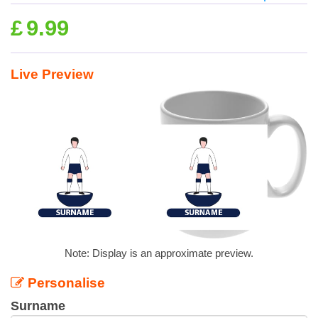
£
9.99
Live Preview
Note: Display is an approximate preview.
Personalise
Surname