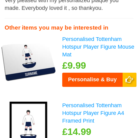
Very pleased with my personalized plaque you
made. Everybody loved it , so thankyou.
Other items you may be interested in
Personalised Tottenham
Hotspur Player Figure Mouse
Mat
£9.99
Personalise & Buy
Personalised Tottenham
Hotspur Player Figure A4
Framed Print
£14.99