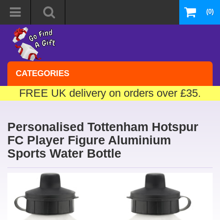
(0)
CATEGORIES
FREE UK delivery on orders over £35.
Personalised Tottenham Hotspur
FC Player Figure Aluminium
Sports Water Bottle