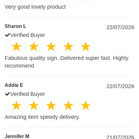
Very good lovely product
Sharon L
22/07/2026
Verified Buyer
Fabulous quality sign. Delivered super fast. Highly
recommend
Addie E
22/07/2026
Verified Buyer
Amazing item speedy delivery.
Jennifer M
21/07/2026