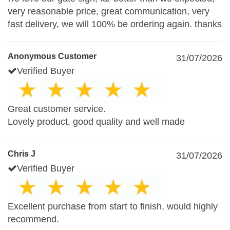
very reasonable price, great communication, very
fast delivery, we will 100% be ordering again. thanks
Anonymous Customer
31/07/2026
Verified Buyer
Great customer service.
Lovely product, good quality and well made
Chris J
31/07/2026
Verified Buyer
Excellent purchase from start to finish, would highly
recommend.