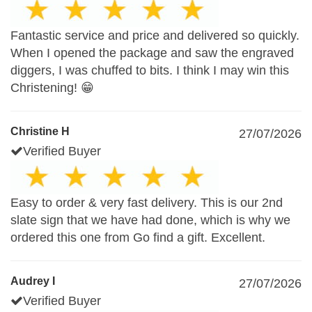
Fantastic service and price and delivered so quickly.
When I opened the package and saw the engraved
diggers, I was chuffed to bits. I think I may win this
Christening! 😁
Christine H
27/07/2026
Verified Buyer
Easy to order & very fast delivery. This is our 2nd
slate sign that we have had done, which is why we
ordered this one from Go find a gift. Excellent.
Audrey I
27/07/2026
Verified Buyer