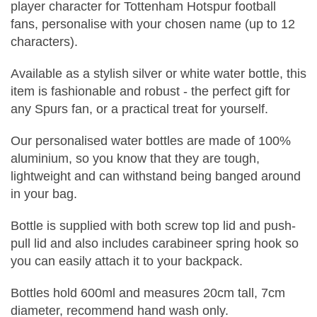
player character for Tottenham Hotspur football
fans, personalise with your chosen name (up to 12
characters).
Available as a stylish silver or white water bottle, this
item is fashionable and robust - the perfect gift for
any Spurs fan, or a practical treat for yourself.
Our personalised water bottles are made of 100%
aluminium, so you know that they are tough,
lightweight and can withstand being banged around
in your bag.
Bottle is supplied with both screw top lid and push-
pull lid and also includes carabineer spring hook so
you can easily attach it to your backpack.
Bottles hold 600ml and measures 20cm tall, 7cm
diameter, recommend hand wash only.