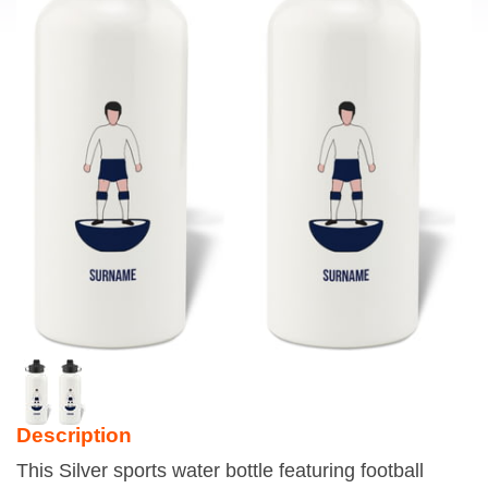
Description
This Silver sports water bottle featuring football