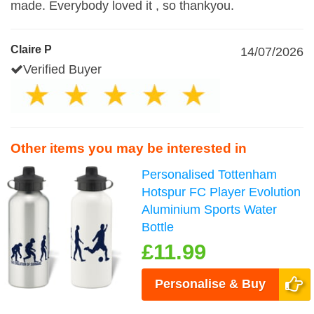
made. Everybody loved it , so thankyou.
Claire P
14/07/2026
Verified Buyer
Other items you may be interested in
Personalised Tottenham
Hotspur FC Player Evolution
Aluminium Sports Water
Bottle
£11.99
Personalise & Buy