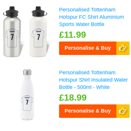
Personalised Tottenham
Hotspur FC Shirt Aluminium
Sports Water Bottle
£11.99
Personalise & Buy
Personalised Tottenham
Hotspur Shirt Insulated Water
Bottle - 500ml - White
£18.99
Personalise & Buy