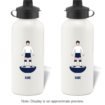
Note: Display is an approximate preview.