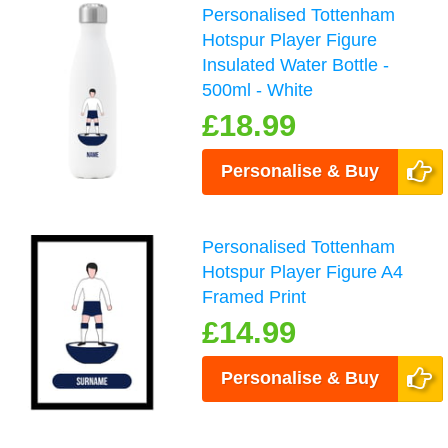
Personalised Tottenham
Hotspur Player Figure
Insulated Water Bottle -
500ml - White
£18.99
Personalise & Buy
Personalised Tottenham
Hotspur Player Figure A4
Framed Print
£14.99
Personalise & Buy