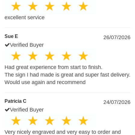
excellent service
Sue E
26/07/2026
Verified Buyer
Had great experience from start to finish.
The sign I had made is great and super fast delivery.
Would use again and recommend
Patricia C
24/07/2026
Verified Buyer
Very nicely engraved and very easy to order and