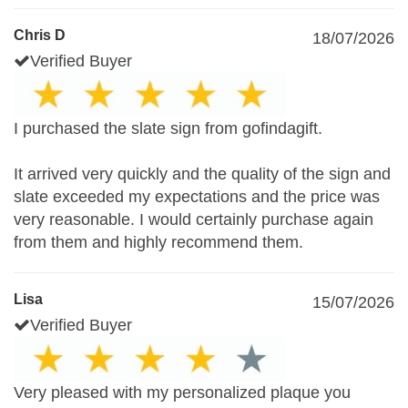
Chris D
18/07/2026
Verified Buyer
I purchased the slate sign from gofindagift.
It arrived very quickly and the quality of the sign and
slate exceeded my expectations and the price was
very reasonable. I would certainly purchase again
from them and highly recommend them.
Lisa
15/07/2026
Verified Buyer
Very pleased with my personalized plaque you