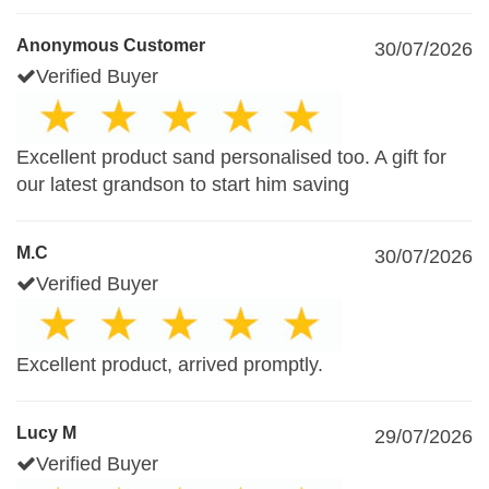
Anonymous Customer
30/07/2026
Verified Buyer
Excellent product sand personalised too. A gift for
our latest grandson to start him saving
M.C
30/07/2026
Verified Buyer
Excellent product, arrived promptly.
Lucy M
29/07/2026
Verified Buyer