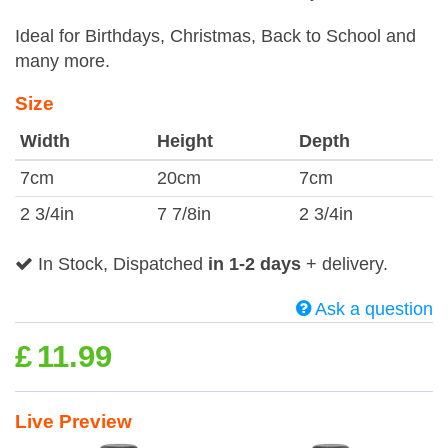
Ideal for Birthdays, Christmas, Back to School and
many more.
Size
Width
Height
Depth
7cm
20cm
7cm
2 3/4in
7 7/8in
2 3/4in
In Stock, Dispatched
in 1-2 days
+ delivery.
Ask a question
£
11.99
Live Preview