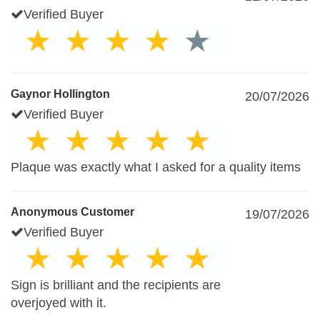
Verified Buyer
Gaynor Hollington
20/07/2026
Verified Buyer
Plaque was exactly what I asked for a quality items
Anonymous Customer
19/07/2026
Verified Buyer
Sign is brilliant and the recipients are
overjoyed with it.