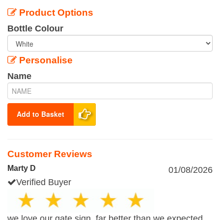
Product Options
Bottle Colour
Personalise
Name
Add to Basket
Customer Reviews
Marty D
01/08/2026
Verified Buyer
we love our gate sign, far better than we expected,