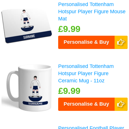
Personalised Tottenham
Hotspur Player Figure Mouse
Mat
£9.99
Personalise & Buy
Personalised Tottenham
Hotspur Player Figure
Ceramic Mug - 11oz
£9.99
Personalise & Buy
Personalised Football Player