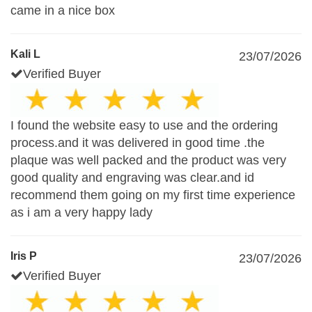
came in a nice box
Kali L
23/07/2026
Verified Buyer
I found the website easy to use and the ordering
process.and it was delivered in good time .the
plaque was well packed and the product was very
good quality and engraving was clear.and id
recommend them going on my first time experience
as i am a very happy lady
Iris P
23/07/2026
Verified Buyer