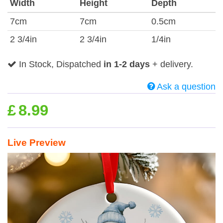
Width
Height
Depth
7cm
7cm
0.5cm
2 3/4in
2 3/4in
1/4in
In Stock, Dispatched
in 1-2 days
+ delivery.
Ask a question
£
8.99
Live Preview