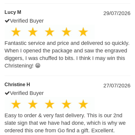
Lucy M
29/07/2026
Verified Buyer
Fantastic service and price and delivered so quickly.
When I opened the package and saw the engraved
diggers, I was chuffed to bits. I think I may win this
Christening! 😁
Christine H
27/07/2026
Verified Buyer
Easy to order & very fast delivery. This is our 2nd
slate sign that we have had done, which is why we
ordered this one from Go find a gift. Excellent.