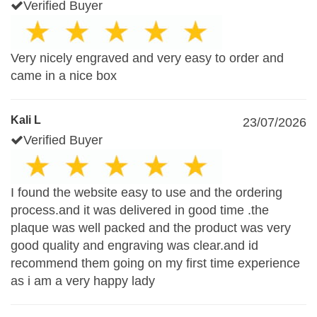
Verified Buyer
Very nicely engraved and very easy to order and
came in a nice box
Kali L
23/07/2026
Verified Buyer
I found the website easy to use and the ordering
process.and it was delivered in good time .the
plaque was well packed and the product was very
good quality and engraving was clear.and id
recommend them going on my first time experience
as i am a very happy lady