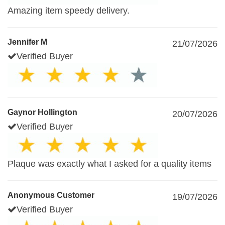
Amazing item speedy delivery.
Jennifer M
21/07/2026
Verified Buyer
Gaynor Hollington
20/07/2026
Verified Buyer
Plaque was exactly what I asked for a quality items
Anonymous Customer
19/07/2026
Verified Buyer