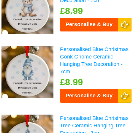
Decoration - 7cm
£8.99
Personalise & Buy
Personalised Blue Christmas
Gonk Gnome Ceramic
Hanging Tree Decoration -
7cm
£8.99
Personalise & Buy
Personalised Blue Christmas
Tree Ceramic Hanging Tree
Decoration - 7cm