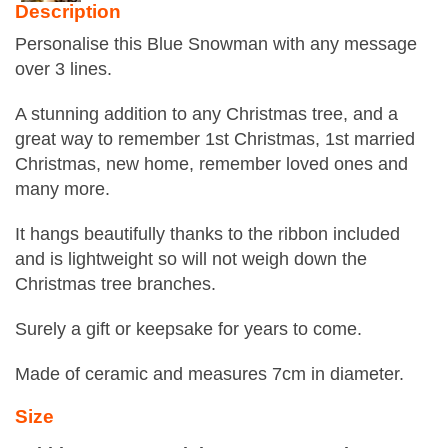
Description
Personalise this Blue Snowman with any message
over 3 lines.
A stunning addition to any Christmas tree, and a
great way to remember 1st Christmas, 1st married
Christmas, new home, remember loved ones and
many more.
It hangs beautifully thanks to the ribbon included
and is lightweight so will not weigh down the
Christmas tree branches.
Surely a gift or keepsake for years to come.
Made of ceramic and measures 7cm in diameter.
Size