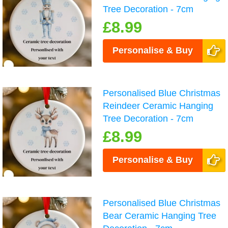
Tree Decoration - 7cm
£8.99
Personalise & Buy
Personalised Blue Christmas
Reindeer Ceramic Hanging
Tree Decoration - 7cm
£8.99
Personalise & Buy
Personalised Blue Christmas
Bear Ceramic Hanging Tree