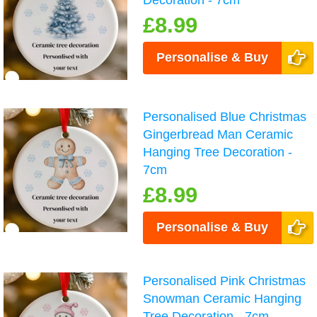
£8.99
Personalise & Buy
Personalised Blue Christmas
Gingerbread Man Ceramic
Hanging Tree Decoration -
7cm
£8.99
Personalise & Buy
Personalised Pink Christmas
Snowman Ceramic Hanging
Tree Decoration - 7cm