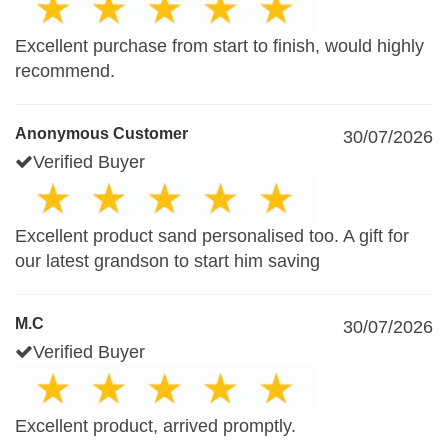
Excellent purchase from start to finish, would highly
recommend.
Anonymous Customer
30/07/2026
Verified Buyer
Excellent product sand personalised too. A gift for
our latest grandson to start him saving
M.C
30/07/2026
Verified Buyer
Excellent product, arrived promptly.