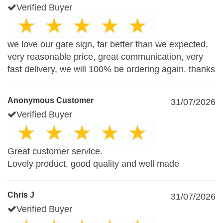
Verified Buyer
we love our gate sign, far better than we expected,
very reasonable price, great communication, very
fast delivery, we will 100% be ordering again. thanks
Anonymous Customer
31/07/2026
Verified Buyer
Great customer service.
Lovely product, good quality and well made
Chris J
31/07/2026
Verified Buyer