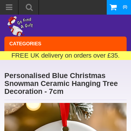
(0)
CATEGORIES
FREE UK delivery on orders over £35.
Personalised Blue Christmas
Snowman Ceramic Hanging Tree
Decoration - 7cm