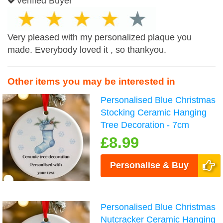
Verified Buyer
Very pleased with my personalized plaque you
made. Everybody loved it , so thankyou.
Other items you may be interested in
Personalised Blue Christmas
Stocking Ceramic Hanging
Tree Decoration - 7cm
£8.99
Personalise & Buy
Personalised Blue Christmas
Nutcracker Ceramic Hanging