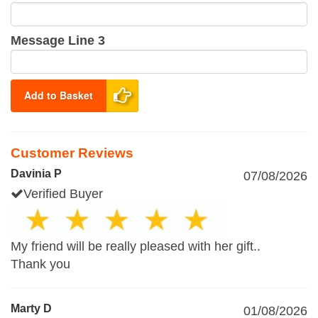
Message Line 3
Add to Basket
Customer Reviews
Davinia P
07/08/2026
Verified Buyer
My friend will be really pleased with her gift..
Thank you
Marty D
01/08/2026