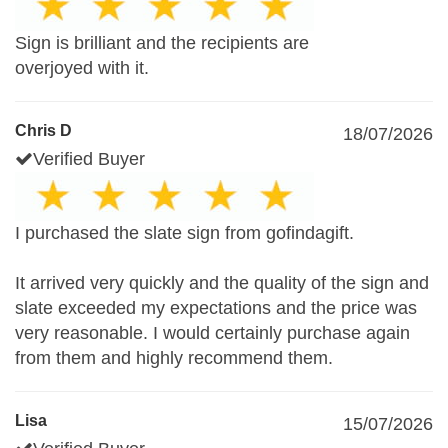
Sign is brilliant and the recipients are
overjoyed with it.
Chris D
18/07/2026
Verified Buyer
I purchased the slate sign from gofindagift.
It arrived very quickly and the quality of the sign and
slate exceeded my expectations and the price was
very reasonable. I would certainly purchase again
from them and highly recommend them.
Lisa
15/07/2026