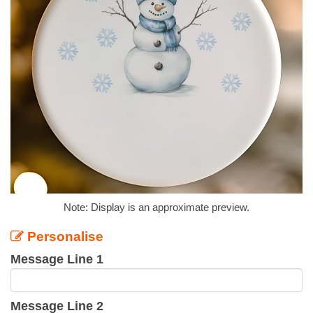
Note: Display is an approximate preview.
Personalise
Message Line 1
Message Line 2