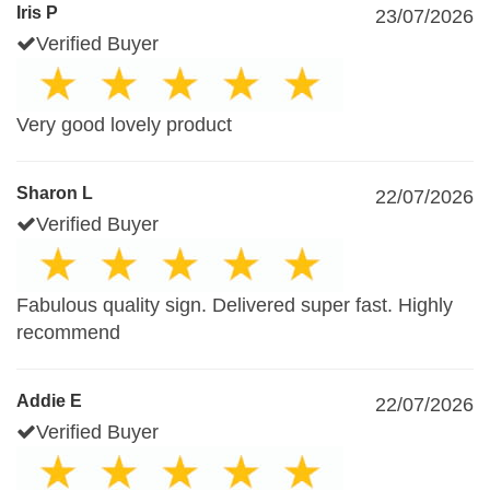
Iris P
23/07/2026
Verified Buyer
Very good lovely product
Sharon L
22/07/2026
Verified Buyer
Fabulous quality sign. Delivered super fast. Highly
recommend
Addie E
22/07/2026
Verified Buyer