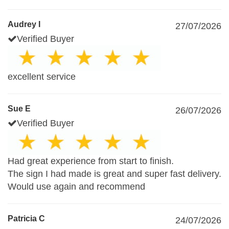
Audrey I
27/07/2026
Verified Buyer
excellent service
Sue E
26/07/2026
Verified Buyer
Had great experience from start to finish.
The sign I had made is great and super fast delivery.
Would use again and recommend
Patricia C
24/07/2026