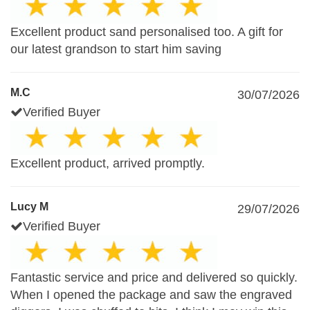
Excellent product sand personalised too. A gift for
our latest grandson to start him saving
M.C
30/07/2026
Verified Buyer
Excellent product, arrived promptly.
Lucy M
29/07/2026
Verified Buyer
Fantastic service and price and delivered so quickly.
When I opened the package and saw the engraved