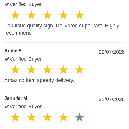
Verified Buyer
Fabulous quality sign. Delivered super fast. Highly
recommend
Addie E
22/07/2026
Verified Buyer
Amazing item speedy delivery.
Jennifer M
21/07/2026
Verified Buyer