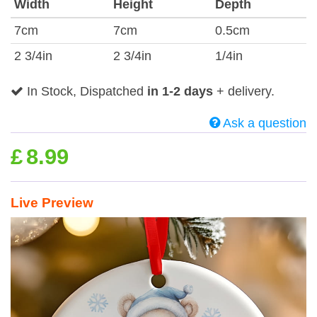
Width
Height
Depth
7cm
7cm
0.5cm
2 3/4in
2 3/4in
1/4in
In Stock, Dispatched
in 1-2 days
+ delivery.
Ask a question
£
8.99
Live Preview