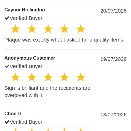
Gaynor Hollington
20/07/2026
Verified Buyer
Plaque was exactly what I asked for a quality items
Anonymous Customer
19/07/2026
Verified Buyer
Sign is brilliant and the recipients are
overjoyed with it.
Chris D
18/07/2026
Verified Buyer