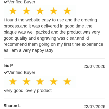
Verified Buyer
I found the website easy to use and the ordering
process.and it was delivered in good time .the
plaque was well packed and the product was very
good quality and engraving was clear.and id
recommend them going on my first time experience
as i am a very happy lady
Iris P
23/07/2026
Verified Buyer
Very good lovely product
Sharon L
22/07/2026