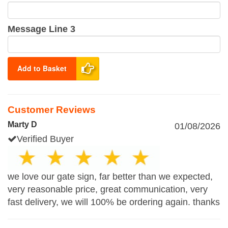
Message Line 3
Add to Basket
Customer Reviews
Marty D
01/08/2026
Verified Buyer
we love our gate sign, far better than we expected,
very reasonable price, great communication, very
fast delivery, we will 100% be ordering again. thanks