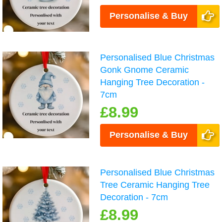
Personalise & Buy
Personalised Blue Christmas
Gonk Gnome Ceramic
Hanging Tree Decoration -
7cm
£8.99
Personalise & Buy
Personalised Blue Christmas
Tree Ceramic Hanging Tree
Decoration - 7cm
£8.99