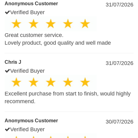
Anonymous Customer
31/07/2026
Verified Buyer
Great customer service.
Lovely product, good quality and well made
Chris J
31/07/2026
Verified Buyer
Excellent purchase from start to finish, would highly
recommend.
Anonymous Customer
30/07/2026
Verified Buyer