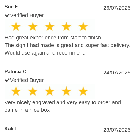
Sue E
26/07/2026
Verified Buyer
Had great experience from start to finish.
The sign I had made is great and super fast delivery.
Would use again and recommend
Patricia C
24/07/2026
Verified Buyer
Very nicely engraved and very easy to order and
came in a nice box
Kali L
23/07/2026