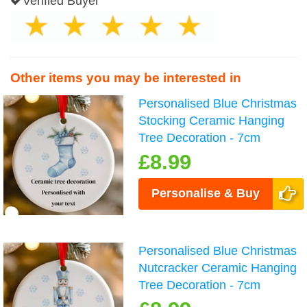
Verified Buyer
Other items you may be interested in
Personalised Blue Christmas
Stocking Ceramic Hanging
Tree Decoration - 7cm
£8.99
Personalise & Buy
Personalised Blue Christmas
Nutcracker Ceramic Hanging
Tree Decoration - 7cm