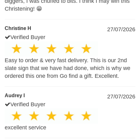
diggers, I was chuffed to bits. I think I may win this
Christening! 😁
Christine H
27/07/2026
Verified Buyer
Easy to order & very fast delivery. This is our 2nd
slate sign that we have had done, which is why we
ordered this one from Go find a gift. Excellent.
Audrey I
27/07/2026
Verified Buyer
excellent service