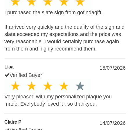
I purchased the slate sign from gofindagift.
It arrived very quickly and the quality of the sign and
slate exceeded my expectations and the price was
very reasonable. I would certainly purchase again
from them and highly recommend them.
Lisa
15/07/2026
Verified Buyer
Very pleased with my personalized plaque you
made. Everybody loved it , so thankyou.
Claire P
14/07/2026