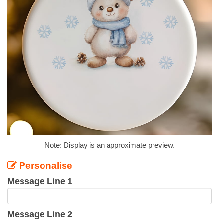
Note: Display is an approximate preview.
Personalise
Message Line 1
Message Line 2