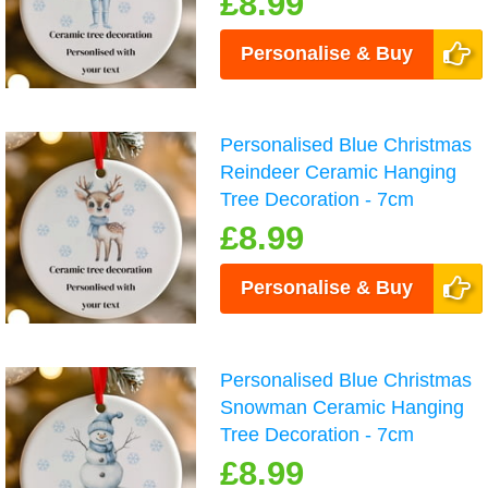
£8.99
Personalise & Buy
Personalised Blue Christmas
Reindeer Ceramic Hanging
Tree Decoration - 7cm
£8.99
Personalise & Buy
Personalised Blue Christmas
Snowman Ceramic Hanging
Tree Decoration - 7cm
£8.99