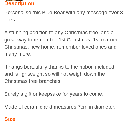
Description
Personalise this Blue Bear with any message over 3
lines.
A stunning addition to any Christmas tree, and a
great way to remember 1st Christmas, 1st married
Christmas, new home, remember loved ones and
many more.
It hangs beautifully thanks to the ribbon included
and is lightweight so will not weigh down the
Christmas tree branches.
Surely a gift or keepsake for years to come.
Made of ceramic and measures 7cm in diameter.
Size