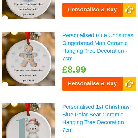
Personalise & Buy
Personalised Blue Christmas
Gingerbread Man Ceramic
Hanging Tree Decoration -
7cm
£8.99
Personalise & Buy
Personalised 1st Christmas
Blue Polar Bear Ceramic
Hanging Tree Decoration -
7cm