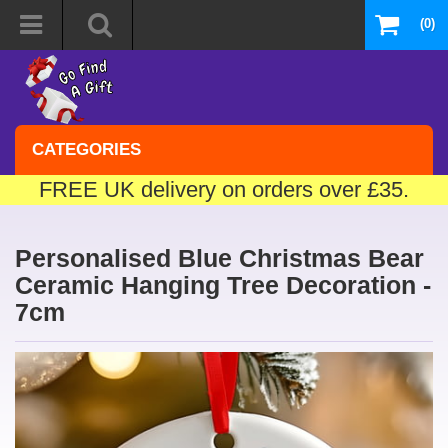
(0)
CATEGORIES
FREE UK delivery on orders over £35.
Personalised Blue Christmas Bear
Ceramic Hanging Tree Decoration -
7cm