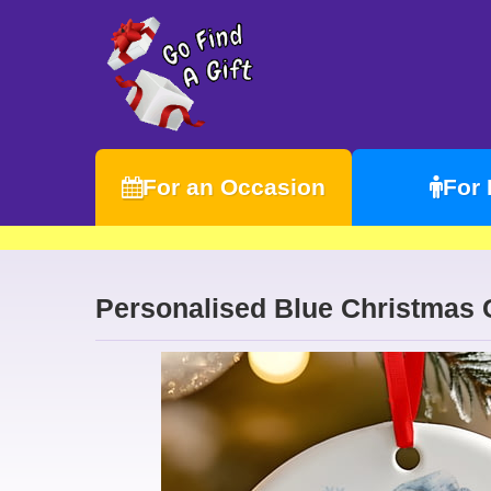
For an Occasion
For
Personalised Blue Christmas 