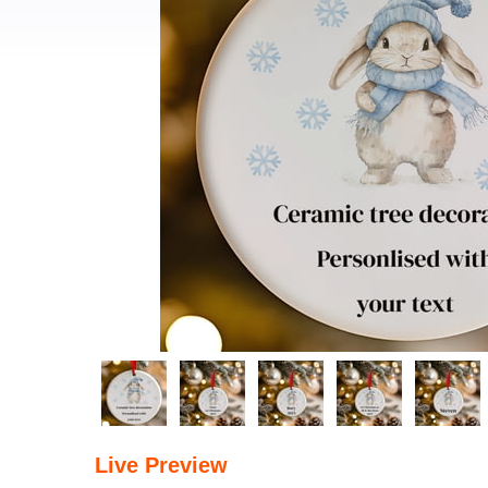
Live Preview