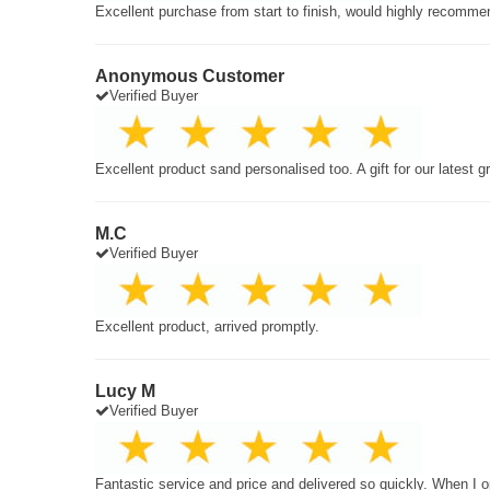
Excellent purchase from start to finish, would highly recomme
Anonymous Customer
Verified Buyer
Excellent product sand personalised too. A gift for our latest 
M.C
Verified Buyer
Excellent product, arrived promptly.
Lucy M
Verified Buyer
Fantastic service and price and delivered so quickly. When I o