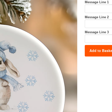
Message Line 1
Message Line 2
Message Line 3
Add to Baske