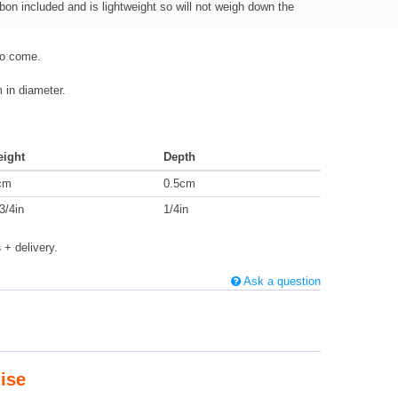
bbon included and is lightweight so will not weigh down the
to come.
in diameter.
eight
Depth
cm
0.5cm
3/4in
1/4in
s
+ delivery.
Ask a question
ise