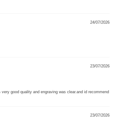
24/07/2026
23/07/2026
as very good quality and engraving was clear.and id recommend
23/07/2026