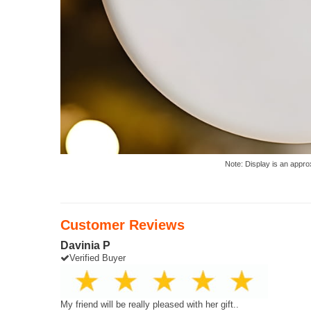
Note: Display is an appro
Customer Reviews
Davinia P
Verified Buyer
My friend will be really pleased with her gift..