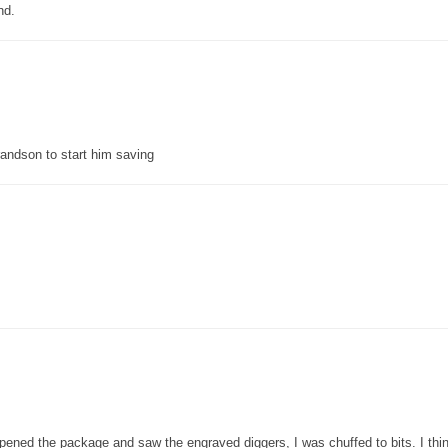
nd.
grandson to start him saving
pened the package and saw the engraved diggers, I was chuffed to bits. I thin