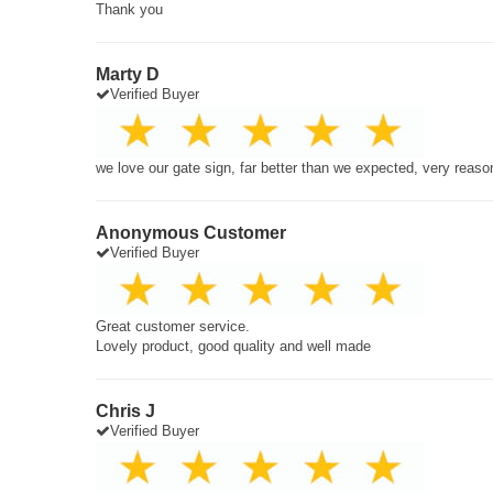
Thank you
Marty D
Verified Buyer
we love our gate sign, far better than we expected, very reaso
Anonymous Customer
Verified Buyer
Great customer service.
Lovely product, good quality and well made
Chris J
Verified Buyer