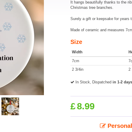
It hangs beautifully thanks to the ri
Christmas tree branches.
Surely a gift or keepsake for years 
Made of ceramic and measures 7cm 
Size
Width
H
7cm
7
2 3/4in
2 
In Stock, Dispatched
in 1-2 day
£
8.99
Personal