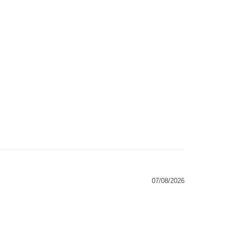
07/08/2026