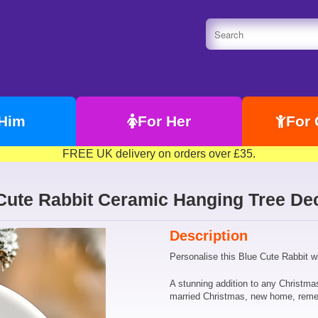
 Him
For Her
For 
FREE UK delivery on orders over £35.
Cute Rabbit Ceramic Hanging Tree Dec
Description
Personalise this Blue Cute Rabbit w
A stunning addition to any Christma
married Christmas, new home, rem