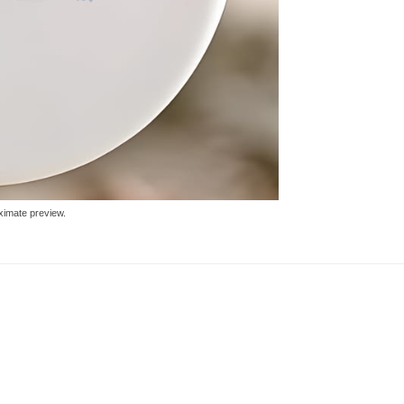
ximate preview.