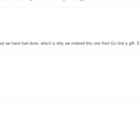
that we have had done, which is why we ordered this one from Go find a gift. E