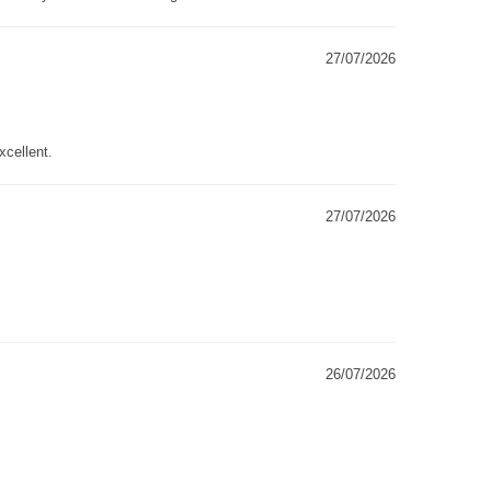
27/07/2026
xcellent.
27/07/2026
26/07/2026