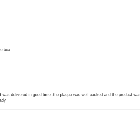
ce box
 it was delivered in good time .the plaque was well packed and the product w
lady