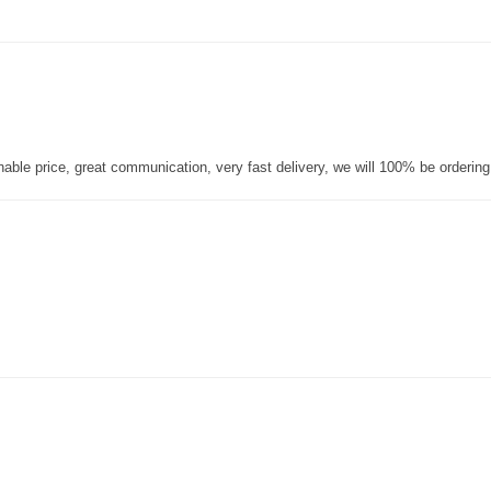
nable price, great communication, very fast delivery, we will 100% be orderin