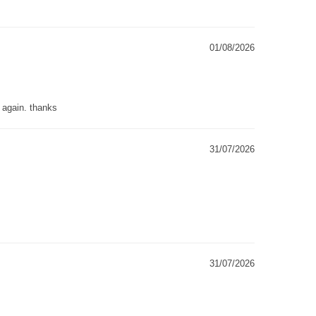
01/08/2026
g again. thanks
31/07/2026
31/07/2026