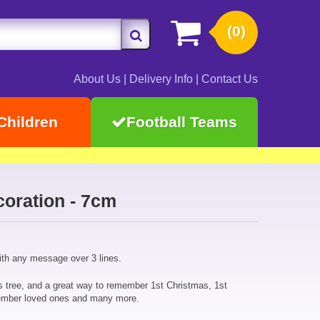
(0)
About Us
|
Delivery Info
|
Contact Us
Children
Football Teams
oration - 7cm
ith any message over 3 lines.
s tree, and a great way to remember 1st Christmas, 1st
ember loved ones and many more.