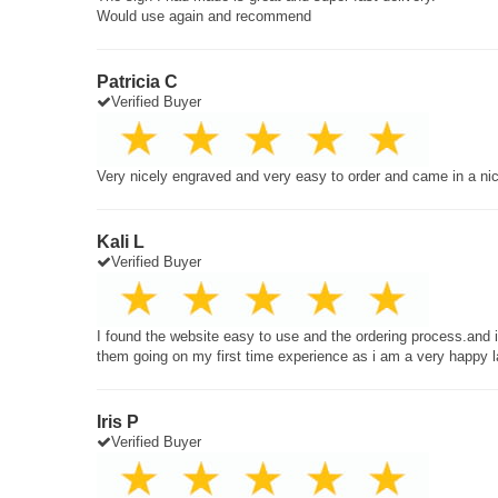
Would use again and recommend
Patricia C
Verified Buyer
Very nicely engraved and very easy to order and came in a ni
Kali L
Verified Buyer
I found the website easy to use and the ordering process.and
them going on my first time experience as i am a very happy 
Iris P
Verified Buyer