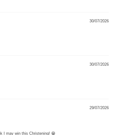
30/07/2026
30/07/2026
29/07/2026
k I may win this Christening! 😁