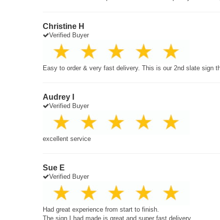
Christine H
Verified Buyer
Easy to order & very fast delivery. This is our 2nd slate sign 
Audrey I
Verified Buyer
excellent service
Sue E
Verified Buyer
Had great experience from start to finish.
The sign I had made is great and super fast delivery.