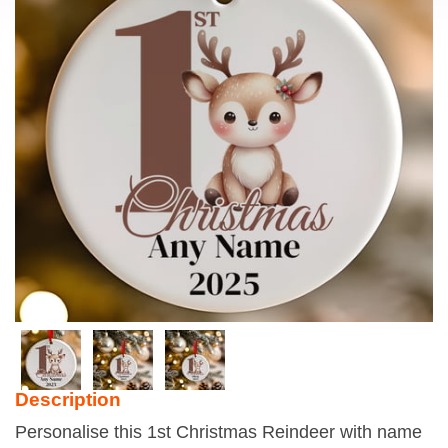
Description
Personalise this 1st Christmas Reindeer with name