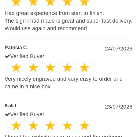
Had great experience from start to finish.
The sign I had made is great and super fast delivery.
Would use again and recommend
Patricia C
24/07/2026
Verified Buyer
Very nicely engraved and very easy to order and
came in a nice box
Kali L
23/07/2026
Verified Buyer