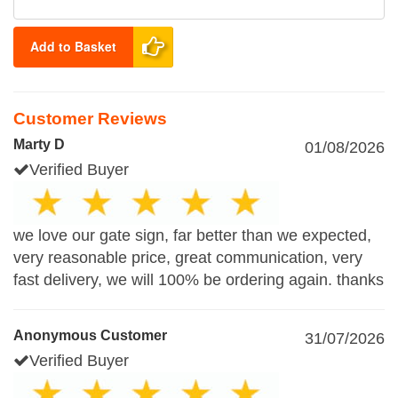
Add to Basket
Customer Reviews
Marty D
01/08/2026
Verified Buyer
we love our gate sign, far better than we expected,
very reasonable price, great communication, very
fast delivery, we will 100% be ordering again. thanks
Anonymous Customer
31/07/2026
Verified Buyer