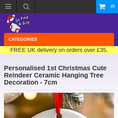
(0)
CATEGORIES
FREE UK delivery on orders over £35.
Personalised 1st Christmas Cute
Reindeer Ceramic Hanging Tree
Decoration - 7cm