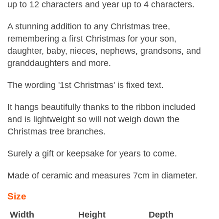
up to 12 characters and year up to 4 characters.
A stunning addition to any Christmas tree,
remembering a first Christmas for your son,
daughter, baby, nieces, nephews, grandsons, and
granddaughters and more.
The wording '1st Christmas' is fixed text.
It hangs beautifully thanks to the ribbon included
and is lightweight so will not weigh down the
Christmas tree branches.
Surely a gift or keepsake for years to come.
Made of ceramic and measures 7cm in diameter.
Size
Width
Height
Depth