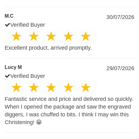
M.C
30/07/2026
Verified Buyer
Excellent product, arrived promptly.
Lucy M
29/07/2026
Verified Buyer
Fantastic service and price and delivered so quickly.
When I opened the package and saw the engraved
diggers, I was chuffed to bits. I think I may win this
Christening! 😁