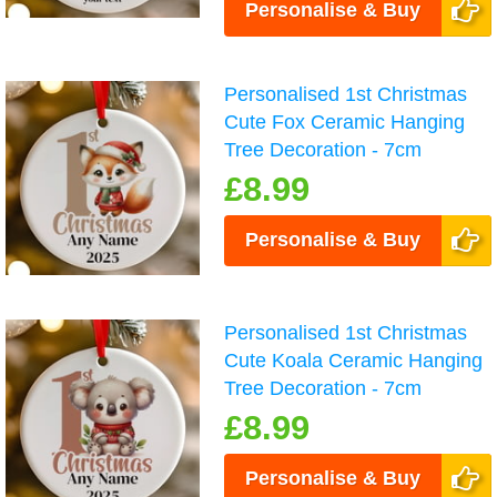
Personalise & Buy
Personalised 1st Christmas
Cute Fox Ceramic Hanging
Tree Decoration - 7cm
£8.99
Personalise & Buy
Personalised 1st Christmas
Cute Koala Ceramic Hanging
Tree Decoration - 7cm
£8.99
Personalise & Buy