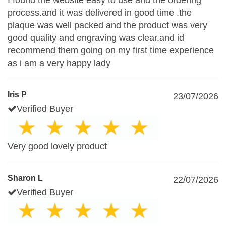
I found the website easy to use and the ordering
process.and it was delivered in good time .the
plaque was well packed and the product was very
good quality and engraving was clear.and id
recommend them going on my first time experience
as i am a very happy lady
Iris P
23/07/2026
Verified Buyer
Very good lovely product
Sharon L
22/07/2026
Verified Buyer