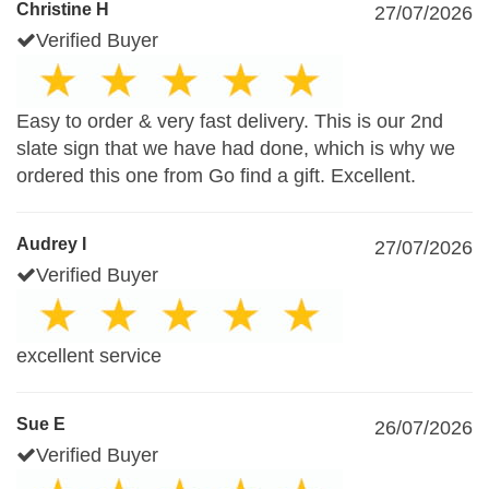
Christine H
27/07/2026
Verified Buyer
Easy to order & very fast delivery. This is our 2nd
slate sign that we have had done, which is why we
ordered this one from Go find a gift. Excellent.
Audrey I
27/07/2026
Verified Buyer
excellent service
Sue E
26/07/2026
Verified Buyer