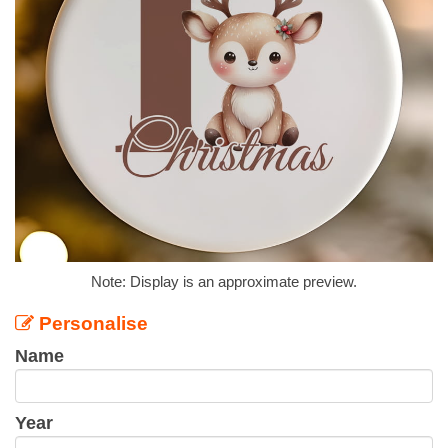
Note: Display is an approximate preview.
Personalise
Name
Year