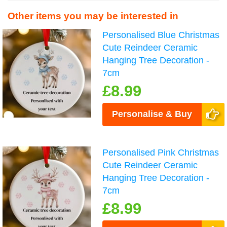
Other items you may be interested in
Personalised Blue Christmas
Cute Reindeer Ceramic
Hanging Tree Decoration -
7cm
£8.99
Personalise & Buy
Personalised Pink Christmas
Cute Reindeer Ceramic
Hanging Tree Decoration -
7cm
£8.99