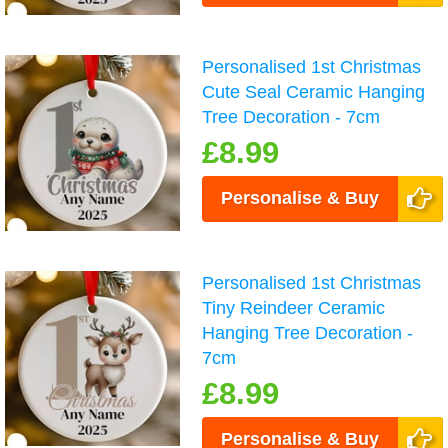
Personalised 1st Christmas
Cute Seal Ceramic Hanging
Tree Decoration - 7cm
£8.99
Personalise & Buy
Personalised 1st Christmas
Tiny Reindeer Ceramic
Hanging Tree Decoration -
7cm
£8.99
Personalise & Buy