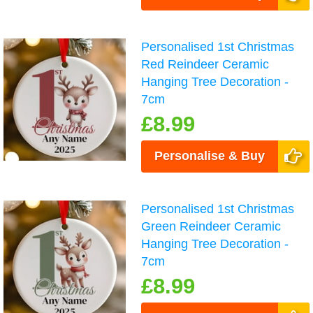
Personalised 1st Christmas
Red Reindeer Ceramic
Hanging Tree Decoration -
7cm
£8.99
Personalise & Buy
Personalised 1st Christmas
Green Reindeer Ceramic
Hanging Tree Decoration -
7cm
£8.99