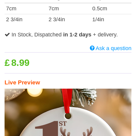
7cm
7cm
0.5cm
2 3/4in
2 3/4in
1/4in
In Stock, Dispatched
in 1-2 days
+ delivery.
Ask a question
£
8.99
Live Preview