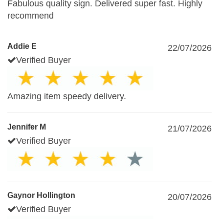
Fabulous quality sign. Delivered super fast. Highly
recommend
Addie E
22/07/2026
Verified Buyer
Amazing item speedy delivery.
Jennifer M
21/07/2026
Verified Buyer
Gaynor Hollington
20/07/2026
Verified Buyer