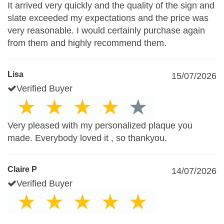
It arrived very quickly and the quality of the sign and
slate exceeded my expectations and the price was
very reasonable. I would certainly purchase again
from them and highly recommend them.
Lisa
15/07/2026
Verified Buyer
Very pleased with my personalized plaque you
made. Everybody loved it , so thankyou.
Claire P
14/07/2026
Verified Buyer