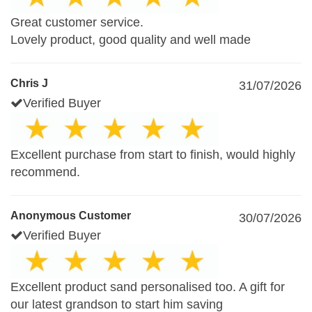
Great customer service.
Lovely product, good quality and well made
Chris J
31/07/2026
Verified Buyer
Excellent purchase from start to finish, would highly
recommend.
Anonymous Customer
30/07/2026
Verified Buyer
Excellent product sand personalised too. A gift for
our latest grandson to start him saving