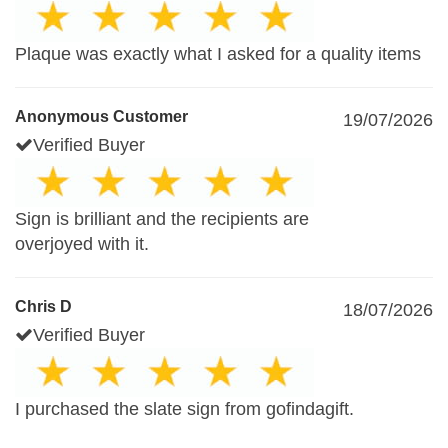
Plaque was exactly what I asked for a quality items
Anonymous Customer
19/07/2026
Verified Buyer
Sign is brilliant and the recipients are
overjoyed with it.
Chris D
18/07/2026
Verified Buyer
I purchased the slate sign from gofindagift.