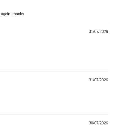
g again. thanks
31/07/2026
31/07/2026
30/07/2026