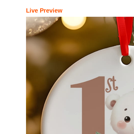
Live Preview