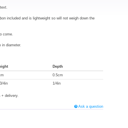
text.
bbon included and is lightweight so will not weigh down the
to come.
in diameter.
eight
Depth
cm
0.5cm
3/4in
1/4in
s
+ delivery.
Ask a question