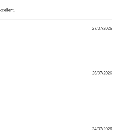
xcellent.
27/07/2026
26/07/2026
24/07/2026