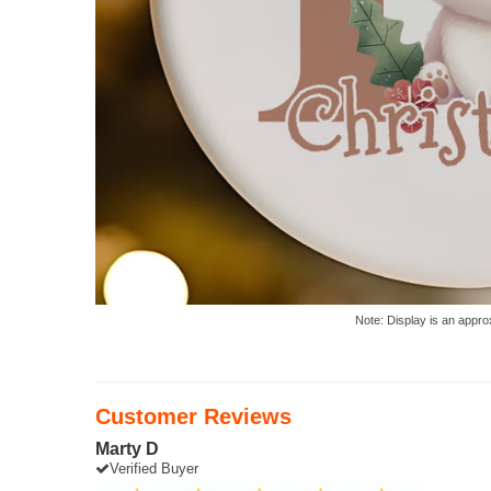
Note: Display is an appro
Customer Reviews
Marty D
Verified Buyer