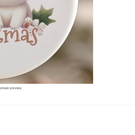
ximate preview.