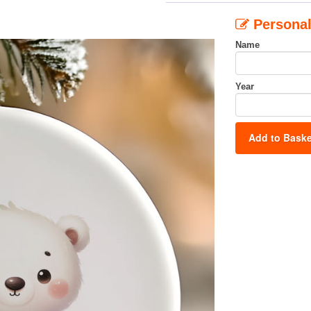
Personal
Name
Year
Add to Baske