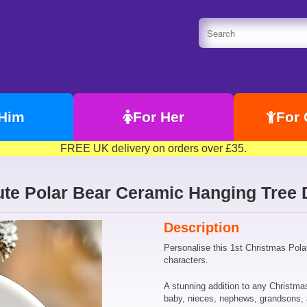
 Him
For Her
For 
FREE UK delivery on orders over £35.
ute Polar Bear Ceramic Hanging Tree 
Description
Personalise this 1st Christmas Pola
characters.
A stunning addition to any Christmas
baby, nieces, nephews, grandsons,