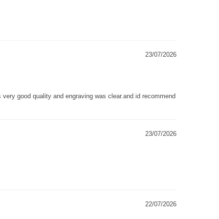
23/07/2026
as very good quality and engraving was clear.and id recommend
23/07/2026
22/07/2026