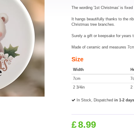
The wording '1st Christmas' is fixed 
It hangs beautifully thanks to the ri
Christmas tree branches.
Surely a gift or keepsake for years 
Made of ceramic and measures 7cm 
Size
Width
H
7cm
7
2 3/4in
2 
In Stock, Dispatched
in 1-2 day
£
8.99