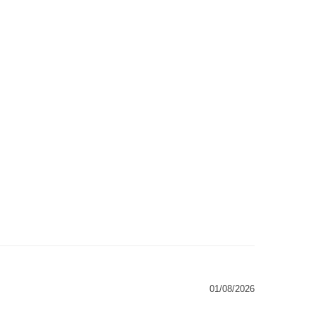
01/08/2026