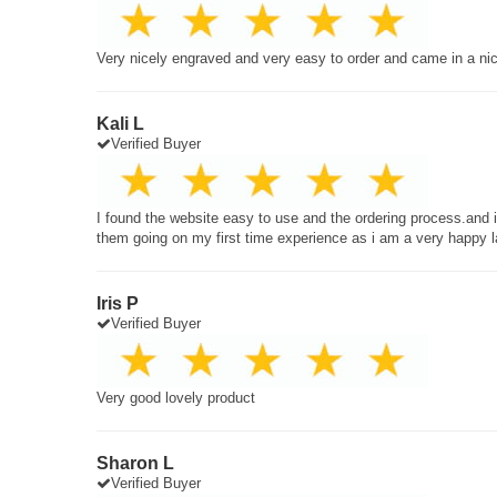
Very nicely engraved and very easy to order and came in a ni
Kali L
Verified Buyer
I found the website easy to use and the ordering process.and
them going on my first time experience as i am a very happy 
Iris P
Verified Buyer
Very good lovely product
Sharon L
Verified Buyer