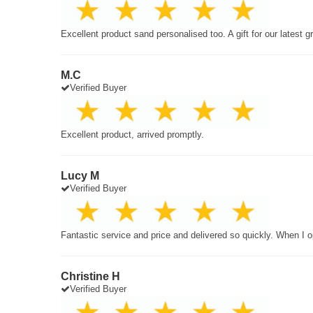
Excellent product sand personalised too. A gift for our latest 
M.C
Verified Buyer
Excellent product, arrived promptly.
Lucy M
Verified Buyer
Fantastic service and price and delivered so quickly. When I o
Christine H
Verified Buyer