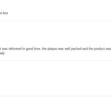
ce box
 it was delivered in good time .the plaque was well packed and the product w
lady