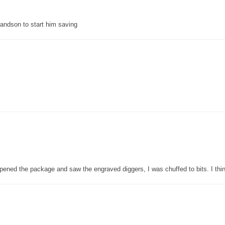
grandson to start him saving
pened the package and saw the engraved diggers, I was chuffed to bits. I thin