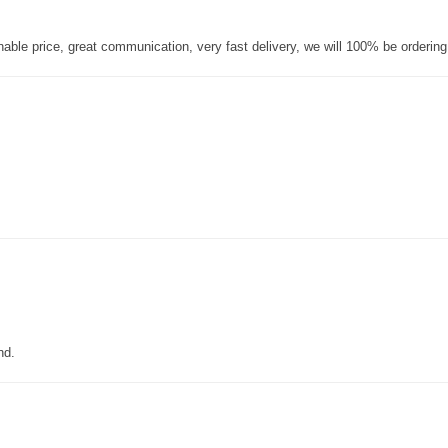
nable price, great communication, very fast delivery, we will 100% be orderin
nd.