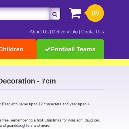
(0)
About Us
|
Delivery Info
|
Contact Us
Children
Football Teams
Decoration - 7cm
r Bear with name up to 12 characters and year up to 4
 tree, remembering a first Christmas for your son, daughter,
 and granddaughters and more.