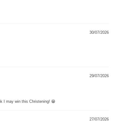
30/07/2026
29/07/2026
k I may win this Christening! 😁
27/07/2026