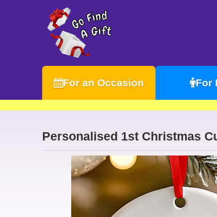
For an Occasion
For
Personalised 1st Christmas C