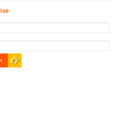
ise
t