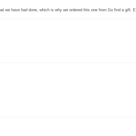
that we have had done, which is why we ordered this one from Go find a gift. E