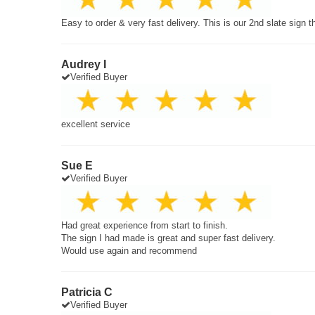
Easy to order & very fast delivery. This is our 2nd slate sign 
Audrey I
Verified Buyer
excellent service
Sue E
Verified Buyer
Had great experience from start to finish.
The sign I had made is great and super fast delivery.
Would use again and recommend
Patricia C
Verified Buyer