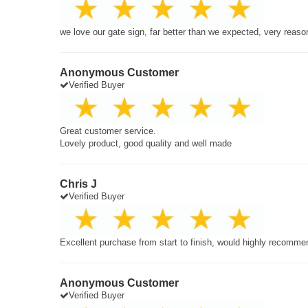
we love our gate sign, far better than we expected, very reaso
Anonymous Customer
Verified Buyer
Great customer service.
Lovely product, good quality and well made
Chris J
Verified Buyer
Excellent purchase from start to finish, would highly recomme
Anonymous Customer
Verified Buyer