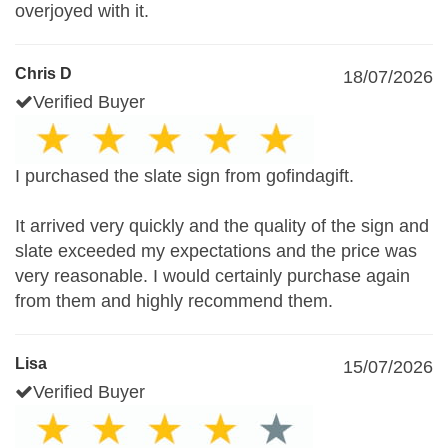
overjoyed with it.
Chris D
18/07/2026
Verified Buyer
I purchased the slate sign from gofindagift.
It arrived very quickly and the quality of the sign and
slate exceeded my expectations and the price was
very reasonable. I would certainly purchase again
from them and highly recommend them.
Lisa
15/07/2026
Verified Buyer