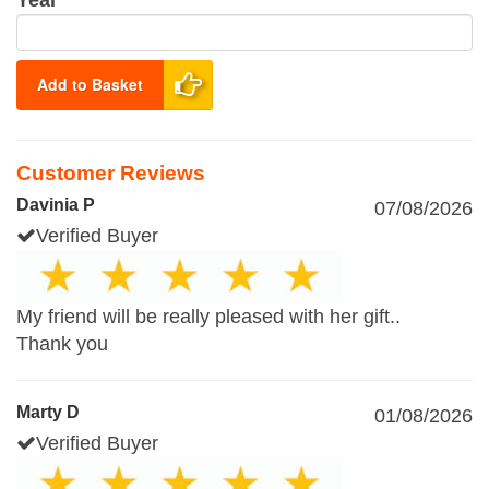
Year
Add to Basket
Customer Reviews
Davinia P
07/08/2026
Verified Buyer
My friend will be really pleased with her gift..
Thank you
Marty D
01/08/2026
Verified Buyer