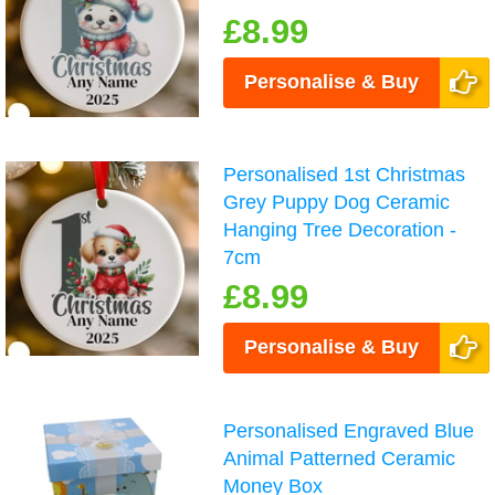
£8.99
Personalise & Buy
Personalised 1st Christmas
Grey Puppy Dog Ceramic
Hanging Tree Decoration -
7cm
£8.99
Personalise & Buy
Personalised Engraved Blue
Animal Patterned Ceramic
Money Box