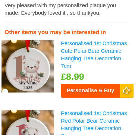
Very pleased with my personalized plaque you
made. Everybody loved it , so thankyou.
Other items you may be interested in
Personalised 1st Christmas
Cute Polar Bear Ceramic
Hanging Tree Decoration -
7cm
£8.99
Personalise & Buy
Personalised 1st Christmas
Red Polar Bear Ceramic
Hanging Tree Decoration -