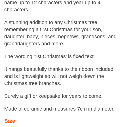
name up to 12 characters and year up to 4
characters.
A stunning addition to any Christmas tree,
remembering a first Christmas for your son,
daughter, baby, nieces, nephews, grandsons, and
granddaughters and more.
The wording '1st Christmas' is fixed text.
It hangs beautifully thanks to the ribbon included
and is lightweight so will not weigh down the
Christmas tree branches.
Surely a gift or keepsake for years to come.
Made of ceramic and measures 7cm in diameter.
Size