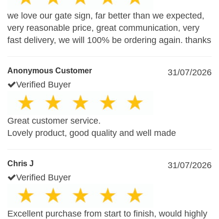
we love our gate sign, far better than we expected,
very reasonable price, great communication, very
fast delivery, we will 100% be ordering again. thanks
Anonymous Customer
31/07/2026
Verified Buyer
Great customer service.
Lovely product, good quality and well made
Chris J
31/07/2026
Verified Buyer
Excellent purchase from start to finish, would highly