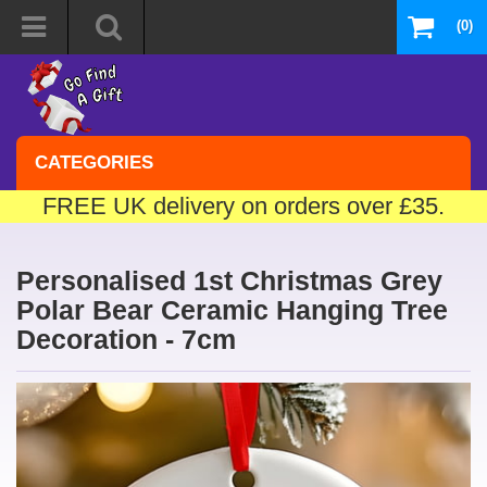
(0)
CATEGORIES
FREE UK delivery on orders over £35.
Personalised 1st Christmas Grey
Polar Bear Ceramic Hanging Tree
Decoration - 7cm