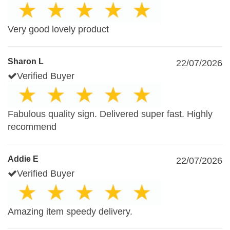
Very good lovely product
Sharon L
22/07/2026
Verified Buyer
Fabulous quality sign. Delivered super fast. Highly
recommend
Addie E
22/07/2026
Verified Buyer
Amazing item speedy delivery.