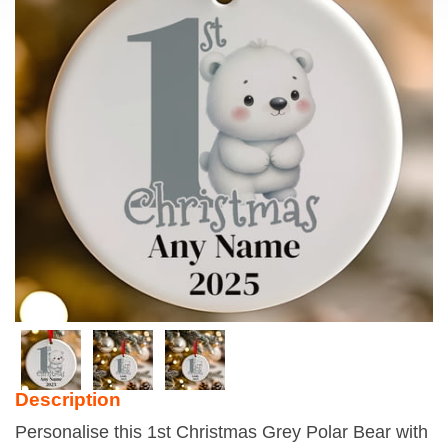
Description
Personalise this 1st Christmas Grey Polar Bear with