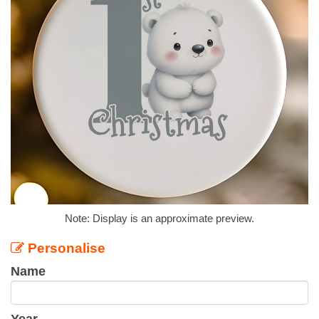
Note: Display is an approximate preview.
Personalise
Name