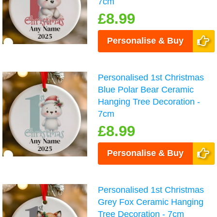
7cm
£8.99
Personalise & Buy
Personalised 1st Christmas
Blue Polar Bear Ceramic
Hanging Tree Decoration -
7cm
£8.99
Personalise & Buy
Personalised 1st Christmas
Grey Fox Ceramic Hanging
Tree Decoration - 7cm