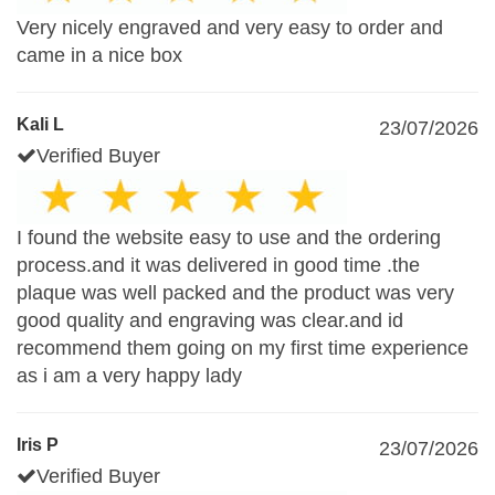
Very nicely engraved and very easy to order and
came in a nice box
Kali L
23/07/2026
Verified Buyer
I found the website easy to use and the ordering
process.and it was delivered in good time .the
plaque was well packed and the product was very
good quality and engraving was clear.and id
recommend them going on my first time experience
as i am a very happy lady
Iris P
23/07/2026
Verified Buyer