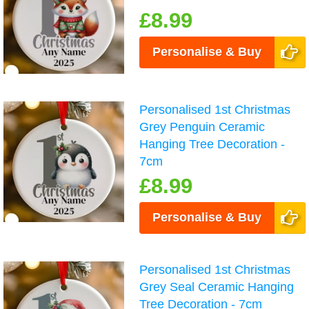
£8.99
Personalise & Buy
Personalised 1st Christmas
Grey Penguin Ceramic
Hanging Tree Decoration -
7cm
£8.99
Personalise & Buy
Personalised 1st Christmas
Grey Seal Ceramic Hanging
Tree Decoration - 7cm