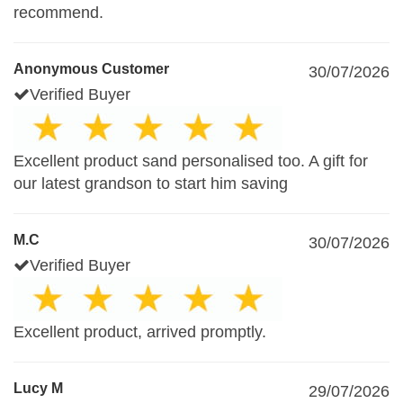
recommend.
Anonymous Customer
30/07/2026
Verified Buyer
Excellent product sand personalised too. A gift for
our latest grandson to start him saving
M.C
30/07/2026
Verified Buyer
Excellent product, arrived promptly.
Lucy M
29/07/2026