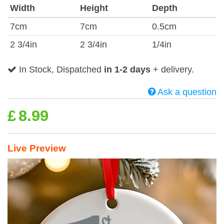
Width
Height
Depth
7cm
7cm
0.5cm
2 3/4in
2 3/4in
1/4in
In Stock, Dispatched
in 1-2 days
+ delivery.
Ask a question
£
8.99
Live Preview