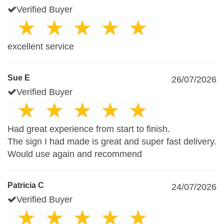
Verified Buyer
excellent service
Sue E
26/07/2026
Verified Buyer
Had great experience from start to finish.
The sign I had made is great and super fast delivery.
Would use again and recommend
Patricia C
24/07/2026
Verified Buyer