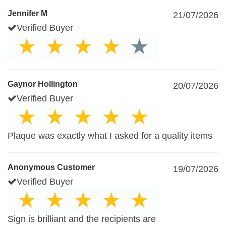
Jennifer M
21/07/2026
Verified Buyer
Gaynor Hollington
20/07/2026
Verified Buyer
Plaque was exactly what I asked for a quality items
Anonymous Customer
19/07/2026
Verified Buyer
Sign is brilliant and the recipients are