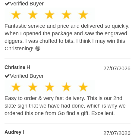
Verified Buyer
Fantastic service and price and delivered so quickly.
When I opened the package and saw the engraved
diggers, I was chuffed to bits. I think I may win this
Christening! 😁
Christine H
27/07/2026
Verified Buyer
Easy to order & very fast delivery. This is our 2nd
slate sign that we have had done, which is why we
ordered this one from Go find a gift. Excellent.
Audrey I
27/07/2026