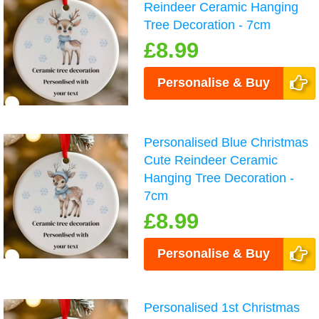
Reindeer Ceramic Hanging
Tree Decoration - 7cm
£8.99
Personalise & Buy
Personalised Blue Christmas
Cute Reindeer Ceramic
Hanging Tree Decoration -
7cm
£8.99
Personalise & Buy
Personalised 1st Christmas