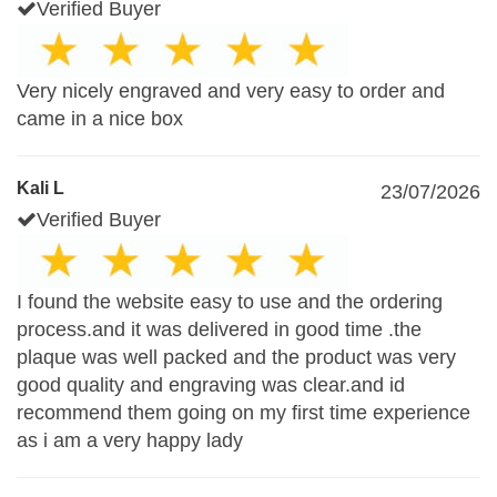
Verified Buyer
Very nicely engraved and very easy to order and
came in a nice box
Kali L
23/07/2026
Verified Buyer
I found the website easy to use and the ordering
process.and it was delivered in good time .the
plaque was well packed and the product was very
good quality and engraving was clear.and id
recommend them going on my first time experience
as i am a very happy lady