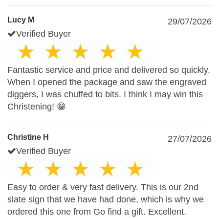
Lucy M
29/07/2026
Verified Buyer
Fantastic service and price and delivered so quickly.
When I opened the package and saw the engraved
diggers, I was chuffed to bits. I think I may win this
Christening! 😁
Christine H
27/07/2026
Verified Buyer
Easy to order & very fast delivery. This is our 2nd
slate sign that we have had done, which is why we
ordered this one from Go find a gift. Excellent.