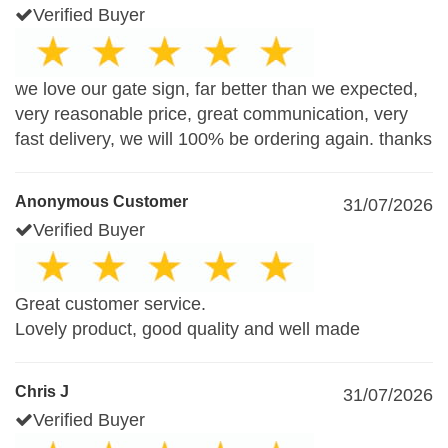
Verified Buyer
we love our gate sign, far better than we expected,
very reasonable price, great communication, very
fast delivery, we will 100% be ordering again. thanks
Anonymous Customer
31/07/2026
Verified Buyer
Great customer service.
Lovely product, good quality and well made
Chris J
31/07/2026
Verified Buyer