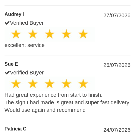
Audrey I
27/07/2026
Verified Buyer
excellent service
Sue E
26/07/2026
Verified Buyer
Had great experience from start to finish.
The sign I had made is great and super fast delivery.
Would use again and recommend
Patricia C
24/07/2026