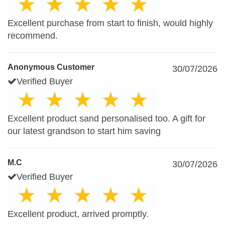
Excellent purchase from start to finish, would highly
recommend.
Anonymous Customer
30/07/2026
Verified Buyer
Excellent product sand personalised too. A gift for
our latest grandson to start him saving
M.C
30/07/2026
Verified Buyer
Excellent product, arrived promptly.