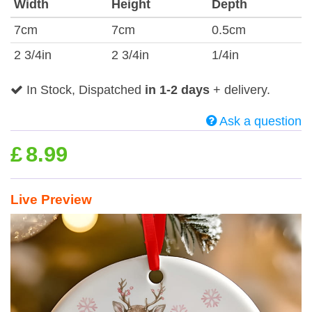
Width
Height
Depth
7cm
7cm
0.5cm
2 3/4in
2 3/4in
1/4in
In Stock, Dispatched
in 1-2 days
+ delivery.
Ask a question
£
8.99
Live Preview