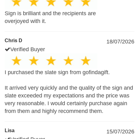
Sign is brilliant and the recipients are
overjoyed with it.
Chris D
18/07/2026
Verified Buyer
I purchased the slate sign from gofindagift.
It arrived very quickly and the quality of the sign and
slate exceeded my expectations and the price was
very reasonable. I would certainly purchase again
from them and highly recommend them.
Lisa
15/07/2026