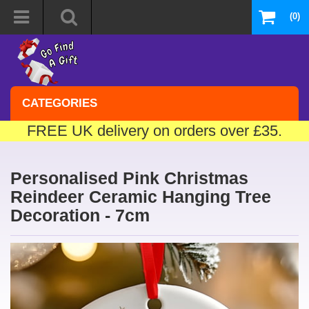
(0)
CATEGORIES
FREE UK delivery on orders over £35.
Personalised Pink Christmas
Reindeer Ceramic Hanging Tree
Decoration - 7cm