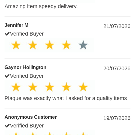
Amazing item speedy delivery.
Jennifer M
21/07/2026
Verified Buyer
Gaynor Hollington
20/07/2026
Verified Buyer
Plaque was exactly what I asked for a quality items
Anonymous Customer
19/07/2026
Verified Buyer