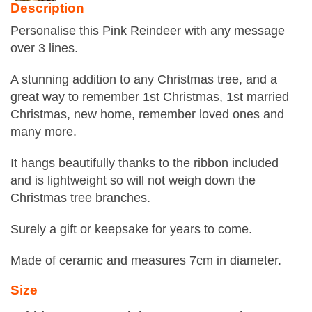
Description
Personalise this Pink Reindeer with any message
over 3 lines.
A stunning addition to any Christmas tree, and a
great way to remember 1st Christmas, 1st married
Christmas, new home, remember loved ones and
many more.
It hangs beautifully thanks to the ribbon included
and is lightweight so will not weigh down the
Christmas tree branches.
Surely a gift or keepsake for years to come.
Made of ceramic and measures 7cm in diameter.
Size