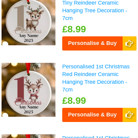
Tiny Reindeer Ceramic
Hanging Tree Decoration -
7cm
£8.99
Personalise & Buy
Personalised 1st Christmas
Red Reindeer Ceramic
Hanging Tree Decoration -
7cm
£8.99
Personalise & Buy