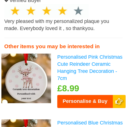
Verified Buyer
Very pleased with my personalized plaque you
made. Everybody loved it , so thankyou.
Other items you may be interested in
Personalised Pink Christmas
Cute Reindeer Ceramic
Hanging Tree Decoration -
7cm
£8.99
Personalise & Buy
Personalised Blue Christmas