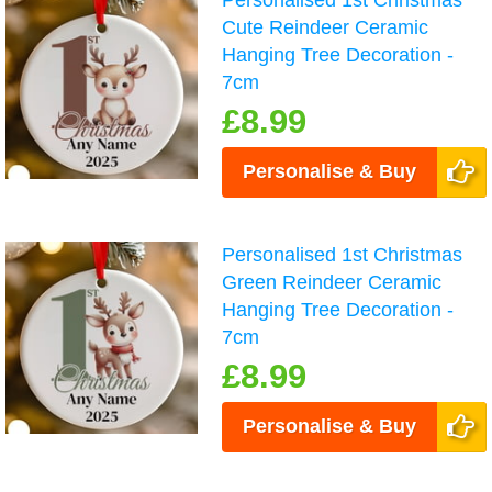
Personalised 1st Christmas
Cute Reindeer Ceramic
Hanging Tree Decoration -
7cm
£8.99
Personalise & Buy
Personalised 1st Christmas
Green Reindeer Ceramic
Hanging Tree Decoration -
7cm
£8.99
Personalise & Buy