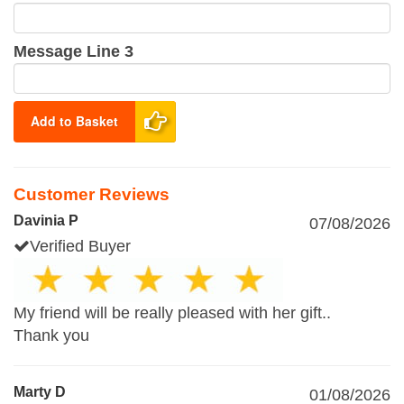
Message Line 3
Add to Basket
Customer Reviews
Davinia P
07/08/2026
Verified Buyer
My friend will be really pleased with her gift..
Thank you
Marty D
01/08/2026