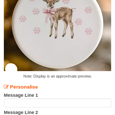
Note: Display is an approximate preview.
Personalise
Message Line 1
Message Line 2