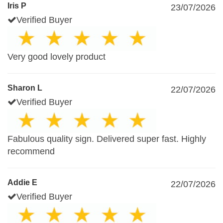
Iris P
23/07/2026
Verified Buyer
Very good lovely product
Sharon L
22/07/2026
Verified Buyer
Fabulous quality sign. Delivered super fast. Highly
recommend
Addie E
22/07/2026
Verified Buyer