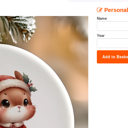
Personal
Name
Year
Add to Baske