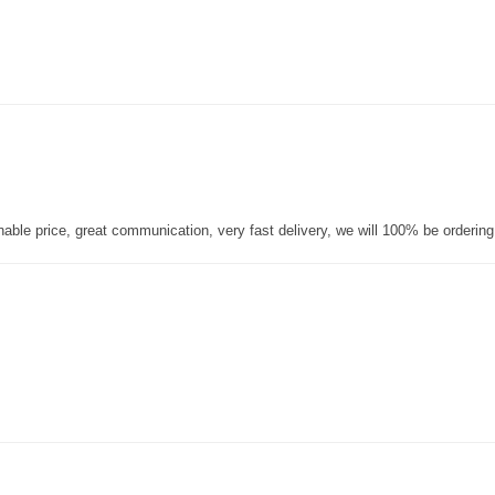
nable price, great communication, very fast delivery, we will 100% be orderin