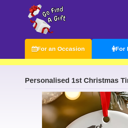
For an Occasion
For
Personalised 1st Christmas T