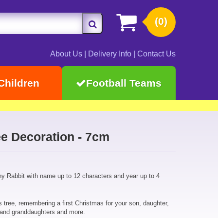
(0)
About Us
|
Delivery Info
|
Contact Us
Children
Football Teams
e Decoration - 7cm
y Rabbit with name up to 12 characters and year up to 4
 tree, remembering a first Christmas for your son, daughter,
 and granddaughters and more.