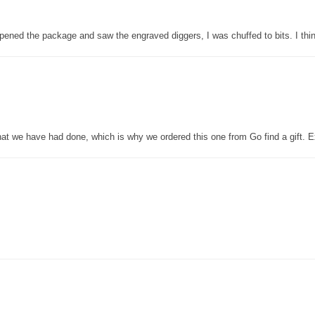
pened the package and saw the engraved diggers, I was chuffed to bits. I thin
that we have had done, which is why we ordered this one from Go find a gift. E