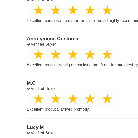
Excellent purchase from start to finish, would highly recomme
Anonymous Customer
Verified Buyer
Excellent product sand personalised too. A gift for our latest 
M.C
Verified Buyer
Excellent product, arrived promptly.
Lucy M
Verified Buyer