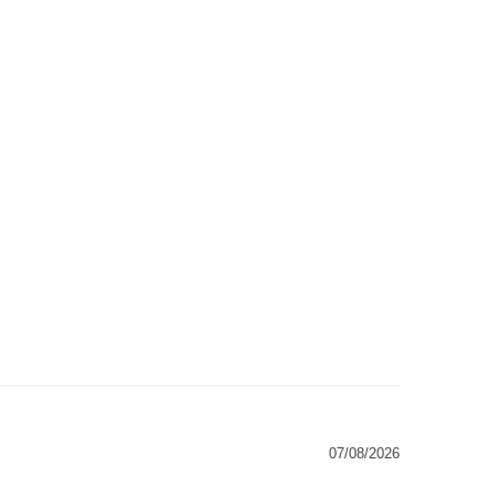
07/08/2026