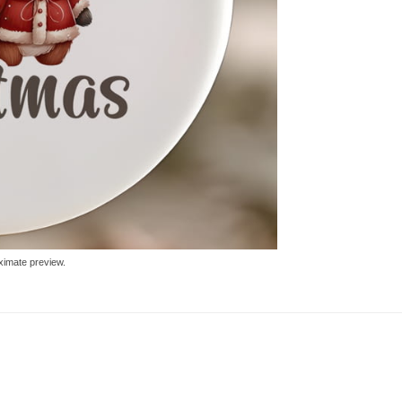
ximate preview.