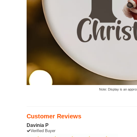
Note: Display is an appro
Customer Reviews
Davinia P
Verified Buyer