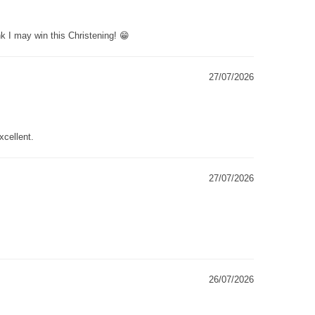
k I may win this Christening! 😁
27/07/2026
xcellent.
27/07/2026
26/07/2026