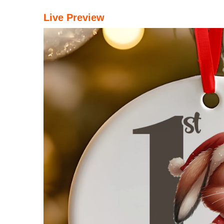
Live Preview