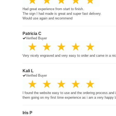
Had great experience from start to finish.
The sign I had made is great and super fast delivery.
Would use again and recommend
Patricia C
Verified Buyer
Very nicely engraved and very easy to order and came in a ni
Kali L
Verified Buyer
I found the website easy to use and the ordering process.and
them going on my first time experience as i am a very happy 
Iris P