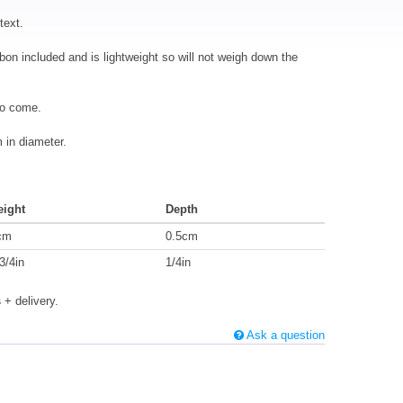
text.
bbon included and is lightweight so will not weigh down the
to come.
in diameter.
eight
Depth
cm
0.5cm
3/4in
1/4in
s
+ delivery.
Ask a question