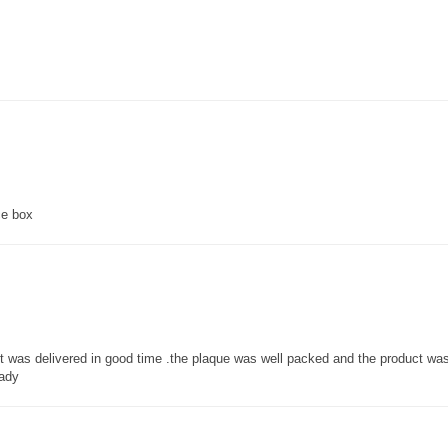
ce box
 it was delivered in good time .the plaque was well packed and the product w
lady