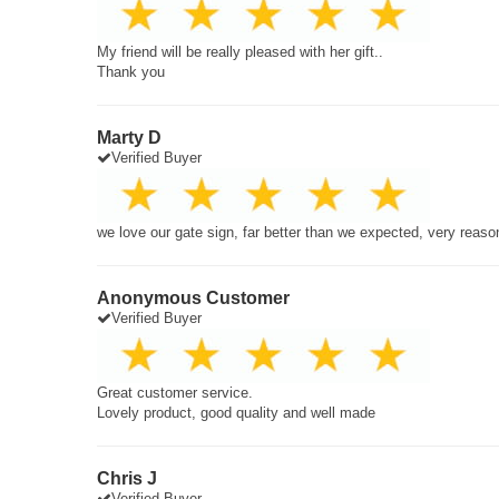
My friend will be really pleased with her gift..
Thank you
Marty D
Verified Buyer
we love our gate sign, far better than we expected, very reaso
Anonymous Customer
Verified Buyer
Great customer service.
Lovely product, good quality and well made
Chris J
Verified Buyer