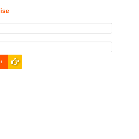
ise
t