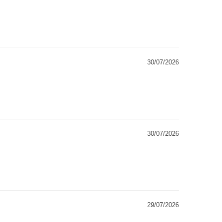
30/07/2026
30/07/2026
29/07/2026