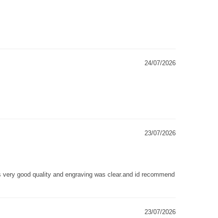
24/07/2026
23/07/2026
as very good quality and engraving was clear.and id recommend
23/07/2026