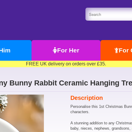
 Him
For Her
For 
FREE UK delivery on orders over £35.
iny Bunny Rabbit Ceramic Hanging Tre
Description
Personalise this 1st Christmas Bunn
characters.
A stunning addition to any Christmas
baby, nieces, nephews, grandsons,