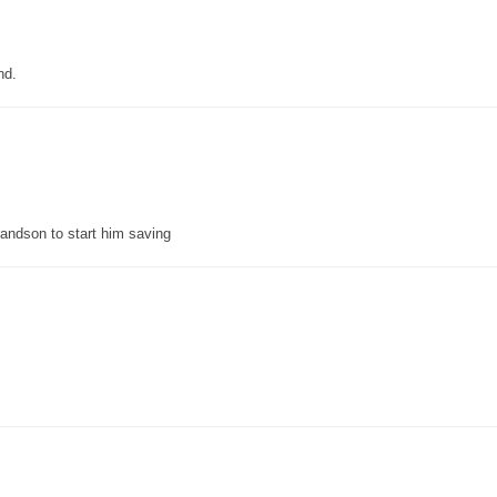
nd.
grandson to start him saving