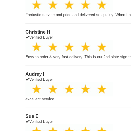
Fantastic service and price and delivered so quickly. When I o
Christine H
Verified Buyer
Easy to order & very fast delivery. This is our 2nd slate sign 
Audrey I
Verified Buyer
excellent service
Sue E
Verified Buyer