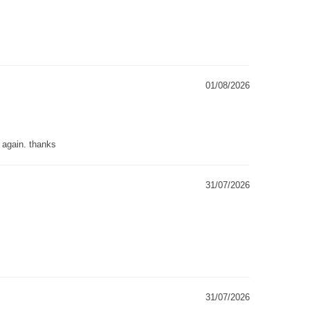
01/08/2026
g again. thanks
31/07/2026
31/07/2026