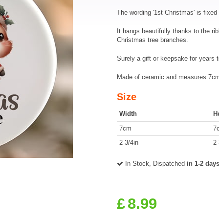
The wording '1st Christmas' is fixed 
It hangs beautifully thanks to the ri
Christmas tree branches.
Surely a gift or keepsake for years 
Made of ceramic and measures 7cm 
Size
Width
H
7cm
7
2 3/4in
2 
In Stock, Dispatched
in 1-2 day
£
8.99