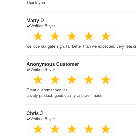
Thank you
Marty D
Verified Buyer
we love our gate sign, far better than we expected, very reaso
Anonymous Customer
Verified Buyer
Great customer service.
Lovely product, good quality and well made
Chris J
Verified Buyer