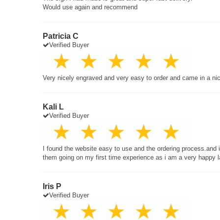
Would use again and recommend
Patricia C
Verified Buyer
Very nicely engraved and very easy to order and came in a ni
Kali L
Verified Buyer
I found the website easy to use and the ordering process.and
them going on my first time experience as i am a very happy 
Iris P
Verified Buyer