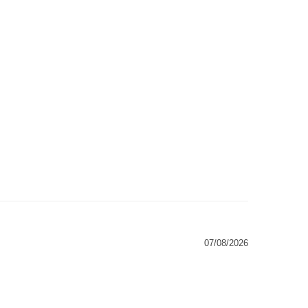
07/08/2026