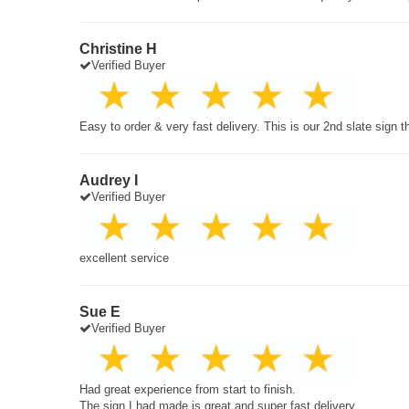
Christine H
Verified Buyer
Easy to order & very fast delivery. This is our 2nd slate sign 
Audrey I
Verified Buyer
excellent service
Sue E
Verified Buyer
Had great experience from start to finish.
The sign I had made is great and super fast delivery.