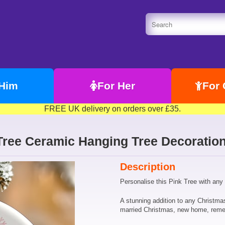
 Him
For Her
For 
FREE UK delivery on orders over £35.
Tree Ceramic Hanging Tree Decoration
Description
Personalise this Pink Tree with any
A stunning addition to any Christma
married Christmas, new home, rem