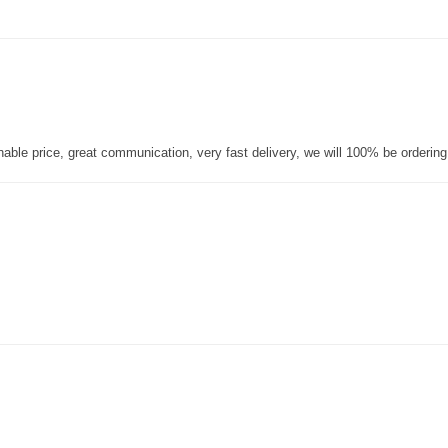
nable price, great communication, very fast delivery, we will 100% be orderin