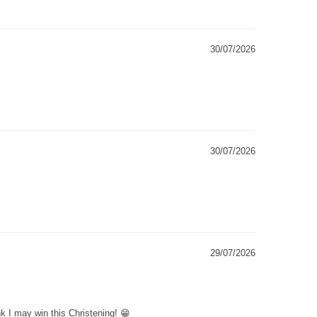
30/07/2026
30/07/2026
29/07/2026
k I may win this Christening! 😁