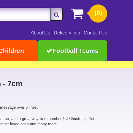
(0)
About Us
|
Delivery Info
|
Contact Us
Children
Football Teams
 - 7cm
 message over 3 lines.
s tree, and a great way to remember 1st Christmas, 1st
ember loved ones and many more.