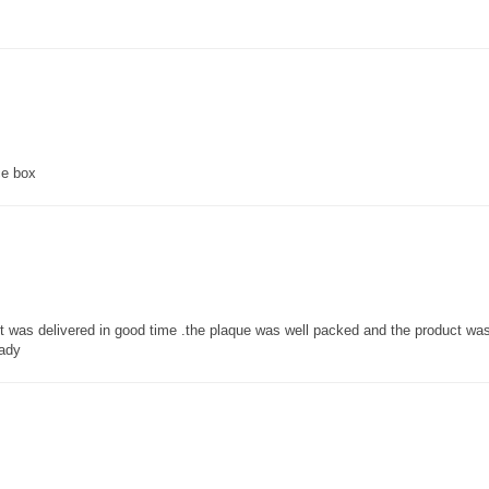
ce box
 it was delivered in good time .the plaque was well packed and the product w
lady