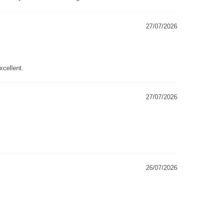
27/07/2026
xcellent.
27/07/2026
26/07/2026