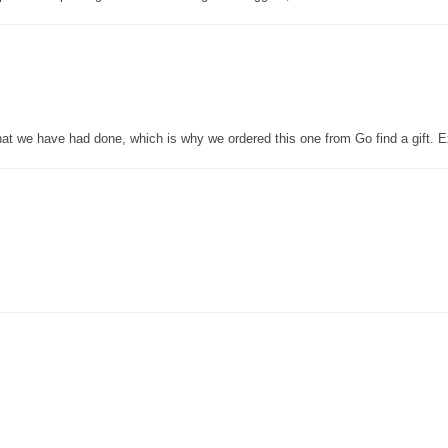
that we have had done, which is why we ordered this one from Go find a gift. E