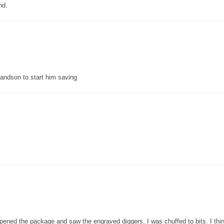
nd.
grandson to start him saving
pened the package and saw the engraved diggers, I was chuffed to bits. I thin