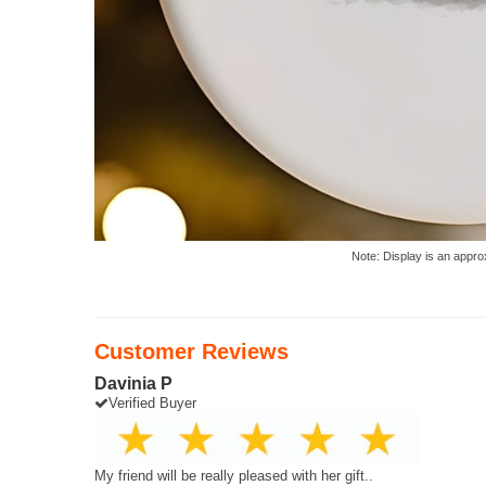
Note: Display is an appro
Customer Reviews
Davinia P
Verified Buyer
My friend will be really pleased with her gift..