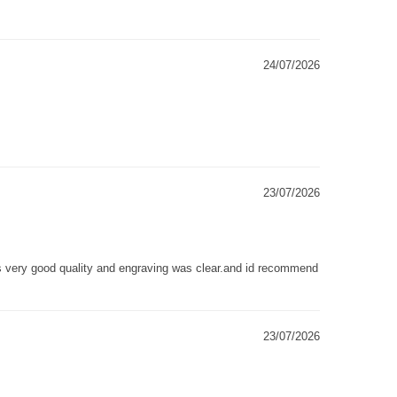
24/07/2026
23/07/2026
as very good quality and engraving was clear.and id recommend
23/07/2026