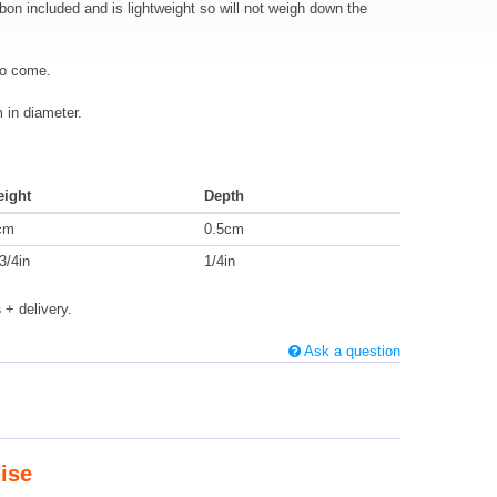
bbon included and is lightweight so will not weigh down the
to come.
in diameter.
eight
Depth
cm
0.5cm
3/4in
1/4in
s
+ delivery.
Ask a question
ise