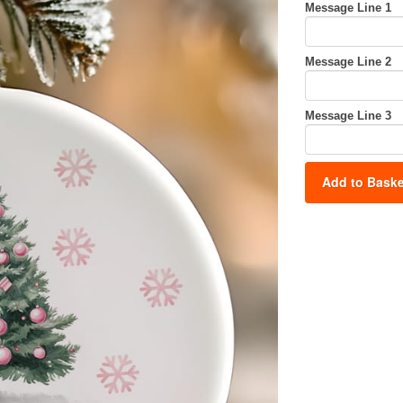
Message Line 1
Message Line 2
Message Line 3
Add to Baske