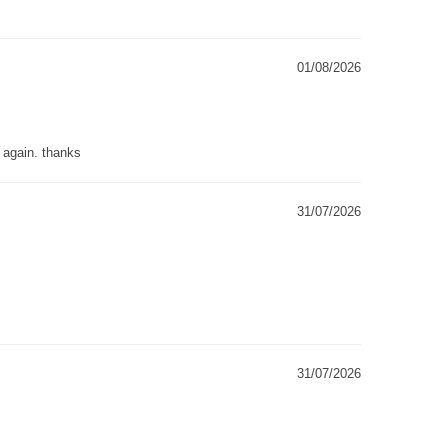
01/08/2026
g again. thanks
31/07/2026
31/07/2026