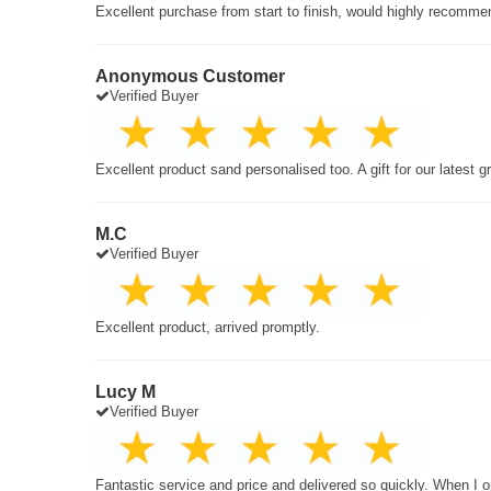
Excellent purchase from start to finish, would highly recomme
Anonymous Customer
Verified Buyer
Excellent product sand personalised too. A gift for our latest 
M.C
Verified Buyer
Excellent product, arrived promptly.
Lucy M
Verified Buyer
Fantastic service and price and delivered so quickly. When I o