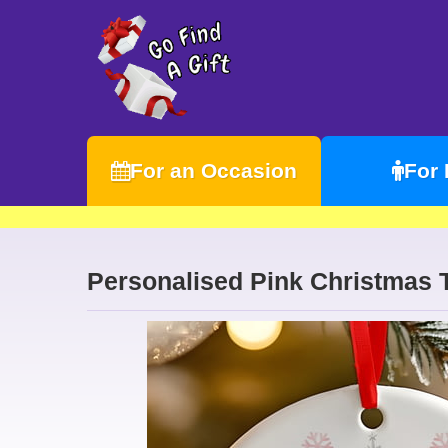
For an Occasion
For
Personalised Pink Christmas 