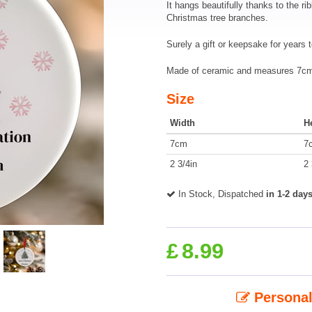
It hangs beautifully thanks to the ri
Christmas tree branches.
Surely a gift or keepsake for years 
Made of ceramic and measures 7cm 
Size
Width
H
7cm
7
2 3/4in
2 
In Stock, Dispatched
in 1-2 day
£
8.99
Personal