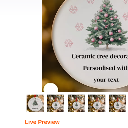
Live Preview