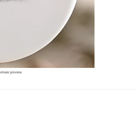
ximate preview.