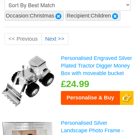
Occasion:Christmas
Recipient:Children
<< Previous
Next >>
Personalised Engraved Silver
Plated Tractor Digger Money
Box with moveable bucket
£24.99
Personalise & Buy
Personalised Silver
Landscape Photo Frame -