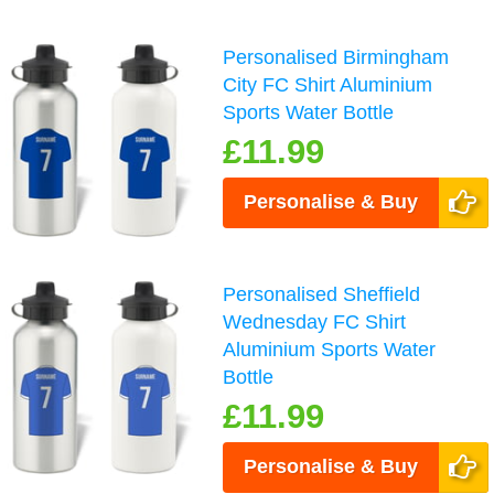
Personalised Birmingham
City FC Shirt Aluminium
Sports Water Bottle
£11.99
Personalise & Buy
Personalised Sheffield
Wednesday FC Shirt
Aluminium Sports Water
Bottle
£11.99
Personalise & Buy