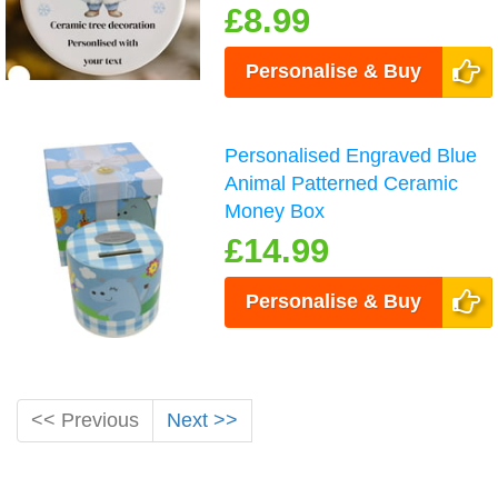
£8.99
Personalise & Buy
Personalised Engraved Blue
Animal Patterned Ceramic
Money Box
£14.99
Personalise & Buy
<< Previous
Next >>