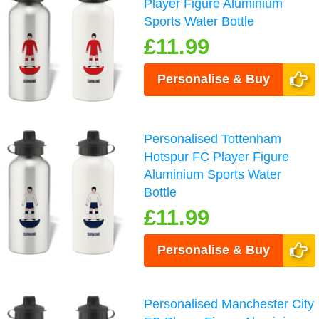
Player Figure Aluminium
Sports Water Bottle
£11.99
Personalise & Buy
Personalised Tottenham
Hotspur FC Player Figure
Aluminium Sports Water
Bottle
£11.99
Personalise & Buy
Personalised Manchester City