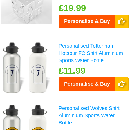
£19.99
Personalise & Buy
Personalised Tottenham
Hotspur FC Shirt Aluminium
Sports Water Bottle
£11.99
Personalise & Buy
Personalised Wolves Shirt
Aluminium Sports Water
Bottle