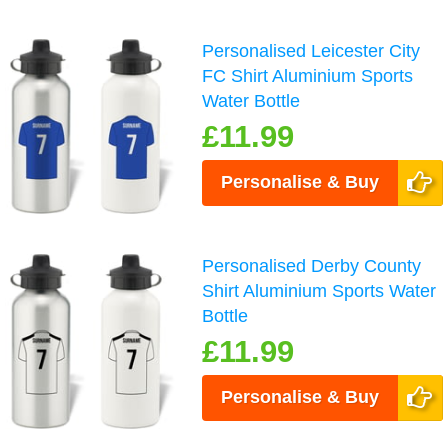
Personalised Leicester City
FC Shirt Aluminium Sports
Water Bottle
£11.99
Personalise & Buy
Personalised Derby County
Shirt Aluminium Sports Water
Bottle
£11.99
Personalise & Buy