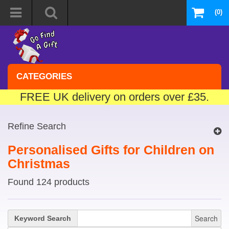
(0)
CATEGORIES
FREE UK delivery on orders over £35.
Refine Search
Personalised Gifts for Children on
Christmas
Found 124 products
Search
Keyword Search