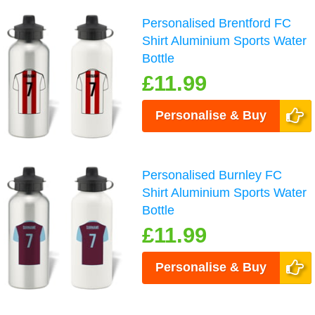
Personalised Brentford FC
Shirt Aluminium Sports Water
Bottle
£11.99
Personalise & Buy
Personalised Burnley FC
Shirt Aluminium Sports Water
Bottle
£11.99
Personalise & Buy