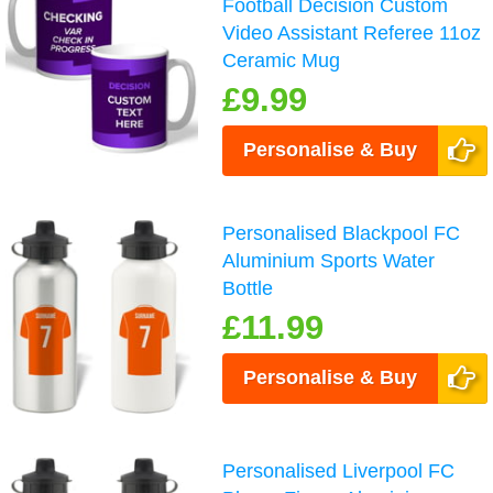
Football Decision Custom
Video Assistant Referee 11oz
Ceramic Mug
£9.99
Personalise & Buy
Personalised Blackpool FC
Aluminium Sports Water
Bottle
£11.99
Personalise & Buy
Personalised Liverpool FC