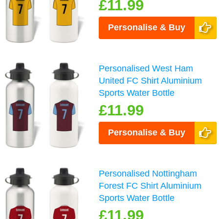
£11.99
Personalise & Buy
Personalised West Ham
United FC Shirt Aluminium
Sports Water Bottle
£11.99
Personalise & Buy
Personalised Nottingham
Forest FC Shirt Aluminium
Sports Water Bottle
£11.99