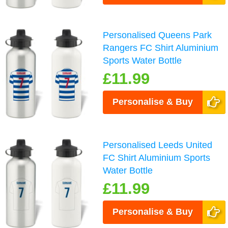
Personalised Queens Park
Rangers FC Shirt Aluminium
Sports Water Bottle
£11.99
Personalise & Buy
Personalised Leeds United
FC Shirt Aluminium Sports
Water Bottle
£11.99
Personalise & Buy