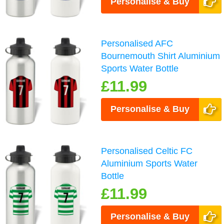
Personalise & Buy
Personalised AFC
Bournemouth Shirt Aluminium
Sports Water Bottle
£11.99
Personalise & Buy
Personalised Celtic FC
Aluminium Sports Water
Bottle
£11.99
Personalise & Buy