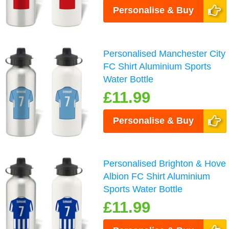
Personalise & Buy
Personalised Manchester City
FC Shirt Aluminium Sports
Water Bottle
£11.99
Personalise & Buy
Personalised Brighton & Hove
Albion FC Shirt Aluminium
Sports Water Bottle
£11.99