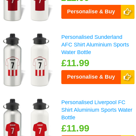
Personalise & Buy
Personalised Sunderland
AFC Shirt Aluminium Sports
Water Bottle
£11.99
Personalise & Buy
Personalised Liverpool FC
Shirt Aluminium Sports Water
Bottle
£11.99