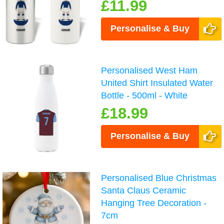
£11.99
Personalise & Buy
Personalised West Ham
United Shirt Insulated Water
Bottle - 500ml - White
£18.99
Personalise & Buy
Personalised Blue Christmas
Santa Claus Ceramic
Hanging Tree Decoration -
7cm