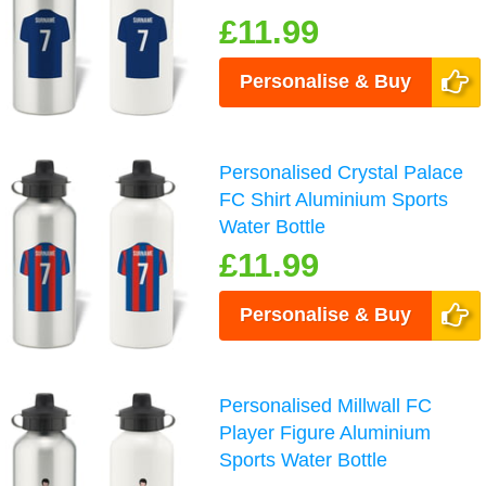
£11.99
Personalise & Buy
Personalised Crystal Palace
FC Shirt Aluminium Sports
Water Bottle
£11.99
Personalise & Buy
Personalised Millwall FC
Player Figure Aluminium
Sports Water Bottle