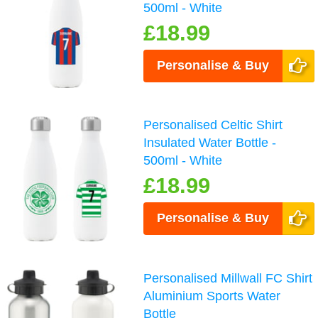
500ml - White
£18.99
Personalise & Buy
Personalised Celtic Shirt
Insulated Water Bottle -
500ml - White
£18.99
Personalise & Buy
Personalised Millwall FC Shirt
Aluminium Sports Water
Bottle