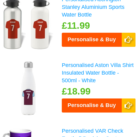
Stanley Aluminium Sports
Water Bottle
£11.99
Personalise & Buy
Personalised Aston Villa Shirt
Insulated Water Bottle -
500ml - White
£18.99
Personalise & Buy
Personalised VAR Check