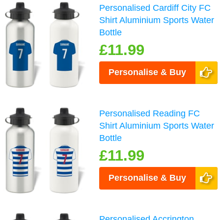
Personalised Cardiff City FC
Shirt Aluminium Sports Water
Bottle
£11.99
Personalise & Buy
Personalised Reading FC
Shirt Aluminium Sports Water
Bottle
£11.99
Personalise & Buy
Personalised Accrington