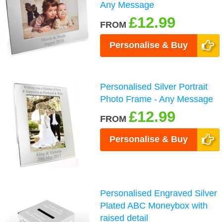
Any Message
£12.99
FROM
Personalise & Buy
Personalised Silver Portrait
Photo Frame - Any Message
£12.99
FROM
Personalise & Buy
Personalised Engraved Silver
Plated ABC Moneybox with
raised detail