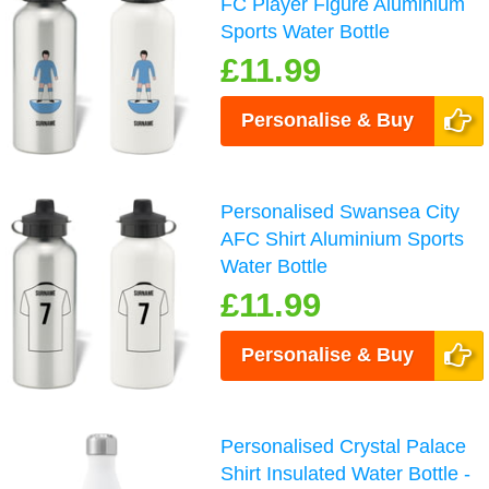
FC Player Figure Aluminium
Sports Water Bottle
£11.99
Personalise & Buy
Personalised Swansea City
AFC Shirt Aluminium Sports
Water Bottle
£11.99
Personalise & Buy
Personalised Crystal Palace
Shirt Insulated Water Bottle -