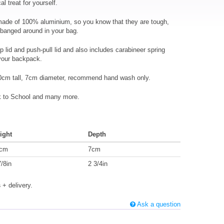
al treat for yourself.
 made of 100% aluminium, so you know that they are tough,
 banged around in your bag.
p lid and push-pull lid and also includes carabineer spring
 your backpack.
0cm tall, 7cm diameter, recommend hand wash only.
ck to School and many more.
ight
Depth
cm
7cm
7/8in
2 3/4in
s
+ delivery.
Ask a question