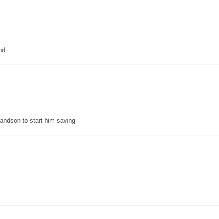
nd.
grandson to start him saving