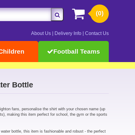
(0)
About Us
|
Delivery Info
|
Contact Us
Children
Football Teams
er Bottle
Brighton fans, personalise the shirt with your chosen name (up
ts), making this item perfect for school, the gym or the sports
 water bottle, this item is fashionable and robust - the perfect