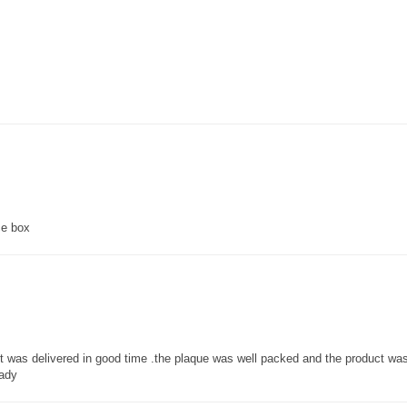
ce box
 it was delivered in good time .the plaque was well packed and the product w
lady