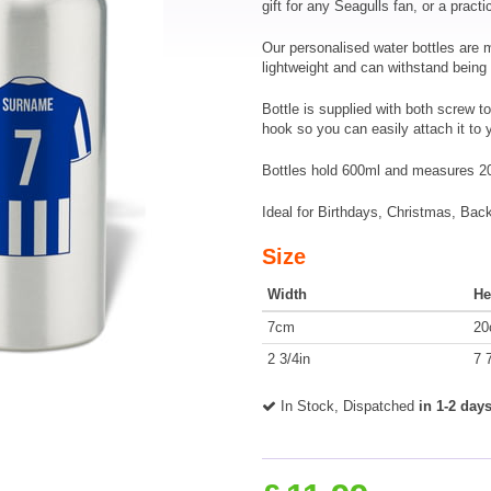
gift for any Seagulls fan, or a practic
Our personalised water bottles are
lightweight and can withstand being
Bottle is supplied with both screw to
hook so you can easily attach it to
Bottles hold 600ml and measures 2
Ideal for Birthdays, Christmas, Ba
Size
Width
He
7cm
20
2 3/4in
7 
In Stock, Dispatched
in 1-2 day