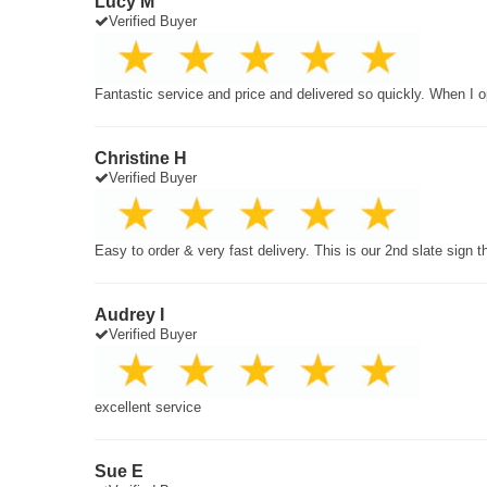
Lucy M
Verified Buyer
Fantastic service and price and delivered so quickly. When I o
Christine H
Verified Buyer
Easy to order & very fast delivery. This is our 2nd slate sign 
Audrey I
Verified Buyer
excellent service
Sue E