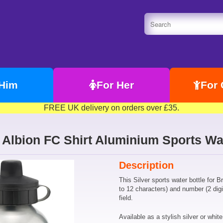
 Him
For Her
For 
FREE UK delivery on orders over £35.
Albion FC Shirt Aluminium Sports Wat
Description
This Silver sports water bottle for 
to 12 characters) and number (2 digi
field.
Available as a stylish silver or white