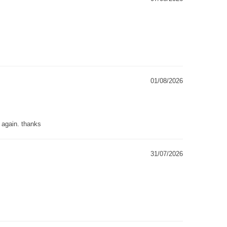
01/08/2026
g again. thanks
31/07/2026