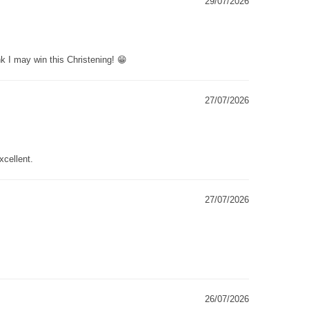
29/07/2026
k I may win this Christening! 😁
27/07/2026
xcellent.
27/07/2026
26/07/2026