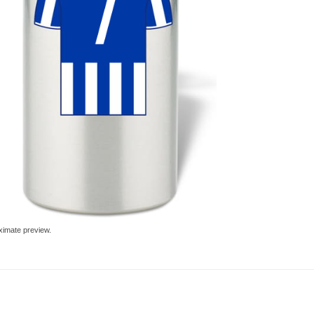
ximate preview.