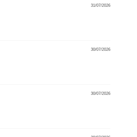
31/07/2026
30/07/2026
30/07/2026