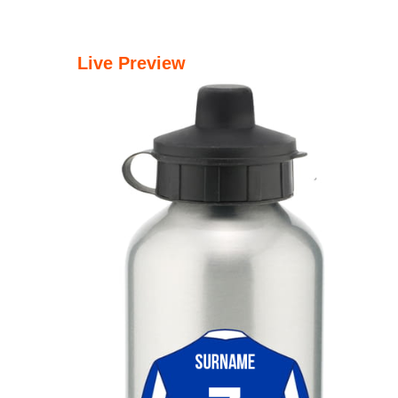
Live Preview