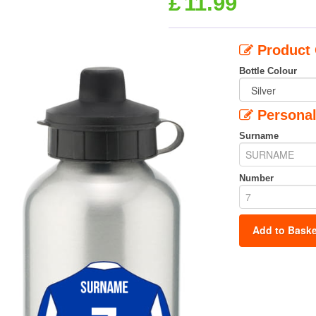
£
11.99
Product 
Bottle Colour
Personal
Surname
Number
Add to Baske