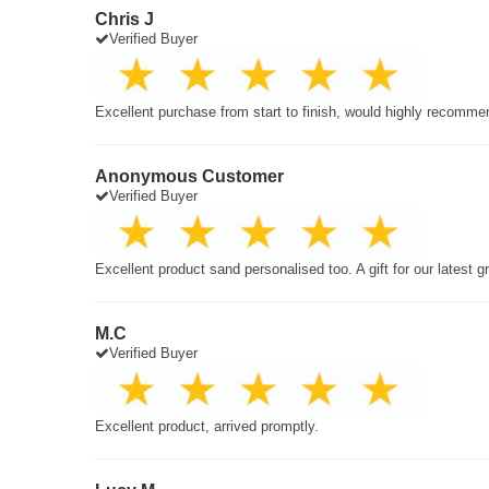
Chris J
Verified Buyer
Excellent purchase from start to finish, would highly recomme
Anonymous Customer
Verified Buyer
Excellent product sand personalised too. A gift for our latest 
M.C
Verified Buyer
Excellent product, arrived promptly.