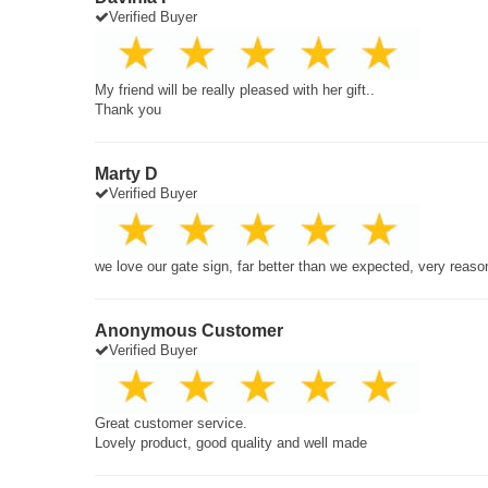
Verified Buyer
My friend will be really pleased with her gift..
Thank you
Marty D
Verified Buyer
we love our gate sign, far better than we expected, very reaso
Anonymous Customer
Verified Buyer
Great customer service.
Lovely product, good quality and well made