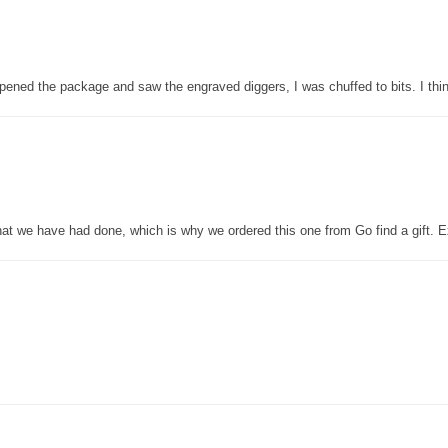
pened the package and saw the engraved diggers, I was chuffed to bits. I thin
that we have had done, which is why we ordered this one from Go find a gift. E