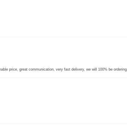
nable price, great communication, very fast delivery, we will 100% be orderin