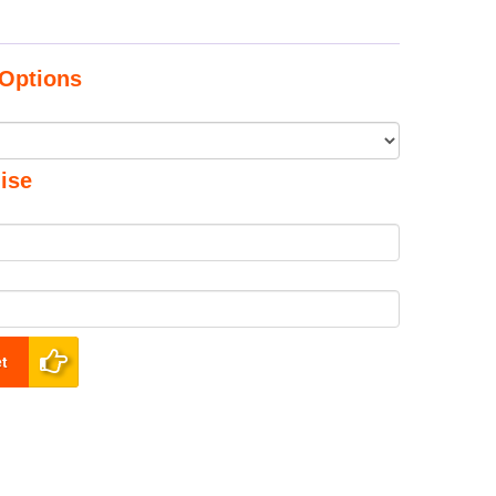
Options
ise
t