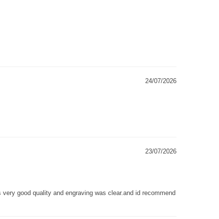
24/07/2026
23/07/2026
as very good quality and engraving was clear.and id recommend