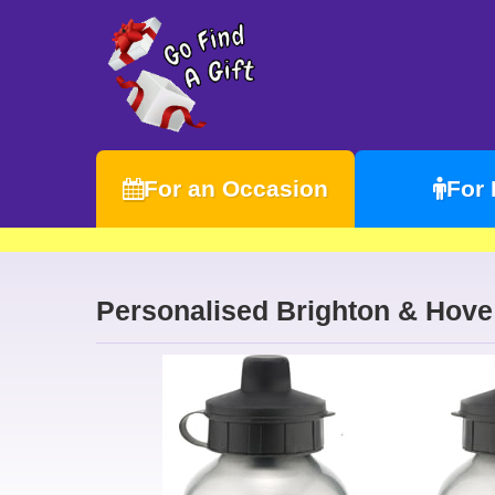
For an Occasion
For
Personalised Brighton & Hove 