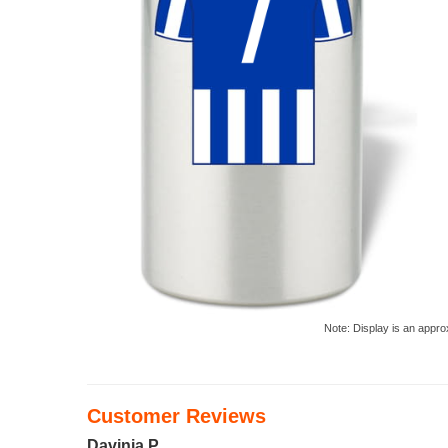
Note: Display is an appro
Customer Reviews
Davinia P