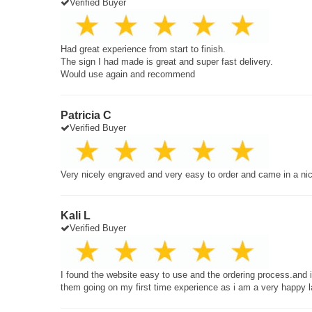
Verified Buyer
Had great experience from start to finish.
The sign I had made is great and super fast delivery.
Would use again and recommend
Patricia C
Verified Buyer
Very nicely engraved and very easy to order and came in a ni
Kali L
Verified Buyer
I found the website easy to use and the ordering process.and
them going on my first time experience as i am a very happy 