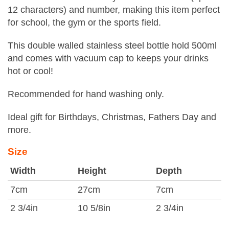
12 characters) and number, making this item perfect
for school, the gym or the sports field.
This double walled stainless steel bottle hold 500ml
and comes with vacuum cap to keeps your drinks
hot or cool!
Recommended for hand washing only.
Ideal gift for Birthdays, Christmas, Fathers Day and
more.
Size
Width
Height
Depth
7cm
27cm
7cm
2 3/4in
10 5/8in
2 3/4in