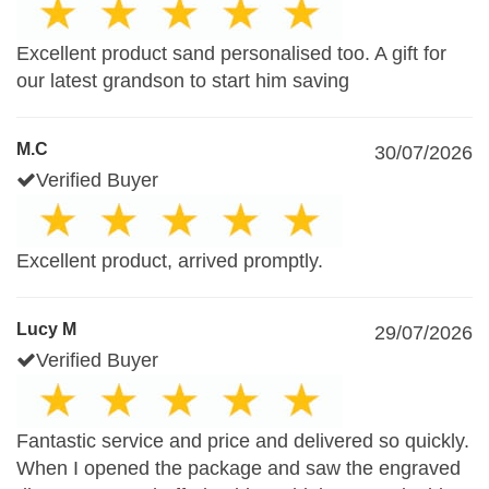
Excellent product sand personalised too. A gift for
our latest grandson to start him saving
M.C
30/07/2026
Verified Buyer
Excellent product, arrived promptly.
Lucy M
29/07/2026
Verified Buyer
Fantastic service and price and delivered so quickly.
When I opened the package and saw the engraved