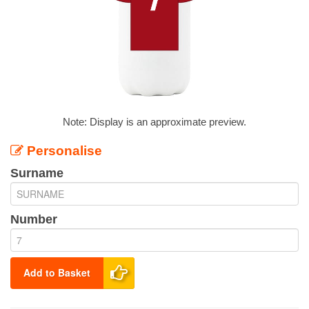
Note: Display is an approximate preview.
Personalise
Surname
Number
Add to Basket