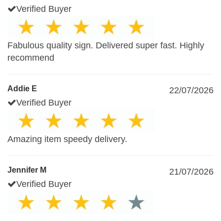
Verified Buyer
Fabulous quality sign. Delivered super fast. Highly
recommend
Addie E
22/07/2026
Verified Buyer
Amazing item speedy delivery.
Jennifer M
21/07/2026
Verified Buyer