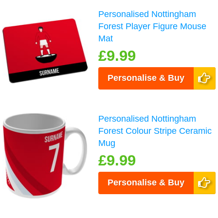
Personalised Nottingham
Forest Player Figure Mouse
Mat
£9.99
Personalise & Buy
Personalised Nottingham
Forest Colour Stripe Ceramic
Mug
£9.99
Personalise & Buy