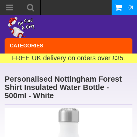
(0)
CATEGORIES
FREE UK delivery on orders over £35.
Personalised Nottingham Forest
Shirt Insulated Water Bottle -
500ml - White