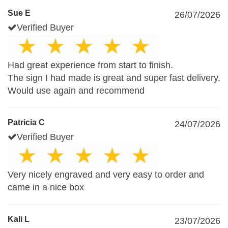
Sue E
26/07/2026
Verified Buyer
Had great experience from start to finish.
The sign I had made is great and super fast delivery.
Would use again and recommend
Patricia C
24/07/2026
Verified Buyer
Very nicely engraved and very easy to order and
came in a nice box
Kali L
23/07/2026