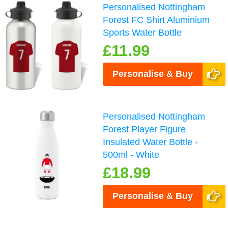
Personalised Nottingham
Forest FC Shirt Aluminium
Sports Water Bottle
£11.99
Personalise & Buy
Personalised Nottingham
Forest Player Figure
Insulated Water Bottle -
500ml - White
£18.99
Personalise & Buy