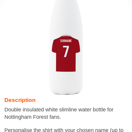
Description
Double insulated white slimline water bottle for
Nottingham Forest fans.
Personalise the shirt with your chosen name (up to