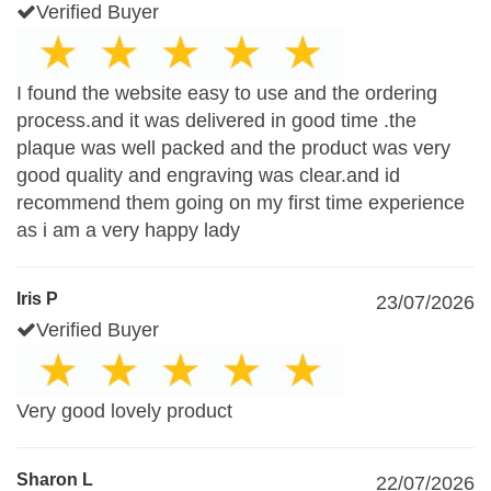
Verified Buyer
I found the website easy to use and the ordering
process.and it was delivered in good time .the
plaque was well packed and the product was very
good quality and engraving was clear.and id
recommend them going on my first time experience
as i am a very happy lady
Iris P
23/07/2026
Verified Buyer
Very good lovely product
Sharon L
22/07/2026