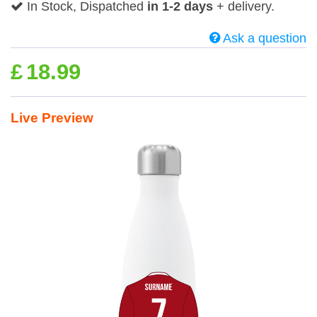
In Stock, Dispatched
in 1-2 days
+ delivery.
Ask a question
£
18.99
Live Preview