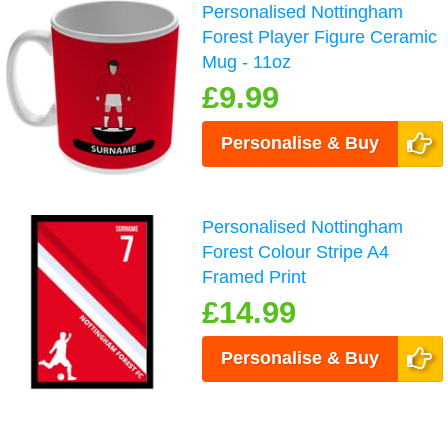
Personalised Nottingham
Forest Player Figure Ceramic
Mug - 11oz
£9.99
Personalise & Buy
Personalised Nottingham
Forest Colour Stripe A4
Framed Print
£14.99
Personalise & Buy