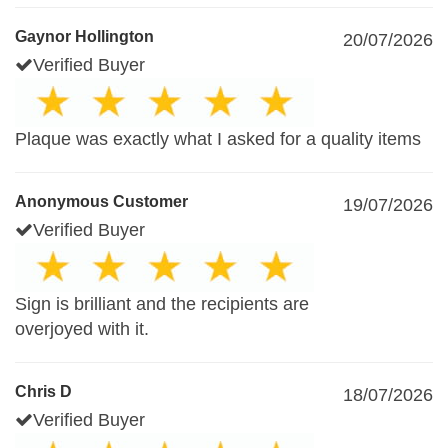
Gaynor Hollington
20/07/2026
Verified Buyer
Plaque was exactly what I asked for a quality items
Anonymous Customer
19/07/2026
Verified Buyer
Sign is brilliant and the recipients are
overjoyed with it.
Chris D
18/07/2026
Verified Buyer