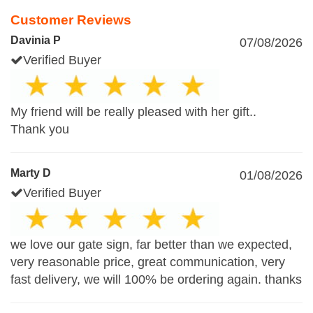
Customer Reviews
Davinia P
07/08/2026
Verified Buyer
My friend will be really pleased with her gift..
Thank you
Marty D
01/08/2026
Verified Buyer
we love our gate sign, far better than we expected,
very reasonable price, great communication, very
fast delivery, we will 100% be ordering again. thanks