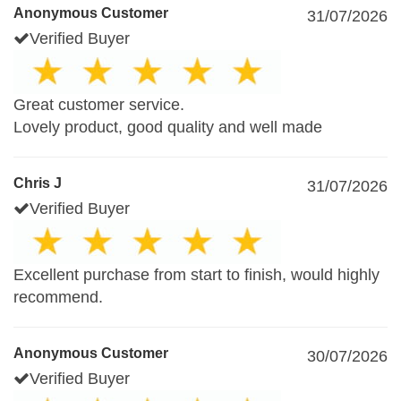
Anonymous Customer
31/07/2026
Verified Buyer
Great customer service.
Lovely product, good quality and well made
Chris J
31/07/2026
Verified Buyer
Excellent purchase from start to finish, would highly
recommend.
Anonymous Customer
30/07/2026
Verified Buyer