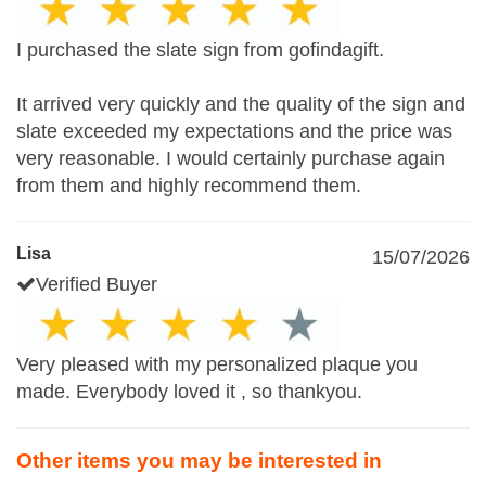
I purchased the slate sign from gofindagift.
It arrived very quickly and the quality of the sign and
slate exceeded my expectations and the price was
very reasonable. I would certainly purchase again
from them and highly recommend them.
Lisa
15/07/2026
Verified Buyer
Very pleased with my personalized plaque you
made. Everybody loved it , so thankyou.
Other items you may be interested in