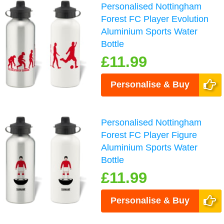
Personalised Nottingham
Forest FC Player Evolution
Aluminium Sports Water
Bottle
£11.99
Personalise & Buy
Personalised Nottingham
Forest FC Player Figure
Aluminium Sports Water
Bottle
£11.99
Personalise & Buy