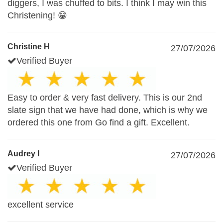
diggers, I was chuffed to bits. I think I may win this
Christening! 😁
Christine H
27/07/2026
Verified Buyer
Easy to order & very fast delivery. This is our 2nd
slate sign that we have had done, which is why we
ordered this one from Go find a gift. Excellent.
Audrey I
27/07/2026
Verified Buyer
excellent service