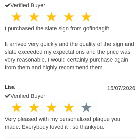
Verified Buyer
I purchased the slate sign from gofindagift.
It arrived very quickly and the quality of the sign and
slate exceeded my expectations and the price was
very reasonable. I would certainly purchase again
from them and highly recommend them.
Lisa
15/07/2026
Verified Buyer
Very pleased with my personalized plaque you
made. Everybody loved it , so thankyou.