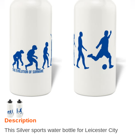
Description
This Silver sports water bottle for Leicester City