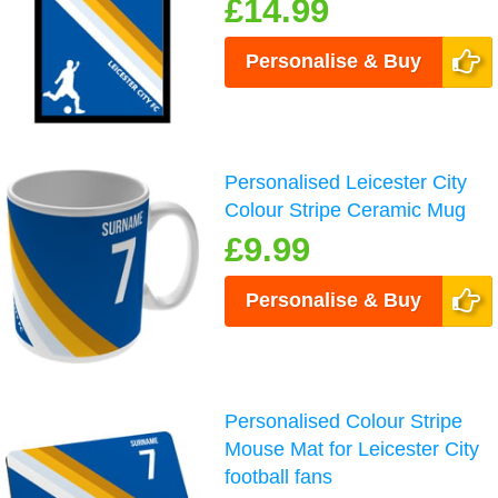
£14.99
Personalise & Buy
Personalised Leicester City
Colour Stripe Ceramic Mug
£9.99
Personalise & Buy
Personalised Colour Stripe
Mouse Mat for Leicester City
football fans