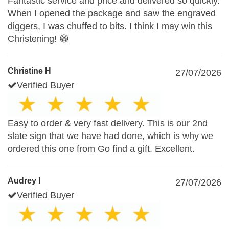
Fantastic service and price and delivered so quickly.
When I opened the package and saw the engraved
diggers, I was chuffed to bits. I think I may win this
Christening! 😁
Christine H
27/07/2026
Verified Buyer
Easy to order & very fast delivery. This is our 2nd
slate sign that we have had done, which is why we
ordered this one from Go find a gift. Excellent.
Audrey I
27/07/2026
Verified Buyer