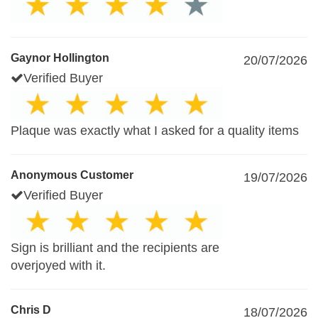
Gaynor Hollington
20/07/2026
Verified Buyer
Plaque was exactly what I asked for a quality items
Anonymous Customer
19/07/2026
Verified Buyer
Sign is brilliant and the recipients are
overjoyed with it.
Chris D
18/07/2026