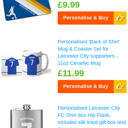
£9.99
Personalise & Buy
Personalised 'Back of Shirt'
Mug & Coaster Set for
Leicester City supporters -
11oz Ceramic Mug
£11.99
Personalise & Buy
Personalised Leicester City
FC Shirt 8oz Hip Flask,
includes silk lined gift box and