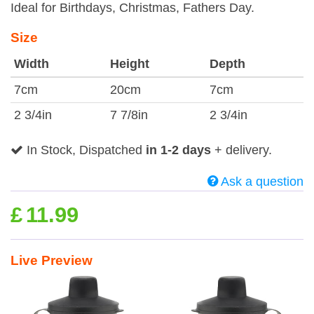
Ideal for Birthdays, Christmas, Fathers Day.
Size
Width
Height
Depth
7cm
20cm
7cm
2 3/4in
7 7/8in
2 3/4in
In Stock, Dispatched
in 1-2 days
+ delivery.
Ask a question
£
11.99
Live Preview