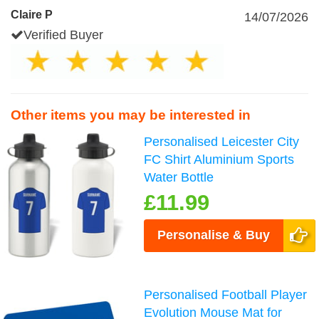
Claire P
14/07/2026
Verified Buyer
Other items you may be interested in
Personalised Leicester City
FC Shirt Aluminium Sports
Water Bottle
£11.99
Personalise & Buy
Personalised Football Player
Evolution Mouse Mat for