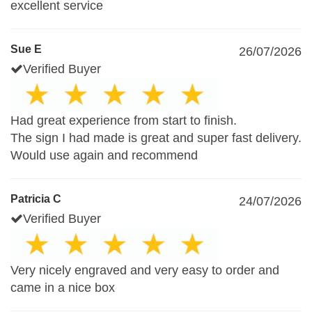
excellent service
Sue E
26/07/2026
Verified Buyer
Had great experience from start to finish.
The sign I had made is great and super fast delivery.
Would use again and recommend
Patricia C
24/07/2026
Verified Buyer
Very nicely engraved and very easy to order and
came in a nice box