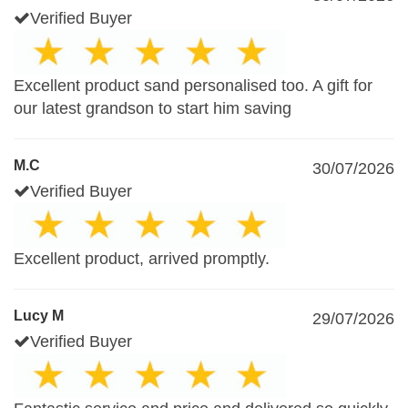
Verified Buyer
Excellent product sand personalised too. A gift for
our latest grandson to start him saving
M.C
30/07/2026
Verified Buyer
Excellent product, arrived promptly.
Lucy M
29/07/2026
Verified Buyer