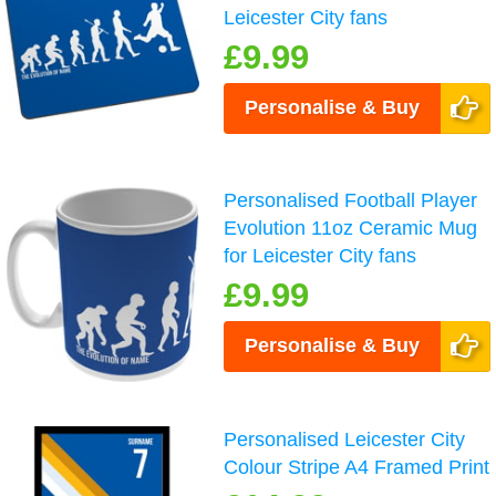
Leicester City fans
£9.99
Personalise & Buy
Personalised Football Player
Evolution 11oz Ceramic Mug
for Leicester City fans
£9.99
Personalise & Buy
Personalised Leicester City
Colour Stripe A4 Framed Print