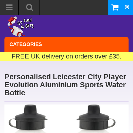
(0)
CATEGORIES
FREE UK delivery on orders over £35.
Personalised Leicester City Player
Evolution Aluminium Sports Water
Bottle