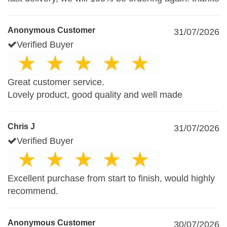
Anonymous Customer
31/07/2026
Verified Buyer
Great customer service.
Lovely product, good quality and well made
Chris J
31/07/2026
Verified Buyer
Excellent purchase from start to finish, would highly
recommend.
Anonymous Customer
30/07/2026