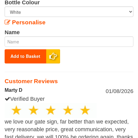
Bottle Colour
Personalise
Name
Add to Basket
Customer Reviews
Marty D
01/08/2026
Verified Buyer
we love our gate sign, far better than we expected,
very reasonable price, great communication, very
fast delivery, we will 100% be ordering again. thanks