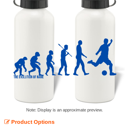
Note: Display is an approximate preview.
Product Options