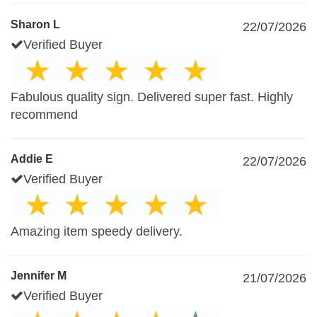
Sharon L
22/07/2026
Verified Buyer
Fabulous quality sign. Delivered super fast. Highly
recommend
Addie E
22/07/2026
Verified Buyer
Amazing item speedy delivery.
Jennifer M
21/07/2026
Verified Buyer