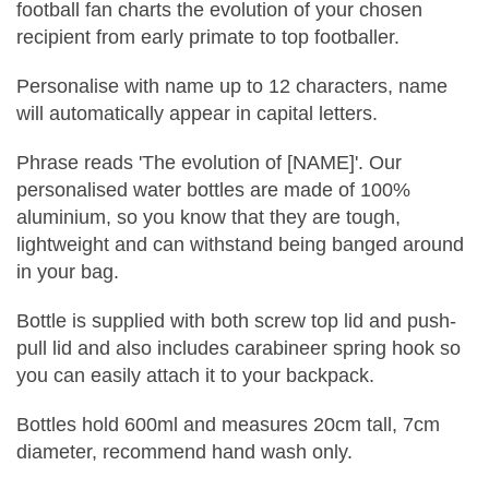
football fan charts the evolution of your chosen
recipient from early primate to top footballer.
Personalise with name up to 12 characters, name
will automatically appear in capital letters.
Phrase reads 'The evolution of [NAME]'. Our
personalised water bottles are made of 100%
aluminium, so you know that they are tough,
lightweight and can withstand being banged around
in your bag.
Bottle is supplied with both screw top lid and push-
pull lid and also includes carabineer spring hook so
you can easily attach it to your backpack.
Bottles hold 600ml and measures 20cm tall, 7cm
diameter, recommend hand wash only.