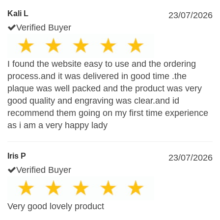
Kali L
23/07/2026
Verified Buyer
I found the website easy to use and the ordering
process.and it was delivered in good time .the
plaque was well packed and the product was very
good quality and engraving was clear.and id
recommend them going on my first time experience
as i am a very happy lady
Iris P
23/07/2026
Verified Buyer
Very good lovely product