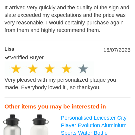
It arrived very quickly and the quality of the sign and
slate exceeded my expectations and the price was
very reasonable. I would certainly purchase again
from them and highly recommend them.
Lisa
15/07/2026
Verified Buyer
Very pleased with my personalized plaque you
made. Everybody loved it , so thankyou.
Other items you may be interested in
Personalised Leicester City
Player Evolution Aluminium
Sports Water Bottle