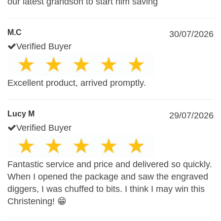
our latest grandson to start him saving
M.C
30/07/2026
Verified Buyer
Excellent product, arrived promptly.
Lucy M
29/07/2026
Verified Buyer
Fantastic service and price and delivered so quickly.
When I opened the package and saw the engraved
diggers, I was chuffed to bits. I think I may win this
Christening! 😁