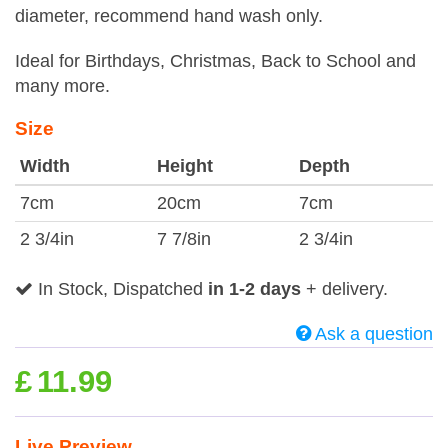
diameter, recommend hand wash only.
Ideal for Birthdays, Christmas, Back to School and
many more.
Size
Width
Height
Depth
7cm
20cm
7cm
2 3/4in
7 7/8in
2 3/4in
In Stock, Dispatched
in 1-2 days
+ delivery.
Ask a question
£
11.99
Live Preview