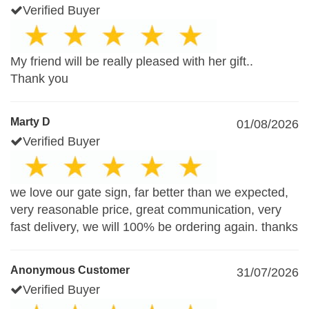
Verified Buyer
My friend will be really pleased with her gift..
Thank you
Marty D
01/08/2026
Verified Buyer
we love our gate sign, far better than we expected,
very reasonable price, great communication, very
fast delivery, we will 100% be ordering again. thanks
Anonymous Customer
31/07/2026
Verified Buyer