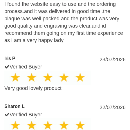
I found the website easy to use and the ordering
process.and it was delivered in good time .the
plaque was well packed and the product was very
good quality and engraving was clear.and id
recommend them going on my first time experience
as i am a very happy lady
Iris P
23/07/2026
Verified Buyer
Very good lovely product
Sharon L
22/07/2026
Verified Buyer