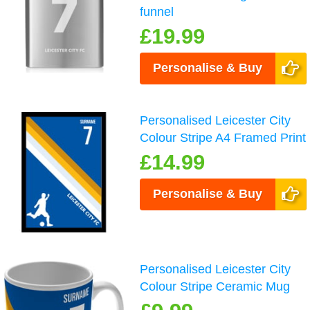
funnel
£19.99
Personalise & Buy
Personalised Leicester City
Colour Stripe A4 Framed Print
£14.99
Personalise & Buy
Personalised Leicester City
Colour Stripe Ceramic Mug