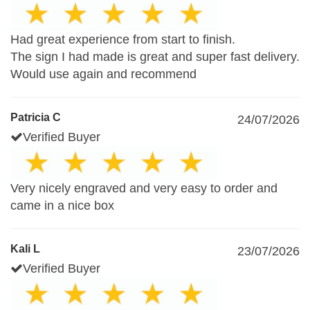
Had great experience from start to finish.
The sign I had made is great and super fast delivery.
Would use again and recommend
Patricia C
24/07/2026
Verified Buyer
Very nicely engraved and very easy to order and
came in a nice box
Kali L
23/07/2026
Verified Buyer