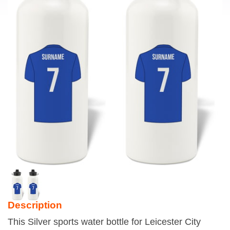
Description
This Silver sports water bottle for Leicester City