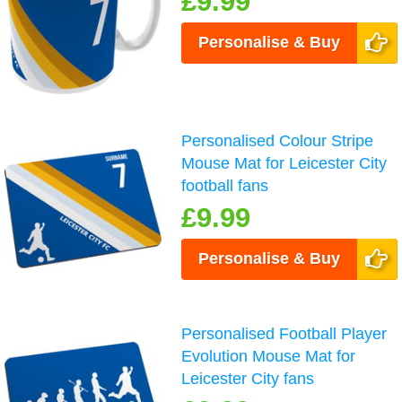
£9.99
Personalise & Buy
Personalised Colour Stripe
Mouse Mat for Leicester City
football fans
£9.99
Personalise & Buy
Personalised Football Player
Evolution Mouse Mat for
Leicester City fans