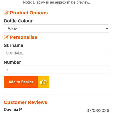
Note: Display is an approximate preview.
Product Options
Bottle Colour
Personalise
Surname
Number
Add to Basket
Customer Reviews
Davinia P
07/08/2026