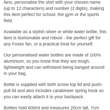
fans, personalise the shirt with your chosen name
(up to 12 characters) and number (2 digits), making
this item perfect for school, the gym or the sports
field.
Available as a stylish silver or white water bottle, this
item is fashionable and robust - the perfect gift for
any Foxes fan, or a practical treat for yourself.
Our personalised water bottles are made of 100%
aluminium, so you know that they are tough,
lightweight and can withstand being banged around
in your bag.
Bottle is supplied with both screw top lid and push-
pull lid and also includes carabineer spring hook so
you can easily attach it to your backpack.
Bottles hold 600ml and measures 20cm tall, 7cm