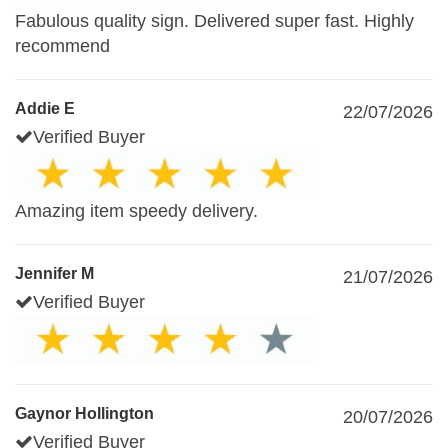
Fabulous quality sign. Delivered super fast. Highly
recommend
Addie E
22/07/2026
Verified Buyer
Amazing item speedy delivery.
Jennifer M
21/07/2026
Verified Buyer
Gaynor Hollington
20/07/2026
Verified Buyer