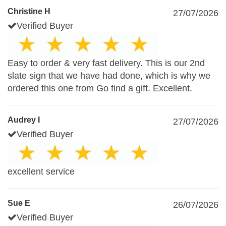
Christine H
27/07/2026
Verified Buyer
Easy to order & very fast delivery. This is our 2nd
slate sign that we have had done, which is why we
ordered this one from Go find a gift. Excellent.
Audrey I
27/07/2026
Verified Buyer
excellent service
Sue E
26/07/2026
Verified Buyer