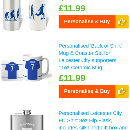
£11.99
Personalise & Buy
Personalised 'Back of Shirt'
Mug & Coaster Set for
Leicester City supporters -
11oz Ceramic Mug
£11.99
Personalise & Buy
Personalised Leicester City
FC Shirt 8oz Hip Flask,
includes silk lined gift box and