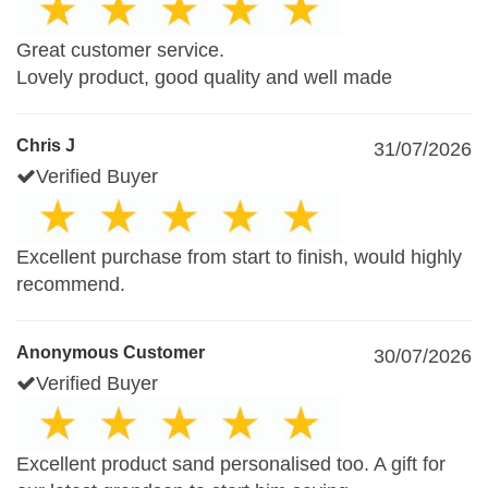
Great customer service.
Lovely product, good quality and well made
Chris J
31/07/2026
Verified Buyer
Excellent purchase from start to finish, would highly
recommend.
Anonymous Customer
30/07/2026
Verified Buyer
Excellent product sand personalised too. A gift for