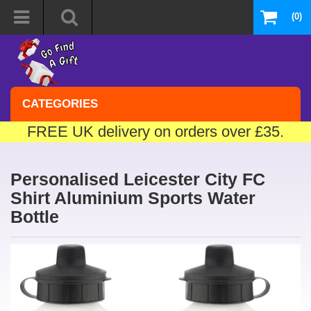
(0)
CATEGORIES
FREE UK delivery on orders over £35.
Personalised Leicester City FC
Shirt Aluminium Sports Water
Bottle