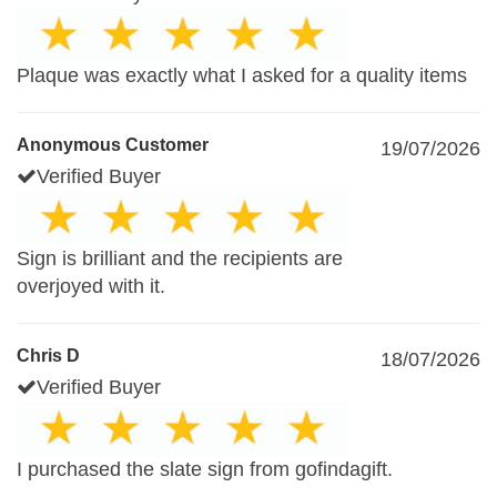
Plaque was exactly what I asked for a quality items
Anonymous Customer
19/07/2026
Verified Buyer
Sign is brilliant and the recipients are
overjoyed with it.
Chris D
18/07/2026
Verified Buyer
I purchased the slate sign from gofindagift.