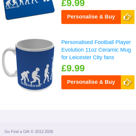
£9.99
Personalise & Buy
Personalised Football Player
Evolution 11oz Ceramic Mug
for Leicester City fans
£9.99
Personalise & Buy
Go Find a Gift © 2012-2026