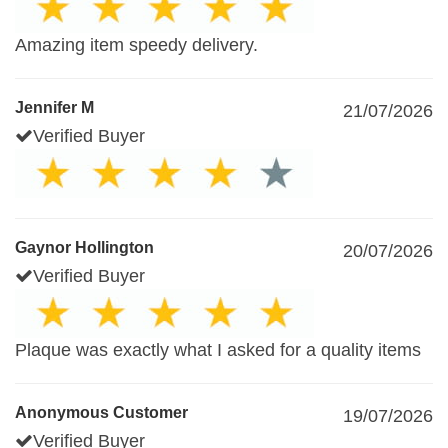
Amazing item speedy delivery.
Jennifer M
21/07/2026
Verified Buyer
Gaynor Hollington
20/07/2026
Verified Buyer
Plaque was exactly what I asked for a quality items
Anonymous Customer
19/07/2026
Verified Buyer