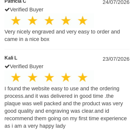
Patricia C
24/07/2026
Verified Buyer
Very nicely engraved and very easy to order and
came in a nice box
Kali L
23/07/2026
Verified Buyer
I found the website easy to use and the ordering
process.and it was delivered in good time .the
plaque was well packed and the product was very
good quality and engraving was clear.and id
recommend them going on my first time experience
as i am a very happy lady