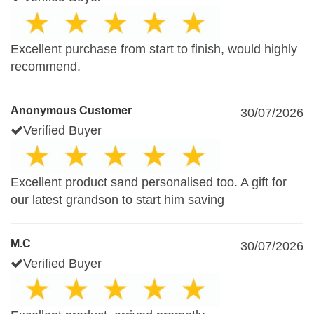
Excellent purchase from start to finish, would highly
recommend.
Anonymous Customer
30/07/2026
Verified Buyer
Excellent product sand personalised too. A gift for
our latest grandson to start him saving
M.C
30/07/2026
Verified Buyer