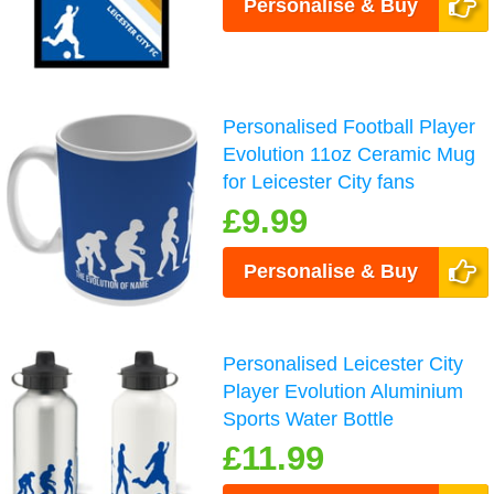
Personalise & Buy
Personalised Football Player
Evolution 11oz Ceramic Mug
for Leicester City fans
£9.99
Personalise & Buy
Personalised Leicester City
Player Evolution Aluminium
Sports Water Bottle
£11.99