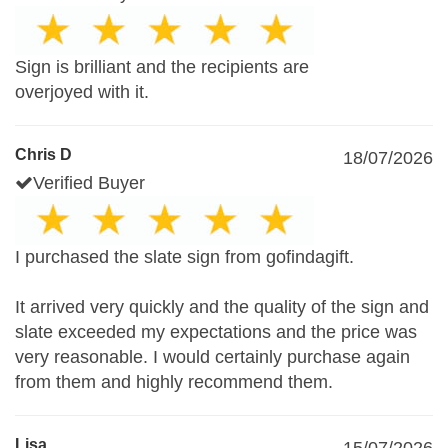
Sign is brilliant and the recipients are
overjoyed with it.
Chris D
18/07/2026
Verified Buyer
I purchased the slate sign from gofindagift.
It arrived very quickly and the quality of the sign and
slate exceeded my expectations and the price was
very reasonable. I would certainly purchase again
from them and highly recommend them.
Lisa