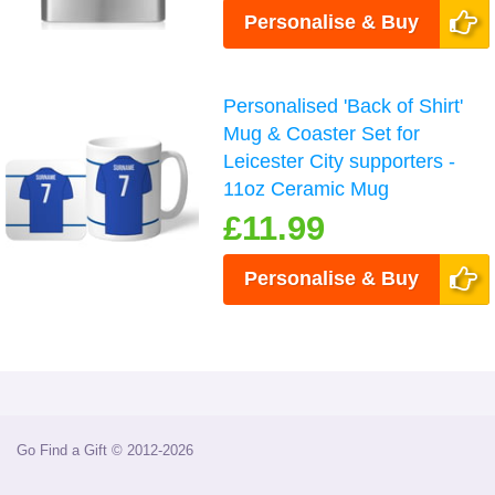
Personalise & Buy
Personalised 'Back of Shirt'
Mug & Coaster Set for
Leicester City supporters -
11oz Ceramic Mug
£11.99
Personalise & Buy
Go Find a Gift © 2012-2026