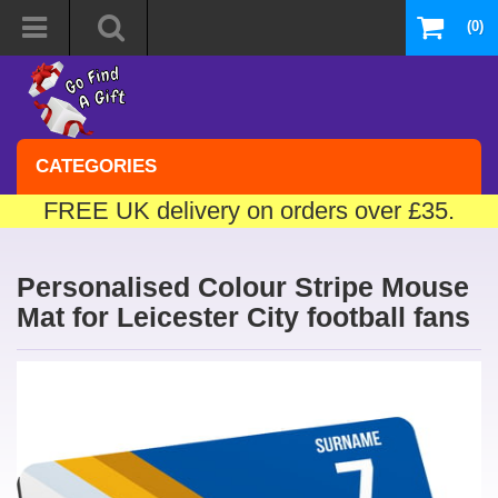
(0)
CATEGORIES
FREE UK delivery on orders over £35.
Personalised Colour Stripe Mouse
Mat for Leicester City football fans