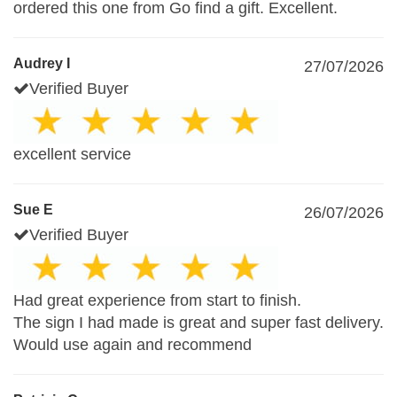
ordered this one from Go find a gift. Excellent.
Audrey I
27/07/2026
Verified Buyer
excellent service
Sue E
26/07/2026
Verified Buyer
Had great experience from start to finish.
The sign I had made is great and super fast delivery.
Would use again and recommend