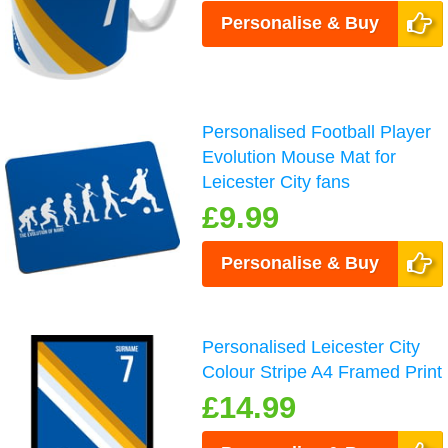
Personalise & Buy
Personalised Football Player
Evolution Mouse Mat for
Leicester City fans
£9.99
Personalise & Buy
Personalised Leicester City
Colour Stripe A4 Framed Print
£14.99