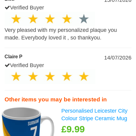
15/07/2026
Verified Buyer
Very pleased with my personalized plaque you
made. Everybody loved it , so thankyou.
Claire P
14/07/2026
Verified Buyer
Other items you may be interested in
Personalised Leicester City
Colour Stripe Ceramic Mug
£9.99