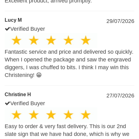
Excellent product, arrived promptly.
Lucy M
29/07/2026
Verified Buyer
Fantastic service and price and delivered so quickly.
When I opened the package and saw the engraved
diggers, I was chuffed to bits. I think I may win this
Christening! 😁
Christine H
27/07/2026
Verified Buyer
Easy to order & very fast delivery. This is our 2nd
slate sign that we have had done, which is why we