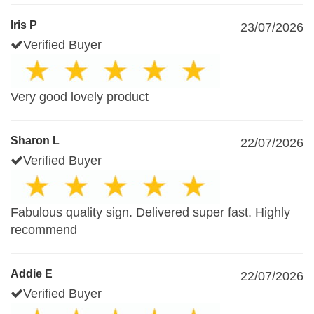
Iris P
23/07/2026
Verified Buyer
Very good lovely product
Sharon L
22/07/2026
Verified Buyer
Fabulous quality sign. Delivered super fast. Highly
recommend
Addie E
22/07/2026
Verified Buyer