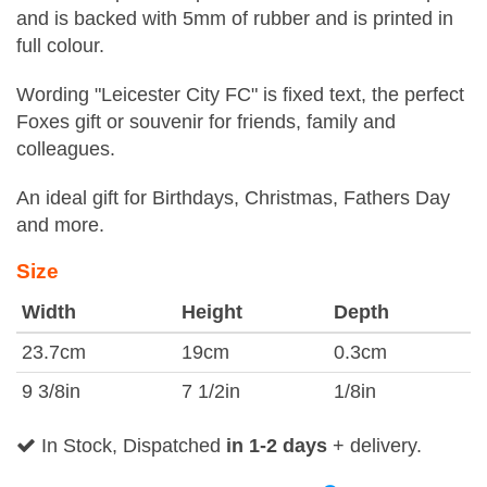
and is backed with 5mm of rubber and is printed in
full colour.
Wording "Leicester City FC" is fixed text, the perfect
Foxes gift or souvenir for friends, family and
colleagues.
An ideal gift for Birthdays, Christmas, Fathers Day
and more.
Size
Width
Height
Depth
23.7cm
19cm
0.3cm
9 3/8in
7 1/2in
1/8in
In Stock, Dispatched
in 1-2 days
+ delivery.