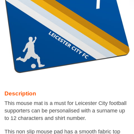
Description
This mouse mat is a must for Leicester City football
supporters can be personalised with a surname up
to 12 characters and shirt number.
This non slip mouse pad has a smooth fabric top