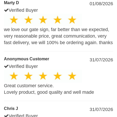
Marty D
01/08/2026
Verified Buyer
we love our gate sign, far better than we expected,
very reasonable price, great communication, very
fast delivery, we will 100% be ordering again. thanks
Anonymous Customer
31/07/2026
Verified Buyer
Great customer service.
Lovely product, good quality and well made
Chris J
31/07/2026
Verified Buyer