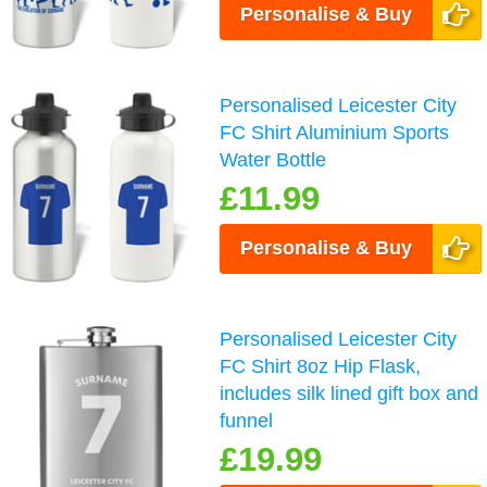
Personalise & Buy
Personalised Leicester City
FC Shirt Aluminium Sports
Water Bottle
£11.99
Personalise & Buy
Personalised Leicester City
FC Shirt 8oz Hip Flask,
includes silk lined gift box and
funnel
£19.99