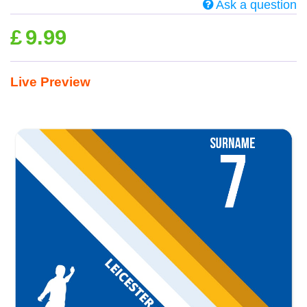
Ask a question
£
9.99
Live Preview