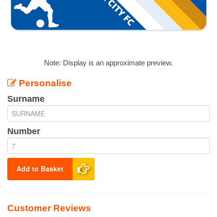
Note: Display is an approximate preview.
Personalise
Surname
Number
Add to Basket
Customer Reviews