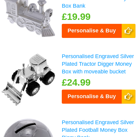
Box Bank
£19.99
Personalise & Buy
Personalised Engraved Silver
Plated Tractor Digger Money
Box with moveable bucket
£24.99
Personalise & Buy
Personalised Engraved Silver
Plated Football Money Box