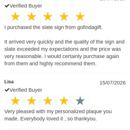
Verified Buyer
I purchased the slate sign from gofindagift.
It arrived very quickly and the quality of the sign and
slate exceeded my expectations and the price was
very reasonable. I would certainly purchase again
from them and highly recommend them.
Lisa
15/07/2026
Verified Buyer
Very pleased with my personalized plaque you
made. Everybody loved it , so thankyou.