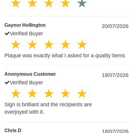
Gaynor Hollington
20/07/2026
Verified Buyer
Plaque was exactly what I asked for a quality items
Anonymous Customer
19/07/2026
Verified Buyer
Sign is brilliant and the recipients are
overjoyed with it.
Chris D
18/07/2026