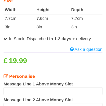
Size
Width
Height
Depth
7.7cm
7.6cm
7.7cm
3in
3in
3in
In Stock, Dispatched
in 1-2 days
+ delivery.
Ask a question
£
19.99
Personalise
Message Line 1 Above Money Slot
Message Line 2 Above Money Slot