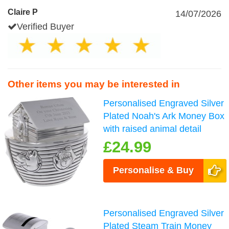
Claire P
14/07/2026
Verified Buyer
Other items you may be interested in
Personalised Engraved Silver
Plated Noah's Ark Money Box
with raised animal detail
£24.99
Personalise & Buy
Personalised Engraved Silver
Plated Steam Train Money