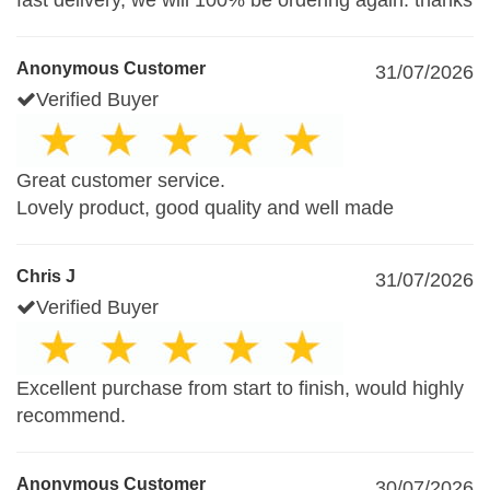
fast delivery, we will 100% be ordering again. thanks
Anonymous Customer
31/07/2026
Verified Buyer
Great customer service.
Lovely product, good quality and well made
Chris J
31/07/2026
Verified Buyer
Excellent purchase from start to finish, would highly
recommend.
Anonymous Customer
30/07/2026