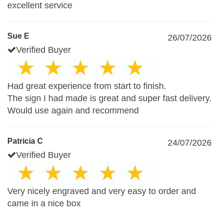
excellent service
Sue E
26/07/2026
Verified Buyer
Had great experience from start to finish.
The sign I had made is great and super fast delivery.
Would use again and recommend
Patricia C
24/07/2026
Verified Buyer
Very nicely engraved and very easy to order and
came in a nice box