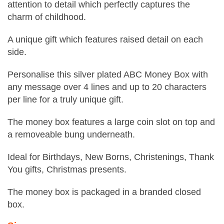
attention to detail which perfectly captures the
charm of childhood.
A unique gift which features raised detail on each
side.
Personalise this silver plated ABC Money Box with
any message over 4 lines and up to 20 characters
per line for a truly unique gift.
The money box features a large coin slot on top and
a removeable bung underneath.
Ideal for Birthdays, New Borns, Christenings, Thank
You gifts, Christmas presents.
The money box is packaged in a branded closed
box.