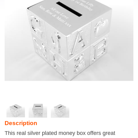
Description
This real silver plated money box offers great