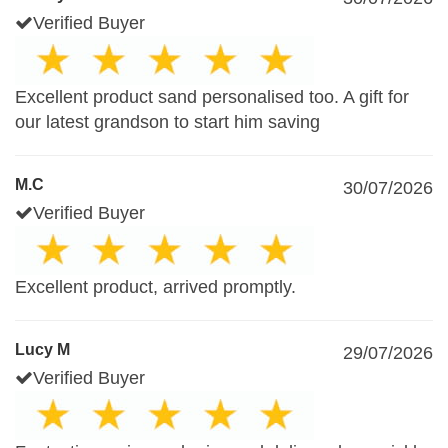
Verified Buyer
Excellent product sand personalised too. A gift for
our latest grandson to start him saving
M.C
30/07/2026
Verified Buyer
Excellent product, arrived promptly.
Lucy M
29/07/2026
Verified Buyer