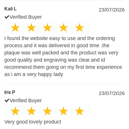
Kali L
23/07/2026
Verified Buyer
I found the website easy to use and the ordering
process.and it was delivered in good time .the
plaque was well packed and the product was very
good quality and engraving was clear.and id
recommend them going on my first time experience
as i am a very happy lady
Iris P
23/07/2026
Verified Buyer
Very good lovely product