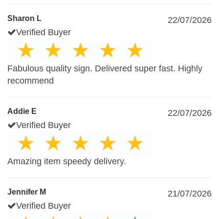
Sharon L
22/07/2026
Verified Buyer
Fabulous quality sign. Delivered super fast. Highly
recommend
Addie E
22/07/2026
Verified Buyer
Amazing item speedy delivery.
Jennifer M
21/07/2026
Verified Buyer