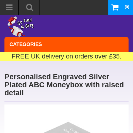
(0)
CATEGORIES
FREE UK delivery on orders over £35.
Personalised Engraved Silver
Plated ABC Moneybox with raised
detail