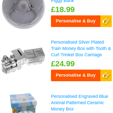
Piggy Bank
£18.99
Personalise & Buy
Personalised Silver Plated
Train Money Box with Tooth &
Curl Trinket Box Carriage
£24.99
Personalise & Buy
Personalised Engraved Blue
Animal Patterned Ceramic
Money Box