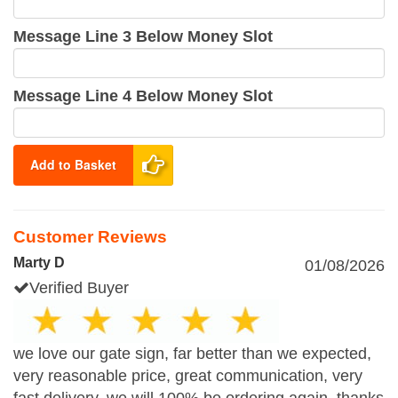
Message Line 3 Below Money Slot
Message Line 4 Below Money Slot
Add to Basket
Customer Reviews
Marty D
01/08/2026
Verified Buyer
we love our gate sign, far better than we expected,
very reasonable price, great communication, very