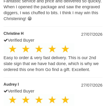
Fantastic service and price and delivered so quickly.
When I opened the package and saw the engraved
diggers, I was chuffed to bits. I think I may win this
Christening! 😁
Christine H
27/07/2026
Verified Buyer
Easy to order & very fast delivery. This is our 2nd
slate sign that we have had done, which is why we
ordered this one from Go find a gift. Excellent.
Audrey I
27/07/2026
Verified Buyer