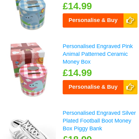
£14.99
Personalise & Buy
Personalised Engraved Pink
Animal Patterned Ceramic
Money Box
£14.99
Personalise & Buy
Personalised Engraved Silver
Plated Football Boot Money
Box Piggy Bank