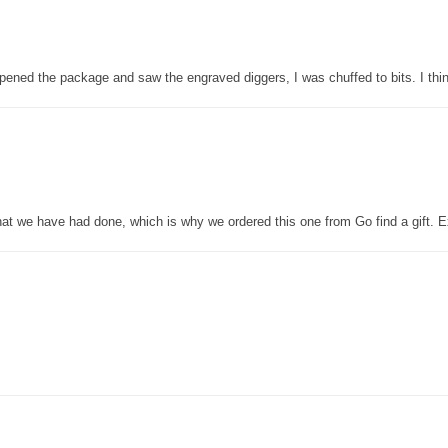
pened the package and saw the engraved diggers, I was chuffed to bits. I thin
that we have had done, which is why we ordered this one from Go find a gift. E