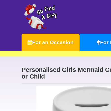
For an Occasion
For
Personalised Girls Mermaid C
or Child