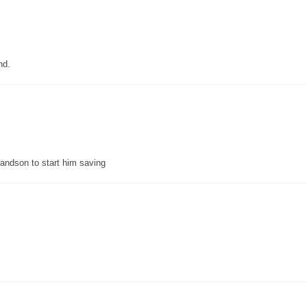
nd.
grandson to start him saving