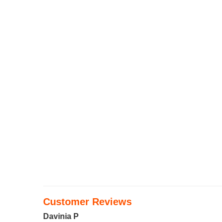
Customer Reviews
Davinia P