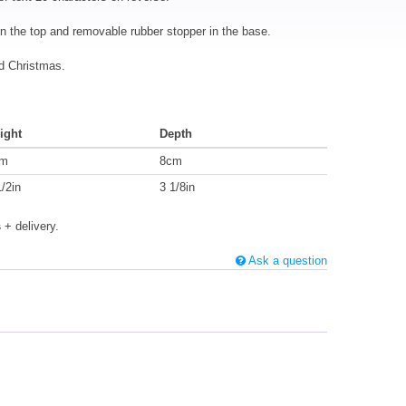
on the top and removable rubber stopper in the base.
nd Christmas.
ight
Depth
cm
8cm
1/2in
3 1/8in
s
+ delivery.
Ask a question