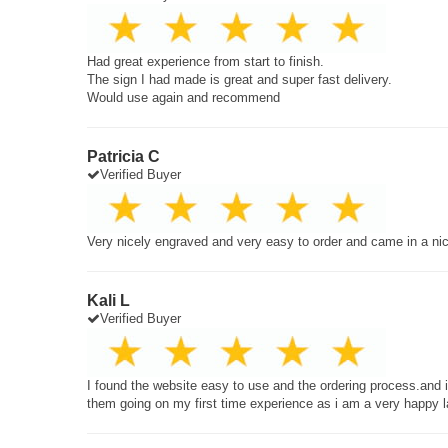
Had great experience from start to finish.
The sign I had made is great and super fast delivery.
Would use again and recommend
Patricia C
Verified Buyer
Very nicely engraved and very easy to order and came in a ni
Kali L
Verified Buyer
I found the website easy to use and the ordering process.and
them going on my first time experience as i am a very happy 