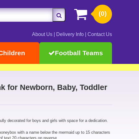
(0)
About Us
|
Delivery Info
|
Contact Us
Children
Football Teams
 for Newborn, Baby, Toddler
ly decorated for boys and girls with space for a dedication.
moneybox with a name below the mermaid up to 15 characters
of text 20 characters on reverse.