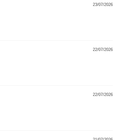
23/07/2026
22/07/2026
22/07/2026
21/07/2026