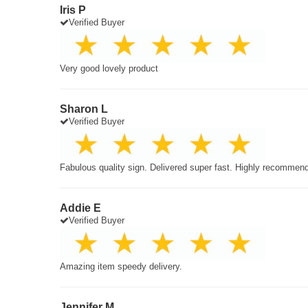
Iris P
Verified Buyer
Very good lovely product
Sharon L
Verified Buyer
Fabulous quality sign. Delivered super fast. Highly recommen
Addie E
Verified Buyer
Amazing item speedy delivery.
Jennifer M