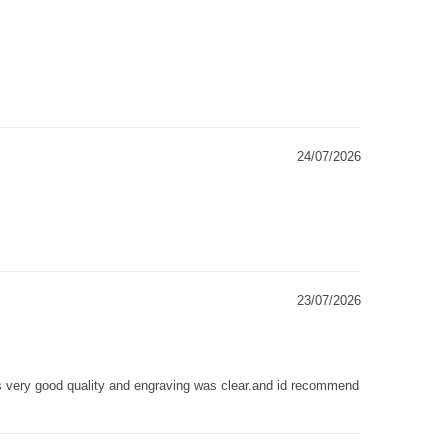
24/07/2026
23/07/2026
as very good quality and engraving was clear.and id recommend