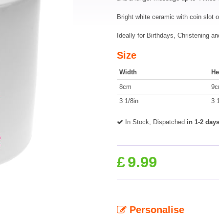
Bright white ceramic with coin slot 
Ideally for Birthdays, Christening a
Size
Width
He
8cm
9
3 1/8in
3 
In Stock, Dispatched
in 1-2 day
£
9.99
Personalise