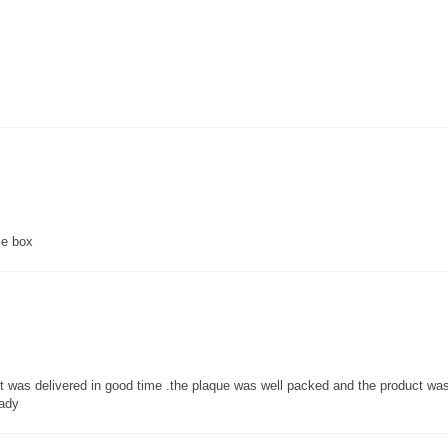
ce box
 it was delivered in good time .the plaque was well packed and the product w
lady