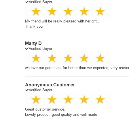
Verified Buyer
My friend will be really pleased with her gift..
Thank you
Marty D
Verified Buyer
we love our gate sign, far better than we expected, very reaso
Anonymous Customer
Verified Buyer
Great customer service.
Lovely product, good quality and well made