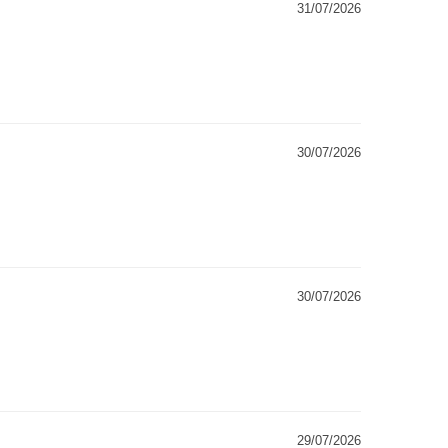
31/07/2026
30/07/2026
30/07/2026
29/07/2026