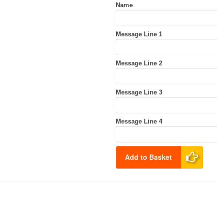
Name
Message Line 1
Message Line 2
Message Line 3
Message Line 4
Add to Basket