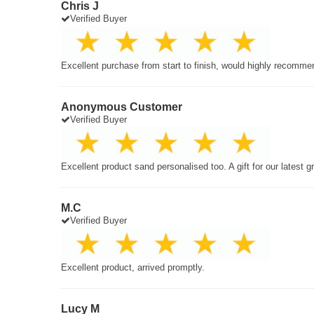
Chris J
Verified Buyer
Excellent purchase from start to finish, would highly recomme
Anonymous Customer
Verified Buyer
Excellent product sand personalised too. A gift for our latest 
M.C
Verified Buyer
Excellent product, arrived promptly.
Lucy M