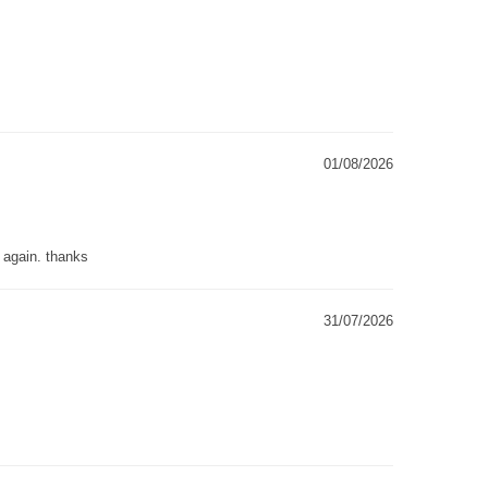
01/08/2026
g again. thanks
31/07/2026