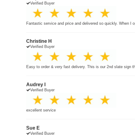
Verified Buyer
Fantastic service and price and delivered so quickly. When I o
Christine H
Verified Buyer
Easy to order & very fast delivery. This is our 2nd slate sign 
Audrey I
Verified Buyer
excellent service
Sue E
Verified Buyer