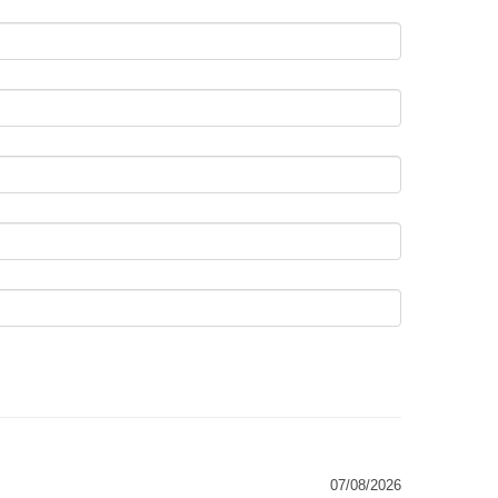
07/08/2026