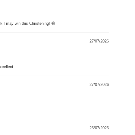
k I may win this Christening! 😁
27/07/2026
xcellent.
27/07/2026
26/07/2026