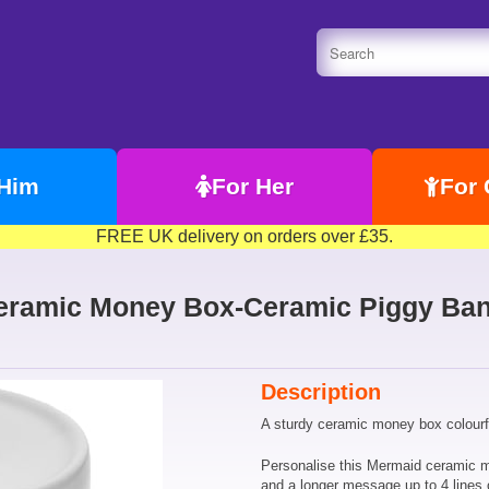
 Him
For Her
For 
FREE UK delivery on orders over £35.
eramic Money Box-Ceramic Piggy Bank
Description
A sturdy ceramic money box colourful
Personalise this Mermaid ceramic 
and a longer message up to 4 lines 