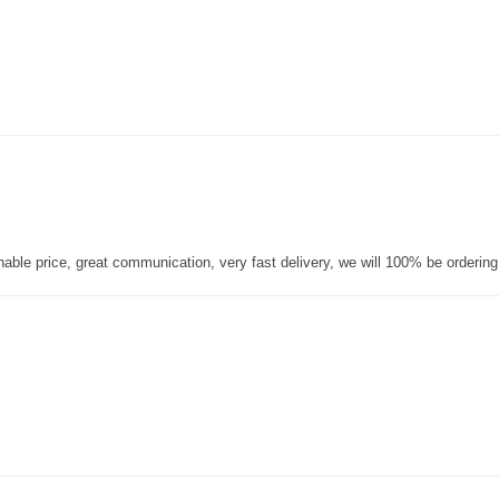
nable price, great communication, very fast delivery, we will 100% be orderin