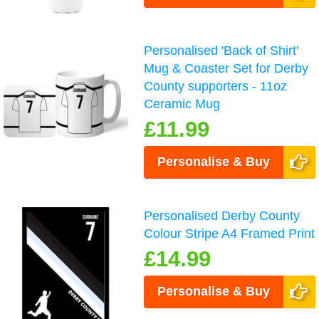
Personalised 'Back of Shirt'
Mug & Coaster Set for Derby
County supporters - 11oz
Ceramic Mug
£11.99
Personalise & Buy
Personalised Derby County
Colour Stripe A4 Framed Print
£14.99
Personalise & Buy