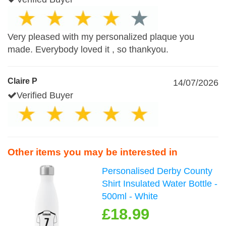
Very pleased with my personalized plaque you
made. Everybody loved it , so thankyou.
Claire P
14/07/2026
Verified Buyer
Other items you may be interested in
Personalised Derby County
Shirt Insulated Water Bottle -
500ml - White
£18.99