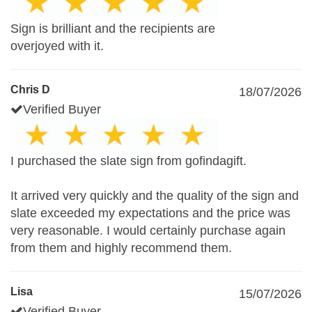
Sign is brilliant and the recipients are
overjoyed with it.
Chris D
18/07/2026
Verified Buyer
I purchased the slate sign from gofindagift.
It arrived very quickly and the quality of the sign and
slate exceeded my expectations and the price was
very reasonable. I would certainly purchase again
from them and highly recommend them.
Lisa
15/07/2026
Verified Buyer