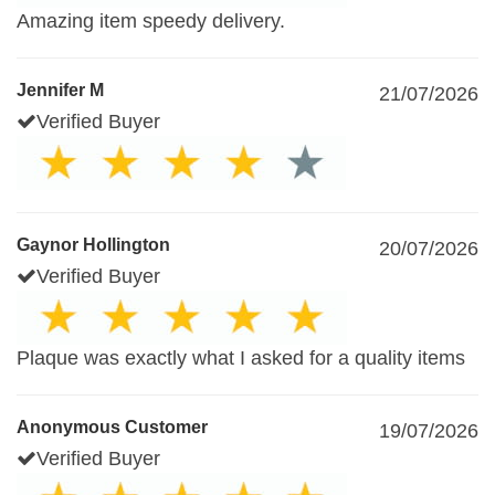
Amazing item speedy delivery.
Jennifer M
21/07/2026
Verified Buyer
Gaynor Hollington
20/07/2026
Verified Buyer
Plaque was exactly what I asked for a quality items
Anonymous Customer
19/07/2026
Verified Buyer