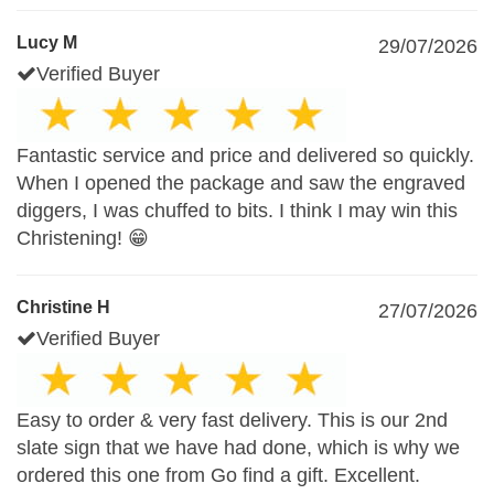
Lucy M
29/07/2026
Verified Buyer
Fantastic service and price and delivered so quickly.
When I opened the package and saw the engraved
diggers, I was chuffed to bits. I think I may win this
Christening! 😁
Christine H
27/07/2026
Verified Buyer
Easy to order & very fast delivery. This is our 2nd
slate sign that we have had done, which is why we
ordered this one from Go find a gift. Excellent.