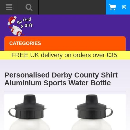
(0)
CATEGORIES
FREE UK delivery on orders over £35.
Personalised Derby County Shirt
Aluminium Sports Water Bottle