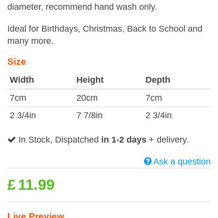
diameter, recommend hand wash only.
Ideal for Birthdays, Christmas, Back to School and
many more.
Size
Width
Height
Depth
7cm
20cm
7cm
2 3/4in
7 7/8in
2 3/4in
In Stock, Dispatched
in 1-2 days
+ delivery.
Ask a question
£
11.99
Live Preview