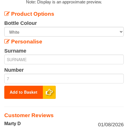
Note: Display is an approximate preview.
Product Options
Bottle Colour
Personalise
Surname
Number
Add to Basket
Customer Reviews
Marty D
01/08/2026