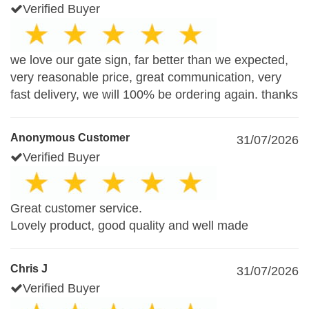
Verified Buyer
we love our gate sign, far better than we expected,
very reasonable price, great communication, very
fast delivery, we will 100% be ordering again. thanks
Anonymous Customer
31/07/2026
Verified Buyer
Great customer service.
Lovely product, good quality and well made
Chris J
31/07/2026
Verified Buyer