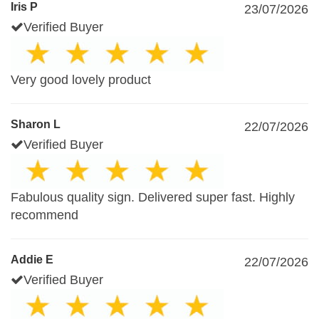
Iris P
23/07/2026
Verified Buyer
Very good lovely product
Sharon L
22/07/2026
Verified Buyer
Fabulous quality sign. Delivered super fast. Highly
recommend
Addie E
22/07/2026
Verified Buyer