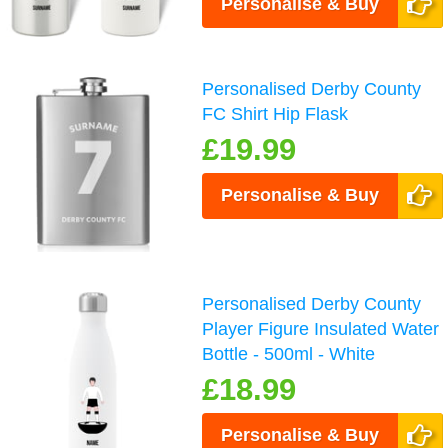
Personalise & Buy
Personalised Derby County
FC Shirt Hip Flask
£19.99
Personalise & Buy
Personalised Derby County
Player Figure Insulated Water
Bottle - 500ml - White
£18.99
Personalise & Buy