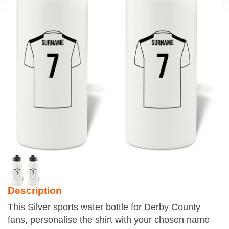
Description
This Silver sports water bottle for Derby County
fans, personalise the shirt with your chosen name