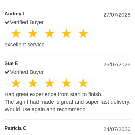
Audrey I
27/07/2026
Verified Buyer
excellent service
Sue E
26/07/2026
Verified Buyer
Had great experience from start to finish.
The sign I had made is great and super fast delivery.
Would use again and recommend
Patricia C
24/07/2026