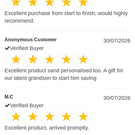
Excellent purchase from start to finish, would highly
recommend.
Anonymous Customer
30/07/2026
Verified Buyer
Excellent product sand personalised too. A gift for
our latest grandson to start him saving
M.C
30/07/2026
Verified Buyer
Excellent product, arrived promptly.