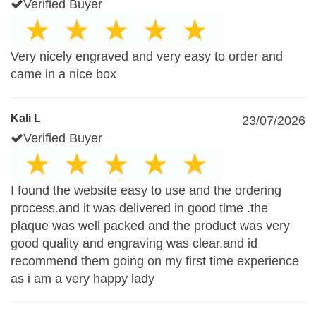
Verified Buyer
Very nicely engraved and very easy to order and
came in a nice box
Kali L
23/07/2026
Verified Buyer
I found the website easy to use and the ordering
process.and it was delivered in good time .the
plaque was well packed and the product was very
good quality and engraving was clear.and id
recommend them going on my first time experience
as i am a very happy lady