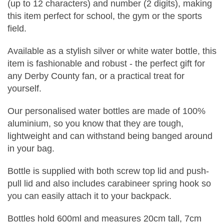
(up to 12 characters) and number (2 digits), making
this item perfect for school, the gym or the sports
field.
Available as a stylish silver or white water bottle, this
item is fashionable and robust - the perfect gift for
any Derby County fan, or a practical treat for
yourself.
Our personalised water bottles are made of 100%
aluminium, so you know that they are tough,
lightweight and can withstand being banged around
in your bag.
Bottle is supplied with both screw top lid and push-
pull lid and also includes carabineer spring hook so
you can easily attach it to your backpack.
Bottles hold 600ml and measures 20cm tall, 7cm