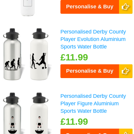
Personalise & Buy
Personalised Derby County
Player Evolution Aluminium
Sports Water Bottle
£11.99
Personalise & Buy
Personalised Derby County
Player Figure Aluminium
Sports Water Bottle
£11.99