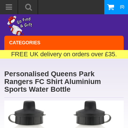
(0)
CATEGORIES
FREE UK delivery on orders over £35.
Personalised Queens Park
Rangers FC Shirt Aluminium
Sports Water Bottle