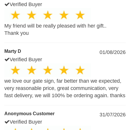
Verified Buyer
My friend will be really pleased with her gift..
Thank you
Marty D
01/08/2026
Verified Buyer
we love our gate sign, far better than we expected,
very reasonable price, great communication, very
fast delivery, we will 100% be ordering again. thanks
Anonymous Customer
31/07/2026
Verified Buyer