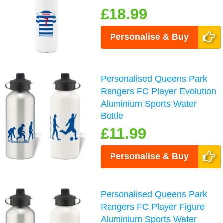
£18.99
Personalise & Buy
Personalised Queens Park
Rangers FC Player Evolution
Aluminium Sports Water
Bottle
£11.99
Personalise & Buy
Personalised Queens Park
Rangers FC Player Figure
Aluminium Sports Water