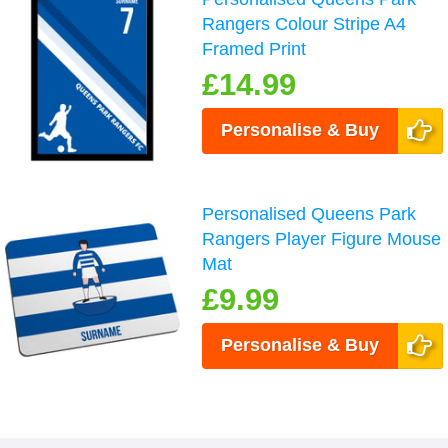
Rangers Colour Stripe A4
Framed Print
£14.99
Personalise & Buy
Personalised Queens Park
Rangers Player Figure Mouse
Mat
£9.99
Personalise & Buy