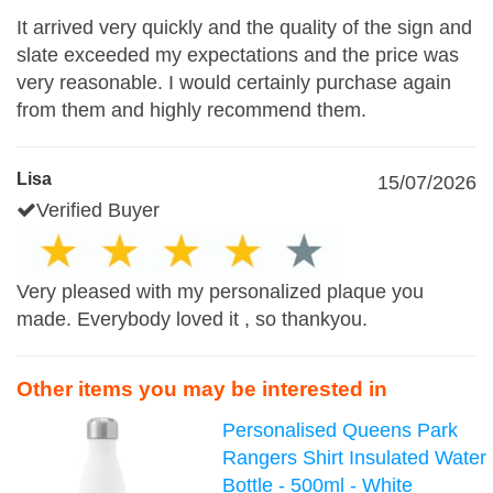
It arrived very quickly and the quality of the sign and
slate exceeded my expectations and the price was
very reasonable. I would certainly purchase again
from them and highly recommend them.
Lisa
15/07/2026
Verified Buyer
Very pleased with my personalized plaque you
made. Everybody loved it , so thankyou.
Other items you may be interested in
Personalised Queens Park
Rangers Shirt Insulated Water
Bottle - 500ml - White