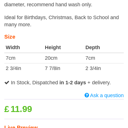
diameter, recommend hand wash only.
Ideal for Birthdays, Christmas, Back to School and
many more.
Size
Width
Height
Depth
7cm
20cm
7cm
2 3/4in
7 7/8in
2 3/4in
In Stock, Dispatched
in 1-2 days
+ delivery.
Ask a question
£
11.99
Live Preview