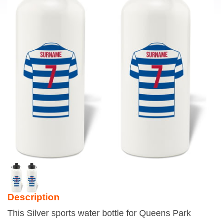
Description
This Silver sports water bottle for Queens Park