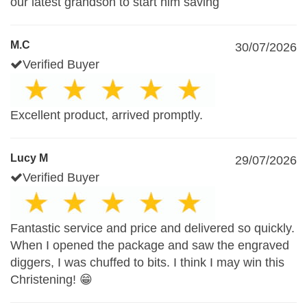
our latest grandson to start him saving
M.C
30/07/2026
Verified Buyer
Excellent product, arrived promptly.
Lucy M
29/07/2026
Verified Buyer
Fantastic service and price and delivered so quickly.
When I opened the package and saw the engraved
diggers, I was chuffed to bits. I think I may win this
Christening! 😁