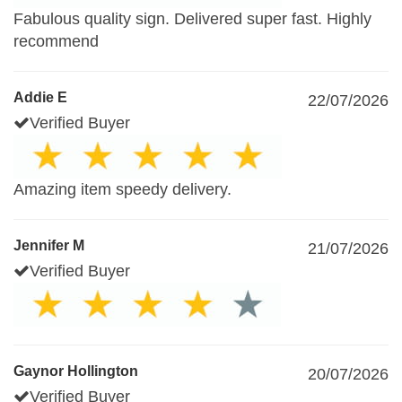
Fabulous quality sign. Delivered super fast. Highly
recommend
Addie E
22/07/2026
Verified Buyer
Amazing item speedy delivery.
Jennifer M
21/07/2026
Verified Buyer
Gaynor Hollington
20/07/2026
Verified Buyer