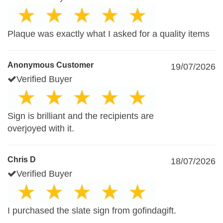
Plaque was exactly what I asked for a quality items
Anonymous Customer
19/07/2026
Verified Buyer
Sign is brilliant and the recipients are
overjoyed with it.
Chris D
18/07/2026
Verified Buyer
I purchased the slate sign from gofindagift.