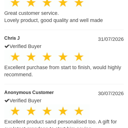
Great customer service.
Lovely product, good quality and well made
Chris J
31/07/2026
Verified Buyer
Excellent purchase from start to finish, would highly
recommend.
Anonymous Customer
30/07/2026
Verified Buyer
Excellent product sand personalised too. A gift for