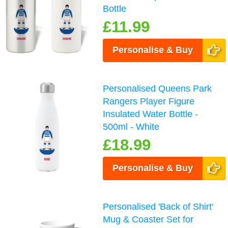
Bottle
£11.99
Personalise & Buy
Personalised Queens Park
Rangers Player Figure
Insulated Water Bottle -
500ml - White
£18.99
Personalise & Buy
Personalised 'Back of Shirt'
Mug & Coaster Set for