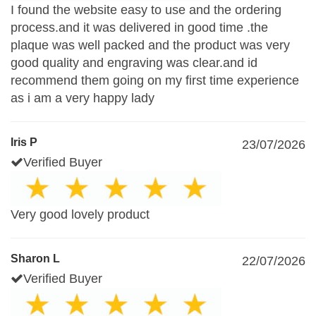
I found the website easy to use and the ordering
process.and it was delivered in good time .the
plaque was well packed and the product was very
good quality and engraving was clear.and id
recommend them going on my first time experience
as i am a very happy lady
Iris P
23/07/2026
Verified Buyer
Very good lovely product
Sharon L
22/07/2026
Verified Buyer