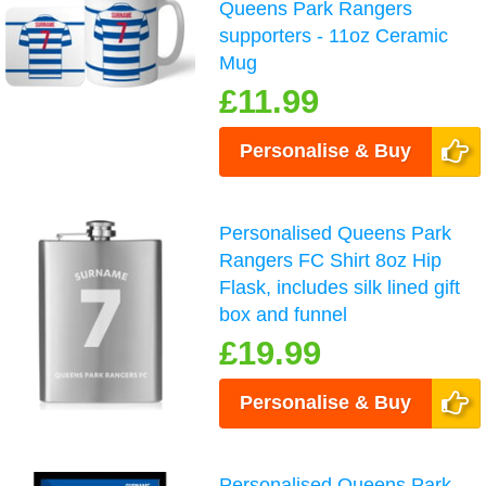
Queens Park Rangers
supporters - 11oz Ceramic
Mug
£11.99
Personalise & Buy
Personalised Queens Park
Rangers FC Shirt 8oz Hip
Flask, includes silk lined gift
box and funnel
£19.99
Personalise & Buy
Personalised Queens Park