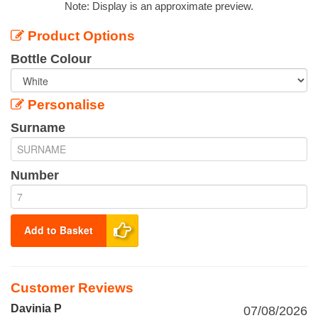
Note: Display is an approximate preview.
Product Options
Bottle Colour
Personalise
Surname
Number
Add to Basket
Customer Reviews
Davinia P
07/08/2026