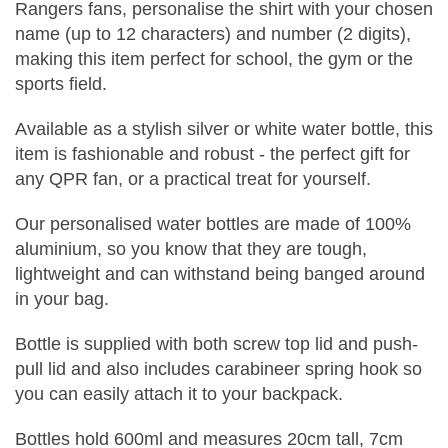
Rangers fans, personalise the shirt with your chosen
name (up to 12 characters) and number (2 digits),
making this item perfect for school, the gym or the
sports field.
Available as a stylish silver or white water bottle, this
item is fashionable and robust - the perfect gift for
any QPR fan, or a practical treat for yourself.
Our personalised water bottles are made of 100%
aluminium, so you know that they are tough,
lightweight and can withstand being banged around
in your bag.
Bottle is supplied with both screw top lid and push-
pull lid and also includes carabineer spring hook so
you can easily attach it to your backpack.
Bottles hold 600ml and measures 20cm tall, 7cm