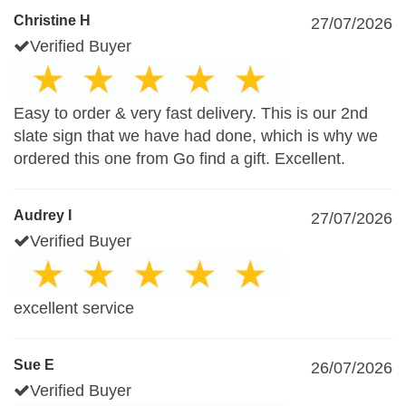
Christine H
27/07/2026
Verified Buyer
Easy to order & very fast delivery. This is our 2nd
slate sign that we have had done, which is why we
ordered this one from Go find a gift. Excellent.
Audrey I
27/07/2026
Verified Buyer
excellent service
Sue E
26/07/2026
Verified Buyer