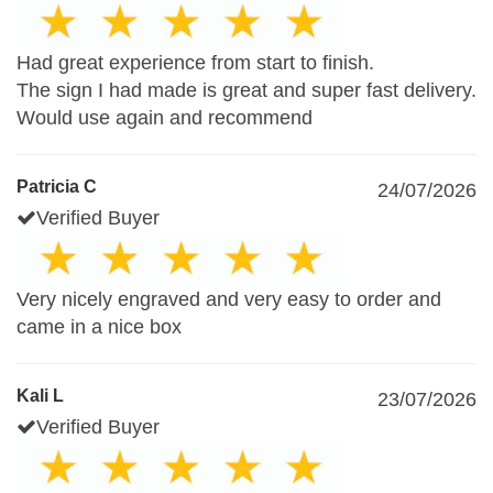
Had great experience from start to finish.
The sign I had made is great and super fast delivery.
Would use again and recommend
Patricia C
24/07/2026
Verified Buyer
Very nicely engraved and very easy to order and
came in a nice box
Kali L
23/07/2026
Verified Buyer