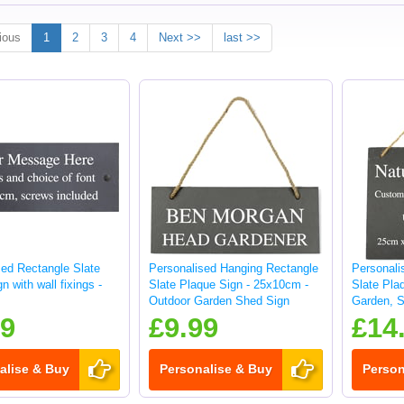
ious
1
2
3
4
Next >>
last >>
sed Rectangle Slate
Personalised Hanging Rectangle
Personali
n with wall fixings -
Slate Plaque Sign - 25x10cm -
Slate Pla
Outdoor Garden Shed Sign
Garden, S
sign
99
£9.99
£14
alise & Buy
Personalise & Buy
Person