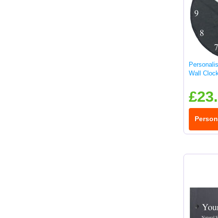
Personali
Wall Cloc
£23
Person