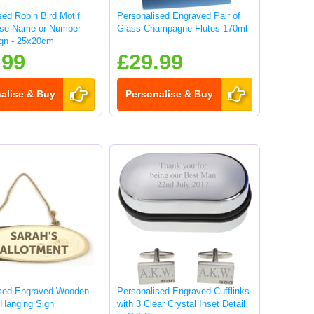
sed Robin Bird Motif
Personalised Engraved Pair of
use Name or Number
Glass Champagne Flutes 170ml
gn - 25x20cm
.99
£29.99
alise & Buy
Personalise & Buy
ised Engraved Wooden
Personalised Engraved Cufflinks
 Hanging Sign
with 3 Clear Crystal Inset Detail