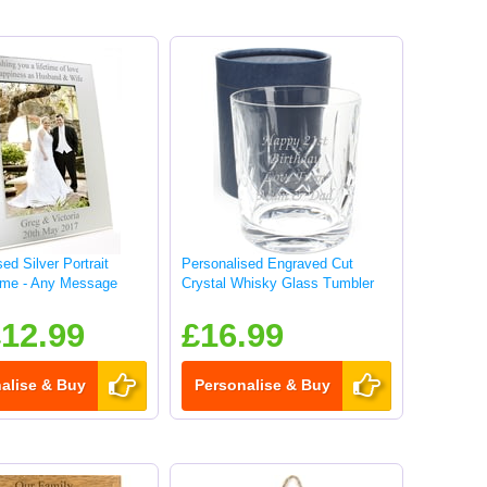
ed Silver Portrait
Personalised Engraved Cut
ame - Any Message
Crystal Whisky Glass Tumbler
12.99
£16.99
alise & Buy
Personalise & Buy