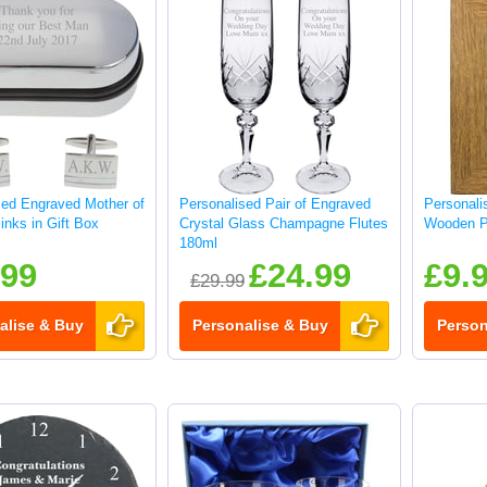
sed Engraved Mother of
Personalised Pair of Engraved
Personali
links in Gift Box
Crystal Glass Champagne Flutes
Wooden P
180ml
.99
£24.99
£9.
£29.99
alise & Buy
Personalise & Buy
Person