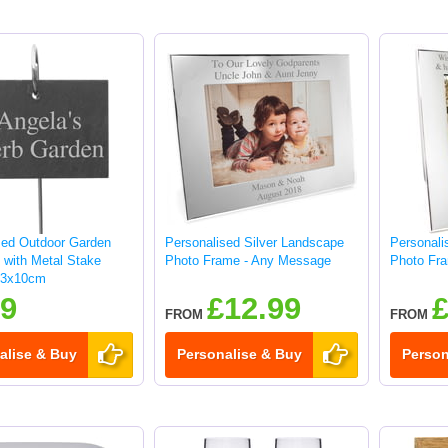
sed Outdoor Garden
Personalised Silver Landscape
Personalis
 with Metal Stake
Photo Frame - Any Message
Photo Fr
13x10cm
99
£12.99
£
FROM
FROM
alise & Buy
Personalise & Buy
Person