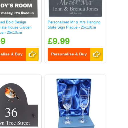
sed Bold Design
Personalised Mr & Mrs Hanging
Slate House Garden
Slate Sign Plaque - 25x10cm
ue - 25x10cm
99
£9.99
alise & Buy
Personalise & Buy