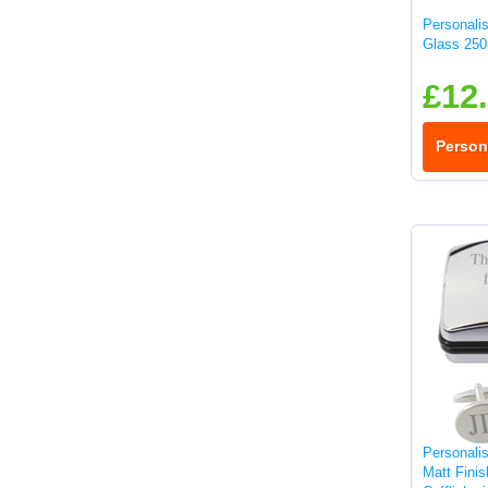
Personali
Glass 250
£12
Person
Personali
Matt Fini