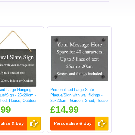
sed Large Hanging
Personalised Large Slate
que/Sign - 25x20cm -
Plaque/Sign with wall fixings -
hed, House, Outdoor
25x20cm - Garden, Shed, House
sign
.99
£14.99
alise & Buy
Personalise & Buy