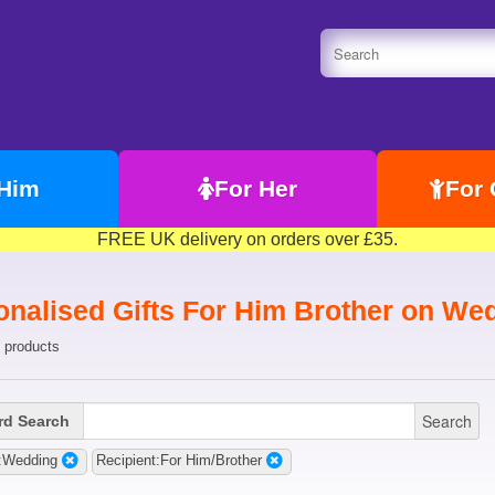
 Him
For Her
For 
FREE UK delivery on orders over £35.
onalised Gifts For Him Brother on We
 products
Search
d Search
:Wedding
Recipient:For Him/Brother