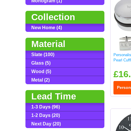
Monogram (1)
Collection
New Home (4)
Material
Slate (100)
Personali
Pearl Cuff
Glass (5)
Wood (5)
£16
Metal (2)
Person
Lead Time
1-3 Days (96)
1-2 Days (20)
Next Day (20)