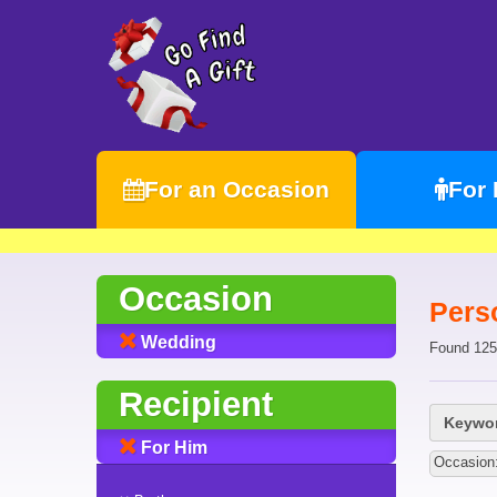
For an Occasion
For
Occasion
Pers
Wedding
Found 125
Recipient
Keywor
For Him
Occasion