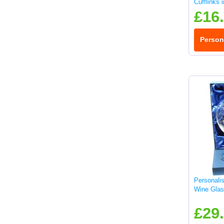
Cufflinks 
£16
Person
Personali
Wine Glas
£29