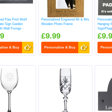
ed Paw Print Motif
Personalised Engraved Mr & Mrs
Personali
late Sign Garden
Wooden Photo Frame
Hanging 
h Wall Fixings -
Sign/Plaq
99
£9.99
£9.
alise & Buy
Personalise & Buy
Person