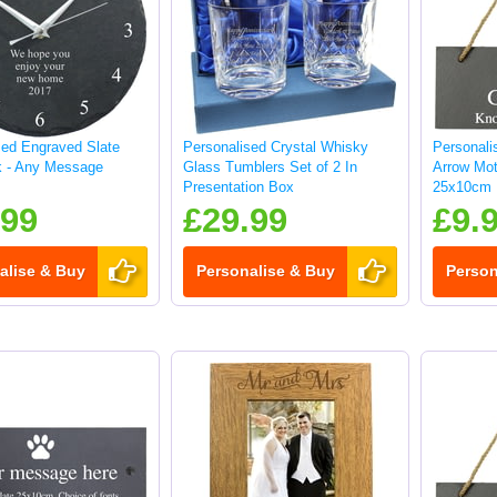
sed Engraved Slate
Personalised Crystal Whisky
Personali
k - Any Message
Glass Tumblers Set of 2 In
Arrow Mot
Presentation Box
25x10cm
.99
£29.99
£9.
alise & Buy
Personalise & Buy
Person