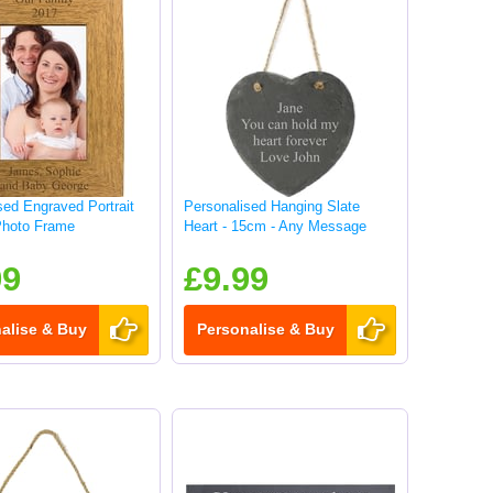
sed Engraved Portrait
Personalised Hanging Slate
hoto Frame
Heart - 15cm - Any Message
99
£9.99
alise & Buy
Personalise & Buy