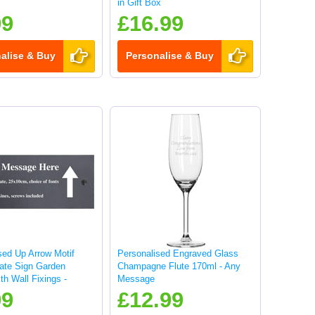
in Gift Box
99
£16.99
alise & Buy
Personalise & Buy
sed Up Arrow Motif
Personalised Engraved Glass
late Sign Garden
Champagne Flute 170ml - Any
th Wall Fixings -
Message
99
£12.99