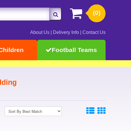
(0)
About Us
|
Delivery Info
|
Contact Us
Children
Football Teams
dding