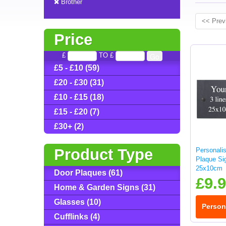
Brother
<< Prev
Price
£
TO £
£5 - £10 (59)
£20 - £30 (31)
£10 - £15 (18)
£15 - £20 (7)
£30+ (2)
Product Type
Personali
Plaque Sig
25x10cm
Door Plaques (61)
£9.
Home & Garden Signs (31)
Glasses (10)
Person
Cufflinks (4)