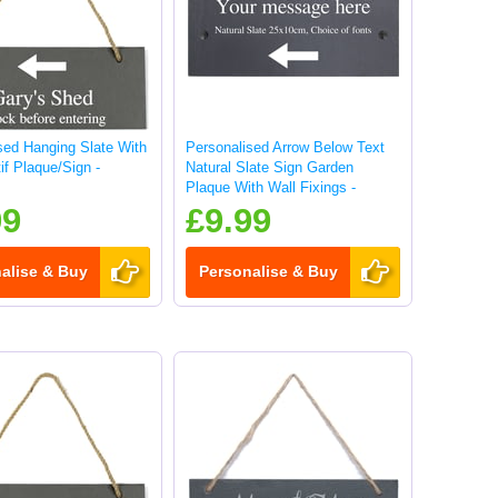
sed Hanging Slate With
Personalised Arrow Below Text
if Plaque/Sign -
Natural Slate Sign Garden
Plaque With Wall Fixings -
25x10cm
99
£9.99
alise & Buy
Personalise & Buy