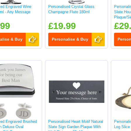
sed Engraved Wine
Personalised Crystal Glass
Personali
ml - Any Message
Champagne Flute 180ml
Slate Ho
Plaque/Si
.99
£19.99
£29
alise & Buy
Personalise & Buy
Person
sed Engraved Brushed
Personalised Heart Motif Natural
Personal
sh Deluxe Oval
Slate Sign Garden Plaque With
Log Slice