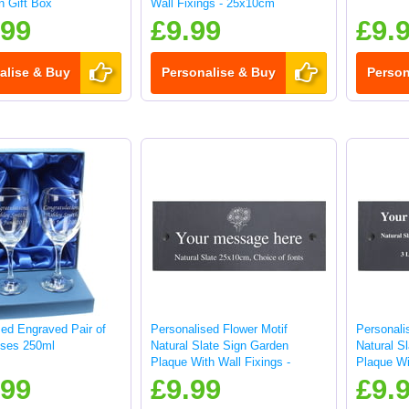
in Gift Box
Wall Fixings - 25x10cm
.99
£9.99
£9.
alise & Buy
Personalise & Buy
Person
sed Engraved Pair of
Personalised Flower Motif
Personali
ses 250ml
Natural Slate Sign Garden
Natural S
Plaque With Wall Fixings -
Plaque Wi
25x10cm
25x10cm
.99
£9.99
£9.