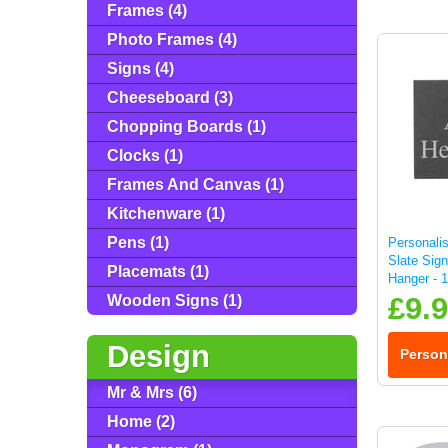
Frames (4)
Photo Frames (4)
Signs (4)
Cheeseboard (3)
Chopping Boards (1)
Clocks (1)
Frames And Canvas (1)
Kitchenware (1)
Pens (1)
Personali
Slate Sign
Placemats (1)
Hanger - 
£9.
Wooden Signs (1)
Design
Person
Mr & Mrs (6)
Home (2)