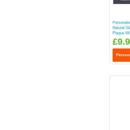
Personalis
Natural S
Plaque Wit
25x10cm
£9.
Person