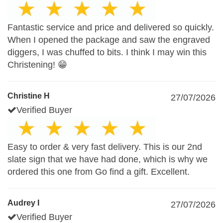
Fantastic service and price and delivered so quickly.
When I opened the package and saw the engraved
diggers, I was chuffed to bits. I think I may win this
Christening! 😁
Christine H
27/07/2026
Verified Buyer
Easy to order & very fast delivery. This is our 2nd
slate sign that we have had done, which is why we
ordered this one from Go find a gift. Excellent.
Audrey I
27/07/2026
Verified Buyer