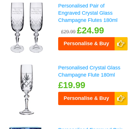
Personalised Pair of
Engraved Crystal Glass
Champagne Flutes 180ml
£24.99
£29.99
Personalise & Buy
Personalised Crystal Glass
Champagne Flute 180ml
£19.99
Personalise & Buy