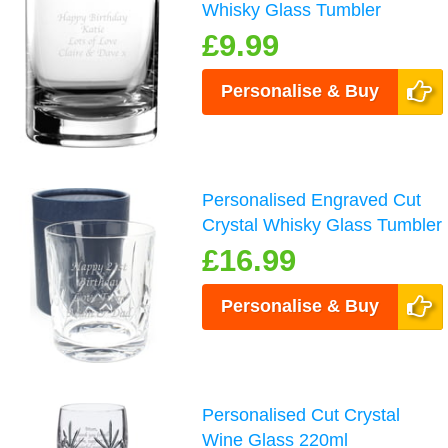
Whisky Glass Tumbler
£9.99
Personalise & Buy
Personalised Engraved Cut
Crystal Whisky Glass Tumbler
£16.99
Personalise & Buy
Personalised Cut Crystal
Wine Glass 220ml