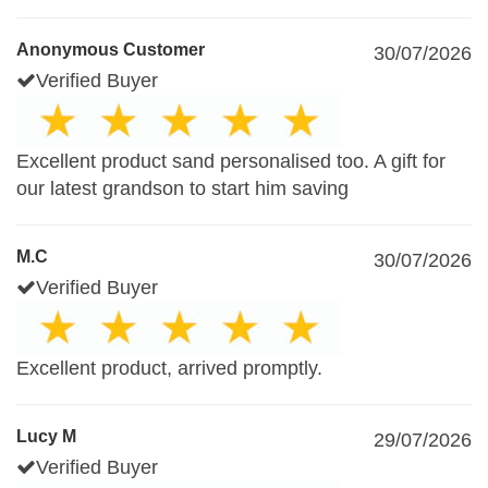
Anonymous Customer
30/07/2026
Verified Buyer
Excellent product sand personalised too. A gift for
our latest grandson to start him saving
M.C
30/07/2026
Verified Buyer
Excellent product, arrived promptly.
Lucy M
29/07/2026
Verified Buyer