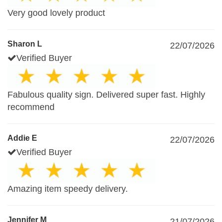
Very good lovely product
Sharon L
22/07/2026
Verified Buyer
Fabulous quality sign. Delivered super fast. Highly
recommend
Addie E
22/07/2026
Verified Buyer
Amazing item speedy delivery.
Jennifer M
21/07/2026