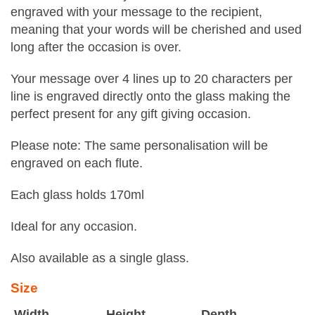
engraved with your message to the recipient,
meaning that your words will be cherished and used
long after the occasion is over.
Your message over 4 lines up to 20 characters per
line is engraved directly onto the glass making the
perfect present for any gift giving occasion.
Please note: The same personalisation will be
engraved on each flute.
Each glass holds 170ml
Ideal for any occasion.
Also available as a single glass.
Size
Width
Height
Depth