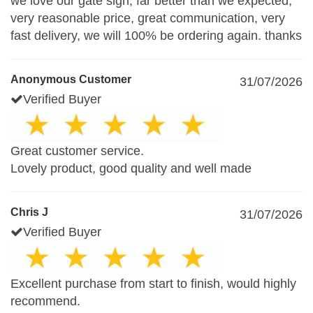
we love our gate sign, far better than we expected,
very reasonable price, great communication, very
fast delivery, we will 100% be ordering again. thanks
Anonymous Customer
31/07/2026
Verified Buyer
Great customer service.
Lovely product, good quality and well made
Chris J
31/07/2026
Verified Buyer
Excellent purchase from start to finish, would highly
recommend.