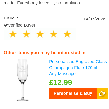
made. Everybody loved it , so thankyou.
Claire P
14/07/2026
Verified Buyer
Other items you may be interested in
Personalised Engraved Glass
Champagne Flute 170ml -
Any Message
£12.99
Personalise & Buy