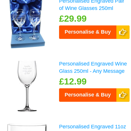
Personalised Engraved Pair
of Wine Glasses 250ml
£29.99
Personalise & Buy
Personalised Engraved Wine
Glass 250ml - Any Message
£12.99
Personalise & Buy
Personalised Engraved 11oz