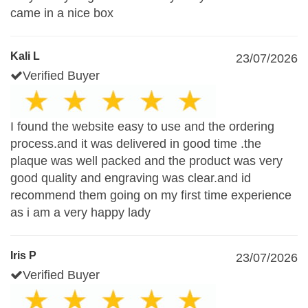
came in a nice box
Kali L
23/07/2026
Verified Buyer
I found the website easy to use and the ordering
process.and it was delivered in good time .the
plaque was well packed and the product was very
good quality and engraving was clear.and id
recommend them going on my first time experience
as i am a very happy lady
Iris P
23/07/2026
Verified Buyer