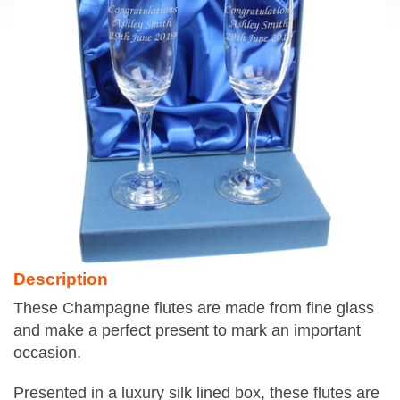
Description
These Champagne flutes are made from fine glass
and make a perfect present to mark an important
occasion.
Presented in a luxury silk lined box, these flutes are