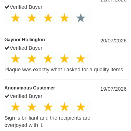
Verified Buyer
Gaynor Hollington
20/07/2026
Verified Buyer
Plaque was exactly what I asked for a quality items
Anonymous Customer
19/07/2026
Verified Buyer
Sign is brilliant and the recipients are
overjoyed with it.