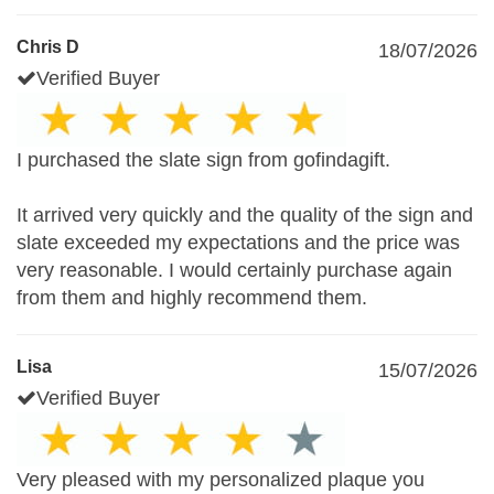
Chris D
18/07/2026
Verified Buyer
I purchased the slate sign from gofindagift.
It arrived very quickly and the quality of the sign and
slate exceeded my expectations and the price was
very reasonable. I would certainly purchase again
from them and highly recommend them.
Lisa
15/07/2026
Verified Buyer
Very pleased with my personalized plaque you