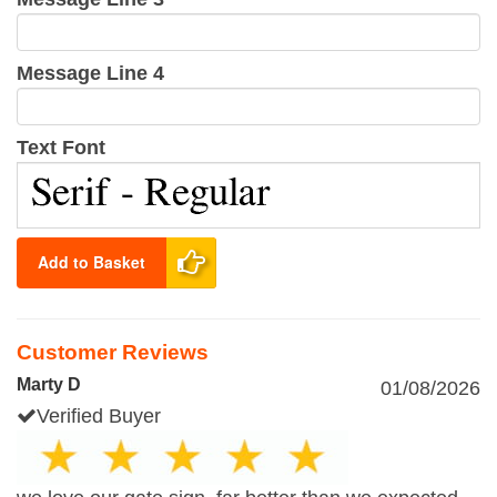
Message Line 4
Text Font
Add to Basket
Customer Reviews
Marty D
01/08/2026
Verified Buyer