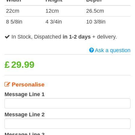
22cm
12cm
26.5cm
8 5/8in
4 3/4in
10 3/8in
In Stock, Dispatched
in 1-2 days
+ delivery.
Ask a question
£
29.99
Personalise
Message Line 1
Message Line 2
Message Line 3