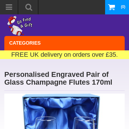
(0)
CATEGORIES
FREE UK delivery on orders over £35.
Personalised Engraved Pair of
Glass Champagne Flutes 170ml