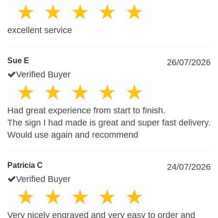
excellent service
Sue E
26/07/2026
Verified Buyer
Had great experience from start to finish.
The sign I had made is great and super fast delivery.
Would use again and recommend
Patricia C
24/07/2026
Verified Buyer
Very nicely engraved and very easy to order and