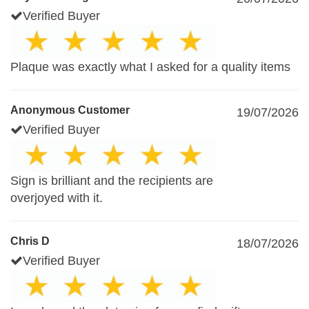
Verified Buyer
Plaque was exactly what I asked for a quality items
Anonymous Customer
19/07/2026
Verified Buyer
Sign is brilliant and the recipients are
overjoyed with it.
Chris D
18/07/2026
Verified Buyer