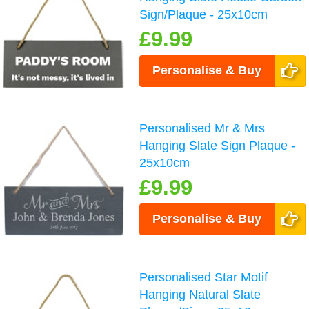
Sign/Plaque - 25x10cm
£9.99
Personalise & Buy
Personalised Mr & Mrs
Hanging Slate Sign Plaque -
25x10cm
£9.99
Personalise & Buy
Personalised Star Motif
Hanging Natural Slate