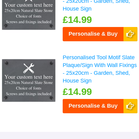
- 25x20cm - Garden, Shed,
House Sign
£14.99
Personalise & Buy
Personalised Tool Motif Slate
Plaque/Sign With Wall Fixings
- 25x20cm - Garden, Shed,
House Sign
£14.99
Personalise & Buy