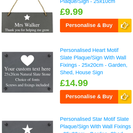
Plaque/Sign - 25x10cm
£9.99
Personalise & Buy
Personalised Heart Motif
Slate Plaque/Sign With Wall
Fixings - 25x20cm - Garden,
Shed, House Sign
£14.99
Personalise & Buy
Personalised Star Motif Slate
Plaque/Sign With Wall Fixings