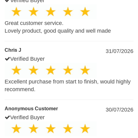
Verified Buyer
Great customer service.
Lovely product, good quality and well made
Chris J
31/07/2026
Verified Buyer
Excellent purchase from start to finish, would highly
recommend.
Anonymous Customer
30/07/2026
Verified Buyer