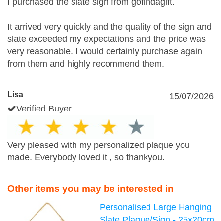
I purchased the slate sign from gofindagift.
It arrived very quickly and the quality of the sign and
slate exceeded my expectations and the price was
very reasonable. I would certainly purchase again
from them and highly recommend them.
Lisa
15/07/2026
Verified Buyer
Very pleased with my personalized plaque you
made. Everybody loved it , so thankyou.
Other items you may be interested in
Personalised Large Hanging
Slate Plaque/Sign - 25x20cm