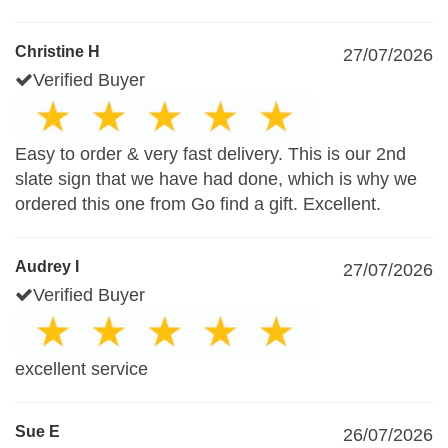
Christine H
27/07/2026
Verified Buyer
Easy to order & very fast delivery. This is our 2nd
slate sign that we have had done, which is why we
ordered this one from Go find a gift. Excellent.
Audrey I
27/07/2026
Verified Buyer
excellent service
Sue E
26/07/2026