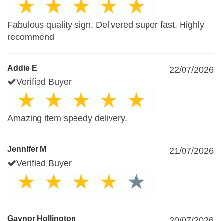
Fabulous quality sign. Delivered super fast. Highly
recommend
Addie E
22/07/2026
Verified Buyer
Amazing item speedy delivery.
Jennifer M
21/07/2026
Verified Buyer
Gaynor Hollington
20/07/2026