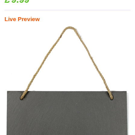
Live Preview