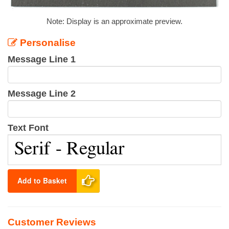
Note: Display is an approximate preview.
Personalise
Message Line 1
Message Line 2
Text Font
Add to Basket
Customer Reviews