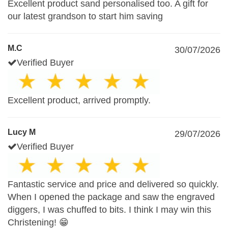
Excellent product sand personalised too. A gift for
our latest grandson to start him saving
M.C
30/07/2026
Verified Buyer
Excellent product, arrived promptly.
Lucy M
29/07/2026
Verified Buyer
Fantastic service and price and delivered so quickly.
When I opened the package and saw the engraved
diggers, I was chuffed to bits. I think I may win this
Christening! 😁