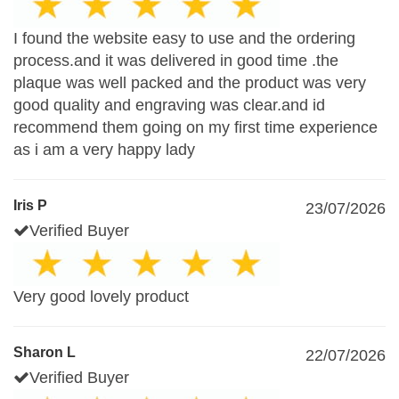
I found the website easy to use and the ordering
process.and it was delivered in good time .the
plaque was well packed and the product was very
good quality and engraving was clear.and id
recommend them going on my first time experience
as i am a very happy lady
Iris P
23/07/2026
Verified Buyer
Very good lovely product
Sharon L
22/07/2026
Verified Buyer