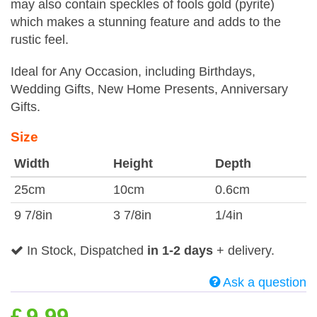
may also contain speckles of fools gold (pyrite)
which makes a stunning feature and adds to the
rustic feel.
Ideal for Any Occasion, including Birthdays,
Wedding Gifts, New Home Presents, Anniversary
Gifts.
Size
Width
Height
Depth
25cm
10cm
0.6cm
9 7/8in
3 7/8in
1/4in
In Stock, Dispatched
in 1-2 days
+ delivery.
Ask a question
£
9.99