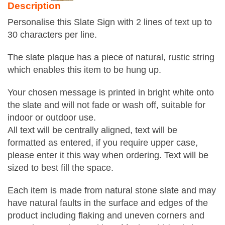
Description
Personalise this Slate Sign with 2 lines of text up to
30 characters per line.
The slate plaque has a piece of natural, rustic string
which enables this item to be hung up.
Your chosen message is printed in bright white onto
the slate and will not fade or wash off, suitable for
indoor or outdoor use.
All text will be centrally aligned, text will be
formatted as entered, if you require upper case,
please enter it this way when ordering. Text will be
sized to best fill the space.
Each item is made from natural stone slate and may
have natural faults in the surface and edges of the
product including flaking and uneven corners and