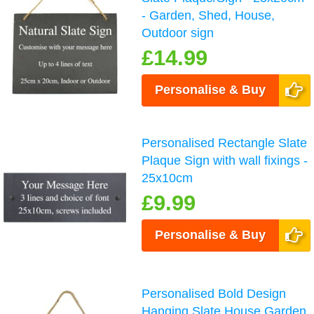
- Garden, Shed, House,
Outdoor sign
£14.99
Personalise & Buy
Personalised Rectangle Slate
Plaque Sign with wall fixings -
25x10cm
£9.99
Personalise & Buy
Personalised Bold Design
Hanging Slate House Garden