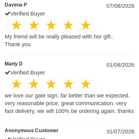
Davinia P
07/08/2026
Verified Buyer
My friend will be really pleased with her gift..
Thank you
Marty D
01/08/2026
Verified Buyer
we love our gate sign, far better than we expected,
very reasonable price, great communication, very
fast delivery, we will 100% be ordering again. thanks
Anonymous Customer
31/07/2026