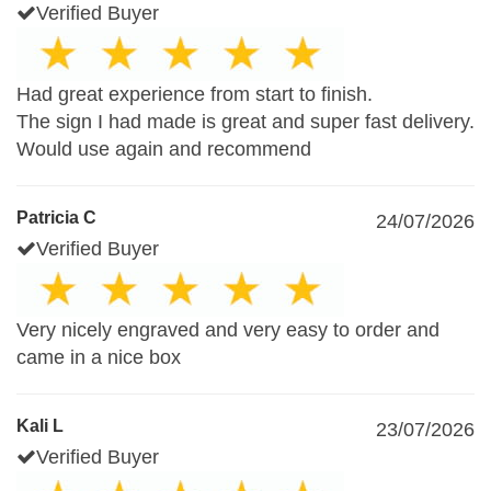
Verified Buyer
Had great experience from start to finish.
The sign I had made is great and super fast delivery.
Would use again and recommend
Patricia C
24/07/2026
Verified Buyer
Very nicely engraved and very easy to order and
came in a nice box
Kali L
23/07/2026
Verified Buyer