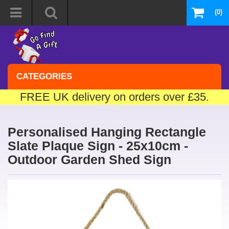
(0)
CATEGORIES
FREE UK delivery on orders over £35.
Personalised Hanging Rectangle
Slate Plaque Sign - 25x10cm -
Outdoor Garden Shed Sign