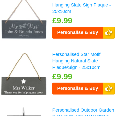
Hanging Slate Sign Plaque -
25x10cm
£9.99
Personalise & Buy
Personalised Star Motif
Hanging Natural Slate
Plaque/Sign - 25x10cm
£9.99
Personalise & Buy
Personalised Outdoor Garden