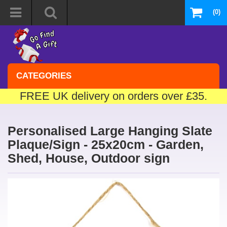
(0)
CATEGORIES
FREE UK delivery on orders over £35.
Personalised Large Hanging Slate
Plaque/Sign - 25x20cm - Garden,
Shed, House, Outdoor sign