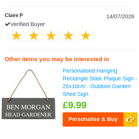
Claire P
14/07/2026
Verified Buyer
Other items you may be interested in
Personalised Hanging
Rectangle Slate Plaque Sign -
25x10cm - Outdoor Garden
Shed Sign
£9.99
Personalise & Buy