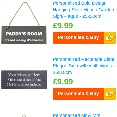
Personalised Bold Design
Hanging Slate House Garden
Sign/Plaque - 25x10cm
£9.99
Personalise & Buy
Personalised Rectangle Slate
Plaque Sign with wall fixings -
25x10cm
£9.99
Personalise & Buy
Personalised Mr & Mrs