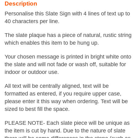
Description
Personalise this Slate Sign with 4 lines of text up to
40 characters per line.
The slate plaque has a piece of natural, rustic string
which enables this item to be hung up.
Your chosen message is printed in bright white onto
the slate and will not fade or wash off, suitable for
indoor or outdoor use.
All text will be centrally aligned, text will be
formatted as entered, if you require upper case,
please enter it this way when ordering. Text will be
sized to best fill the space.
PLEASE NOTE- Each slate piece will be unique as
the item is cut by hand. Due to the nature of slate