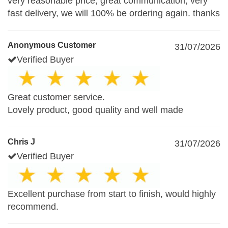
very reasonable price, great communication, very
fast delivery, we will 100% be ordering again. thanks
Anonymous Customer
31/07/2026
Verified Buyer
Great customer service.
Lovely product, good quality and well made
Chris J
31/07/2026
Verified Buyer
Excellent purchase from start to finish, would highly
recommend.