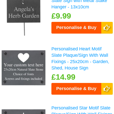
Slate Sign with Metal Stake
Hanger - 13x10cm
£9.99
Personalise & Buy
Personalised Heart Motif
Slate Plaque/Sign With Wall
Fixings - 25x20cm - Garden,
Shed, House Sign
£14.99
Personalise & Buy
Personalised Star Motif Slate