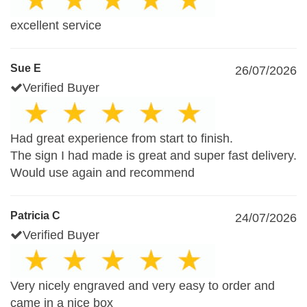
excellent service
Sue E
26/07/2026
Verified Buyer
Had great experience from start to finish.
The sign I had made is great and super fast delivery.
Would use again and recommend
Patricia C
24/07/2026
Verified Buyer
Very nicely engraved and very easy to order and
came in a nice box