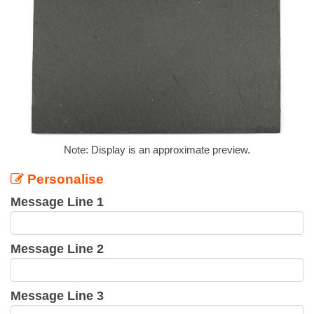
Note: Display is an approximate preview.
Personalise
Message Line 1
Message Line 2
Message Line 3