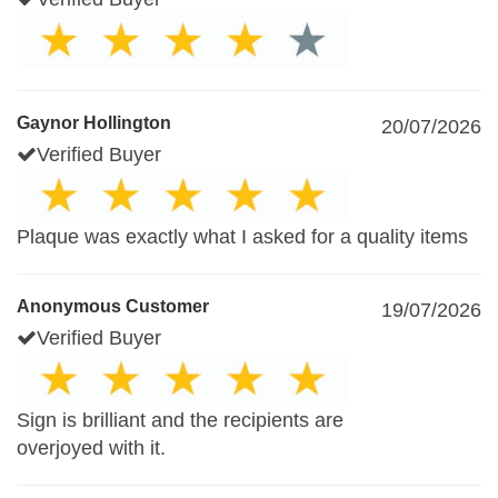
Gaynor Hollington
20/07/2026
Verified Buyer
Plaque was exactly what I asked for a quality items
Anonymous Customer
19/07/2026
Verified Buyer
Sign is brilliant and the recipients are
overjoyed with it.