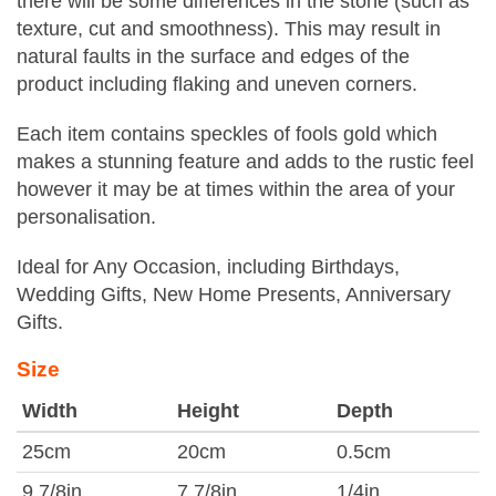
there will be some differences in the stone (such as
texture, cut and smoothness). This may result in
natural faults in the surface and edges of the
product including flaking and uneven corners.
Each item contains speckles of fools gold which
makes a stunning feature and adds to the rustic feel
however it may be at times within the area of your
personalisation.
Ideal for Any Occasion, including Birthdays,
Wedding Gifts, New Home Presents, Anniversary
Gifts.
Size
Width
Height
Depth
25cm
20cm
0.5cm
9 7/8in
7 7/8in
1/4in