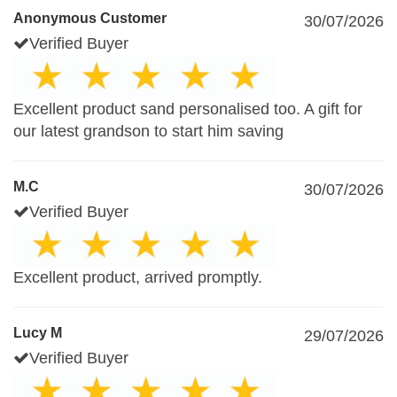
Anonymous Customer
30/07/2026
Verified Buyer
Excellent product sand personalised too. A gift for
our latest grandson to start him saving
M.C
30/07/2026
Verified Buyer
Excellent product, arrived promptly.
Lucy M
29/07/2026
Verified Buyer