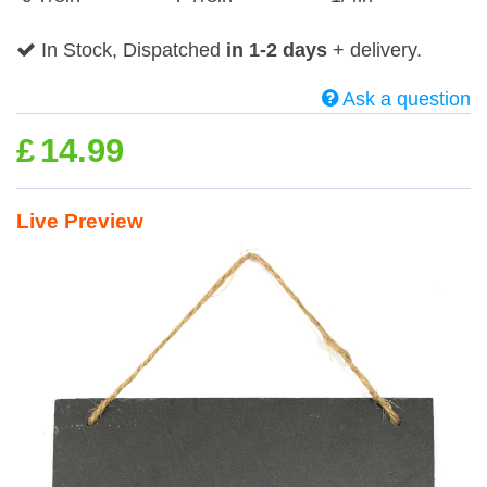
In Stock, Dispatched
in 1-2 days
+ delivery.
Ask a question
£
14.99
Live Preview