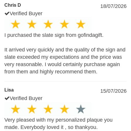
Chris D
18/07/2026
Verified Buyer
I purchased the slate sign from gofindagift.
It arrived very quickly and the quality of the sign and
slate exceeded my expectations and the price was
very reasonable. I would certainly purchase again
from them and highly recommend them.
Lisa
15/07/2026
Verified Buyer
Very pleased with my personalized plaque you
made. Everybody loved it , so thankyou.