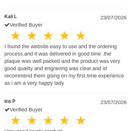
Kali L
23/07/2026
Verified Buyer
I found the website easy to use and the ordering
process.and it was delivered in good time .the
plaque was well packed and the product was very
good quality and engraving was clear.and id
recommend them going on my first time experience
as i am a very happy lady
Iris P
23/07/2026
Verified Buyer