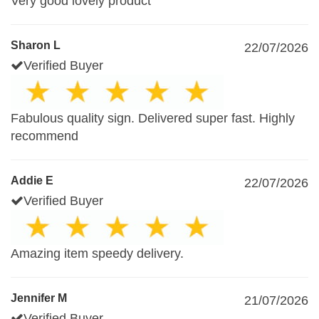
Very good lovely product
Sharon L
22/07/2026
Verified Buyer
Fabulous quality sign. Delivered super fast. Highly
recommend
Addie E
22/07/2026
Verified Buyer
Amazing item speedy delivery.
Jennifer M
21/07/2026
Verified Buyer