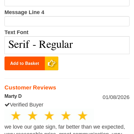
Message Line 4
Text Font
Add to Basket
Customer Reviews
Marty D
01/08/2026
Verified Buyer
we love our gate sign, far better than we expected,