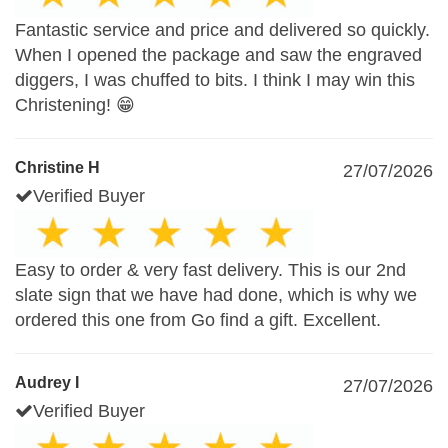
Fantastic service and price and delivered so quickly.
When I opened the package and saw the engraved
diggers, I was chuffed to bits. I think I may win this
Christening! 😁
Christine H
27/07/2026
Verified Buyer
Easy to order & very fast delivery. This is our 2nd
slate sign that we have had done, which is why we
ordered this one from Go find a gift. Excellent.
Audrey I
27/07/2026
Verified Buyer