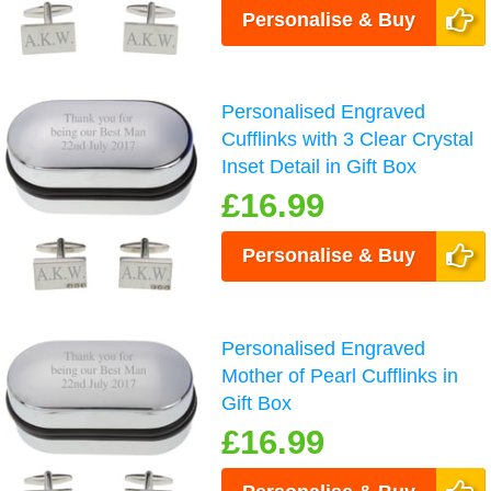
Personalise & Buy
Personalised Engraved
Cufflinks with 3 Clear Crystal
Inset Detail in Gift Box
£16.99
Personalise & Buy
Personalised Engraved
Mother of Pearl Cufflinks in
Gift Box
£16.99