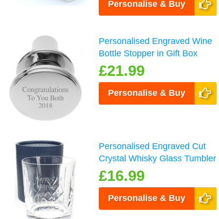
Personalise & Buy
Personalised Engraved Wine
Bottle Stopper in Gift Box
£21.99
Personalise & Buy
Personalised Engraved Cut
Crystal Whisky Glass Tumbler
£16.99
Personalise & Buy