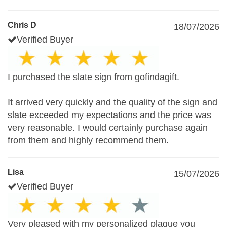
Chris D
18/07/2026
Verified Buyer
I purchased the slate sign from gofindagift.
It arrived very quickly and the quality of the sign and
slate exceeded my expectations and the price was
very reasonable. I would certainly purchase again
from them and highly recommend them.
Lisa
15/07/2026
Verified Buyer
Very pleased with my personalized plaque you