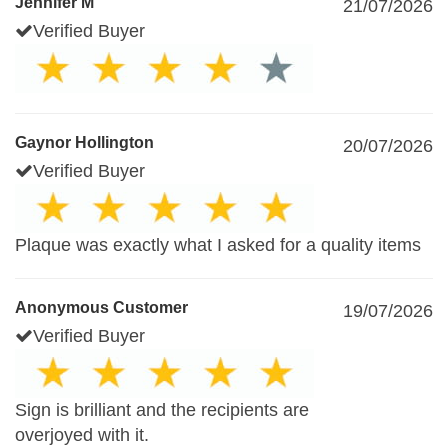
Jennifer M
21/07/2026
Verified Buyer
Gaynor Hollington
20/07/2026
Verified Buyer
Plaque was exactly what I asked for a quality items
Anonymous Customer
19/07/2026
Verified Buyer
Sign is brilliant and the recipients are
overjoyed with it.