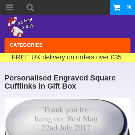
(0)
CATEGORIES
FREE UK delivery on orders over £35.
Personalised Engraved Square
Cufflinks in Gift Box