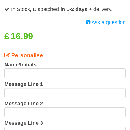
In Stock, Dispatched
in 1-2 days
+ delivery.
Ask a question
£
16.99
Personalise
Name/Initials
Message Line 1
Message Line 2
Message Line 3