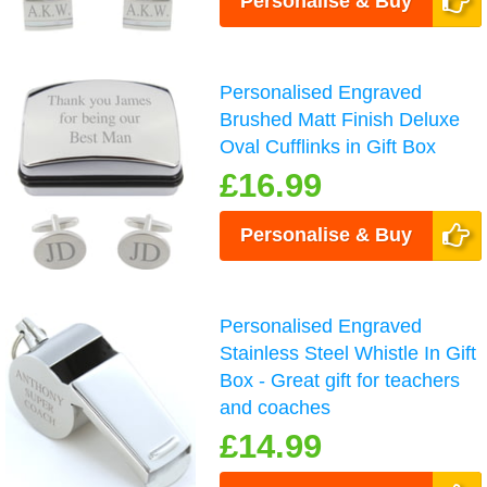
Personalise & Buy
Personalised Engraved
Brushed Matt Finish Deluxe
Oval Cufflinks in Gift Box
£16.99
Personalise & Buy
Personalised Engraved
Stainless Steel Whistle In Gift
Box - Great gift for teachers
and coaches
£14.99