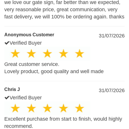
we love our gate sign, far better than we expected,
very reasonable price, great communication, very
fast delivery, we will 100% be ordering again. thanks
Anonymous Customer
31/07/2026
Verified Buyer
Great customer service.
Lovely product, good quality and well made
Chris J
31/07/2026
Verified Buyer
Excellent purchase from start to finish, would highly
recommend.