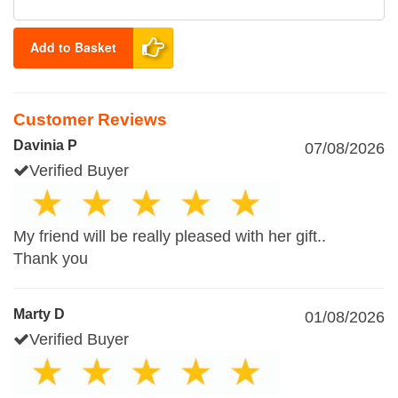
Add to Basket
Customer Reviews
Davinia P
07/08/2026
Verified Buyer
My friend will be really pleased with her gift..
Thank you
Marty D
01/08/2026
Verified Buyer