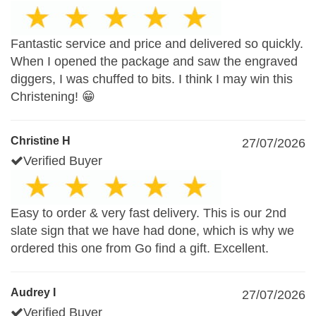
Fantastic service and price and delivered so quickly.
When I opened the package and saw the engraved
diggers, I was chuffed to bits. I think I may win this
Christening! 😁
Christine H
27/07/2026
Verified Buyer
Easy to order & very fast delivery. This is our 2nd
slate sign that we have had done, which is why we
ordered this one from Go find a gift. Excellent.
Audrey I
27/07/2026
Verified Buyer