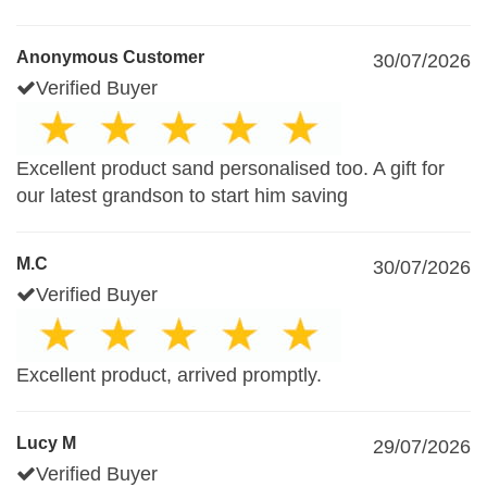
Anonymous Customer
30/07/2026
Verified Buyer
Excellent product sand personalised too. A gift for
our latest grandson to start him saving
M.C
30/07/2026
Verified Buyer
Excellent product, arrived promptly.
Lucy M
29/07/2026
Verified Buyer