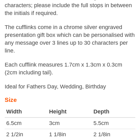
characters; please include the full stops in between
the initials if required.
The cufflinks come in a chrome silver engraved
presentation gift box which can be personalised with
any message over 3 lines up to 30 characters per
line.
Each cufflink measures 1.7cm x 1.3cm x 0.3cm
(2cm including tail).
Ideal for Fathers Day, Wedding, Birthday
Size
Width
Height
Depth
6.5cm
3cm
5.5cm
2 1/2in
1 1/8in
2 1/8in