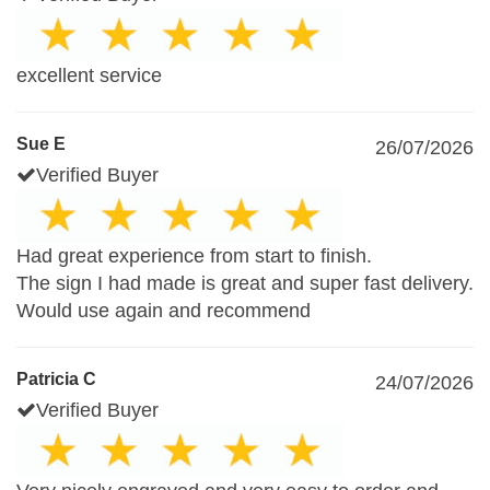
excellent service
Sue E
26/07/2026
Verified Buyer
Had great experience from start to finish.
The sign I had made is great and super fast delivery.
Would use again and recommend
Patricia C
24/07/2026
Verified Buyer