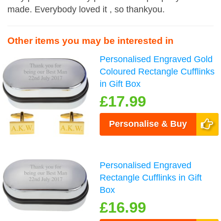
made. Everybody loved it , so thankyou.
Other items you may be interested in
Personalised Engraved Gold
Coloured Rectangle Cufflinks
in Gift Box
£17.99
Personalise & Buy
Personalised Engraved
Rectangle Cufflinks in Gift
Box
£16.99