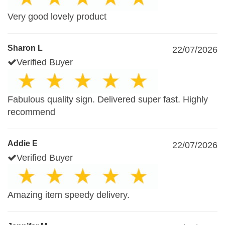
Very good lovely product
Sharon L
22/07/2026
Verified Buyer
Fabulous quality sign. Delivered super fast. Highly
recommend
Addie E
22/07/2026
Verified Buyer
Amazing item speedy delivery.