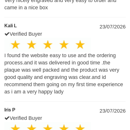
Very nicely engraved and very easy to order and
came in a nice box
Kali L
23/07/2026
Verified Buyer
I found the website easy to use and the ordering
process.and it was delivered in good time .the
plaque was well packed and the product was very
good quality and engraving was clear.and id
recommend them going on my first time experience
as i am a very happy lady
Iris P
23/07/2026
Verified Buyer