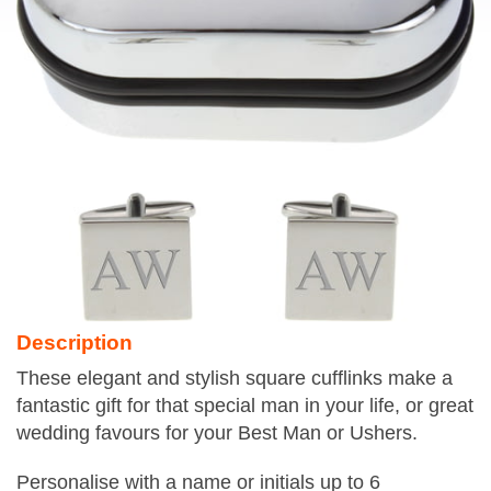
Description
These elegant and stylish square cufflinks make a
fantastic gift for that special man in your life, or great
wedding favours for your Best Man or Ushers.
Personalise with a name or initials up to 6