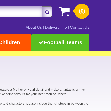
(0)
About Us
|
Delivery Info
|
Contact Us
Children
Football Teams
eature a Mother of Pearl detail and make a fantastic gift for
eat wedding favours for your Best Man or Ushers.
up to 6 characters; please include the full stops in between the