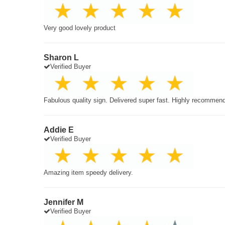
Very good lovely product
Sharon L
Verified Buyer
Fabulous quality sign. Delivered super fast. Highly recommen
Addie E
Verified Buyer
Amazing item speedy delivery.
Jennifer M
Verified Buyer