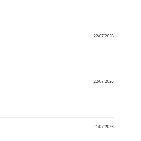
22/07/2026
22/07/2026
21/07/2026