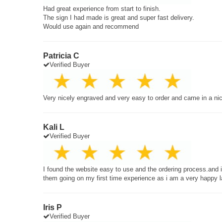
Had great experience from start to finish.
The sign I had made is great and super fast delivery.
Would use again and recommend
Patricia C
Verified Buyer
Very nicely engraved and very easy to order and came in a ni
Kali L
Verified Buyer
I found the website easy to use and the ordering process.and
them going on my first time experience as i am a very happy 
Iris P
Verified Buyer