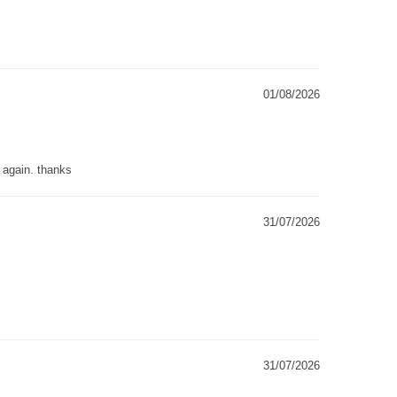
01/08/2026
g again. thanks
31/07/2026
31/07/2026