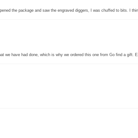
pened the package and saw the engraved diggers, I was chuffed to bits. I thin
that we have had done, which is why we ordered this one from Go find a gift. E