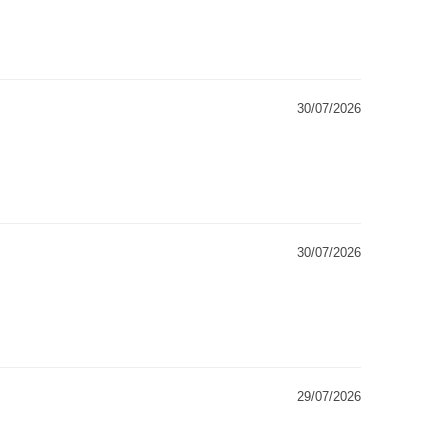
30/07/2026
30/07/2026
29/07/2026