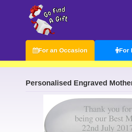
For an Occasion
For
Personalised Engraved Mother 