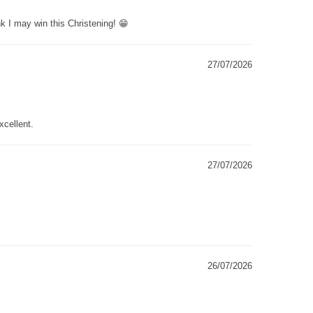
k I may win this Christening! 😁
27/07/2026
xcellent.
27/07/2026
26/07/2026