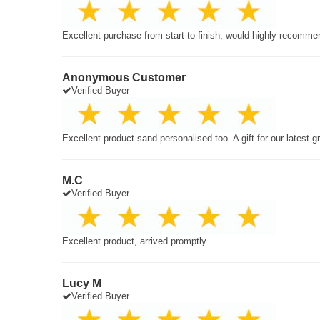
Excellent purchase from start to finish, would highly recomme
Anonymous Customer
Verified Buyer
Excellent product sand personalised too. A gift for our latest 
M.C
Verified Buyer
Excellent product, arrived promptly.
Lucy M
Verified Buyer