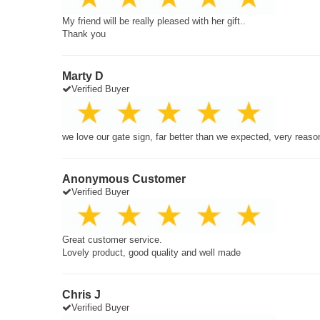
My friend will be really pleased with her gift..
Thank you
Marty D
Verified Buyer
we love our gate sign, far better than we expected, very reaso
Anonymous Customer
Verified Buyer
Great customer service.
Lovely product, good quality and well made
Chris J
Verified Buyer