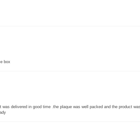
ce box
 it was delivered in good time .the plaque was well packed and the product w
lady