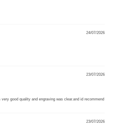
24/07/2026
23/07/2026
as very good quality and engraving was clear.and id recommend
23/07/2026