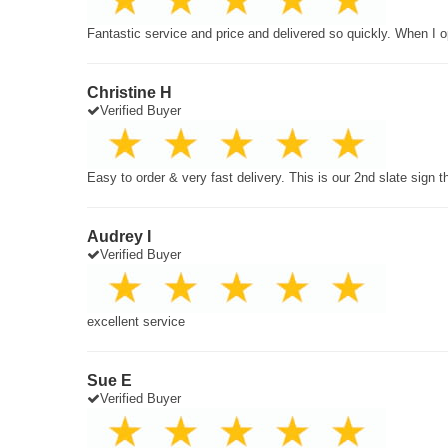
Fantastic service and price and delivered so quickly. When I o
Christine H
Verified Buyer
Easy to order & very fast delivery. This is our 2nd slate sign 
Audrey I
Verified Buyer
excellent service
Sue E
Verified Buyer