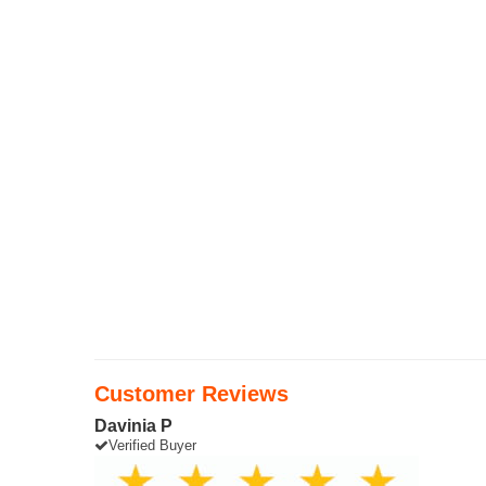
Customer Reviews
Davinia P
Verified Buyer