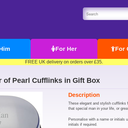
 Him
For Her
For 
FREE UK delivery on orders over £35.
of Pearl Cufflinks in Gift Box
Description
These elegant and stylish cufflinks f
that special man in your life, or gr
Personalise with a name or initials 
initials if required.