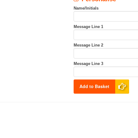
Name/Initials
Message Line 1
Message Line 2
Message Line 3
Add to Basket