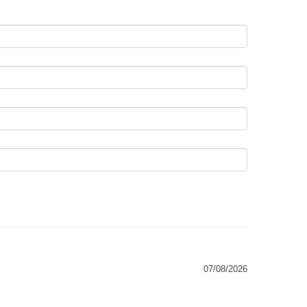
07/08/2026