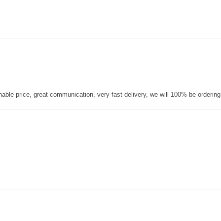
nable price, great communication, very fast delivery, we will 100% be orderin