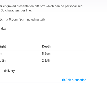
er engraved presentation gift box which can be personalised
30 characters per line.
cm x 0.3cm (2cm including tail).
thday
ight
Depth
cm
5.5cm
1/8in
2 1/8in
s
+ delivery.
Ask a question