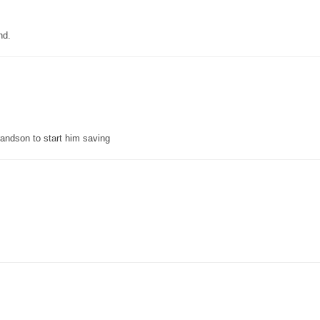
nd.
grandson to start him saving