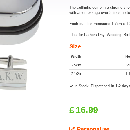
The cufflinks come in a chrome silv
with any message over 3 lines up to 
Each cuff link measures 1.7cm x 1.3
Ideal for Fathers Day, Wedding, Bir
Size
Width
He
6.5cm
3
2 1/2in
1 
In Stock, Dispatched
in 1-2 day
£
16.99
Personalise