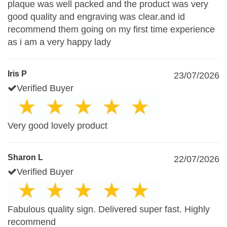
plaque was well packed and the product was very
good quality and engraving was clear.and id
recommend them going on my first time experience
as i am a very happy lady
Iris P
23/07/2026
Verified Buyer
Very good lovely product
Sharon L
22/07/2026
Verified Buyer
Fabulous quality sign. Delivered super fast. Highly
recommend