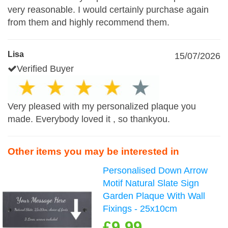
very reasonable. I would certainly purchase again
from them and highly recommend them.
Lisa
15/07/2026
Verified Buyer
Very pleased with my personalized plaque you
made. Everybody loved it , so thankyou.
Other items you may be interested in
Personalised Down Arrow
Motif Natural Slate Sign
Garden Plaque With Wall
Fixings - 25x10cm
£9.99