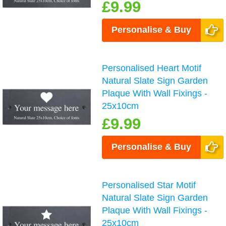
£9.99
Personalise & Buy
Personalised Heart Motif
Natural Slate Sign Garden
Plaque With Wall Fixings -
25x10cm
£9.99
Personalise & Buy
Personalised Star Motif
Natural Slate Sign Garden
Plaque With Wall Fixings -
25x10cm