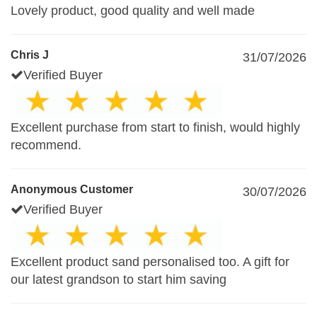
Lovely product, good quality and well made
Chris J
31/07/2026
Verified Buyer
Excellent purchase from start to finish, would highly
recommend.
Anonymous Customer
30/07/2026
Verified Buyer
Excellent product sand personalised too. A gift for
our latest grandson to start him saving