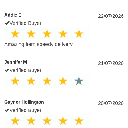
Addie E
22/07/2026
Verified Buyer
Amazing item speedy delivery.
Jennifer M
21/07/2026
Verified Buyer
Gaynor Hollington
20/07/2026
Verified Buyer