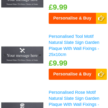
£9.99
Personalise & Buy
Personalised Tool Motif
Natural Slate Sign Garden
Plaque With Wall Fixings -
25x10cm
£9.99
Personalise & Buy
Personalised Rose Motif
Natural Slate Sign Garden
Plaque With Wall Fixings -