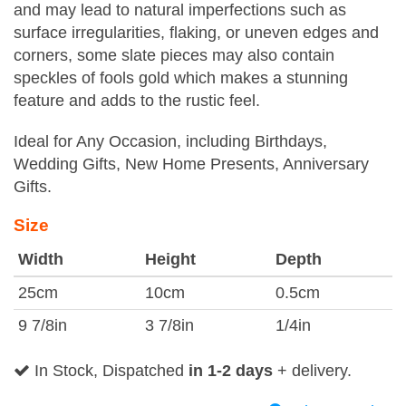
and may lead to natural imperfections such as
surface irregularities, flaking, or uneven edges and
corners, some slate pieces may also contain
speckles of fools gold which makes a stunning
feature and adds to the rustic feel.
Ideal for Any Occasion, including Birthdays,
Wedding Gifts, New Home Presents, Anniversary
Gifts.
Size
Width
Height
Depth
25cm
10cm
0.5cm
9 7/8in
3 7/8in
1/4in
In Stock, Dispatched
in 1-2 days
+ delivery.