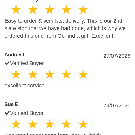
Easy to order & very fast delivery. This is our 2nd
slate sign that we have had done, which is why we
ordered this one from Go find a gift. Excellent.
Audrey I
27/07/2026
Verified Buyer
excellent service
Sue E
26/07/2026
Verified Buyer