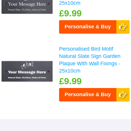
25x10cm
£9.99
Personalise & Buy
Personalised Bird Motif
Natural Slate Sign Garden
Plaque With Wall Fixings -
25x10cm
£9.99
Personalise & Buy