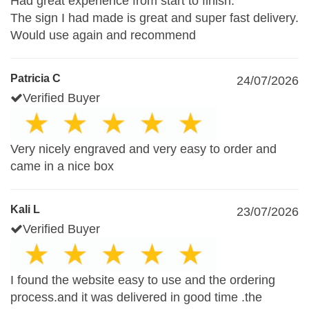
Had great experience from start to finish.
The sign I had made is great and super fast delivery.
Would use again and recommend
Patricia C
24/07/2026
Verified Buyer
Very nicely engraved and very easy to order and
came in a nice box
Kali L
23/07/2026
Verified Buyer
I found the website easy to use and the ordering
process.and it was delivered in good time .the