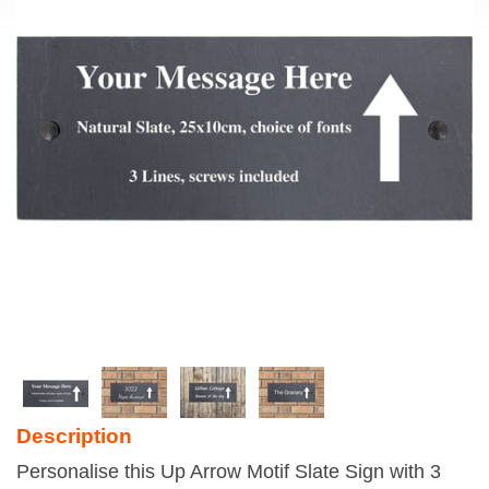
Description
Personalise this Up Arrow Motif Slate Sign with 3