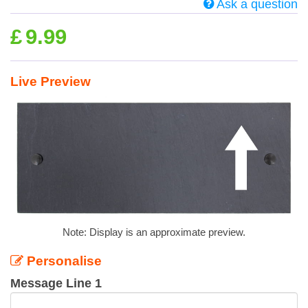
Ask a question
£
9.99
Live Preview
Note: Display is an approximate preview.
Personalise
Message Line 1