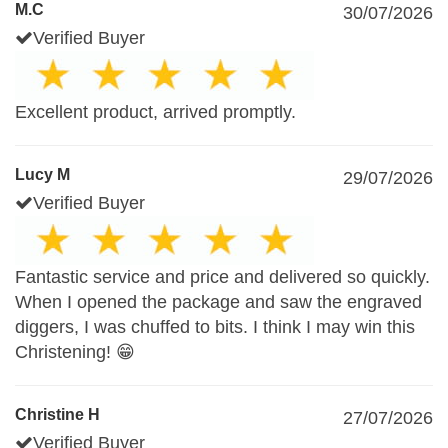
M.C
30/07/2026
Verified Buyer
Excellent product, arrived promptly.
Lucy M
29/07/2026
Verified Buyer
Fantastic service and price and delivered so quickly.
When I opened the package and saw the engraved
diggers, I was chuffed to bits. I think I may win this
Christening! 😁
Christine H
27/07/2026
Verified Buyer