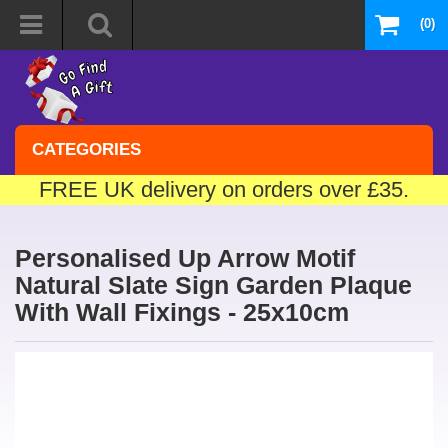
(0)
CATEGORIES
FREE UK delivery on orders over £35.
Personalised Up Arrow Motif
Natural Slate Sign Garden Plaque
With Wall Fixings - 25x10cm