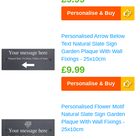
Personalise & Buy
Personalised Arrow Below
Text Natural Slate Sign
Garden Plaque With Wall
Fixings - 25x10cm
£9.99
Personalise & Buy
Personalised Flower Motif
Natural Slate Sign Garden
Plaque With Wall Fixings -
25x10cm