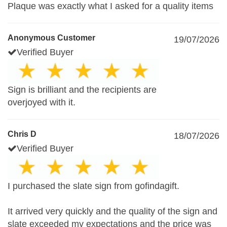
Plaque was exactly what I asked for a quality items
Anonymous Customer
19/07/2026
Verified Buyer
Sign is brilliant and the recipients are
overjoyed with it.
Chris D
18/07/2026
Verified Buyer
I purchased the slate sign from gofindagift.
It arrived very quickly and the quality of the sign and
slate exceeded my expectations and the price was