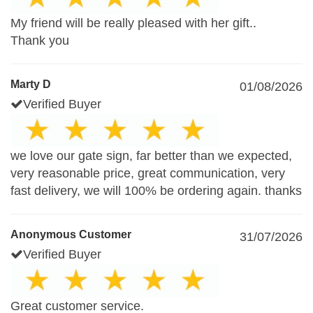
My friend will be really pleased with her gift..
Thank you
Marty D
01/08/2026
Verified Buyer
we love our gate sign, far better than we expected,
very reasonable price, great communication, very
fast delivery, we will 100% be ordering again. thanks
Anonymous Customer
31/07/2026
Verified Buyer
Great customer service.