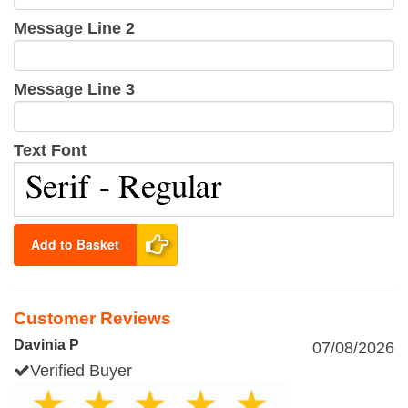
Message Line 2
Message Line 3
Text Font
Add to Basket
Customer Reviews
Davinia P
07/08/2026
Verified Buyer