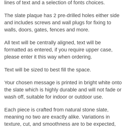
lines of text and a selection of fonts choices.
The slate plaque has 2 pre-drilled holes either side
and includes screws and wall plugs for fixing to
walls, doors, gates, fences and more.
All text will be centrally aligned, text will be
formatted as entered, if you require upper case,
please enter it this way when ordering.
Text will be sized to best fill the space.
Your chosen message is printed in bright white onto
the slate which is highly durable and will not fade or
wash off, suitable for indoor or outdoor use.
Each piece is crafted from natural stone slate,
meaning no two are exactly alike. Variations in
texture, cut, and smoothness are to be expected,