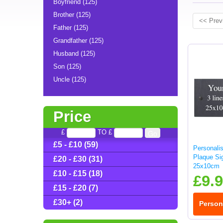
Boyfriend (125)
Brother (125)
<< Prev
Father (125)
Grandfather (125)
Husband (125)
Son (125)
Uncle (125)
Price
£
TO £
£5 - £10 (59)
Personali
Plaque Sig
£20 - £30 (31)
25x10cm
£10 - £15 (18)
£9.
£15 - £20 (7)
£30+ (2)
Person