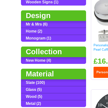
Wooden Signs (1)
Design
Mr & Mrs (6)
Home (2)
Monogram (1)
Personali
Collection
Pearl Cuff
£16
New Home (4)
Material
Person
Slate (100)
Glass (5)
Wood (5)
Metal (2)