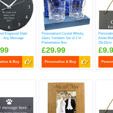
sed Engraved Slate
Personalised Crystal Whisky
Personali
k - Any Message
Glass Tumblers Set of 2 In
Arrow Mot
Presentation Box
25x10cm
.99
£29.99
£9.
alise & Buy
Personalise & Buy
Person