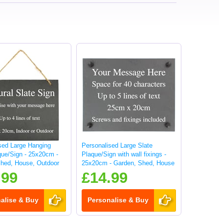
sed Large Hanging
Personalised Large Slate
que/Sign - 25x20cm -
Plaque/Sign with wall fixings -
hed, House, Outdoor
25x20cm - Garden, Shed, House
sign
.99
£14.99
alise & Buy
Personalise & Buy