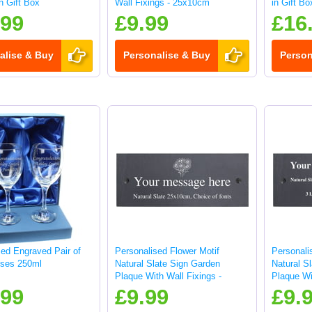
in Gift Box
Wall Fixings - 25x10cm
in Gift Bo
.99
£9.99
£16
alise & Buy
Personalise & Buy
Person
sed Engraved Pair of
Personalised Flower Motif
Personali
ses 250ml
Natural Slate Sign Garden
Natural S
Plaque With Wall Fixings -
Plaque Wi
25x10cm
25x10cm
.99
£9.99
£9.