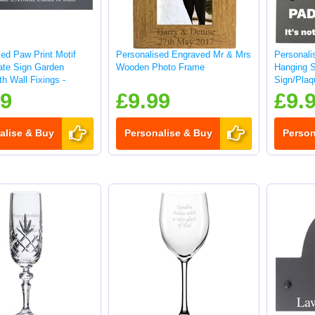
ed Paw Print Motif
Personalised Engraved Mr & Mrs
Personali
late Sign Garden
Wooden Photo Frame
Hanging 
h Wall Fixings -
Sign/Plaq
99
£9.99
£9.
alise & Buy
Personalise & Buy
Person