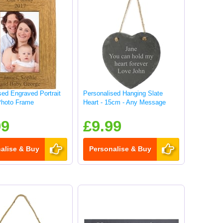
sed Engraved Portrait
Personalised Hanging Slate
hoto Frame
Heart - 15cm - Any Message
99
£9.99
alise & Buy
Personalise & Buy