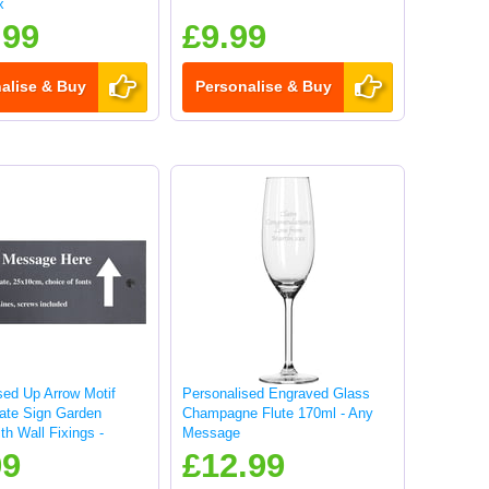
x
.99
£9.99
alise & Buy
Personalise & Buy
sed Up Arrow Motif
Personalised Engraved Glass
late Sign Garden
Champagne Flute 170ml - Any
th Wall Fixings -
Message
99
£12.99