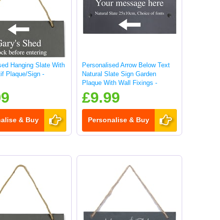
sed Hanging Slate With
Personalised Arrow Below Text
if Plaque/Sign -
Natural Slate Sign Garden
Plaque With Wall Fixings -
25x10cm
99
£9.99
alise & Buy
Personalise & Buy