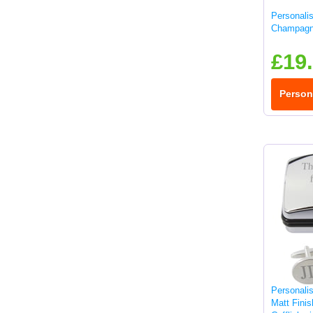
Personali
Champagn
£19
Person
Personali
Matt Fini