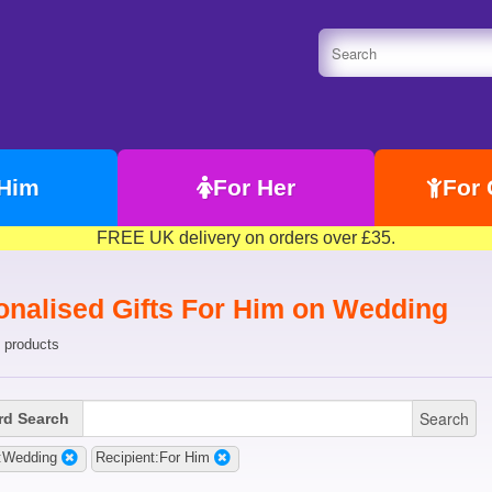
 Him
For Her
For 
FREE UK delivery on orders over £35.
onalised Gifts For Him on Wedding
 products
Search
d Search
:Wedding
Recipient:For Him