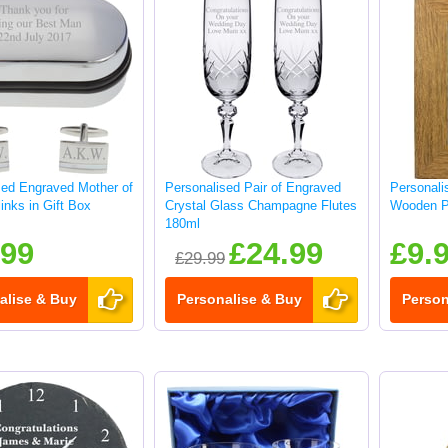
sed Engraved Mother of
Personalised Pair of Engraved
Personali
links in Gift Box
Crystal Glass Champagne Flutes
Wooden P
180ml
.99
£24.99
£9.
£29.99
alise & Buy
Personalise & Buy
Person