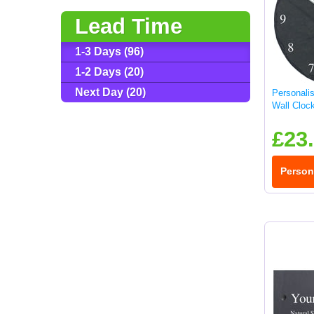
Lead Time
1-3 Days (96)
1-2 Days (20)
Next Day (20)
Personali
Wall Cloc
£23
Person