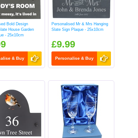
sed Bold Design
Personalised Mr & Mrs Hanging
Slate House Garden
Slate Sign Plaque - 25x10cm
ue - 25x10cm
99
£9.99
alise & Buy
Personalise & Buy