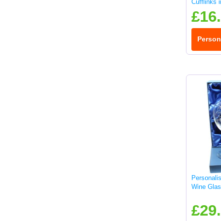
Cufflinks 
£16
Person
Personali
Wine Glas
£29