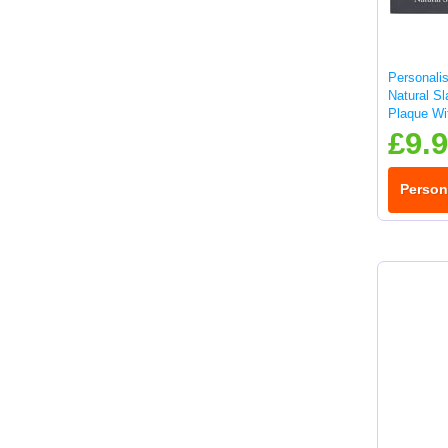
Personalis
Natural S
Plaque Wit
25x10cm
£9.
Person