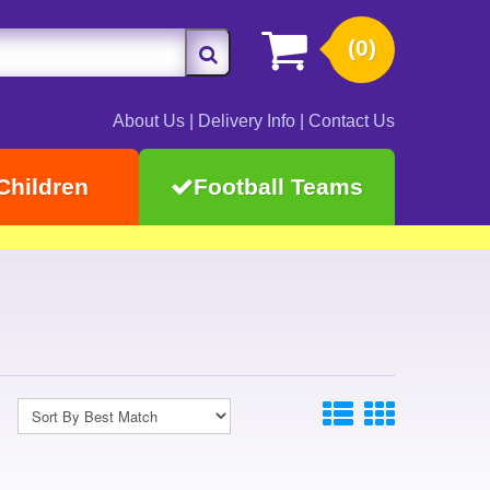
(0)
About Us
|
Delivery Info
|
Contact Us
Children
Football Teams