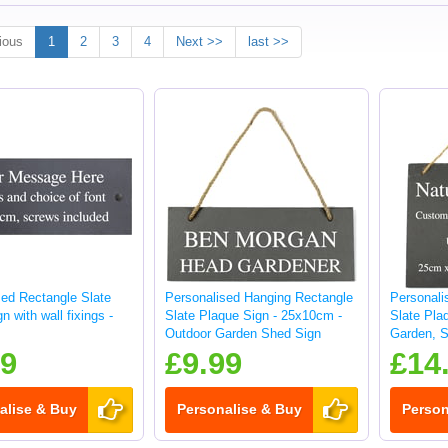
ious
1
2
3
4
Next >>
last >>
sed Rectangle Slate
Personalised Hanging Rectangle
Personali
n with wall fixings -
Slate Plaque Sign - 25x10cm -
Slate Pla
Outdoor Garden Shed Sign
Garden, S
sign
99
£9.99
£14
alise & Buy
Personalise & Buy
Person