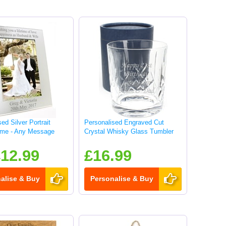
ed Silver Portrait
Personalised Engraved Cut
ame - Any Message
Crystal Whisky Glass Tumbler
12.99
£16.99
alise & Buy
Personalise & Buy