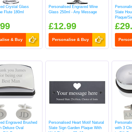
sed Crystal Glass
Personalised Engraved Wine
Personali
e Flute 180ml
Glass 250ml - Any Message
Slate Ho
Plaque/Si
.99
£12.99
£29
alise & Buy
Personalise & Buy
Person
sed Engraved Brushed
Personalised Heart Motif Natural
Personali
sh Deluxe Oval
Slate Sign Garden Plaque With
with 3 Cle