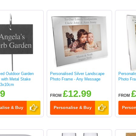
sed Outdoor Garden
Personalised Silver Landscape
Personalis
 with Metal Stake
Photo Frame - Any Message
Photo Fr
13x10cm
99
£12.99
£
FROM
FROM
alise & Buy
Personalise & Buy
Person