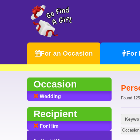
For an Occasion
For
Occasion
Pers
Wedding
Found 125
Recipient
Keywor
For Him
Occasion