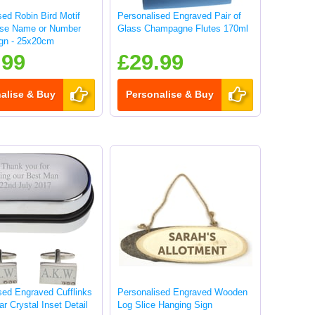
sed Robin Bird Motif
Personalised Engraved Pair of
use Name or Number
Glass Champagne Flutes 170ml
gn - 25x20cm
.99
£29.99
alise & Buy
Personalise & Buy
sed Engraved Cufflinks
Personalised Engraved Wooden
ar Crystal Inset Detail
Log Slice Hanging Sign