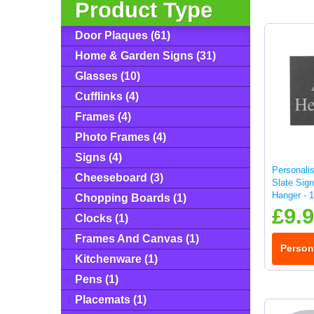
Product Type
Door Plaques (61)
Home & Garden Signs (31)
Glasses (10)
Cufflinks (4)
Frames (4)
Photo Frames (4)
Signs (4)
Personali
Cheeseboard (3)
Slate Sign
Hanger - 
Chopping Boards (1)
£9.
Clocks (1)
Frames And Canvas (1)
Person
Kitchenware (1)
Pens (1)
Placemats (1)