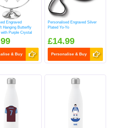
sed Engraved
Personalised Engraved Silver
t Hanging Butterfly
Plated Yo-Yo
with Purple Crystal
.99
£14.99
alise & Buy
Personalise & Buy