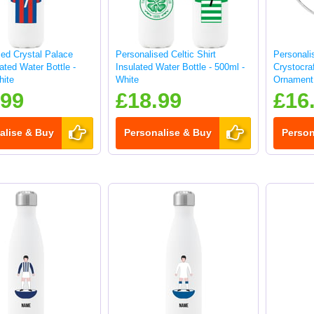
sed Crystal Palace
Personalised Celtic Shirt
Personali
lated Water Bottle -
Insulated Water Bottle - 500ml -
Crystocraf
hite
White
Ornament 
.99
£18.99
£16
alise & Buy
Personalise & Buy
Person