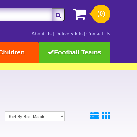
(0)
About Us
|
Delivery Info
|
Contact Us
Children
Football Teams