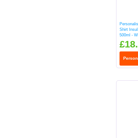
Personali
Shirt Insu
500ml - W
£18
Person