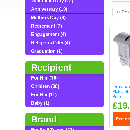
Valentines Day (12)
Anniversary (10)
<< Prev
Mothers Day (9)
Retirement (7)
Engagement (4)
Religious Gifts (4)
Graduation (1)
Recipient
For Him (70)
Children (38)
Personali
Plated St
For Her (11)
Bank
£19
Baby (1)
Brand
Person
Football Teams (42)