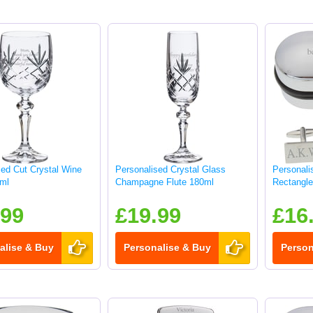
sed Cut Crystal Wine
Personalised Crystal Glass
Personali
ml
Champagne Flute 180ml
Rectangle 
.99
£19.99
£16
alise & Buy
Personalise & Buy
Person