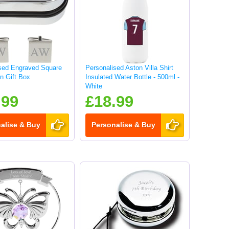
sed Engraved Square
Personalised Aston Villa Shirt
in Gift Box
Insulated Water Bottle - 500ml -
White
.99
£18.99
alise & Buy
Personalise & Buy