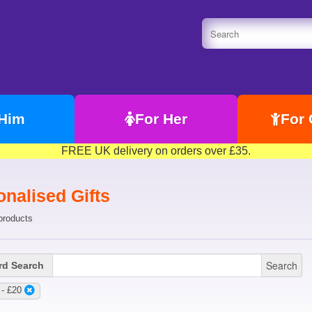
 Him
For Her
For 
FREE UK delivery on orders over £35.
nalised Gifts
products
Search
d Search
 - £20