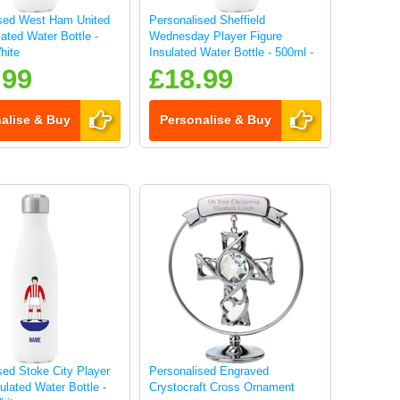
ised West Ham United
Personalised Sheffield
lated Water Bottle -
Wednesday Player Figure
hite
Insulated Water Bottle - 500ml -
White
.99
£18.99
alise & Buy
Personalise & Buy
sed Stoke City Player
Personalised Engraved
ulated Water Bottle -
Crystocraft Cross Ornament