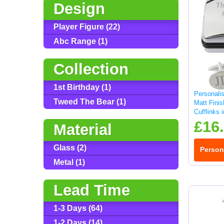
Design
Player Figure (22)
Abc Range (1)
Collection
1st Birthday (1)
Personali
Tweed The Bear (1)
Matt Fini
Cufflinks 
£16
Material
Glass (2)
Person
Metal (1)
Lead Time
1-3 Days (64)
1-2 Days (14)