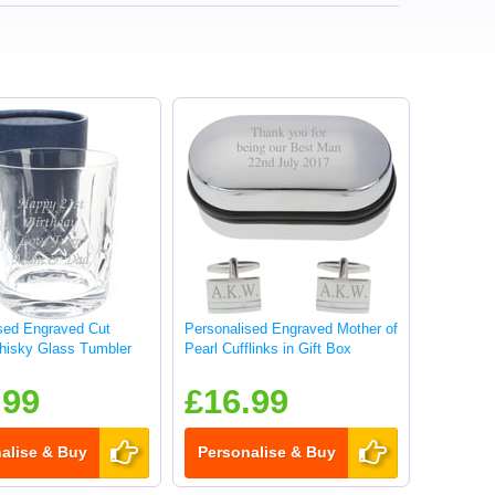
sed Engraved Cut
Personalised Engraved Mother of
hisky Glass Tumbler
Pearl Cufflinks in Gift Box
.99
£16.99
alise & Buy
Personalise & Buy