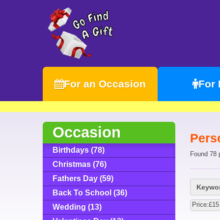
For an Occasion
For
Occasion
Perso
Birthdays (78)
Found 78 
Christmas (76)
Fathers Day (59)
Keywor
Back To School (36)
Price:£15
Wedding (13)