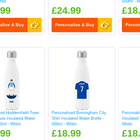
hite
500ml - W
.99
£24.99
£18
alise & Buy
Personalise & Buy
Person
sed Huddersfield Town
Personalised Birmingham City
Personali
ure Insulated Water
Shirt Insulated Water Bottle -
Insulated 
00ml - White
500ml - White
White
.99
£18.99
£18