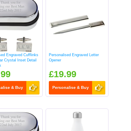
sed Engraved Cufflinks
Personalised Engraved Letter
ar Crystal Inset Detail
Opener
x
.99
£19.99
alise & Buy
Personalise & Buy