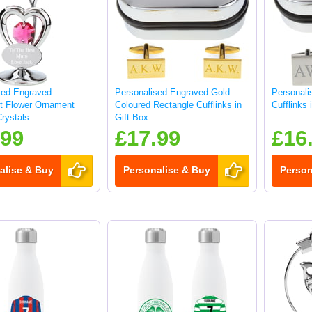
sed Engraved
Personalised Engraved Gold
Personali
ft Flower Ornament
Coloured Rectangle Cufflinks in
Cufflinks 
rystals
Gift Box
.99
£17.99
£16
alise & Buy
Personalise & Buy
Person