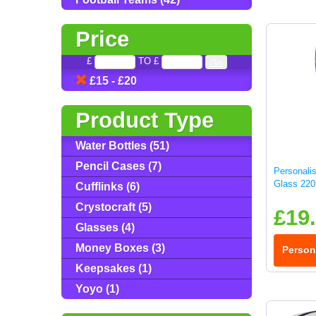
Price
£
TO £
£15 - £20
Product Type
Water Bottles (51)
Pencil Cases (7)
Personali
Glass 220
Cufflinks (6)
Crystocraft (5)
£19
Glasses (4)
Money Boxes (3)
Person
Keepsakes (1)
Yoyo (1)