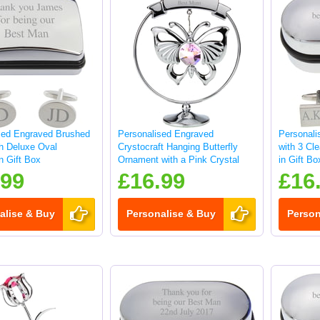
sed Engraved Brushed
Personalised Engraved
Personali
sh Deluxe Oval
Crystocraft Hanging Butterfly
with 3 Cle
in Gift Box
Ornament with a Pink Crystal
in Gift Bo
.99
£16.99
£16
alise & Buy
Personalise & Buy
Person