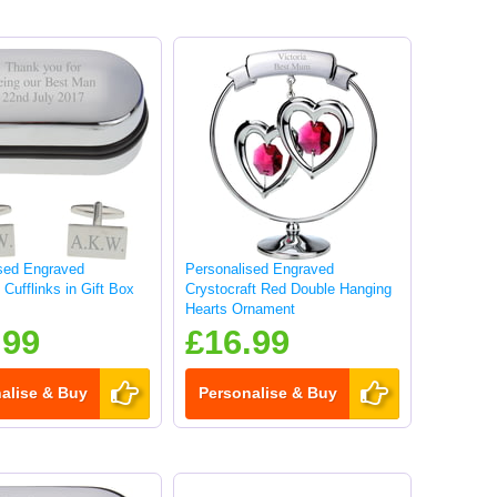
sed Engraved
Personalised Engraved
Cufflinks in Gift Box
Crystocraft Red Double Hanging
Hearts Ornament
.99
£16.99
alise & Buy
Personalise & Buy