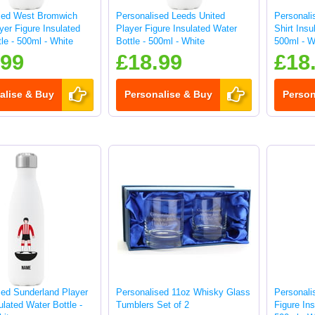
sed West Bromwich
Personalised Leeds United
Personal
yer Figure Insulated
Player Figure Insulated Water
Shirt Insu
le - 500ml - White
Bottle - 500ml - White
500ml - W
.99
£18.99
£18
alise & Buy
Personalise & Buy
Person
sed Sunderland Player
Personalised 11oz Whisky Glass
Personali
ulated Water Bottle -
Tumblers Set of 2
Figure Ins