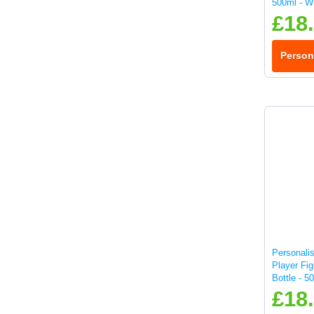
500ml - W
£18
Person
Personali
Player Fig
Bottle - 5
£18