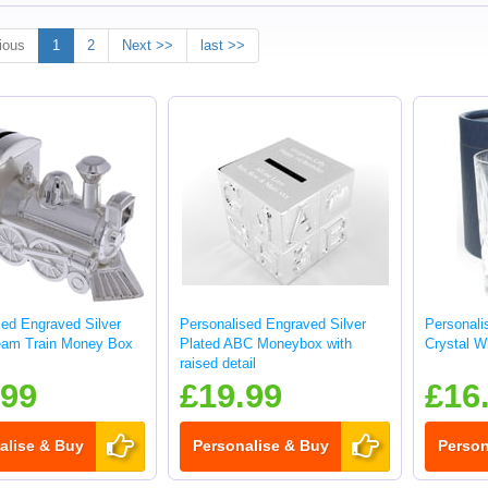
ious
1
2
Next >>
last >>
sed Engraved Silver
Personalised Engraved Silver
Personali
eam Train Money Box
Plated ABC Moneybox with
Crystal W
raised detail
.99
£19.99
£16
alise & Buy
Personalise & Buy
Person