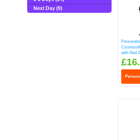
Next Day (9)
Personali
Crystocra
with Red C
£16
Person