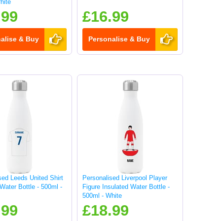
hite
.99
£16.99
alise & Buy
Personalise & Buy
sed Leeds United Shirt
Personalised Liverpool Player
Water Bottle - 500ml -
Figure Insulated Water Bottle -
500ml - White
.99
£18.99