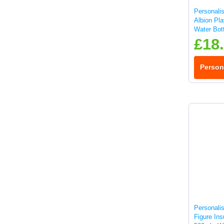
Personali
Albion Pla
Water Bott
£18
Person
Personali
Figure Ins