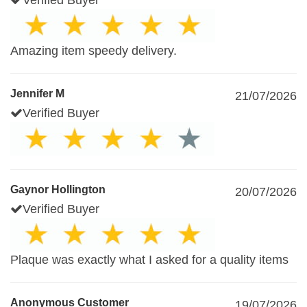
Verified Buyer
Amazing item speedy delivery.
Jennifer M
21/07/2026
Verified Buyer
Gaynor Hollington
20/07/2026
Verified Buyer
Plaque was exactly what I asked for a quality items
Anonymous Customer
19/07/2026