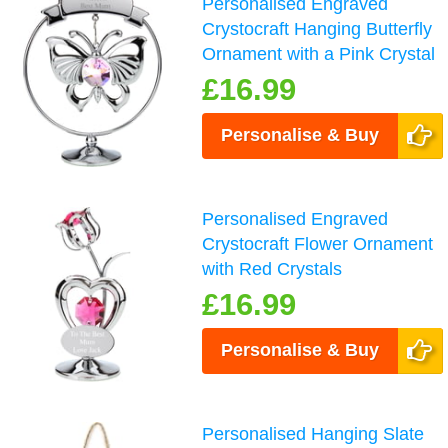
Personalised Engraved
Crystocraft Hanging Butterfly
Ornament with a Pink Crystal
£16.99
Personalise & Buy
Personalised Engraved
Crystocraft Flower Ornament
with Red Crystals
£16.99
Personalise & Buy
Personalised Hanging Slate