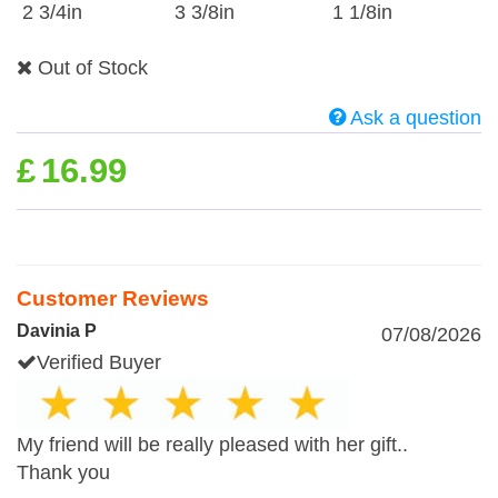
2 3/4in
3 3/8in
1 1/8in
Out of Stock
Ask a question
£
16.99
Customer Reviews
Davinia P
07/08/2026
Verified Buyer
My friend will be really pleased with her gift..
Thank you