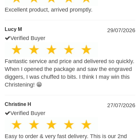
Excellent product, arrived promptly.
Lucy M
29/07/2026
Verified Buyer
Fantastic service and price and delivered so quickly.
When I opened the package and saw the engraved
diggers, I was chuffed to bits. I think I may win this
Christening! 😁
Christine H
27/07/2026
Verified Buyer
Easy to order & very fast delivery. This is our 2nd