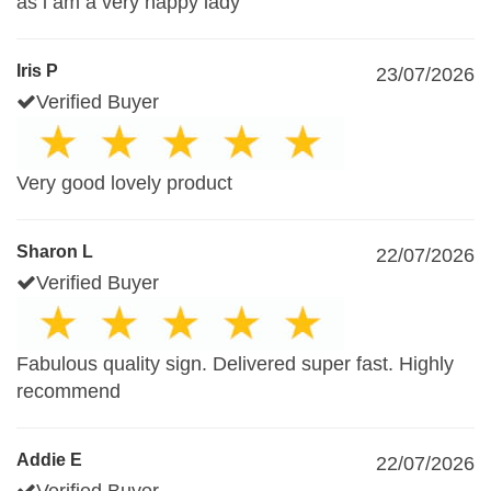
as i am a very happy lady
Iris P
23/07/2026
Verified Buyer
Very good lovely product
Sharon L
22/07/2026
Verified Buyer
Fabulous quality sign. Delivered super fast. Highly
recommend
Addie E
22/07/2026