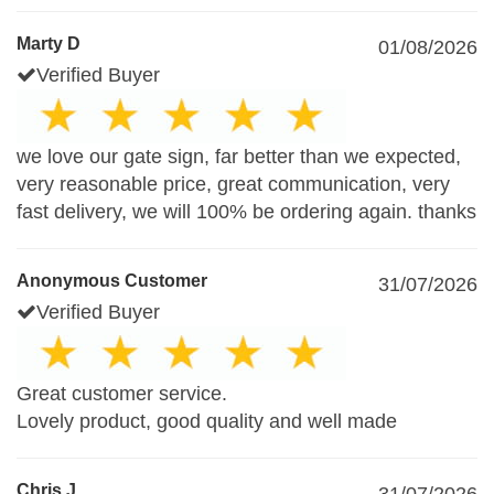
Marty D
01/08/2026
Verified Buyer
we love our gate sign, far better than we expected,
very reasonable price, great communication, very
fast delivery, we will 100% be ordering again. thanks
Anonymous Customer
31/07/2026
Verified Buyer
Great customer service.
Lovely product, good quality and well made
Chris J