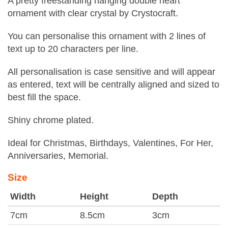
A pretty freestanding hanging double heart
ornament with clear crystal by Crystocraft.
You can personalise this ornament with 2 lines of
text up to 20 characters per line.
All personalisation is case sensitive and will appear
as entered, text will be centrally aligned and sized to
best fill the space.
Shiny chrome plated.
Ideal for Christmas, Birthdays, Valentines, For Her,
Anniversaries, Memorial.
Size
Width
Height
Depth
7cm
8.5cm
3cm