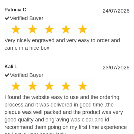
Patricia C
24/07/2026
Verified Buyer
Very nicely engraved and very easy to order and
came in a nice box
Kali L
23/07/2026
Verified Buyer
I found the website easy to use and the ordering
process.and it was delivered in good time .the
plaque was well packed and the product was very
good quality and engraving was clear.and id
recommend them going on my first time experience