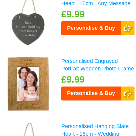
Heart - 15cm - Any Message
£9.99
Personalise & Buy
Personalised Engraved
Portrait Wooden Photo Frame
£9.99
Personalise & Buy
Personalised Hanging Slate
Heart - 15cm - Wedding