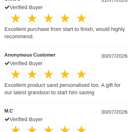
31/07/2026
Verified Buyer
Excellent purchase from start to finish, would highly
recommend.
Anonymous Customer
30/07/2026
Verified Buyer
Excellent product sand personalised too. A gift for
our latest grandson to start him saving
M.C
30/07/2026
Verified Buyer