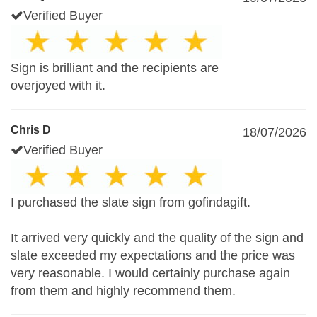
Verified Buyer
Sign is brilliant and the recipients are
overjoyed with it.
Chris D
18/07/2026
Verified Buyer
I purchased the slate sign from gofindagift.
It arrived very quickly and the quality of the sign and
slate exceeded my expectations and the price was
very reasonable. I would certainly purchase again
from them and highly recommend them.