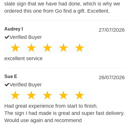
slate sign that we have had done, which is why we
ordered this one from Go find a gift. Excellent.
Audrey I
27/07/2026
Verified Buyer
excellent service
Sue E
26/07/2026
Verified Buyer
Had great experience from start to finish.
The sign I had made is great and super fast delivery.
Would use again and recommend