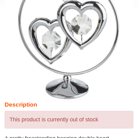
Description
This product is currently out of stock