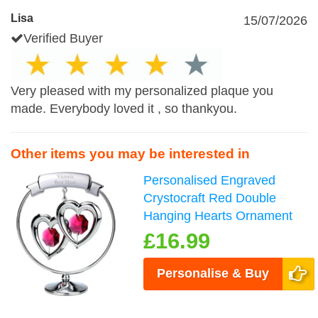
Lisa
15/07/2026
Verified Buyer
Very pleased with my personalized plaque you
made. Everybody loved it , so thankyou.
Other items you may be interested in
Personalised Engraved
Crystocraft Red Double
Hanging Hearts Ornament
£16.99
Personalise & Buy