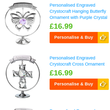
Personalised Engraved
Crystocraft Hanging Butterfly
Ornament with Purple Crystal
£16.99
Personalise & Buy
Personalised Engraved
Crystocraft Cross Ornament
£16.99
Personalise & Buy