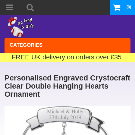
(0)
CATEGORIES
FREE UK delivery on orders over £35.
Personalised Engraved Crystocraft
Clear Double Hanging Hearts
Ornament