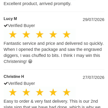
Excellent product, arrived promptly.
Lucy M
29/07/2026
Verified Buyer
Fantastic service and price and delivered so quickly.
When I opened the package and saw the engraved
diggers, I was chuffed to bits. I think I may win this
Christening! 😁
Christine H
27/07/2026
Verified Buyer
Easy to order & very fast delivery. This is our 2nd
slate sign that we have had done, which is why we