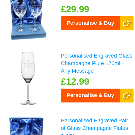
£29.99
Personalise & Buy
Personalised Engraved Glass
Champagne Flute 170ml -
Any Message
£12.99
Personalise & Buy
Personalised Engraved Pair
of Glass Champagne Flutes