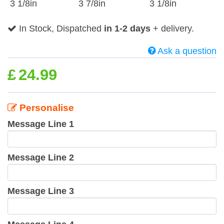
3 1/8in
3 7/8in
3 1/8in
In Stock, Dispatched
in 1-2 days
+ delivery.
Ask a question
£
24.99
Personalise
Message Line 1
Message Line 2
Message Line 3