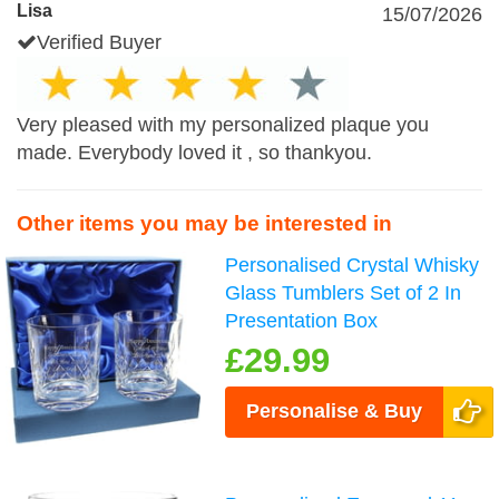
Lisa
15/07/2026
Verified Buyer
Very pleased with my personalized plaque you
made. Everybody loved it , so thankyou.
Other items you may be interested in
Personalised Crystal Whisky
Glass Tumblers Set of 2 In
Presentation Box
£29.99
Personalise & Buy