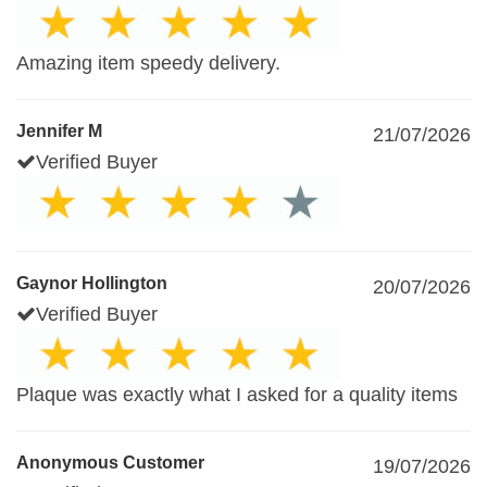
Amazing item speedy delivery.
Jennifer M
21/07/2026
Verified Buyer
Gaynor Hollington
20/07/2026
Verified Buyer
Plaque was exactly what I asked for a quality items
Anonymous Customer
19/07/2026