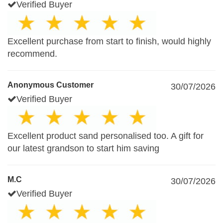
Verified Buyer
Excellent purchase from start to finish, would highly
recommend.
Anonymous Customer
30/07/2026
Verified Buyer
Excellent product sand personalised too. A gift for
our latest grandson to start him saving
M.C
30/07/2026
Verified Buyer