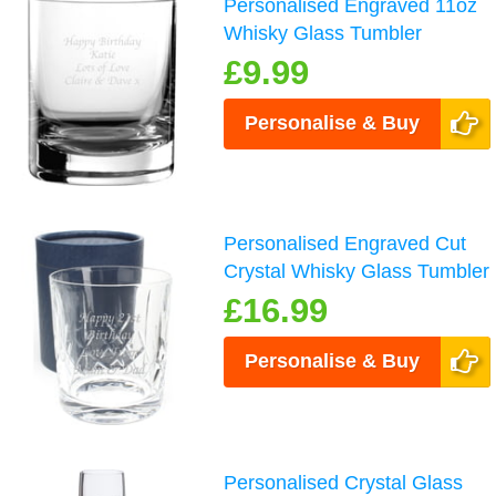
Personalised Engraved 11oz
Whisky Glass Tumbler
£9.99
Personalise & Buy
Personalised Engraved Cut
Crystal Whisky Glass Tumbler
£16.99
Personalise & Buy
Personalised Crystal Glass