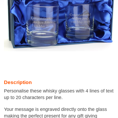
Description
Personalise these whisky glasses with 4 lines of text
up to 20 characters per line.
Your message is engraved directly onto the glass
making the perfect present for any gift giving