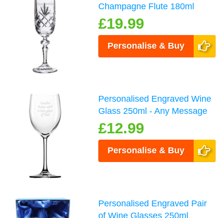
Champagne Flute 180ml
£19.99
Personalise & Buy
Personalised Engraved Wine
Glass 250ml - Any Message
£12.99
Personalise & Buy
Personalised Engraved Pair
of Wine Glasses 250ml