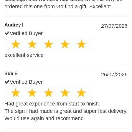
ordered this one from Go find a gift. Excellent.
Audrey I
27/07/2026
Verified Buyer
excellent service
Sue E
26/07/2026
Verified Buyer
Had great experience from start to finish.
The sign I had made is great and super fast delivery.
Would use again and recommend