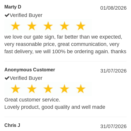
Marty D
01/08/2026
Verified Buyer
we love our gate sign, far better than we expected,
very reasonable price, great communication, very
fast delivery, we will 100% be ordering again. thanks
Anonymous Customer
31/07/2026
Verified Buyer
Great customer service.
Lovely product, good quality and well made
Chris J
31/07/2026