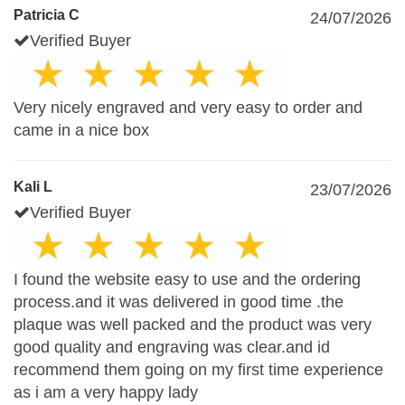
Patricia C
24/07/2026
Verified Buyer
Very nicely engraved and very easy to order and
came in a nice box
Kali L
23/07/2026
Verified Buyer
I found the website easy to use and the ordering
process.and it was delivered in good time .the
plaque was well packed and the product was very
good quality and engraving was clear.and id
recommend them going on my first time experience
as i am a very happy lady