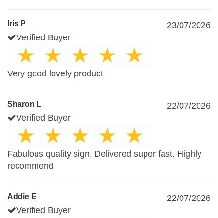
Iris P
23/07/2026
Verified Buyer
Very good lovely product
Sharon L
22/07/2026
Verified Buyer
Fabulous quality sign. Delivered super fast. Highly
recommend
Addie E
22/07/2026
Verified Buyer