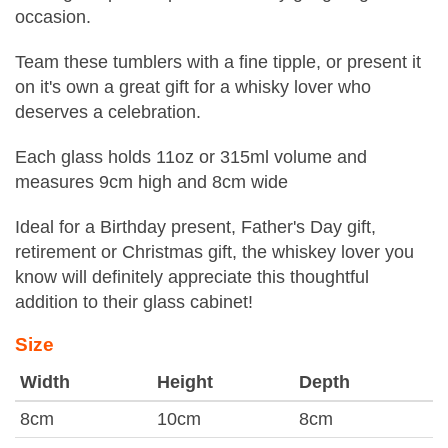
occasion.
Team these tumblers with a fine tipple, or present it
on it's own a great gift for a whisky lover who
deserves a celebration.
Each glass holds 11oz or 315ml volume and
measures 9cm high and 8cm wide
Ideal for a Birthday present, Father's Day gift,
retirement or Christmas gift, the whiskey lover you
know will definitely appreciate this thoughtful
addition to their glass cabinet!
Size
Width
Height
Depth
8cm
10cm
8cm