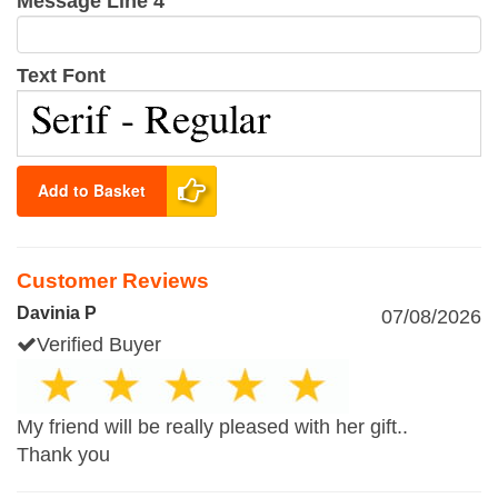
Message Line 4
Text Font
Add to Basket
Customer Reviews
Davinia P
07/08/2026
Verified Buyer
My friend will be really pleased with her gift..
Thank you