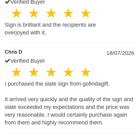
Verified Buyer
Sign is brilliant and the recipients are
overjoyed with it.
Chris D
18/07/2026
Verified Buyer
I purchased the slate sign from gofindagift.
It arrived very quickly and the quality of the sign and
slate exceeded my expectations and the price was
very reasonable. I would certainly purchase again
from them and highly recommend them.