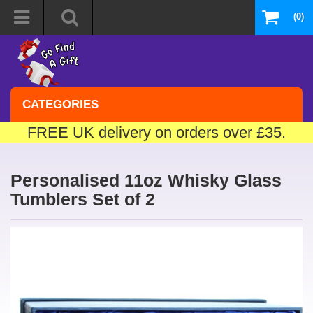
(0)
CATEGORIES
FREE UK delivery on orders over £35.
Personalised 11oz Whisky Glass
Tumblers Set of 2