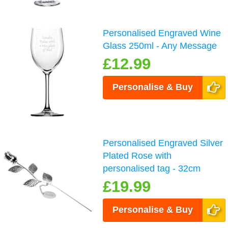
Personalised Engraved Wine
Glass 250ml - Any Message
£12.99
Personalise & Buy
Personalised Engraved Silver
Plated Rose with
personalised tag - 32cm
£19.99
Personalise & Buy