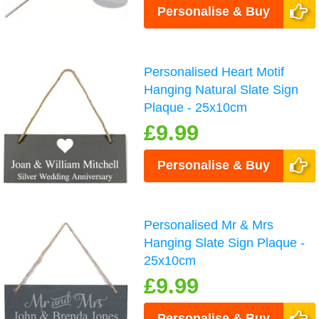
Personalise & Buy
Personalised Heart Motif
Hanging Natural Slate Sign
Plaque - 25x10cm
£9.99
Personalise & Buy
Personalised Mr & Mrs
Hanging Slate Sign Plaque -
25x10cm
£9.99
Personalise & Buy