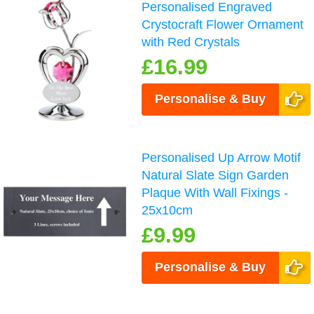
Personalised Engraved
Crystocraft Flower Ornament
with Red Crystals
£16.99
Personalise & Buy
Personalised Up Arrow Motif
Natural Slate Sign Garden
Plaque With Wall Fixings -
25x10cm
£9.99
Personalise & Buy