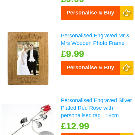
Personalise & Buy
Personalised Engraved Mr &
Mrs Wooden Photo Frame
£9.99
Personalise & Buy
Personalised Engraved Silver
Plated Red Rose with
personalised tag - 18cm
£12.99