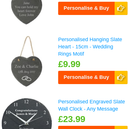
Personalise & Buy
Personalised Hanging Slate
Heart - 15cm - Wedding
Rings Motif
£9.99
Personalise & Buy
Personalised Engraved Slate
Wall Clock - Any Message
£23.99