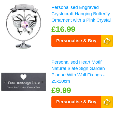
Personalised Engraved
Crystocraft Hanging Butterfly
Ornament with a Pink Crystal
£16.99
Personalise & Buy
Personalised Heart Motif
Natural Slate Sign Garden
Plaque With Wall Fixings -
25x10cm
£9.99
Personalise & Buy