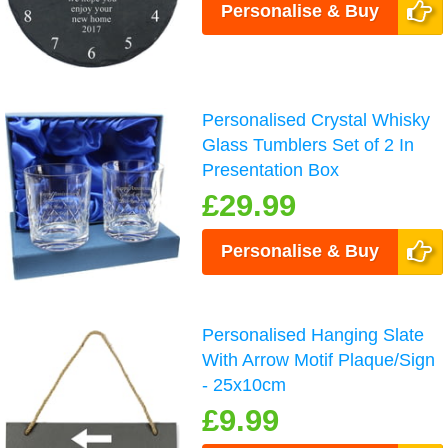
Personalise & Buy
Personalised Crystal Whisky
Glass Tumblers Set of 2 In
Presentation Box
£29.99
Personalise & Buy
Personalised Hanging Slate
With Arrow Motif Plaque/Sign
- 25x10cm
£9.99