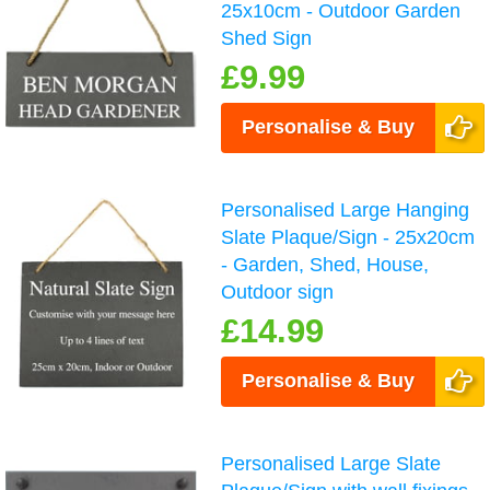
25x10cm - Outdoor Garden
Shed Sign
£9.99
Personalise & Buy
Personalised Large Hanging
Slate Plaque/Sign - 25x20cm
- Garden, Shed, House,
Outdoor sign
£14.99
Personalise & Buy
Personalised Large Slate