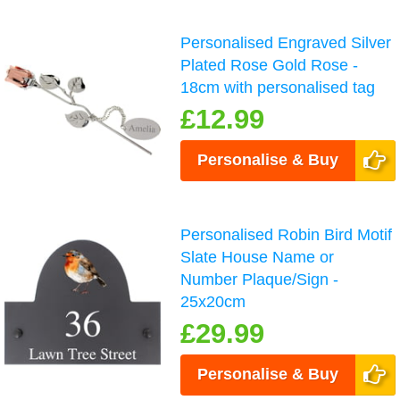
Personalised Engraved Silver
Plated Rose Gold Rose -
18cm with personalised tag
£12.99
Personalise & Buy
Personalised Robin Bird Motif
Slate House Name or
Number Plaque/Sign -
25x20cm
£29.99
Personalise & Buy