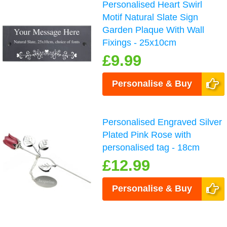
Personalised Heart Swirl
Motif Natural Slate Sign
Garden Plaque With Wall
Fixings - 25x10cm
£9.99
Personalise & Buy
Personalised Engraved Silver
Plated Pink Rose with
personalised tag - 18cm
£12.99
Personalise & Buy