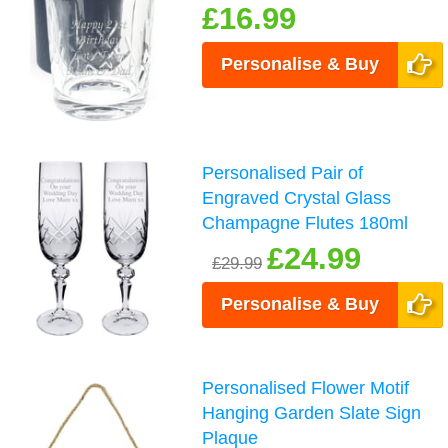
£16.99
Personalise & Buy
Personalised Pair of
Engraved Crystal Glass
Champagne Flutes 180ml
£24.99
£29.99
Personalise & Buy
Personalised Flower Motif
Hanging Garden Slate Sign
Plaque