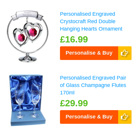
Personalised Engraved
Crystocraft Red Double
Hanging Hearts Ornament
£16.99
Personalise & Buy
Personalised Engraved Pair
of Glass Champagne Flutes
170ml
£29.99
Personalise & Buy