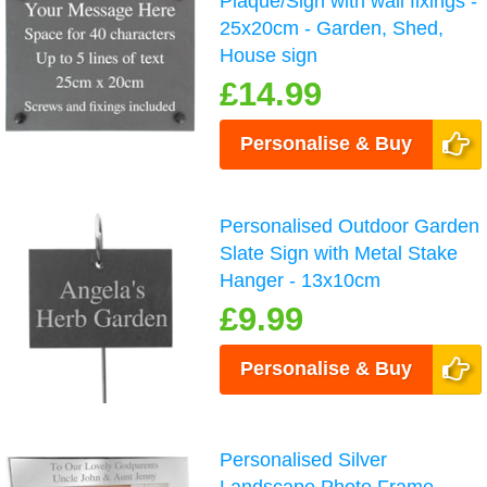
Plaque/Sign with wall fixings -
25x20cm - Garden, Shed,
House sign
£14.99
Personalise & Buy
Personalised Outdoor Garden
Slate Sign with Metal Stake
Hanger - 13x10cm
£9.99
Personalise & Buy
Personalised Silver