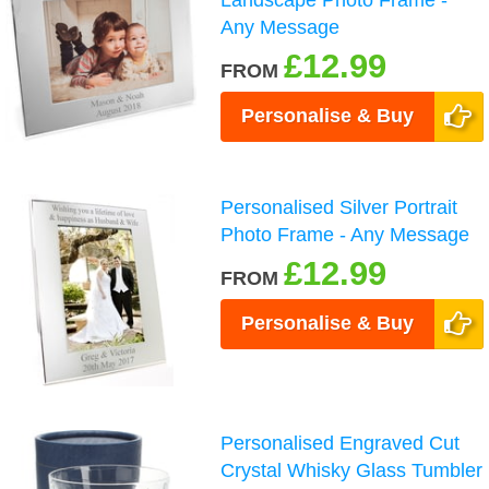
Landscape Photo Frame -
Any Message
£12.99
FROM
Personalise & Buy
Personalised Silver Portrait
Photo Frame - Any Message
£12.99
FROM
Personalise & Buy
Personalised Engraved Cut
Crystal Whisky Glass Tumbler