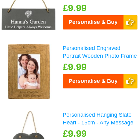
£9.99
Personalise & Buy
Personalised Engraved
Portrait Wooden Photo Frame
£9.99
Personalise & Buy
Personalised Hanging Slate
Heart - 15cm - Any Message
£9.99