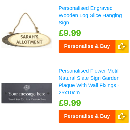
Personalised Engraved
Wooden Log Slice Hanging
Sign
£9.99
Personalise & Buy
Personalised Flower Motif
Natural Slate Sign Garden
Plaque With Wall Fixings -
25x10cm
£9.99
Personalise & Buy