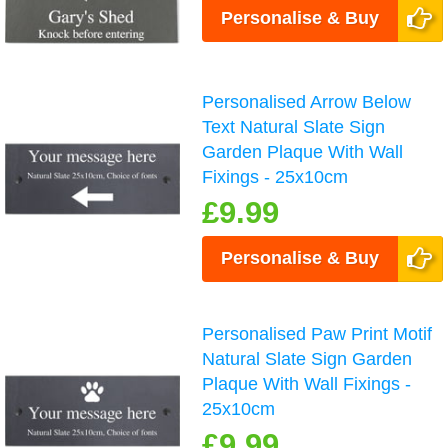
Personalise & Buy
Personalised Arrow Below
Text Natural Slate Sign
Garden Plaque With Wall
Fixings - 25x10cm
£9.99
Personalise & Buy
Personalised Paw Print Motif
Natural Slate Sign Garden
Plaque With Wall Fixings -
25x10cm
£9.99