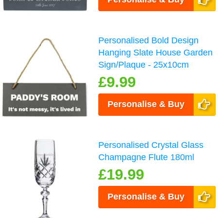
Personalised Bold Design
Hanging Slate House Garden
Sign/Plaque - 25x10cm
£9.99
Personalise & Buy
Personalised Crystal Glass
Champagne Flute 180ml
£19.99
Personalise & Buy