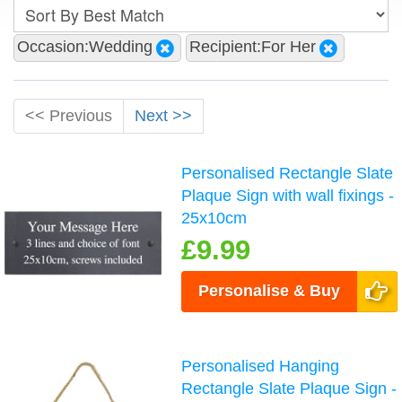
Occasion:Wedding
Recipient:For Her
<< Previous
Next >>
Personalised Rectangle Slate
Plaque Sign with wall fixings -
25x10cm
£9.99
Personalise & Buy
Personalised Hanging
Rectangle Slate Plaque Sign -