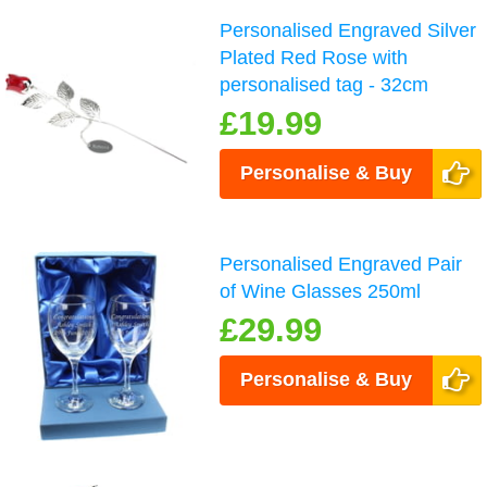
Personalised Engraved Silver
Plated Red Rose with
personalised tag - 32cm
£19.99
Personalise & Buy
Personalised Engraved Pair
of Wine Glasses 250ml
£29.99
Personalise & Buy