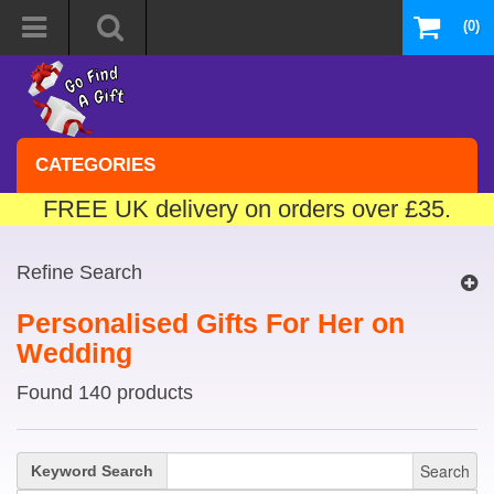
(0)
CATEGORIES
FREE UK delivery on orders over £35.
Refine Search
Personalised Gifts For Her on
Wedding
Found 140 products
Search
Keyword Search