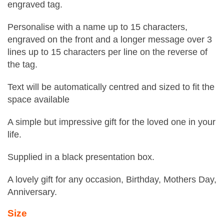
engraved tag.
Personalise with a name up to 15 characters,
engraved on the front and a longer message over 3
lines up to 15 characters per line on the reverse of
the tag.
Text will be automatically centred and sized to fit the
space available
A simple but impressive gift for the loved one in your
life.
Supplied in a black presentation box.
A lovely gift for any occasion, Birthday, Mothers Day,
Anniversary.
Size