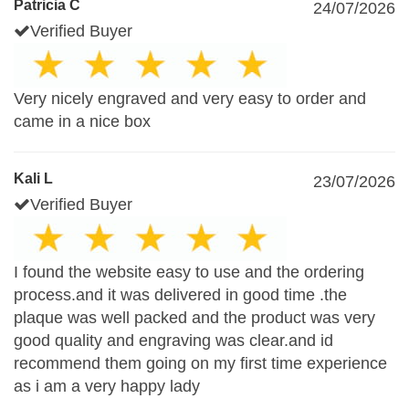
Patricia C
24/07/2026
Verified Buyer
Very nicely engraved and very easy to order and
came in a nice box
Kali L
23/07/2026
Verified Buyer
I found the website easy to use and the ordering
process.and it was delivered in good time .the
plaque was well packed and the product was very
good quality and engraving was clear.and id
recommend them going on my first time experience
as i am a very happy lady