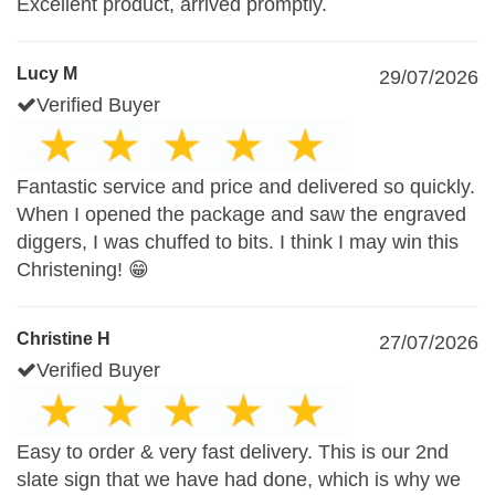
Excellent product, arrived promptly.
Lucy M
29/07/2026
Verified Buyer
Fantastic service and price and delivered so quickly.
When I opened the package and saw the engraved
diggers, I was chuffed to bits. I think I may win this
Christening! 😁
Christine H
27/07/2026
Verified Buyer
Easy to order & very fast delivery. This is our 2nd
slate sign that we have had done, which is why we