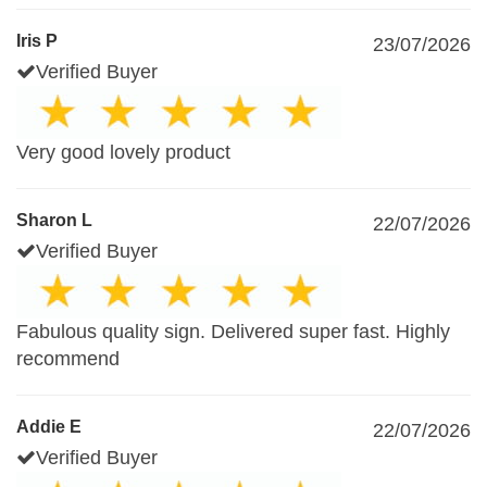
Iris P
23/07/2026
Verified Buyer
Very good lovely product
Sharon L
22/07/2026
Verified Buyer
Fabulous quality sign. Delivered super fast. Highly
recommend
Addie E
22/07/2026
Verified Buyer