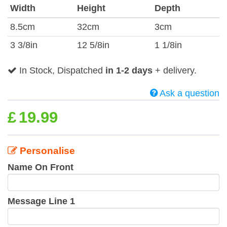
Width
Height
Depth
8.5cm
32cm
3cm
3 3/8in
12 5/8in
1 1/8in
In Stock, Dispatched
in 1-2 days
+ delivery.
Ask a question
£
19.99
Personalise
Name On Front
Message Line 1