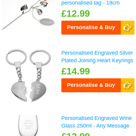
personalised tag - 18cm
£12.99
Personalise & Buy
Personalised Engraved Silver
Plated Joining Heart Keyrings
£14.99
Personalise & Buy
Personalised Engraved Wine
Glass 250ml - Any Message