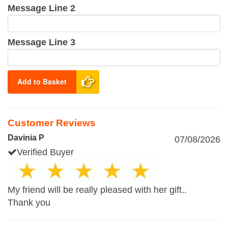
Message Line 2
Message Line 3
Add to Basket
Customer Reviews
Davinia P
07/08/2026
Verified Buyer
My friend will be really pleased with her gift..
Thank you