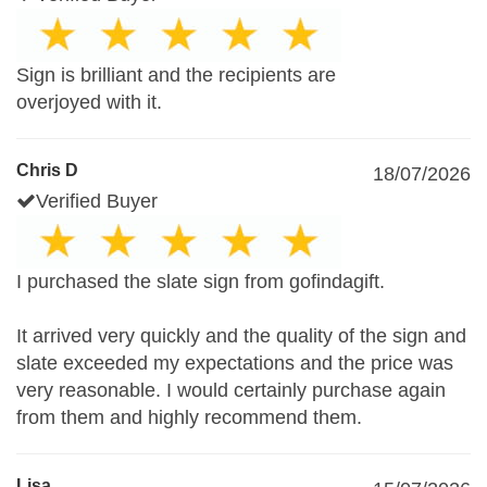
Sign is brilliant and the recipients are
overjoyed with it.
Chris D
18/07/2026
Verified Buyer
I purchased the slate sign from gofindagift.
It arrived very quickly and the quality of the sign and
slate exceeded my expectations and the price was
very reasonable. I would certainly purchase again
from them and highly recommend them.
Lisa