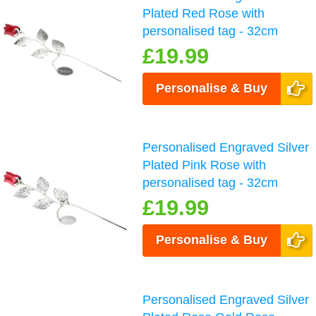
Plated Red Rose with
personalised tag - 32cm
£19.99
Personalise & Buy
Personalised Engraved Silver
Plated Pink Rose with
personalised tag - 32cm
£19.99
Personalise & Buy
Personalised Engraved Silver