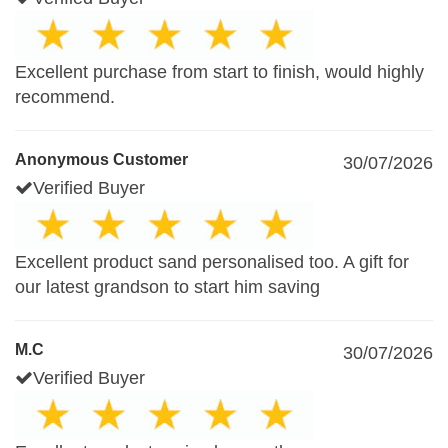
Excellent purchase from start to finish, would highly
recommend.
Anonymous Customer
30/07/2026
Verified Buyer
Excellent product sand personalised too. A gift for
our latest grandson to start him saving
M.C
30/07/2026
Verified Buyer