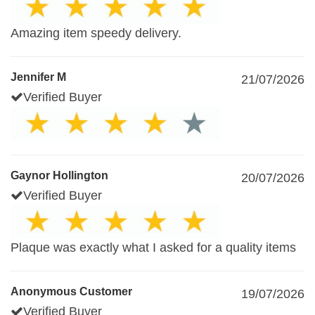
Amazing item speedy delivery.
Jennifer M
21/07/2026
Verified Buyer
Gaynor Hollington
20/07/2026
Verified Buyer
Plaque was exactly what I asked for a quality items
Anonymous Customer
19/07/2026
Verified Buyer