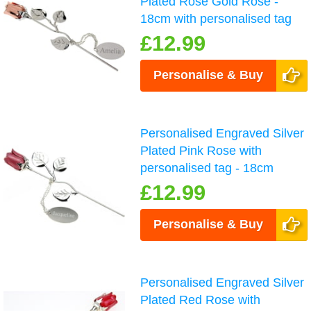
Plated Rose Gold Rose -
18cm with personalised tag
£12.99
Personalise & Buy
Personalised Engraved Silver
Plated Pink Rose with
personalised tag - 18cm
£12.99
Personalise & Buy
Personalised Engraved Silver
Plated Red Rose with