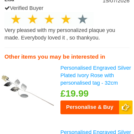
15/07/2026
Verified Buyer
Very pleased with my personalized plaque you
made. Everybody loved it , so thankyou.
Other items you may be interested in
Personalised Engraved Silver
Plated Ivory Rose with
personalised tag - 32cm
£19.99
Personalise & Buy
Personalised Engraved Silver