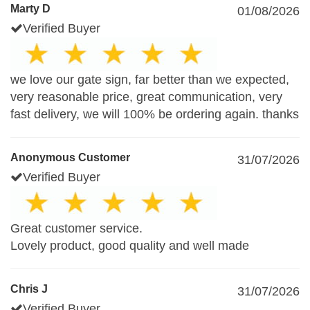
Marty D
01/08/2026
Verified Buyer
we love our gate sign, far better than we expected,
very reasonable price, great communication, very
fast delivery, we will 100% be ordering again. thanks
Anonymous Customer
31/07/2026
Verified Buyer
Great customer service.
Lovely product, good quality and well made
Chris J
31/07/2026
Verified Buyer