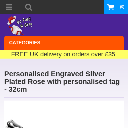
(0)
CATEGORIES
FREE UK delivery on orders over £35.
Personalised Engraved Silver
Plated Rose with personalised tag
- 32cm