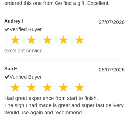
ordered this one from Go find a gift. Excellent.
Audrey I
27/07/2026
Verified Buyer
excellent service
Sue E
26/07/2026
Verified Buyer
Had great experience from start to finish.
The sign I had made is great and super fast delivery.
Would use again and recommend