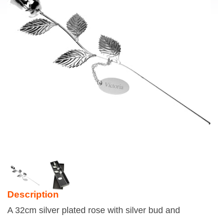
Description
A 32cm silver plated rose with silver bud and