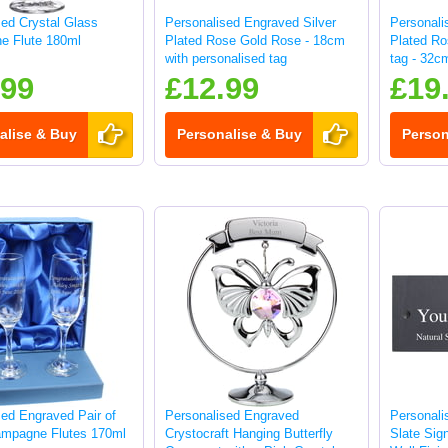
sed Crystal Glass
Personalised Engraved Silver
Personali
e Flute 180ml
Plated Rose Gold Rose - 18cm
Plated Ro
with personalised tag
tag - 32c
.99
£12.99
£19
alise & Buy
Personalise & Buy
Person
sed Engraved Pair of
Personalised Engraved
Personali
mpagne Flutes 170ml
Crystocraft Hanging Butterfly
Slate Sig