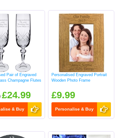
sed Pair of Engraved
Personalised Engraved Portrait
lass Champagne Flutes
Wooden Photo Frame
£24.99
£9.99
9
alise & Buy
Personalise & Buy