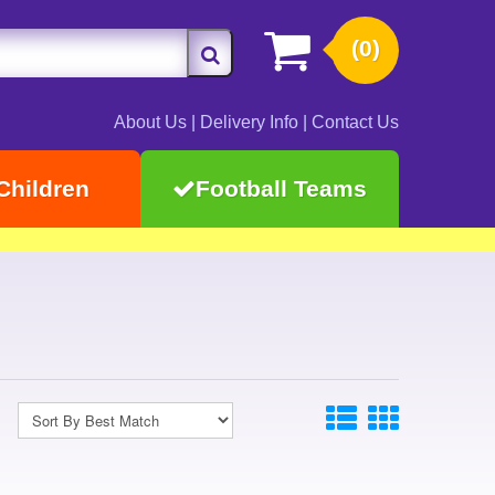
(0)
About Us
|
Delivery Info
|
Contact Us
Children
Football Teams