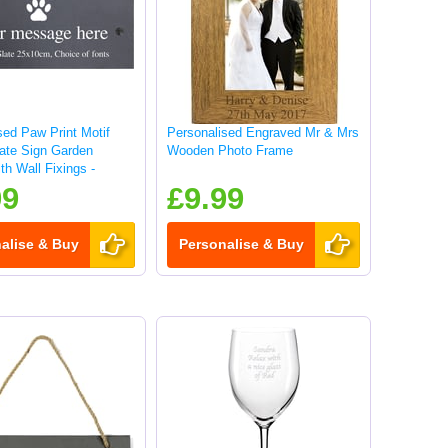
sed Paw Print Motif
Personalised Engraved Mr & Mrs
late Sign Garden
Wooden Photo Frame
th Wall Fixings -
99
£9.99
alise & Buy
Personalise & Buy