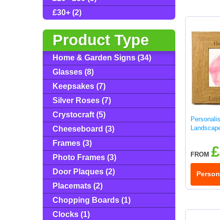
£30+ (2)
Product Type
Home & Garden Signs (34)
Glasses (8)
Keepsakes (7)
Silver Roses (7)
Crystocraft (5)
Personali
Landscap
Cheeseboard (3)
Frames (3)
£
FROM
Photo Frames (3)
Door Plaques (2)
Person
Placemats (2)
Chopping Boards (1)
Clocks (1)