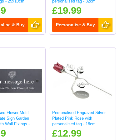
ngs - 25x10cm
personalised tag - 32cm
99
£19.99
alise & Buy
Personalise & Buy
sed Flower Motif
Personalised Engraved Silver
late Sign Garden
Plated Pink Rose with
th Wall Fixings -
personalised tag - 18cm
99
£12.99