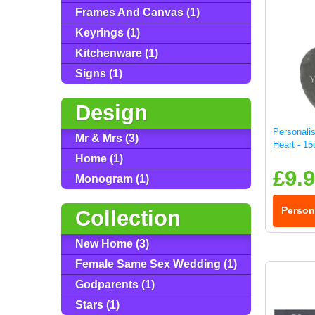
Frames And Canvas (1)
Keyrings (1)
Kitchenware (1)
Signs (1)
Design
Personali
Mr & Mrs (3)
Heart - 1
Home (1)
£9.
Monogram (1)
Person
Collection
New Home (3)
Female Same Sex Wedding (1)
Godparents (1)
Stars (1)