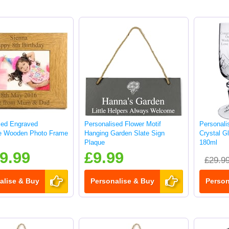
sed Engraved
Personalised Flower Motif
Personali
e Wooden Photo Frame
Hanging Garden Slate Sign
Crystal G
Plaque
180ml
9.99
£9.99
£29.9
alise & Buy
Personalise & Buy
Person