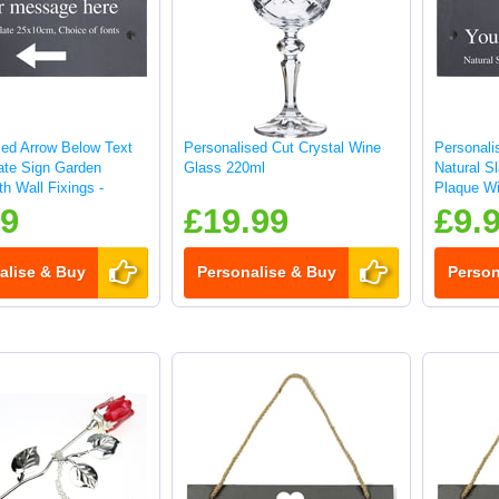
sed Arrow Below Text
Personalised Cut Crystal Wine
Personali
late Sign Garden
Glass 220ml
Natural S
h Wall Fixings -
Plaque Wi
25x10cm
99
£19.99
£9.
alise & Buy
Personalise & Buy
Person