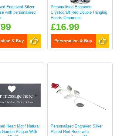
sed Engraved Silver
Personalised Engraved
se with personalised
Crystocraft Red Double Hanging
m
Hearts Ornament
.99
£16.99
alise & Buy
Personalise & Buy
sed Heart Motif Natural
Personalised Engraved Silver
n Garden Plaque With
Plated Red Rose with