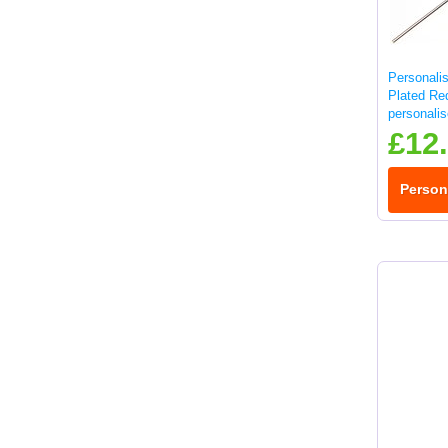
Personali
Plated Re
personali
£12
Person