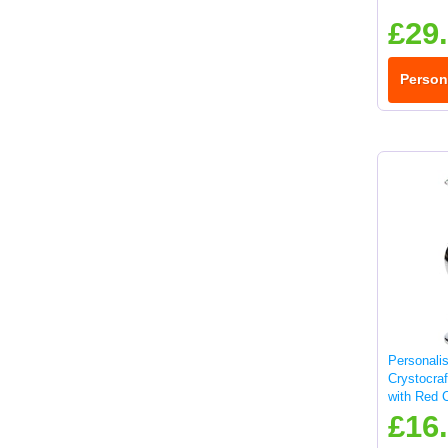
£29
Person
Personali
Crystocra
with Red C
£16