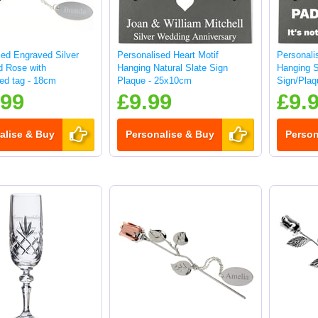
sed Engraved Silver
Personalised Heart Motif
Personali
d Rose with
Hanging Natural Slate Sign
Hanging 
sed tag - 18cm
Plaque - 25x10cm
Sign/Plaq
.99
£9.99
£9.
alise & Buy
Personalise & Buy
Person