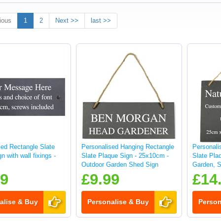
ious
1
2
Next >>
last >>
sed Rectangle Slate
Personalised Hanging Rectangle
Personali
n with wall fixings -
Slate Plaque Sign - 25x10cm -
Slate Pla
Outdoor Garden Shed Sign
Garden, S
sign
99
£9.99
£14
alise & Buy
Personalise & Buy
Person