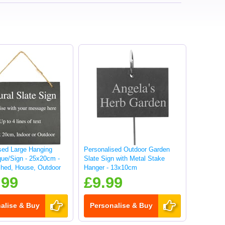
sed Large Hanging
Personalised Outdoor Garden
que/Sign - 25x20cm -
Slate Sign with Metal Stake
hed, House, Outdoor
Hanger - 13x10cm
.99
£9.99
alise & Buy
Personalise & Buy