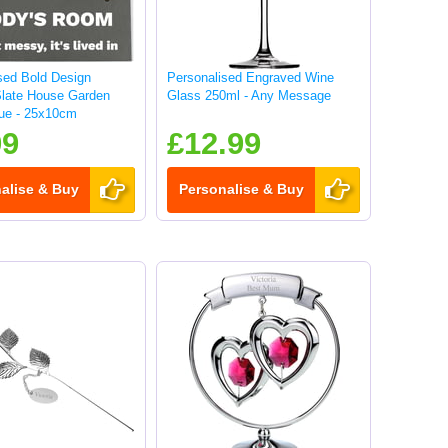
sed Bold Design
Personalised Engraved Wine
Slate House Garden
Glass 250ml - Any Message
ue - 25x10cm
99
£12.99
alise & Buy
Personalise & Buy