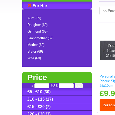
For Her
<< Prev
Aunt (69)
Daughter (69)
Girlfriend (69)
Grandmother (69)
Mother (69)
Sister (69)
Wife (69)
Price
Personali
Plaque Sig
£
TO £
25x10cm
£9.
£5 - £10 (30)
£10 - £15 (17)
Person
£15 - £20 (7)
£20 - £30 (3)