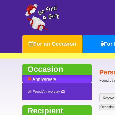
For an Occasion
For
Occasion
Pers
Anniversary
Found 69 
5th Wood Anniversary (2)
Keywor
Occasion
Recipient