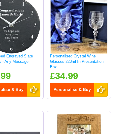
sed Engraved Slate
Personalised Crystal Wine
k - Any Message
Glasses 220ml In Presentation
Box
.99
£34.99
alise & Buy
Personalise & Buy