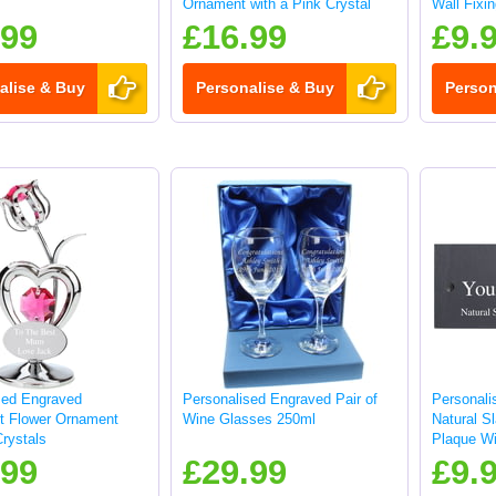
Ornament with a Pink Crystal
Wall Fixi
.99
£16.99
£9.
alise & Buy
Personalise & Buy
Person
sed Engraved
Personalised Engraved Pair of
Personali
ft Flower Ornament
Wine Glasses 250ml
Natural S
rystals
Plaque Wi
25x10cm
.99
£29.99
£9.