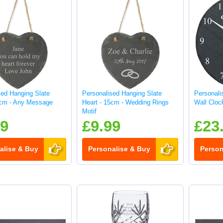
sed Hanging Slate
Personalised Hanging Slate
Personali
5cm - Any Message
Heart - 15cm - Wedding Rings
Wall Cloc
Motif
99
£9.99
£23
alise & Buy
Personalise & Buy
Person