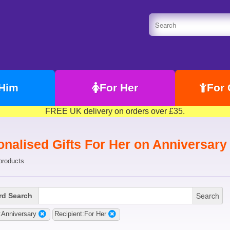
 Him
For Her
For 
FREE UK delivery on orders over £35.
onalised Gifts For Her on Anniversary
products
Search
d Search
:Anniversary
Recipient:For Her