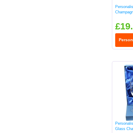
Personali
Champagn
£19
Person
Personali
Glass Cha