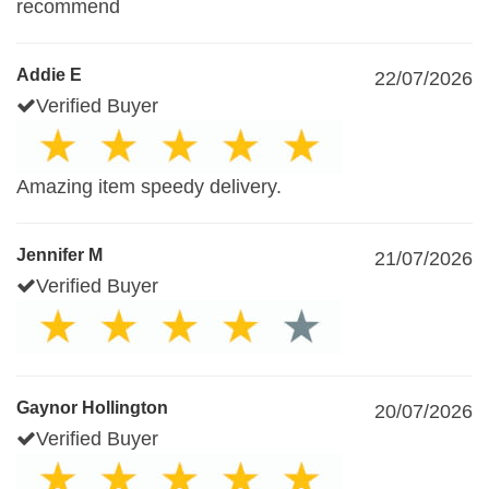
recommend
Addie E
22/07/2026
Verified Buyer
Amazing item speedy delivery.
Jennifer M
21/07/2026
Verified Buyer
Gaynor Hollington
20/07/2026
Verified Buyer