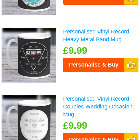
Personalised Vinyl Record
Heavy Metal Band Mug
£9.99
Personalise & Buy
Personalised Vinyl Record
Couples Wedding Occasion
Mug
£9.99
Personalise & Buy