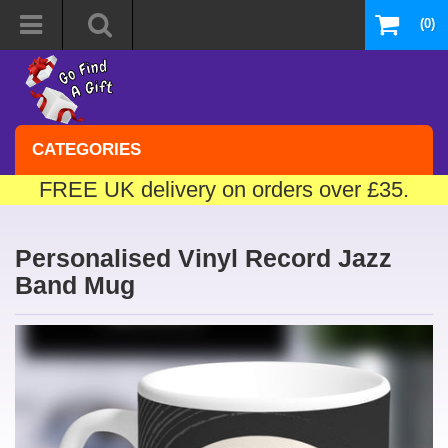
(0)
CATEGORIES
FREE UK delivery on orders over £35.
Personalised Vinyl Record Jazz
Band Mug