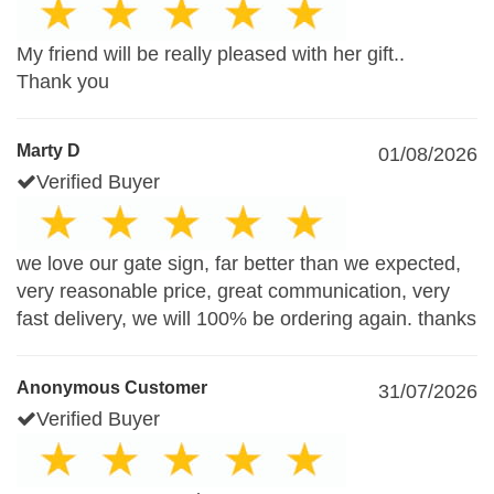
My friend will be really pleased with her gift..
Thank you
Marty D
01/08/2026
Verified Buyer
we love our gate sign, far better than we expected,
very reasonable price, great communication, very
fast delivery, we will 100% be ordering again. thanks
Anonymous Customer
31/07/2026
Verified Buyer