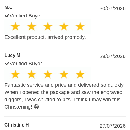
M.C
30/07/2026
Verified Buyer
Excellent product, arrived promptly.
Lucy M
29/07/2026
Verified Buyer
Fantastic service and price and delivered so quickly.
When I opened the package and saw the engraved
diggers, I was chuffed to bits. I think I may win this
Christening! 😁
Christine H
27/07/2026