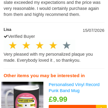
slate exceeded my expectations and the price was
very reasonable. I would certainly purchase again
from them and highly recommend them.
Lisa
15/07/2026
Verified Buyer
Very pleased with my personalized plaque you
made. Everybody loved it , so thankyou.
Other items you may be interested in
Personalised Vinyl Record
Punk Band Mug
£9.99