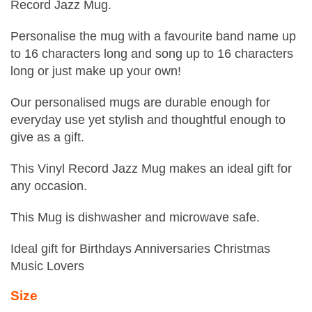
Record Jazz Mug.
Personalise the mug with a favourite band name up
to 16 characters long and song up to 16 characters
long or just make up your own!
Our personalised mugs are durable enough for
everyday use yet stylish and thoughtful enough to
give as a gift.
This Vinyl Record Jazz Mug makes an ideal gift for
any occasion.
This Mug is dishwasher and microwave safe.
Ideal gift for Birthdays Anniversaries Christmas
Music Lovers
Size