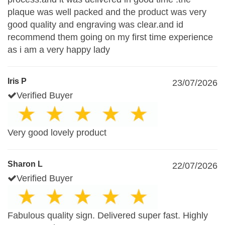
plaque was well packed and the product was very
good quality and engraving was clear.and id
recommend them going on my first time experience
as i am a very happy lady
Iris P
23/07/2026
Verified Buyer
Very good lovely product
Sharon L
22/07/2026
Verified Buyer
Fabulous quality sign. Delivered super fast. Highly