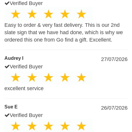
Verified Buyer
Easy to order & very fast delivery. This is our 2nd
slate sign that we have had done, which is why we
ordered this one from Go find a gift. Excellent.
Audrey I
27/07/2026
Verified Buyer
excellent service
Sue E
26/07/2026
Verified Buyer