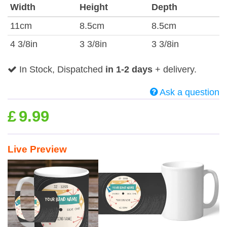
Width
Height
Depth
11cm
8.5cm
8.5cm
4 3/8in
3 3/8in
3 3/8in
In Stock, Dispatched
in 1-2 days
+ delivery.
Ask a question
£
9.99
Live Preview