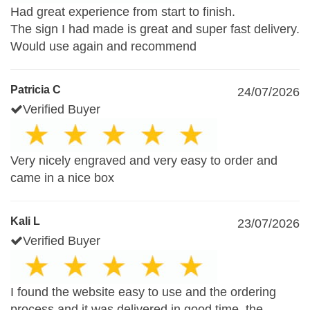
Had great experience from start to finish.
The sign I had made is great and super fast delivery.
Would use again and recommend
Patricia C
24/07/2026
Verified Buyer
Very nicely engraved and very easy to order and
came in a nice box
Kali L
23/07/2026
Verified Buyer
I found the website easy to use and the ordering
process.and it was delivered in good time .the