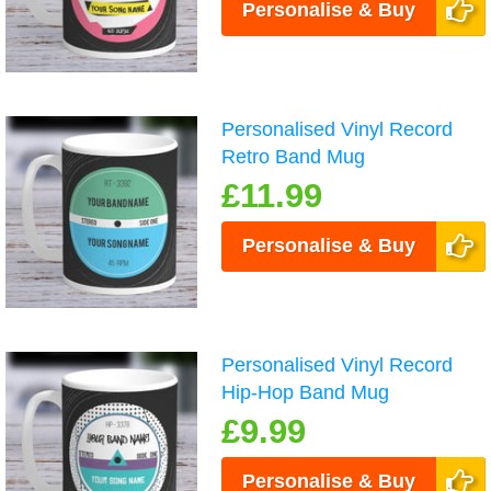
Personalise & Buy
Personalised Vinyl Record
Retro Band Mug
£11.99
Personalise & Buy
Personalised Vinyl Record
Hip-Hop Band Mug
£9.99
Personalise & Buy