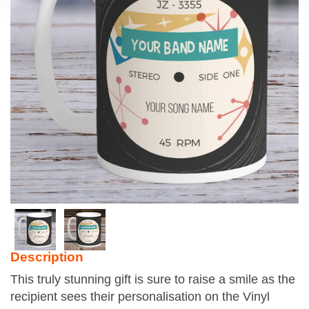
Description
This truly stunning gift is sure to raise a smile as the
recipient sees their personalisation on the Vinyl