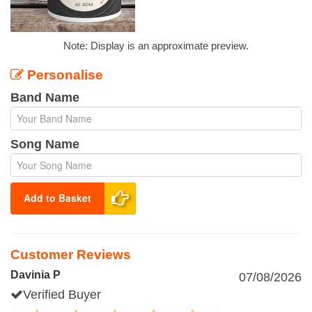
Note: Display is an approximate preview.
Personalise
Band Name
Song Name
Add to Basket
Customer Reviews
Davinia P
07/08/2026
Verified Buyer