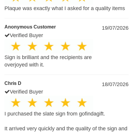
Plaque was exactly what I asked for a quality items
Anonymous Customer
19/07/2026
Verified Buyer
Sign is brilliant and the recipients are
overjoyed with it.
Chris D
18/07/2026
Verified Buyer
I purchased the slate sign from gofindagift.
It arrived very quickly and the quality of the sign and