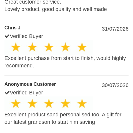
Great customer service.
Lovely product, good quality and well made
Chris J
31/07/2026
Verified Buyer
Excellent purchase from start to finish, would highly
recommend.
Anonymous Customer
30/07/2026
Verified Buyer
Excellent product sand personalised too. A gift for
our latest grandson to start him saving