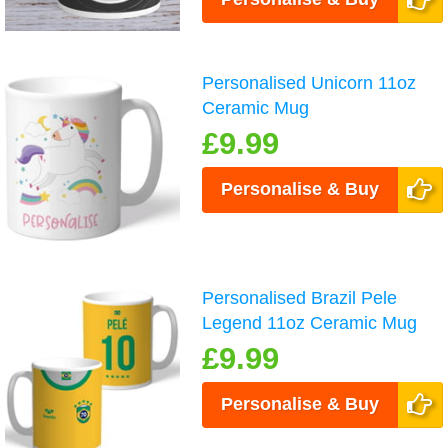
Personalised Unicorn 11oz
Ceramic Mug
£9.99
Personalise & Buy
Personalised Brazil Pele
Legend 11oz Ceramic Mug
£9.99
Personalise & Buy