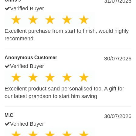
31/07/2026
Verified Buyer
Excellent purchase from start to finish, would highly
recommend.
Anonymous Customer
30/07/2026
Verified Buyer
Excellent product sand personalised too. A gift for
our latest grandson to start him saving
M.C
30/07/2026
Verified Buyer