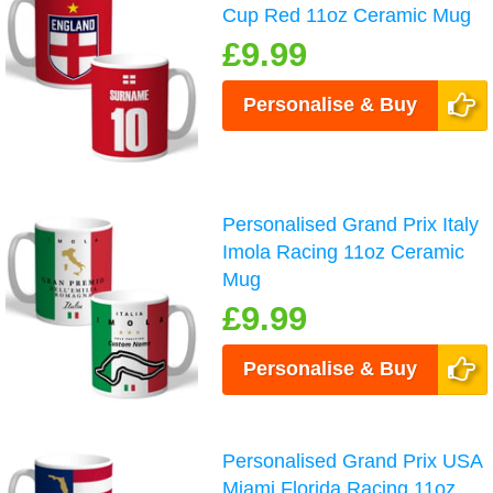
Cup Red 11oz Ceramic Mug
£9.99
Personalise & Buy
Personalised Grand Prix Italy
Imola Racing 11oz Ceramic
Mug
£9.99
Personalise & Buy
Personalised Grand Prix USA
Miami Florida Racing 11oz