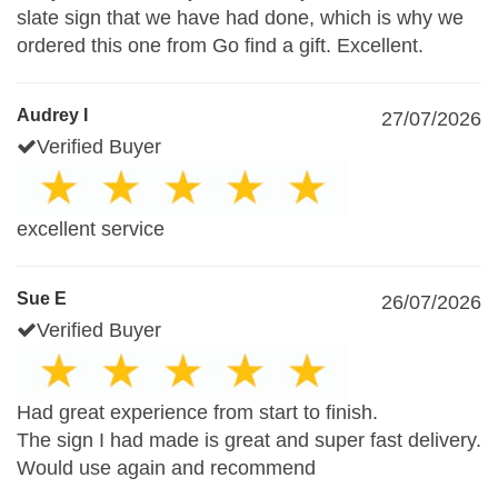
slate sign that we have had done, which is why we
ordered this one from Go find a gift. Excellent.
Audrey I
27/07/2026
Verified Buyer
excellent service
Sue E
26/07/2026
Verified Buyer
Had great experience from start to finish.
The sign I had made is great and super fast delivery.
Would use again and recommend