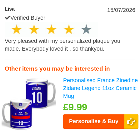
Lisa
15/07/2026
Verified Buyer
Very pleased with my personalized plaque you
made. Everybody loved it , so thankyou.
Other items you may be interested in
Personalised France Zinedine
Zidane Legend 11oz Ceramic
Mug
£9.99
Personalise & Buy