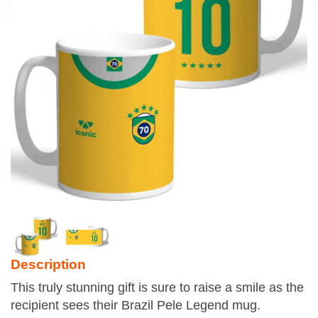
Description
This truly stunning gift is sure to raise a smile as the
recipient sees their Brazil Pele Legend mug.