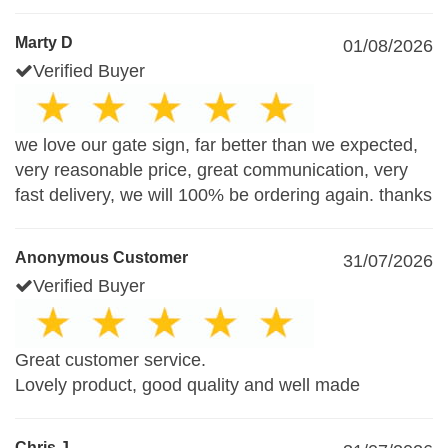
Marty D
01/08/2026
Verified Buyer
we love our gate sign, far better than we expected,
very reasonable price, great communication, very
fast delivery, we will 100% be ordering again. thanks
Anonymous Customer
31/07/2026
Verified Buyer
Great customer service.
Lovely product, good quality and well made
Chris J