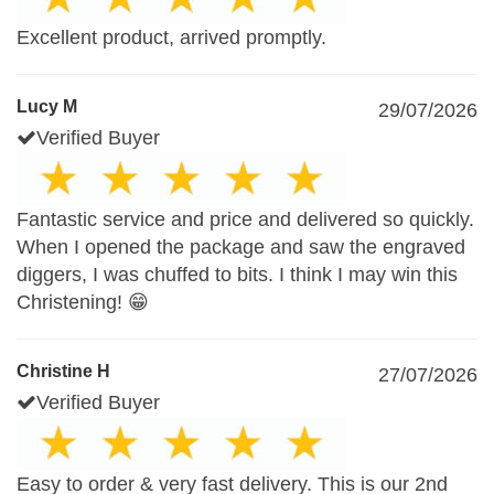
Excellent product, arrived promptly.
Lucy M
29/07/2026
Verified Buyer
Fantastic service and price and delivered so quickly.
When I opened the package and saw the engraved
diggers, I was chuffed to bits. I think I may win this
Christening! 😁
Christine H
27/07/2026
Verified Buyer
Easy to order & very fast delivery. This is our 2nd