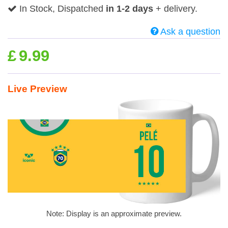
In Stock, Dispatched
in 1-2 days
+ delivery.
Ask a question
£
9.99
Live Preview
Note: Display is an approximate preview.