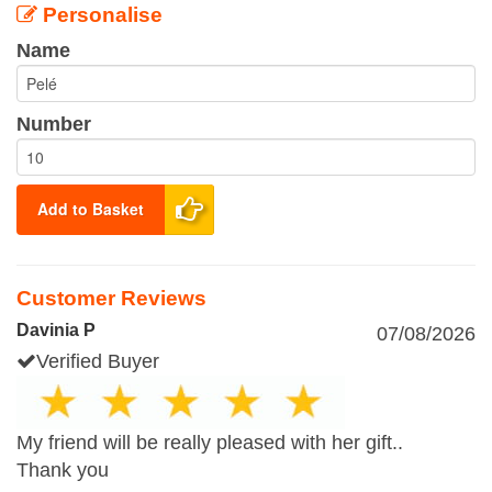
Personalise
Name
Number
Add to Basket
Customer Reviews
Davinia P
07/08/2026
Verified Buyer
My friend will be really pleased with her gift..
Thank you