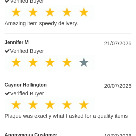
Verified Buyer
Amazing item speedy delivery.
Jennifer M
21/07/2026
Verified Buyer
Gaynor Hollington
20/07/2026
Verified Buyer
Plaque was exactly what I asked for a quality items
Anonymous Customer