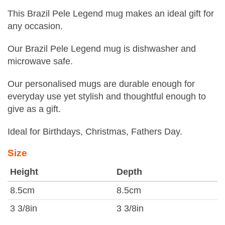
This Brazil Pele Legend mug makes an ideal gift for
any occasion.
Our Brazil Pele Legend mug is dishwasher and
microwave safe.
Our personalised mugs are durable enough for
everyday use yet stylish and thoughtful enough to
give as a gift.
Ideal for Birthdays, Christmas, Fathers Day.
Size
Height
Depth
8.5cm
8.5cm
3 3/8in
3 3/8in