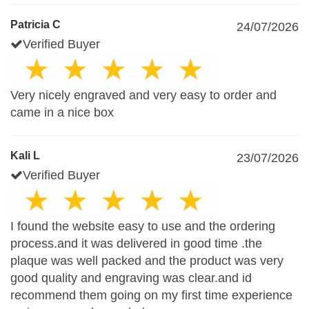
Patricia C
24/07/2026
Verified Buyer
Very nicely engraved and very easy to order and
came in a nice box
Kali L
23/07/2026
Verified Buyer
I found the website easy to use and the ordering
process.and it was delivered in good time .the
plaque was well packed and the product was very
good quality and engraving was clear.and id
recommend them going on my first time experience