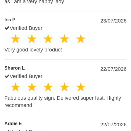
as i am a very happy lady
Iris P
23/07/2026
Verified Buyer
Very good lovely product
Sharon L
22/07/2026
Verified Buyer
Fabulous quality sign. Delivered super fast. Highly
recommend
Addie E
22/07/2026