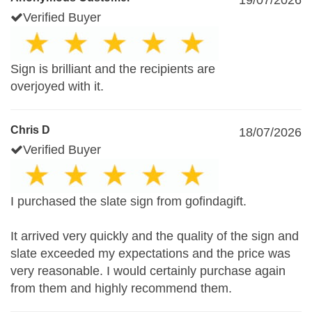
19/07/2026
Verified Buyer
Sign is brilliant and the recipients are
overjoyed with it.
Chris D
18/07/2026
Verified Buyer
I purchased the slate sign from gofindagift.
It arrived very quickly and the quality of the sign and
slate exceeded my expectations and the price was
very reasonable. I would certainly purchase again
from them and highly recommend them.