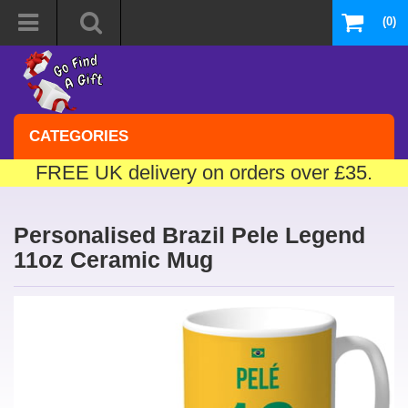
(0)
CATEGORIES
FREE UK delivery on orders over £35.
Personalised Brazil Pele Legend
11oz Ceramic Mug