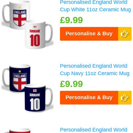
Personalised England World
Cup White 11oz Ceramic Mug
£9.99
Personalise & Buy
Personalised England World
Cup Navy 11oz Ceramic Mug
£9.99
Personalise & Buy
Personalised England World