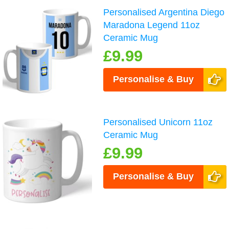
Personalised Argentina Diego
Maradona Legend 11oz
Ceramic Mug
£9.99
Personalise & Buy
Personalised Unicorn 11oz
Ceramic Mug
£9.99
Personalise & Buy