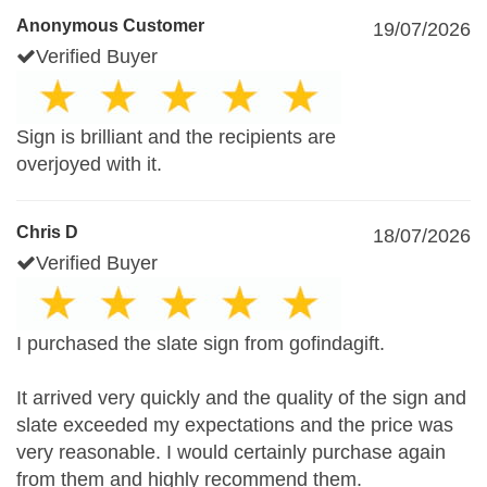
Anonymous Customer
19/07/2026
Verified Buyer
Sign is brilliant and the recipients are
overjoyed with it.
Chris D
18/07/2026
Verified Buyer
I purchased the slate sign from gofindagift.
It arrived very quickly and the quality of the sign and
slate exceeded my expectations and the price was
very reasonable. I would certainly purchase again
from them and highly recommend them.