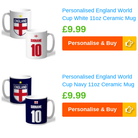
Personalised England World
Cup White 11oz Ceramic Mug
£9.99
Personalise & Buy
Personalised England World
Cup Navy 11oz Ceramic Mug
£9.99
Personalise & Buy