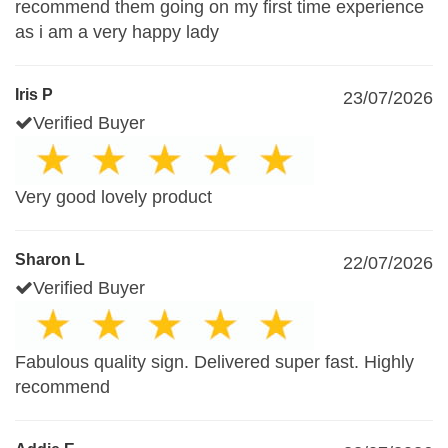
recommend them going on my first time experience
as i am a very happy lady
Iris P
23/07/2026
Verified Buyer
Very good lovely product
Sharon L
22/07/2026
Verified Buyer
Fabulous quality sign. Delivered super fast. Highly
recommend