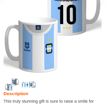
Description
This truly stunning gift is sure to raise a smile for