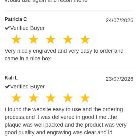
Would use again and recommend
Patricia C
24/07/2026
Verified Buyer
Very nicely engraved and very easy to order and
came in a nice box
Kali L
23/07/2026
Verified Buyer
I found the website easy to use and the ordering
process.and it was delivered in good time .the
plaque was well packed and the product was very
good quality and engraving was clear.and id