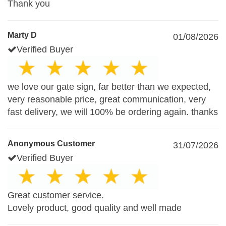
Thank you
Marty D
01/08/2026
Verified Buyer
we love our gate sign, far better than we expected,
very reasonable price, great communication, very
fast delivery, we will 100% be ordering again. thanks
Anonymous Customer
31/07/2026
Verified Buyer
Great customer service.
Lovely product, good quality and well made