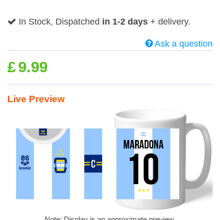
In Stock, Dispatched
in 1-2 days
+ delivery.
Ask a question
£
9.99
Live Preview
Note: Display is an approximate preview.