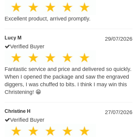
Excellent product, arrived promptly.
Lucy M
29/07/2026
Verified Buyer
Fantastic service and price and delivered so quickly.
When I opened the package and saw the engraved
diggers, I was chuffed to bits. I think I may win this
Christening! 😁
Christine H
27/07/2026
Verified Buyer