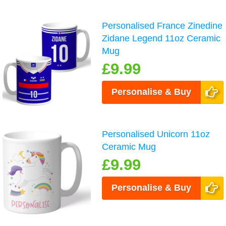
Personalised France Zinedine
Zidane Legend 11oz Ceramic
Mug
£9.99
Personalise & Buy
Personalised Unicorn 11oz
Ceramic Mug
£9.99
Personalise & Buy