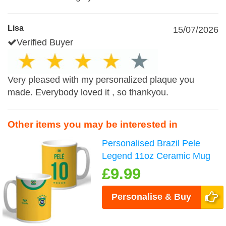
Lisa
15/07/2026
Verified Buyer
Very pleased with my personalized plaque you
made. Everybody loved it , so thankyou.
Other items you may be interested in
Personalised Brazil Pele
Legend 11oz Ceramic Mug
£9.99
Personalise & Buy