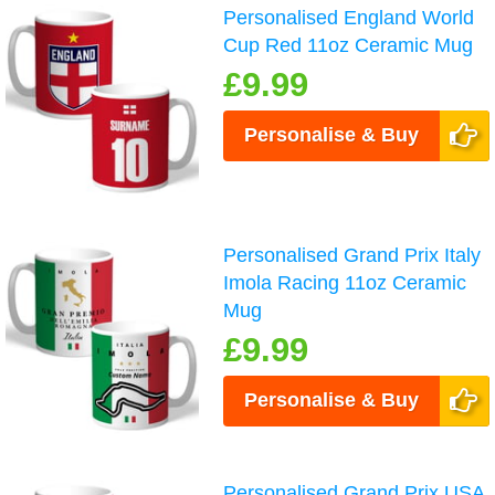
Personalised England World
Cup Red 11oz Ceramic Mug
£9.99
Personalise & Buy
Personalised Grand Prix Italy
Imola Racing 11oz Ceramic
Mug
£9.99
Personalise & Buy
Personalised Grand Prix USA