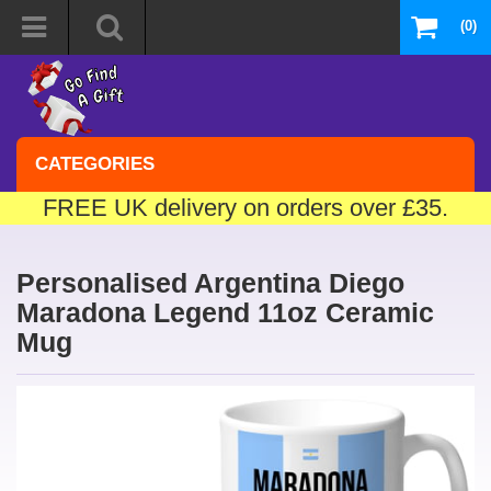
(0)
CATEGORIES
FREE UK delivery on orders over £35.
Personalised Argentina Diego
Maradona Legend 11oz Ceramic
Mug