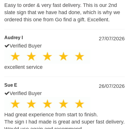
Easy to order & very fast delivery. This is our 2nd
slate sign that we have had done, which is why we
ordered this one from Go find a gift. Excellent.
Audrey I
27/07/2026
Verified Buyer
excellent service
Sue E
26/07/2026
Verified Buyer
Had great experience from start to finish.
The sign I had made is great and super fast delivery.