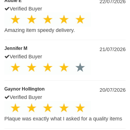
Addie E
22/07/2026
Verified Buyer
Amazing item speedy delivery.
Jennifer M
21/07/2026
Verified Buyer
Gaynor Hollington
20/07/2026
Verified Buyer
Plaque was exactly what I asked for a quality items