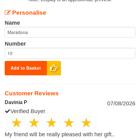
Personalise
Name
Number
Add to Basket
Customer Reviews
Davinia P
07/08/2026
Verified Buyer
My friend will be really pleased with her gift..