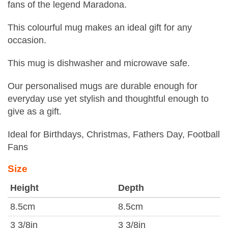
fans of the legend Maradona.
This colourful mug makes an ideal gift for any
occasion.
This mug is dishwasher and microwave safe.
Our personalised mugs are durable enough for
everyday use yet stylish and thoughtful enough to
give as a gift.
Ideal for Birthdays, Christmas, Fathers Day, Football
Fans
Size
Height
Depth
8.5cm
8.5cm
3 3/8in
3 3/8in