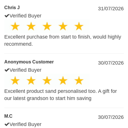
Chris J
31/07/2026
Verified Buyer
Excellent purchase from start to finish, would highly
recommend.
Anonymous Customer
30/07/2026
Verified Buyer
Excellent product sand personalised too. A gift for
our latest grandson to start him saving
M.C
30/07/2026
Verified Buyer