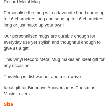
Record Metal Mug.
Personalise the mug with a favourite band name up
to 16 characters long and song up to 16 characters
long or just make up your own!
Our personalised mugs are durable enough for
everyday use yet stylish and thoughtful enough to
give as a gift.
This Vinyl Record Metal Mug makes an ideal gift for
any occasion.
This Mug is dishwasher and microwave.
Ideal gift for Birthdays Anniversaries Christmas
Music Lovers
Size