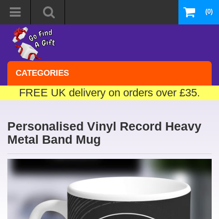
(0)
CATEGORIES
FREE UK delivery on orders over £35.
Personalised Vinyl Record Heavy
Metal Band Mug