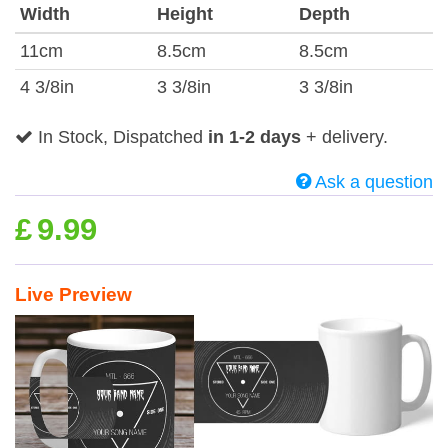
Width
Height
Depth
11cm
8.5cm
8.5cm
4 3/8in
3 3/8in
3 3/8in
In Stock, Dispatched
in 1-2 days
+ delivery.
Ask a question
£
9.99
Live Preview