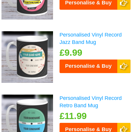
Personalise & Buy
Personalised Vinyl Record
Jazz Band Mug
£9.99
Personalise & Buy
Personalised Vinyl Record
Retro Band Mug
£11.99
Personalise & Buy