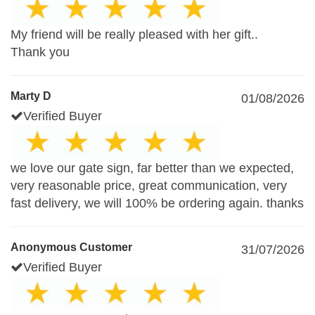
My friend will be really pleased with her gift..
Thank you
Marty D
01/08/2026
Verified Buyer
we love our gate sign, far better than we expected,
very reasonable price, great communication, very
fast delivery, we will 100% be ordering again. thanks
Anonymous Customer
31/07/2026
Verified Buyer