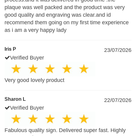
plaque was well packed and the product was very
good quality and engraving was clear.and id
recommend them going on my first time experience
as i am a very happy lady
Iris P
23/07/2026
Verified Buyer
Very good lovely product
Sharon L
22/07/2026
Verified Buyer
Fabulous quality sign. Delivered super fast. Highly