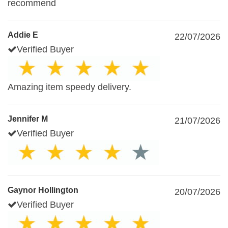
recommend
Addie E
22/07/2026
Verified Buyer
Amazing item speedy delivery.
Jennifer M
21/07/2026
Verified Buyer
Gaynor Hollington
20/07/2026
Verified Buyer