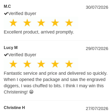
M.C
30/07/2026
Verified Buyer
Excellent product, arrived promptly.
Lucy M
29/07/2026
Verified Buyer
Fantastic service and price and delivered so quickly.
When I opened the package and saw the engraved
diggers, I was chuffed to bits. I think I may win this
Christening! 😁
Christine H
27/07/2026