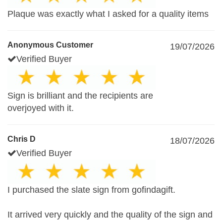
Plaque was exactly what I asked for a quality items
Anonymous Customer
19/07/2026
Verified Buyer
Sign is brilliant and the recipients are
overjoyed with it.
Chris D
18/07/2026
Verified Buyer
I purchased the slate sign from gofindagift.
It arrived very quickly and the quality of the sign and