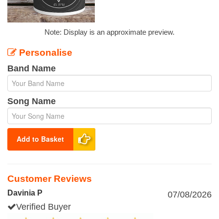
Note: Display is an approximate preview.
Personalise
Band Name
Song Name
Add to Basket
Customer Reviews
Davinia P
07/08/2026
Verified Buyer