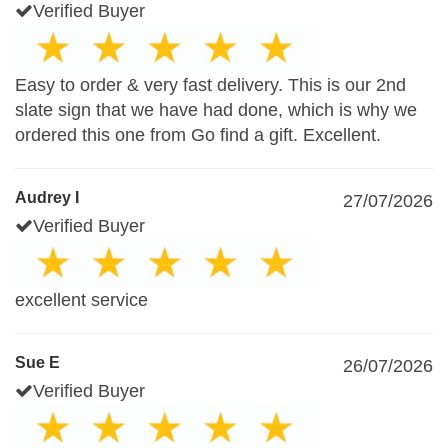
Verified Buyer
Easy to order & very fast delivery. This is our 2nd
slate sign that we have had done, which is why we
ordered this one from Go find a gift. Excellent.
Audrey I
27/07/2026
Verified Buyer
excellent service
Sue E
26/07/2026
Verified Buyer