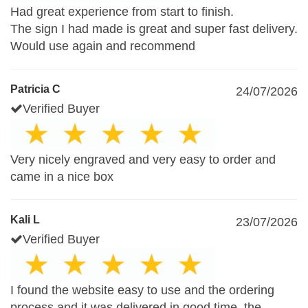
Had great experience from start to finish.
The sign I had made is great and super fast delivery.
Would use again and recommend
Patricia C
24/07/2026
Verified Buyer
Very nicely engraved and very easy to order and
came in a nice box
Kali L
23/07/2026
Verified Buyer
I found the website easy to use and the ordering
process.and it was delivered in good time .the