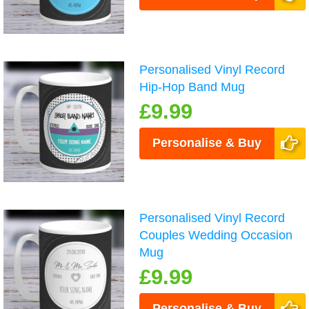
Personalised Vinyl Record
Hip-Hop Band Mug
£9.99
Personalise & Buy
Personalised Vinyl Record
Couples Wedding Occasion
Mug
£9.99
Personalise & Buy