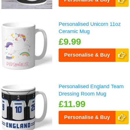
Personalised Unicorn 11oz
Ceramic Mug
£9.99
Personalise & Buy
Personalised England Team
Dressing Room Mug
£11.99
Personalise & Buy