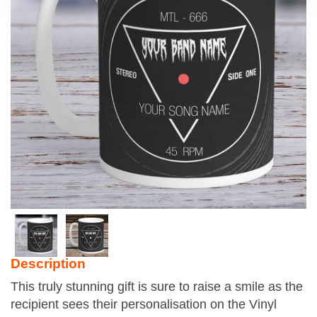
Description
This truly stunning gift is sure to raise a smile as the
recipient sees their personalisation on the Vinyl