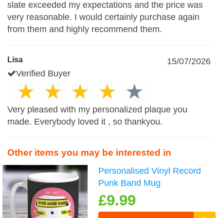
slate exceeded my expectations and the price was
very reasonable. I would certainly purchase again
from them and highly recommend them.
Lisa
15/07/2026
Verified Buyer
Very pleased with my personalized plaque you
made. Everybody loved it , so thankyou.
Other items you may be interested in
Personalised Vinyl Record
Punk Band Mug
£9.99