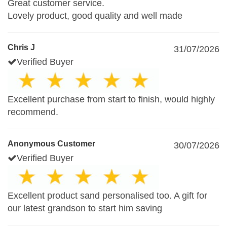
Great customer service.
Lovely product, good quality and well made
Chris J
31/07/2026
Verified Buyer
Excellent purchase from start to finish, would highly
recommend.
Anonymous Customer
30/07/2026
Verified Buyer
Excellent product sand personalised too. A gift for
our latest grandson to start him saving