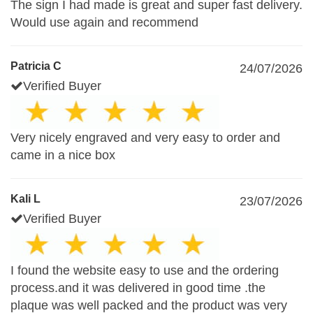
The sign I had made is great and super fast delivery.
Would use again and recommend
Patricia C
24/07/2026
Verified Buyer
Very nicely engraved and very easy to order and
came in a nice box
Kali L
23/07/2026
Verified Buyer
I found the website easy to use and the ordering
process.and it was delivered in good time .the
plaque was well packed and the product was very