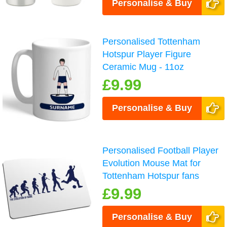
Personalise & Buy
Personalised Tottenham
Hotspur Player Figure
Ceramic Mug - 11oz
£9.99
Personalise & Buy
Personalised Football Player
Evolution Mouse Mat for
Tottenham Hotspur fans
£9.99
Personalise & Buy