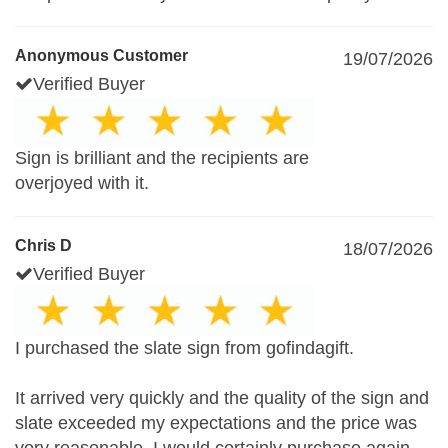
Anonymous Customer
19/07/2026
Verified Buyer
Sign is brilliant and the recipients are
overjoyed with it.
Chris D
18/07/2026
Verified Buyer
I purchased the slate sign from gofindagift.
It arrived very quickly and the quality of the sign and
slate exceeded my expectations and the price was