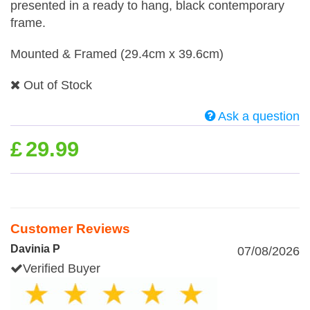
presented in a ready to hang, black contemporary
frame.
Mounted & Framed (29.4cm x 39.6cm)
Out of Stock
Ask a question
£
29.99
Customer Reviews
Davinia P
07/08/2026
Verified Buyer