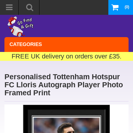
(0)
CATEGORIES
FREE UK delivery on orders over £35.
Personalised Tottenham Hotspur
FC Lloris Autograph Player Photo
Framed Print