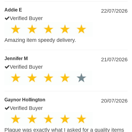
Addie E
22/07/2026
Verified Buyer
Amazing item speedy delivery.
Jennifer M
21/07/2026
Verified Buyer
Gaynor Hollington
20/07/2026
Verified Buyer
Plaque was exactly what I asked for a quality items