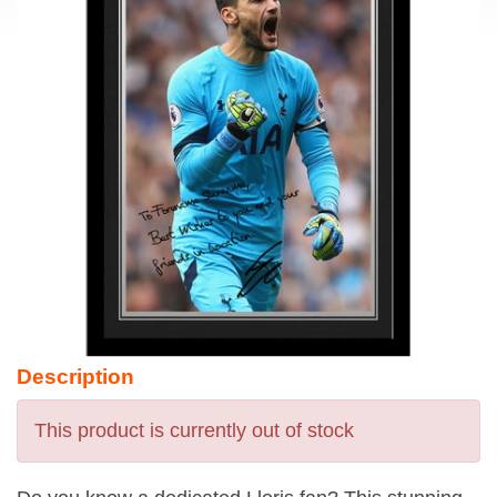
Description
This product is currently out of stock