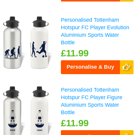
Personalised Tottenham
Hotspur FC Player Evolution
Aluminium Sports Water
Bottle
£11.99
Personalise & Buy
Personalised Tottenham
Hotspur FC Player Figure
Aluminium Sports Water
Bottle
£11.99