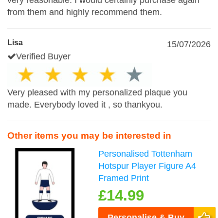
very reasonable. I would certainly purchase again
from them and highly recommend them.
Lisa
15/07/2026
Verified Buyer
Very pleased with my personalized plaque you
made. Everybody loved it , so thankyou.
Other items you may be interested in
Personalised Tottenham
Hotspur Player Figure A4
Framed Print
£14.99
Personalise & Buy