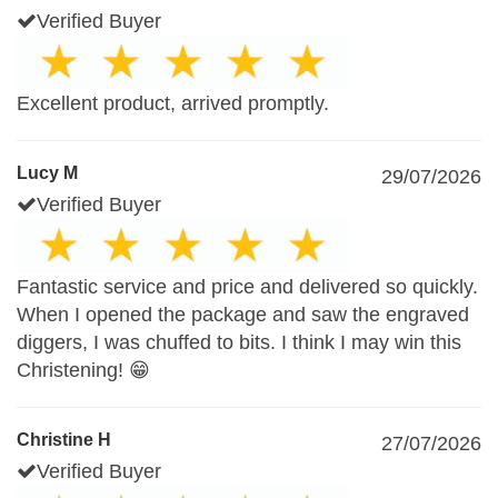
Verified Buyer
Excellent product, arrived promptly.
Lucy M
29/07/2026
Verified Buyer
Fantastic service and price and delivered so quickly.
When I opened the package and saw the engraved
diggers, I was chuffed to bits. I think I may win this
Christening! 😁
Christine H
27/07/2026
Verified Buyer