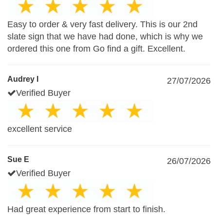
Easy to order & very fast delivery. This is our 2nd
slate sign that we have had done, which is why we
ordered this one from Go find a gift. Excellent.
Audrey I
27/07/2026
Verified Buyer
excellent service
Sue E
26/07/2026
Verified Buyer
Had great experience from start to finish.