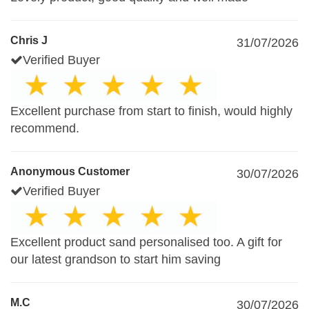
Chris J
31/07/2026
Verified Buyer
Excellent purchase from start to finish, would highly
recommend.
Anonymous Customer
30/07/2026
Verified Buyer
Excellent product sand personalised too. A gift for
our latest grandson to start him saving
M.C
30/07/2026