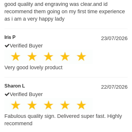
good quality and engraving was clear.and id
recommend them going on my first time experience
as i am a very happy lady
Iris P
23/07/2026
Verified Buyer
Very good lovely product
Sharon L
22/07/2026
Verified Buyer
Fabulous quality sign. Delivered super fast. Highly
recommend