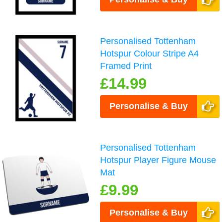
Personalised Tottenham
Hotspur Colour Stripe A4
Framed Print
£14.99
Personalise & Buy
Personalised Tottenham
Hotspur Player Figure Mouse
Mat
£9.99
Personalise & Buy