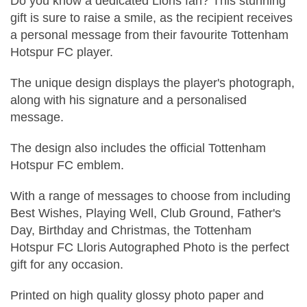
Do you know a dedicated Lloris fan? This stunning
gift is sure to raise a smile, as the recipient receives
a personal message from their favourite Tottenham
Hotspur FC player.
The unique design displays the player's photograph,
along with his signature and a personalised
message.
The design also includes the official Tottenham
Hotspur FC emblem.
With a range of messages to choose from including
Best Wishes, Playing Well, Club Ground, Father's
Day, Birthday and Christmas, the Tottenham
Hotspur FC Lloris Autographed Photo is the perfect
gift for any occasion.
Printed on high quality glossy photo paper and