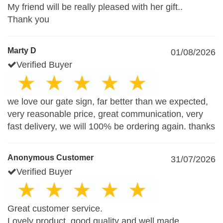
My friend will be really pleased with her gift..
Thank you
Marty D
01/08/2026
Verified Buyer
we love our gate sign, far better than we expected,
very reasonable price, great communication, very
fast delivery, we will 100% be ordering again. thanks
Anonymous Customer
31/07/2026
Verified Buyer
Great customer service.
Lovely product, good quality and well made