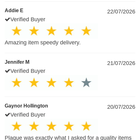
Addie E
22/07/2026
Verified Buyer
Amazing item speedy delivery.
Jennifer M
21/07/2026
Verified Buyer
Gaynor Hollington
20/07/2026
Verified Buyer
Plaque was exactly what I asked for a quality items