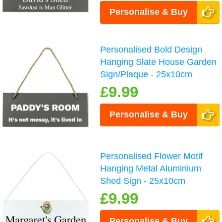
Personalise & Buy
Personalised Bold Design
Hanging Slate House Garden
Sign/Plaque - 25x10cm
£9.99
Personalise & Buy
Personalised Flower Motif
Hanging Metal Aluminium
Shed Sign - 25x10cm
£9.99
Personalise & Buy