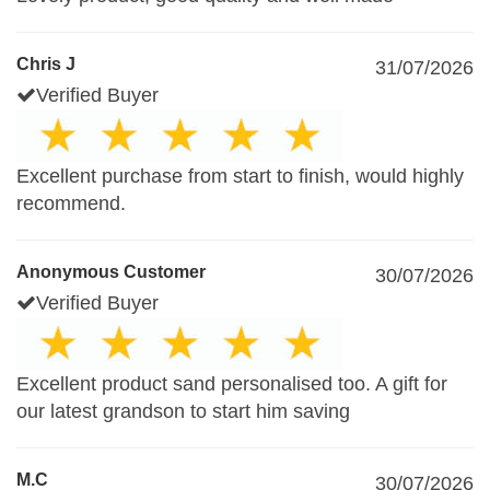
Chris J
31/07/2026
Verified Buyer
Excellent purchase from start to finish, would highly
recommend.
Anonymous Customer
30/07/2026
Verified Buyer
Excellent product sand personalised too. A gift for
our latest grandson to start him saving
M.C
30/07/2026