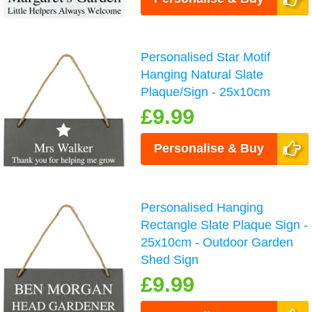
Personalised Star Motif
Hanging Natural Slate
Plaque/Sign - 25x10cm
£9.99
Personalise & Buy
Personalised Hanging
Rectangle Slate Plaque Sign -
25x10cm - Outdoor Garden
Shed Sign
£9.99