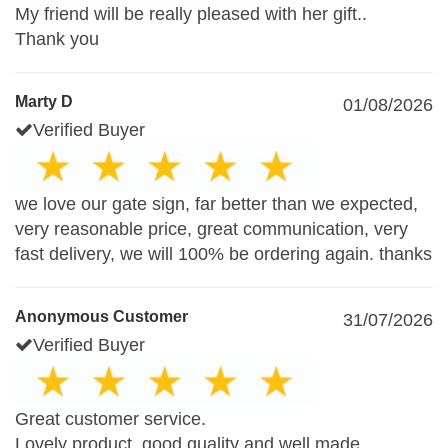
My friend will be really pleased with her gift..
Thank you
Marty D
01/08/2026
Verified Buyer
we love our gate sign, far better than we expected,
very reasonable price, great communication, very
fast delivery, we will 100% be ordering again. thanks
Anonymous Customer
31/07/2026
Verified Buyer
Great customer service.
Lovely product, good quality and well made