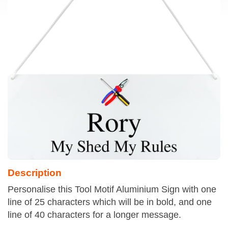
Description
Personalise this Tool Motif Aluminium Sign with one
line of 25 characters which will be in bold, and one
line of 40 characters for a longer message.