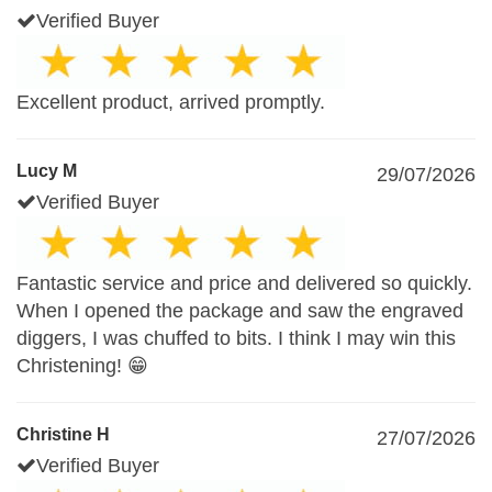
Verified Buyer
Excellent product, arrived promptly.
Lucy M
29/07/2026
Verified Buyer
Fantastic service and price and delivered so quickly.
When I opened the package and saw the engraved
diggers, I was chuffed to bits. I think I may win this
Christening! 😁
Christine H
27/07/2026
Verified Buyer