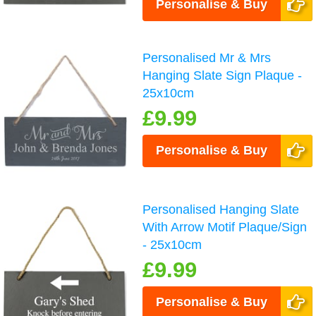
Personalise & Buy
Personalised Mr & Mrs
Hanging Slate Sign Plaque -
25x10cm
£9.99
Personalise & Buy
Personalised Hanging Slate
With Arrow Motif Plaque/Sign
- 25x10cm
£9.99
Personalise & Buy