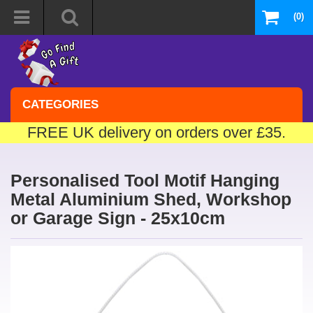
(0)
CATEGORIES
FREE UK delivery on orders over £35.
Personalised Tool Motif Hanging
Metal Aluminium Shed, Workshop
or Garage Sign - 25x10cm