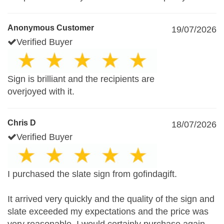
Anonymous Customer
19/07/2026
Verified Buyer
Sign is brilliant and the recipients are
overjoyed with it.
Chris D
18/07/2026
Verified Buyer
I purchased the slate sign from gofindagift.
It arrived very quickly and the quality of the sign and
slate exceeded my expectations and the price was