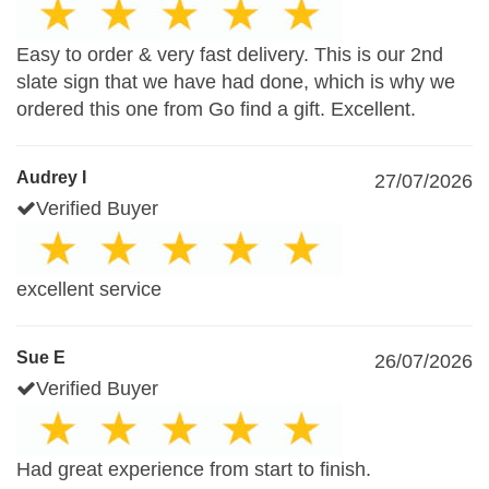
Easy to order & very fast delivery. This is our 2nd
slate sign that we have had done, which is why we
ordered this one from Go find a gift. Excellent.
Audrey I
27/07/2026
Verified Buyer
excellent service
Sue E
26/07/2026
Verified Buyer
Had great experience from start to finish.