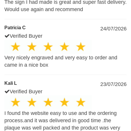
The sign I had made is great and super fast delivery.
Would use again and recommend
Patricia C
24/07/2026
Verified Buyer
Very nicely engraved and very easy to order and
came in a nice box
Kali L
23/07/2026
Verified Buyer
I found the website easy to use and the ordering
process.and it was delivered in good time .the
plaque was well packed and the product was very