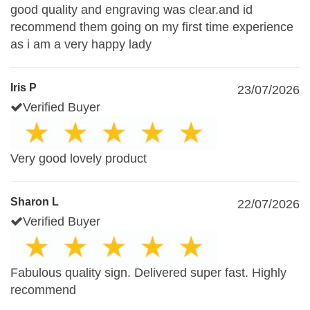
good quality and engraving was clear.and id
recommend them going on my first time experience
as i am a very happy lady
Iris P
23/07/2026
Verified Buyer
Very good lovely product
Sharon L
22/07/2026
Verified Buyer
Fabulous quality sign. Delivered super fast. Highly
recommend