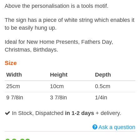
Above the personalisation is a tools motif.
The sign has a piece of white string which enables it
to be easily hung up.
Ideal for New Home Presents, Fathers Day,
Christmas, Birthdays.
Size
Width
Height
Depth
25cm
10cm
0.5cm
9 7/8in
3 7/8in
1/4in
In Stock, Dispatched
in 1-2 days
+ delivery.
Ask a question