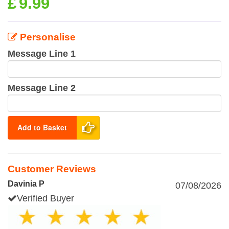
£
9.99
Personalise
Message Line 1
Message Line 2
Add to Basket
Customer Reviews
Davinia P
07/08/2026
Verified Buyer