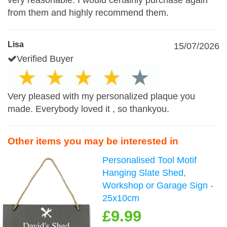
very reasonable. I would certainly purchase again
from them and highly recommend them.
Lisa
15/07/2026
Verified Buyer
Very pleased with my personalized plaque you
made. Everybody loved it , so thankyou.
Other items you may be interested in
Personalised Tool Motif
Hanging Slate Shed,
Workshop or Garage Sign -
25x10cm
£9.99