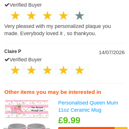
Verified Buyer
Very pleased with my personalized plaque you
made. Everybody loved it , so thankyou.
Claire P
14/07/2026
Verified Buyer
Other items you may be interested in
Personalised Queen Mum
11oz Ceramic Mug
£9.99