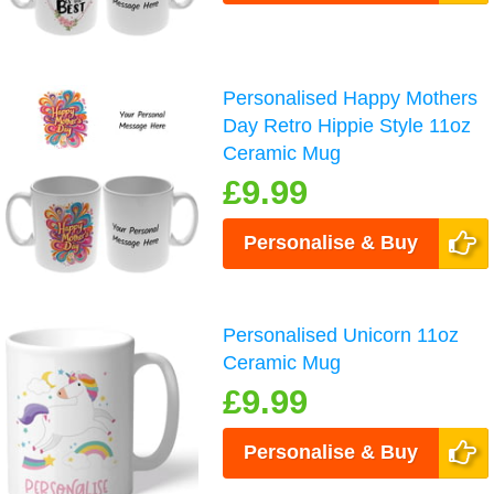
Personalised Happy Mothers
Day Retro Hippie Style 11oz
Ceramic Mug
£9.99
Personalise & Buy
Personalised Unicorn 11oz
Ceramic Mug
£9.99
Personalise & Buy