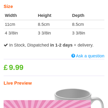
Size
Width
Height
Depth
11cm
8.5cm
8.5cm
4 3/8in
3 3/8in
3 3/8in
In Stock, Dispatched
in 1-2 days
+ delivery.
Ask a question
£
9.99
Live Preview