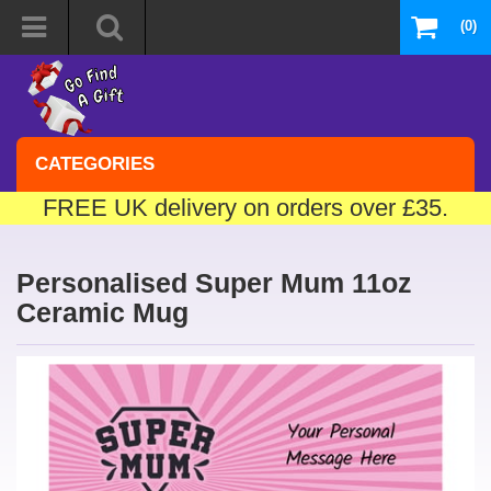
(0)
CATEGORIES
FREE UK delivery on orders over £35.
Personalised Super Mum 11oz
Ceramic Mug