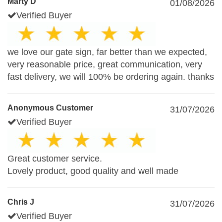
Marty D
01/08/2026
Verified Buyer
we love our gate sign, far better than we expected,
very reasonable price, great communication, very
fast delivery, we will 100% be ordering again. thanks
Anonymous Customer
31/07/2026
Verified Buyer
Great customer service.
Lovely product, good quality and well made
Chris J
31/07/2026
Verified Buyer