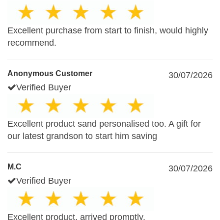
Excellent purchase from start to finish, would highly
recommend.
Anonymous Customer
30/07/2026
Verified Buyer
Excellent product sand personalised too. A gift for
our latest grandson to start him saving
M.C
30/07/2026
Verified Buyer
Excellent product, arrived promptly.