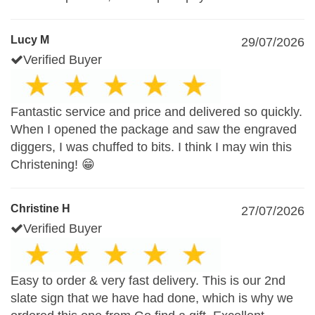
Lucy M
29/07/2026
Verified Buyer
Fantastic service and price and delivered so quickly.
When I opened the package and saw the engraved
diggers, I was chuffed to bits. I think I may win this
Christening! 😁
Christine H
27/07/2026
Verified Buyer
Easy to order & very fast delivery. This is our 2nd
slate sign that we have had done, which is why we