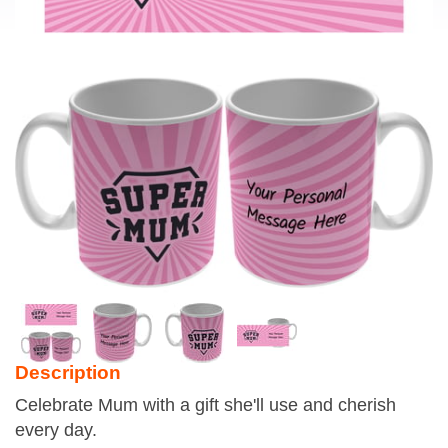
Description
Celebrate Mum with a gift she'll use and cherish
every day.