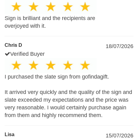
Sign is brilliant and the recipients are
overjoyed with it.
Chris D
18/07/2026
Verified Buyer
I purchased the slate sign from gofindagift.
It arrived very quickly and the quality of the sign and
slate exceeded my expectations and the price was
very reasonable. I would certainly purchase again
from them and highly recommend them.
Lisa
15/07/2026