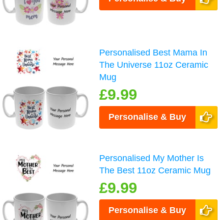
Personalised Best Mama In
The Universe 11oz Ceramic
Mug
£9.99
Personalise & Buy
Personalised My Mother Is
The Best 11oz Ceramic Mug
£9.99
Personalise & Buy