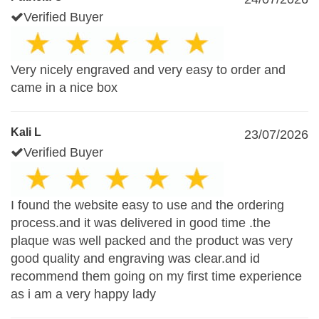
Verified Buyer
Very nicely engraved and very easy to order and
came in a nice box
Kali L
23/07/2026
Verified Buyer
I found the website easy to use and the ordering
process.and it was delivered in good time .the
plaque was well packed and the product was very
good quality and engraving was clear.and id
recommend them going on my first time experience
as i am a very happy lady