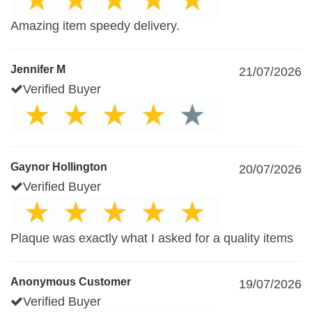
Amazing item speedy delivery.
Jennifer M
21/07/2026
Verified Buyer
Gaynor Hollington
20/07/2026
Verified Buyer
Plaque was exactly what I asked for a quality items
Anonymous Customer
19/07/2026
Verified Buyer