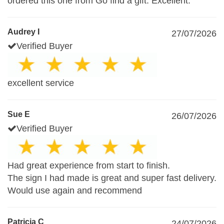
ordered this one from Go find a gift. Excellent.
Audrey I
27/07/2026
Verified Buyer
excellent service
Sue E
26/07/2026
Verified Buyer
Had great experience from start to finish.
The sign I had made is great and super fast delivery.
Would use again and recommend
Patricia C
24/07/2026