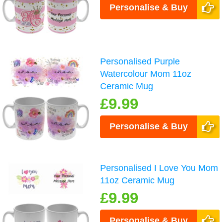
Personalise & Buy
Personalised Purple
Watercolour Mom 11oz
Ceramic Mug
£9.99
Personalise & Buy
Personalised I Love You Mom
11oz Ceramic Mug
£9.99
Personalise & Buy