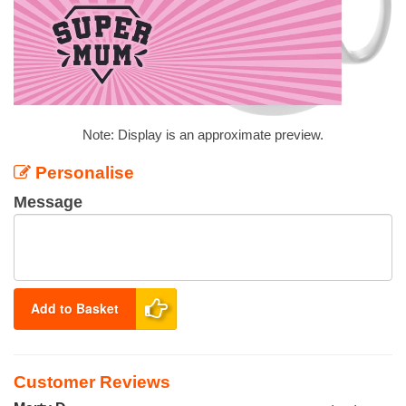
Note: Display is an approximate preview.
Personalise
Message
Add to Basket
Customer Reviews