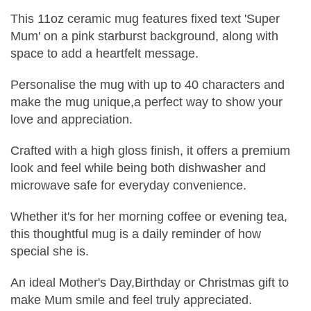
This 11oz ceramic mug features fixed text 'Super
Mum' on a pink starburst background, along with
space to add a heartfelt message.
Personalise the mug with up to 40 characters and
make the mug unique,a perfect way to show your
love and appreciation.
Crafted with a high gloss finish, it offers a premium
look and feel while being both dishwasher and
microwave safe for everyday convenience.
Whether it's for her morning coffee or evening tea,
this thoughtful mug is a daily reminder of how
special she is.
An ideal Mother's Day,Birthday or Christmas gift to
make Mum smile and feel truly appreciated.