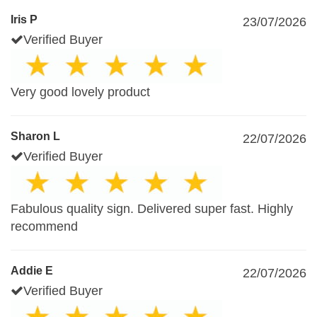
Iris P
23/07/2026
Verified Buyer
Very good lovely product
Sharon L
22/07/2026
Verified Buyer
Fabulous quality sign. Delivered super fast. Highly
recommend
Addie E
22/07/2026
Verified Buyer