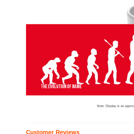
Note: Display is an appro
Customer Reviews