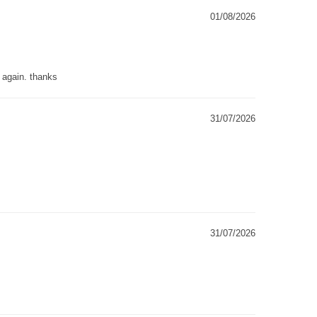
01/08/2026
g again. thanks
31/07/2026
31/07/2026