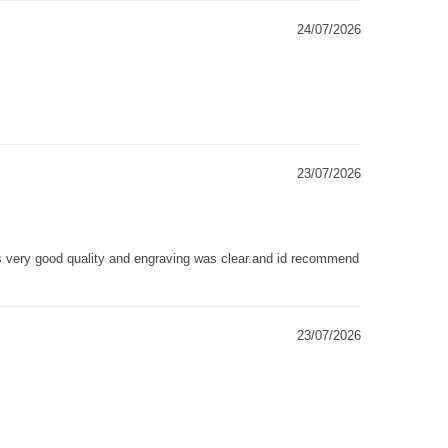
24/07/2026
23/07/2026
as very good quality and engraving was clear.and id recommend
23/07/2026