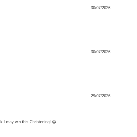
30/07/2026
30/07/2026
29/07/2026
k I may win this Christening! 😁