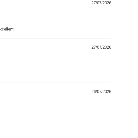
27/07/2026
xcellent.
27/07/2026
26/07/2026