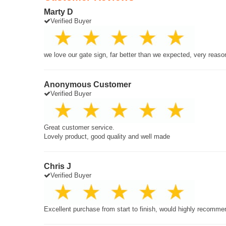
Marty D
Verified Buyer
we love our gate sign, far better than we expected, very reaso
Anonymous Customer
Verified Buyer
Great customer service.
Lovely product, good quality and well made
Chris J
Verified Buyer
Excellent purchase from start to finish, would highly recomme