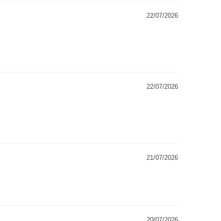
22/07/2026
22/07/2026
21/07/2026
20/07/2026