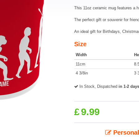
This 11oz ceramic mug features a h
The perfect gift or souvenir for frie
An ideal gift for Birthdays, Christ
Size
Width
He
11cm
8.
4 3/8in
3 
In Stock, Dispatched
in 1-2 day
£
9.99
Personal