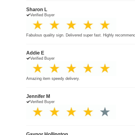
Sharon L
Verified Buyer
Fabulous quality sign. Delivered super fast. Highly recommen
Addie E
Verified Buyer
Amazing item speedy delivery.
Jennifer M
Verified Buyer
Gaynor Hollington