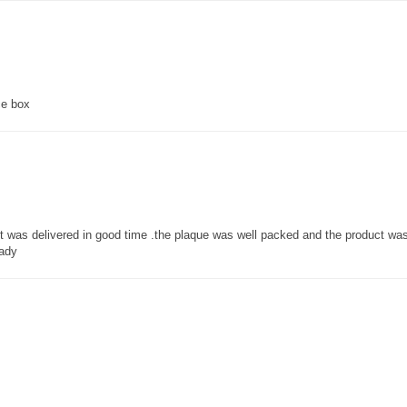
ce box
 it was delivered in good time .the plaque was well packed and the product w
lady