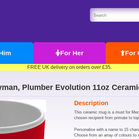
 Him
For Her
For 
FREE UK delivery on orders over £35.
yman, Plumber Evolution 11oz Ceram
Description
This ceramic mug is a must for Mec
chosen recipient from primate to t
Personalise with a name to 15 chara
Choose from an array of colours to 