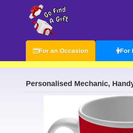
For an Occasion
For
Personalised Mechanic, Hand