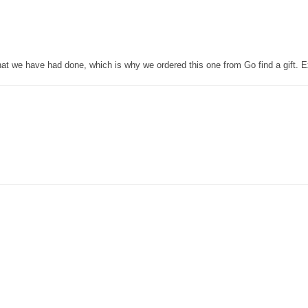
that we have had done, which is why we ordered this one from Go find a gift. E