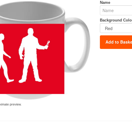
Name
Background Colo
Add to Baske
ximate preview.