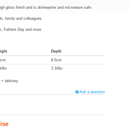
igh gloss finish and is dishwasher and microwave safe.
nds, family and colleagues.
mas, Fathers Day and more.
ight
Depth
5cm
8.5cm
3/8in
3 3/8in
s
+ delivery.
Ask a question
ise