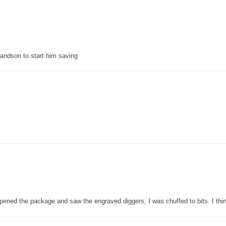
grandson to start him saving
pened the package and saw the engraved diggers, I was chuffed to bits. I thin