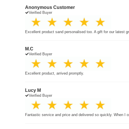
Anonymous Customer
Verified Buyer
Excellent product sand personalised too. A gift for our latest 
M.C
Verified Buyer
Excellent product, arrived promptly.
Lucy M
Verified Buyer
Fantastic service and price and delivered so quickly. When I o