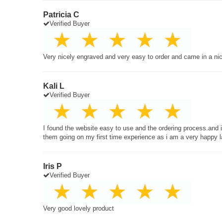
Patricia C
Verified Buyer
Very nicely engraved and very easy to order and came in a ni
Kali L
Verified Buyer
I found the website easy to use and the ordering process.and
them going on my first time experience as i am a very happy 
Iris P
Verified Buyer
Very good lovely product