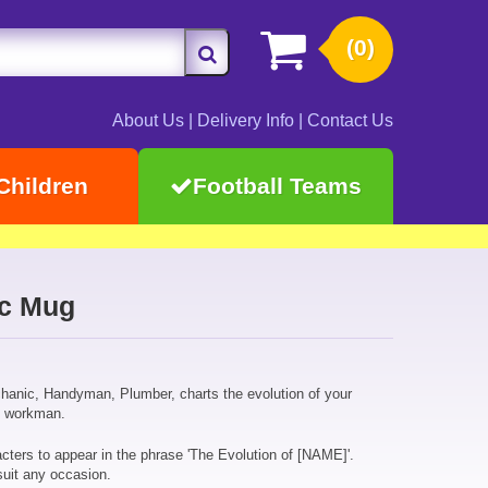
(0)
About Us
|
Delivery Info
|
Contact Us
Children
Football Teams
ic Mug
hanic, Handyman, Plumber, charts the evolution of your
op workman.
cters to appear in the phrase 'The Evolution of [NAME]'.
suit any occasion.