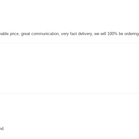
nable price, great communication, very fast delivery, we will 100% be orderin
nd.