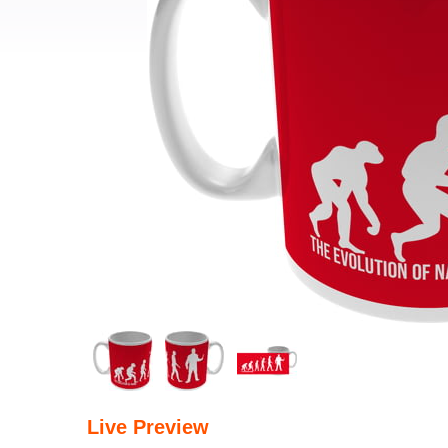
Live Preview