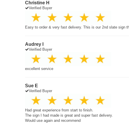
Christine H
Verified Buyer
Easy to order & very fast delivery. This is our 2nd slate sign 
Audrey I
Verified Buyer
excellent service
Sue E
Verified Buyer
Had great experience from start to finish.
The sign I had made is great and super fast delivery.
Would use again and recommend